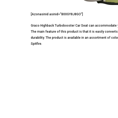
[Azonasinid asinid=”B00GY8J8GO”]
Graco Highback Turbobooster Car Seat can accommodate yo
The main feature of this product is that it is easily convert
durability. The product is available in an assortment of co
Spitfire.