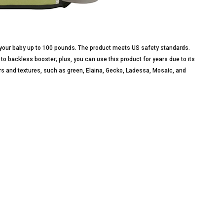
ur baby up to 100 pounds. The product meets US safety standards.
s to backless booster; plus, you can use this product for years due to its
lors and textures, such as green, Elaina, Gecko, Ladessa, Mosaic, and