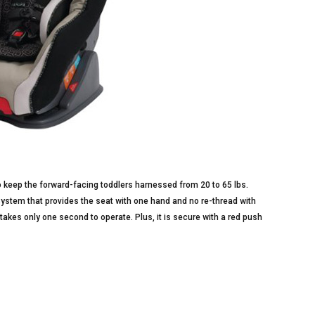
 keep the forward-facing toddlers harnessed from 20 to 65 lbs.
System that provides the seat with one hand and no re-thread with
takes only one second to operate. Plus, it is secure with a red push