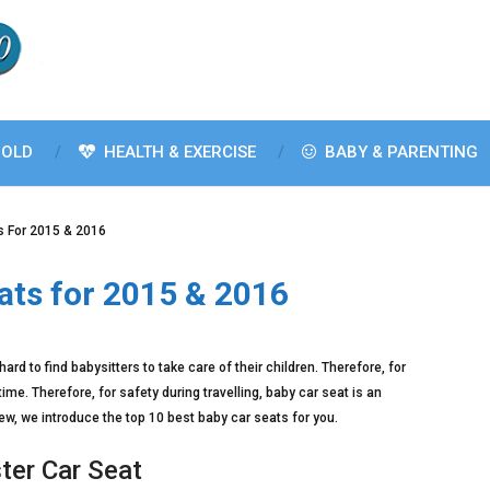
OLD
HEALTH & EXERCISE
BABY & PARENTING
s For 2015 & 2016
ats for 2015 & 2016
ard to find babysitters to take care of their children. Therefore, for
 time. Therefore, for safety during travelling, baby car seat is an
w, we introduce the top 10 best baby car seats for you.
ter Car Seat