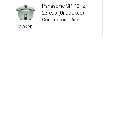
Panasonic SR-42HZP
23-cup (Uncooked)
Commercial Rice
Cooker, …