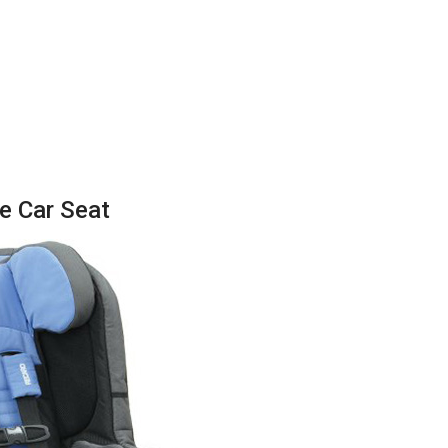
e Car Seat