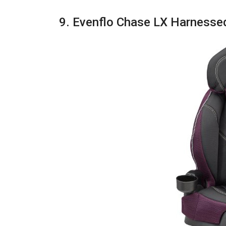
9. Evenflo Chase LX Harnesse