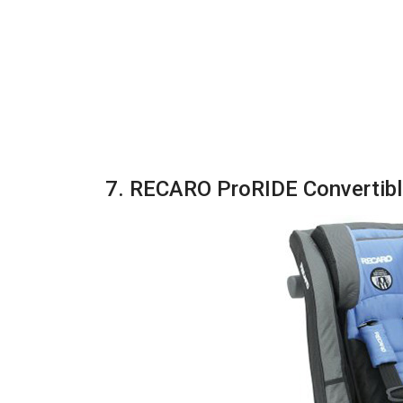
7. RECARO ProRIDE Convertibl