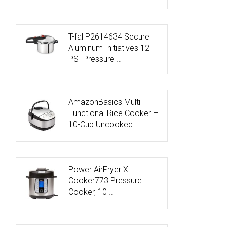
T-fal P2614634 Secure
Aluminum Initiatives 12-
PSI Pressure …
AmazonBasics Multi-
Functional Rice Cooker –
10-Cup Uncooked …
Power AirFryer XL
Cooker773 Pressure
Cooker, 10 …