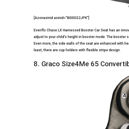
[Azonasinid asinid=”B00ISS2JPK”]
Evenflo Chase LX Harnessed Booster Car Seat has an innovati
adjust to your child’s height in booster mode. The booste
Even more, the side walls of the seat are enhanced with hea
least, there are cup holders with flexible stripe design.
8. Graco Size4Me 65 Convertib