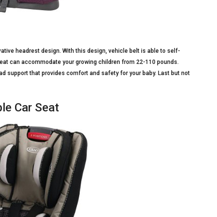
ve headrest design. With this design, vehicle belt is able to self-
r seat can accommodate your growing children from 22-110 pounds.
d support that provides comfort and safety for your baby. Last but not
le Car Seat