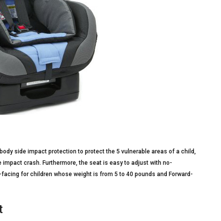
ody side impact protection to protect the 5 vulnerable areas of a child,
e impact crash. Furthermore, the seat is easy to adjust with no-
r-facing for children whose weight is from 5 to 40 pounds and Forward-
t