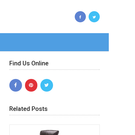
Find Us Online
Related Posts