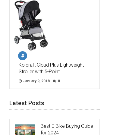
Kolcraft Cloud Plus Lightweight
Stroller with 5-Point …
January 9, 2018
0
Latest Posts
Best E-Bike Buying Guide
for 2024