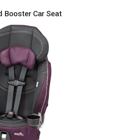
d Booster Car Seat