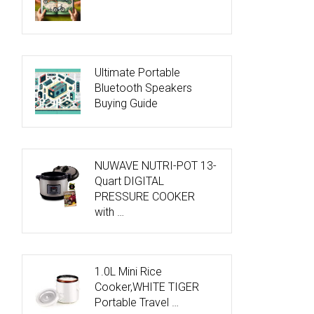
Ultimate Portable
Bluetooth Speakers
Buying Guide
NUWAVE NUTRI-POT 13-
Quart DIGITAL
PRESSURE COOKER
with …
1.0L Mini Rice
Cooker,WHITE TIGER
Portable Travel …