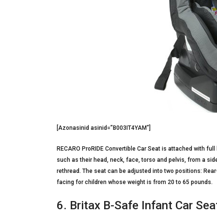
[Azonasinid asinid=”B003IT4YAM”]
RECARO ProRIDE Convertible Car Seat is attached with full b
such as their head, neck, face, torso and pelvis, from a sid
rethread. The seat can be adjusted into two positions: Rea
facing for children whose weight is from 20 to 65 pounds.
6. Britax B-Safe Infant Car Sea