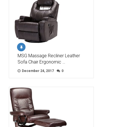
MSG Massage Recliner Leather
Sofa Chair Ergonomic …
December 24, 2017
0