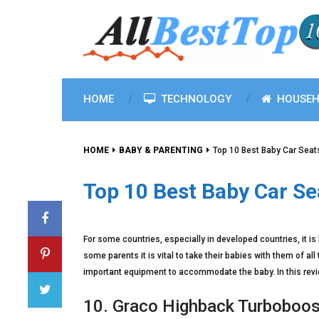
HOME
TECHNOLOGY
HOUSEH
HOME
BABY & PARENTING
Top 10 Best Baby Car Seat
Top 10 Best Baby Car Se
For some countries, especially in developed countries, it is h
some parents it is vital to take their babies with them of all
important equipment to accommodate the baby. In this revie
10. Graco Highback Turboboos