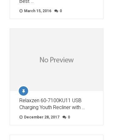
Best …
March 15, 2016
0
Relaxzen 60-7100KU11 USB
Charging Youth Recliner with …
December 28, 2017
0