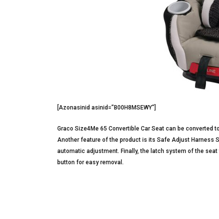
[Azonasinid asinid=”B00H8MSEWY”]
Graco Size4Me 65 Convertible Car Seat can be converted to
Another feature of the product is its Safe Adjust Harness 
automatic adjustment. Finally, the latch system of the seat 
button for easy removal.