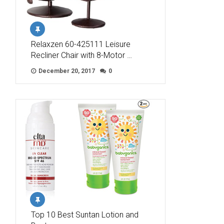
Relaxzen 60-425111 Leisure
Recliner Chair with 8-Motor …
December 20, 2017
0
Top 10 Best Suntan Lotion and