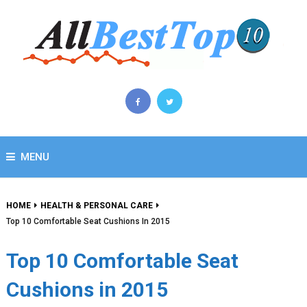
MENU
HOME
HEALTH & PERSONAL CARE
Top 10 Comfortable Seat Cushions In 2015
Top 10 Comfortable Seat
Cushions in 2015