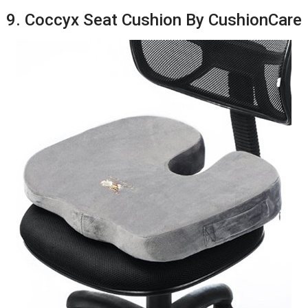
9. Coccyx Seat Cushion By CushionCare