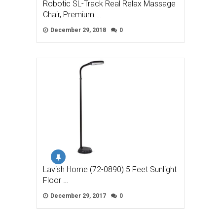
Robotic SL-Track Real Relax Massage
Chair, Premium …
December 29, 2018
0
Lavish Home (72-0890) 5 Feet Sunlight
Floor …
December 29, 2017
0