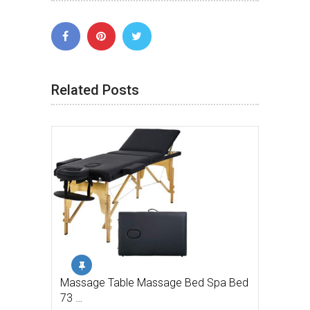
Related Posts
Massage Table Massage Bed Spa Bed
73 …