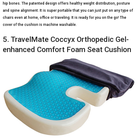
hip bones. The patented design offers healthy weight distribution, posture
and spine alignment. It is super portable that you can just put on any type of
chairs even at home, office or traveling. It is ready for you on the go! The
cover of the cushion is machine washable.
5. TravelMate Coccyx Orthopedic Gel-
enhanced Comfort Foam Seat Cushion