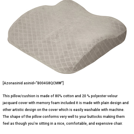
[Azonasinid asinid=”B004G8QCMW”]
This pillow/cushion is made of 80% cotton and 20 % polyester velour
jacquard cover with memory foam included it is made with plain design and
other artistic design on the cover which is easily washable with machine.
The shape of the pillow conforms very well to your buttocks making them
feel as though you’re sitting in a nice, comfortable, and expensive chair.