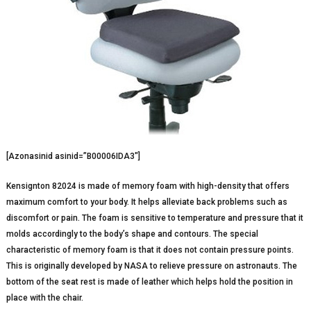
[Azonasinid asinid=”B00006IDA3″]
Kensignton 82024 is made of memory foam with high-density that offers
maximum comfort to your body. It helps alleviate back problems such as
discomfort or pain. The foam is sensitive to temperature and pressure that it
molds accordingly to the body’s shape and contours. The special
characteristic of memory foam is that it does not contain pressure points.
This is originally developed by NASA to relieve pressure on astronauts. The
bottom of the seat rest is made of leather which helps hold the position in
place with the chair.