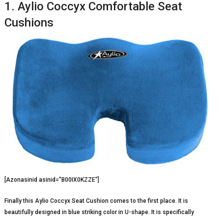
1. Aylio Coccyx Comfortable Seat
Cushions
[Azonasinid asinid=”B00IX0KZZE”]
Finally this Aylio Coccyx Seat Cushion comes to the first place. It is
beautifully designed in blue striking color in U-shape. It is specifically