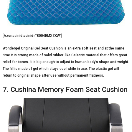
[Azonasinid asinid=”B004EMXZKW”]
Wondergel Original Gel Seat Cushion is an extra soft seat and at the same
time it is strong made of solid rubber-like Gelastic material that offers great
relief for bones. It is big enough to adjust to human body’s shape and weight.
The fill is made of gel which stays cool while in use. The elastic gel will
return to original shape after use without permanent flatness.
7. Cushina Memory Foam Seat Cushion