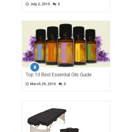
July 2, 2019
0
Top 10 Best Essential Oils Guide
March 29, 2016
0