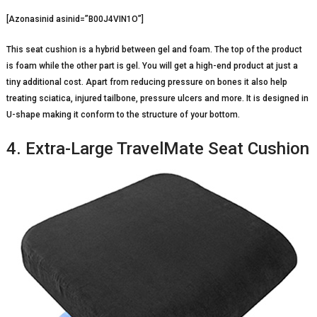
[Azonasinid asinid=”B00J4VIN1O”]
This seat cushion is a hybrid between gel and foam. The top of the product
is foam while the other part is gel. You will get a high-end product at just a
tiny additional cost. Apart from reducing pressure on bones it also help
treating sciatica, injured tailbone, pressure ulcers and more. It is designed in
U-shape making it conform to the structure of your bottom.
4. Extra-Large TravelMate Seat Cushion