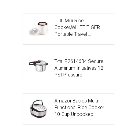
1.0L Mini Rice
Cooker,WHITE TIGER
Portable Travel …
T-fal P2614634 Secure
Aluminum Initiatives 12-
PSI Pressure …
AmazonBasics Multi-
Functional Rice Cooker –
10-Cup Uncooked …