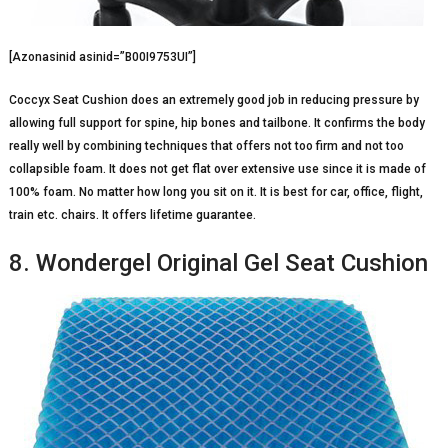
[Azonasinid asinid=”B00I9753UI”]
Coccyx Seat Cushion does an extremely good job in reducing pressure by
allowing full support for spine, hip bones and tailbone. It confirms the body
really well by combining techniques that offers not too firm and not too
collapsible foam. It does not get flat over extensive use since it is made of
100% foam. No matter how long you sit on it. It is best for car, office, flight,
train etc. chairs. It offers lifetime guarantee.
8. Wondergel Original Gel Seat Cushion