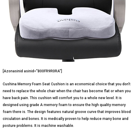
[Azonasinid asinid=”B00FR9R0RA”]
Cushina Memory Foam Seat Cushion is an economical choice that you don’t
need to replace the whole chair when the chair has become flat or when you
have back pain. This cushion will comfort you to a whole new level. It is
designed using grade A memory foam to ensure the high quality memory
foam there is. The design features natural groove curve that improves blood
circulation and bones. It is medically proven to help reduce many bone and
posture problems. It is machine washable.