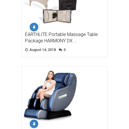
EARTHLITE Portable Massage Table
Package HARMONY DX …
August 14, 2018
0