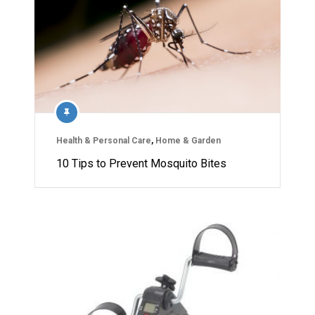
Health & Personal Care
,
Home & Garden
10 Tips to Prevent Mosquito Bites