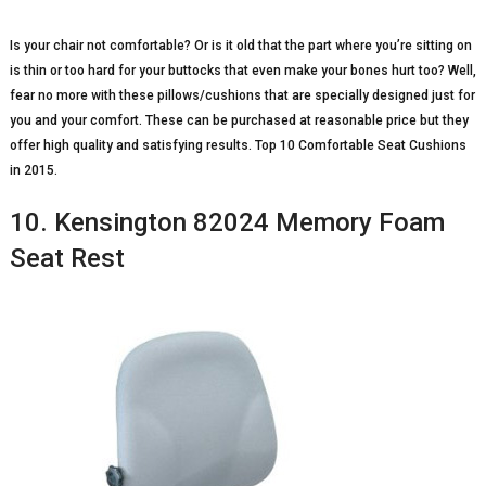
Is your chair not comfortable? Or is it old that the part where you’re sitting on
is thin or too hard for your buttocks that even make your bones hurt too? Well,
fear no more with these pillows/cushions that are specially designed just for
you and your comfort. These can be purchased at reasonable price but they
offer high quality and satisfying results. Top 10 Comfortable Seat Cushions
in 2015.
10. Kensington 82024 Memory Foam
Seat Rest