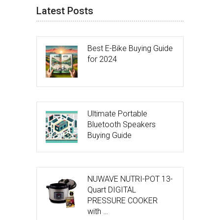
Latest Posts
Best E-Bike Buying Guide
for 2024
Ultimate Portable
Bluetooth Speakers
Buying Guide
NUWAVE NUTRI-POT 13-
Quart DIGITAL
PRESSURE COOKER
with …