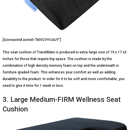
[Azonasinid asinid=”B00CVYOAUY”]
This seat cushion of TravelMate is produced in extra-large size of 19 x 17 x3
inches for those that require big space. The cushion is made by the
combination of high density memory foam on top and the underneath is
furniture-graded foam. This enhances your comfort as well as adding
durability to the product. In order for it to be soft and more comfortable, you
need to give it time for 1 week or less.
3. Large Medium-FIRM Wellness Seat
Cushion