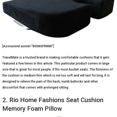
[Azonasinid asinid=”B008GPR888″]
TravelMate is a trusted brand in making comfortable cushions that it gets
featured a few times in this article. This particular product comes in large
size that is great for most people. It fits most bucket seats. The firmness of
the cushion is medium firm which is not too soft and will last for long. It is
designed to relieve the pain of the back, numb buttocks and other
discomfort that comes with prolonged sitting.
2. Rio Home Fashions Seat Cushion
Memory Foam Pillow