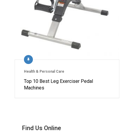
Health & Personal Care
Top 10 Best Leg Exerciser Pedal
Machines
Find Us Online