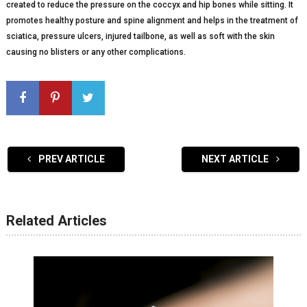
created to reduce the pressure on the coccyx and hip bones while sitting. It
promotes healthy posture and spine alignment and helps in the treatment of
sciatica, pressure ulcers, injured tailbone, as well as soft with the skin
causing no blisters or any other complications.
PREV ARTICLE
NEXT ARTICLE
Related Articles