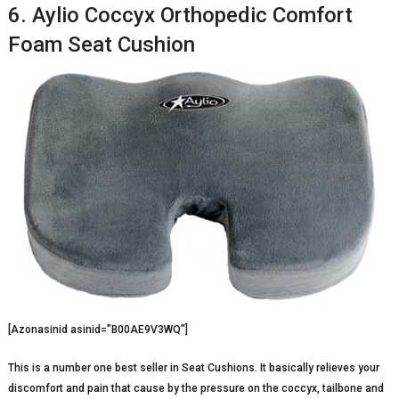
6. Aylio Coccyx Orthopedic Comfort
Foam Seat Cushion
[Azonasinid asinid=”B00AE9V3WQ”]
This is a number one best seller in Seat Cushions. It basically relieves your
discomfort and pain that cause by the pressure on the coccyx, tailbone and