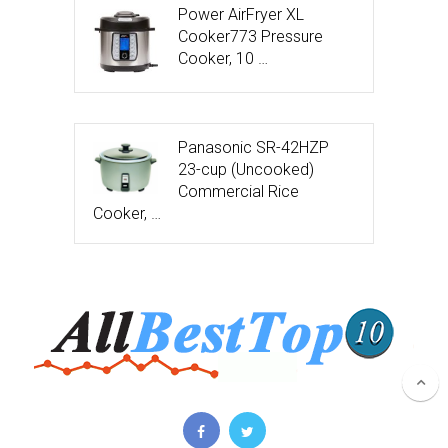
Power AirFryer XL
Cooker773 Pressure
Cooker, 10 …
Panasonic SR-42HZP
23-cup (Uncooked)
Commercial Rice
Cooker, …