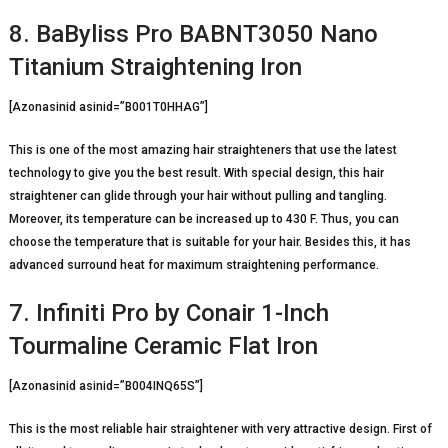
8. BaByliss Pro BABNT3050 Nano
Titanium Straightening Iron
[Azonasinid asinid=”B001T0HHAG”]
This is one of the most amazing hair straighteners that use the latest
technology to give you the best result. With special design, this hair
straightener can glide through your hair without pulling and tangling.
Moreover, its temperature can be increased up to 430 F. Thus, you can
choose the temperature that is suitable for your hair. Besides this, it has
advanced surround heat for maximum straightening performance.
7. Infiniti Pro by Conair 1-Inch
Tourmaline Ceramic Flat Iron
[Azonasinid asinid=”B004INQ65S”]
This is the most reliable hair straightener with very attractive design. First of