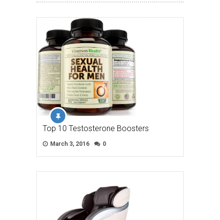
Top 10 Testosterone Boosters
March 3, 2016
0