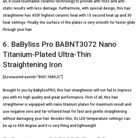
all, it used tourmaline ceramic technology to provide anti-frizz and anti-
static results with less damage. Furthermore, with special design, this hair
straightener has 455F highest ceramic heat with 15 second heat up and 30
heat settings. Finally, the surface of the plates is very smooth for faster glide
through your hair.
6. BaByliss Pro BABNT3072 Nano
Titanium-Plated Ultra-Thin
Straightening Iron
[Azonasinid asinid=”B00176B9JC”]
Brought to you by BaBylissPRO, this hair straightener will not fail to impress
you with its high quality and great performance. First of all, this hair
straightener is equipped with nano titanium plates for maximum result and
use negative ions and far-infrared heat for fast and gentle straightening
without damaging your hair. Besides this, its LED temperature settings can
be up to 450 degree and it is very thing and lightweight.