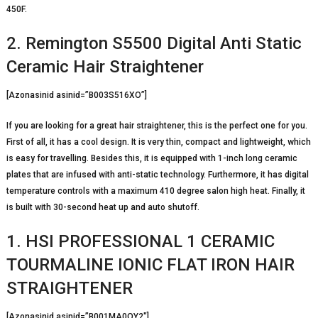
450F.
2. Remington S5500 Digital Anti Static
Ceramic Hair Straightener
[Azonasinid asinid=”B003S516XO”]
If you are looking for a great hair straightener, this is the perfect one for you.
First of all, it has a cool design. It is very thin, compact and lightweight, which
is easy for travelling. Besides this, it is equipped with 1-inch long ceramic
plates that are infused with anti-static technology. Furthermore, it has digital
temperature controls with a maximum 410 degree salon high heat. Finally, it
is built with 30-second heat up and auto shutoff.
1. HSI PROFESSIONAL 1 CERAMIC
TOURMALINE IONIC FLAT IRON HAIR
STRAIGHTENER
[Azonasinid asinid=”B001MA0QY2″]