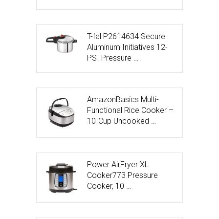
T-fal P2614634 Secure
Aluminum Initiatives 12-
PSI Pressure …
AmazonBasics Multi-
Functional Rice Cooker –
10-Cup Uncooked …
Power AirFryer XL
Cooker773 Pressure
Cooker, 10 …