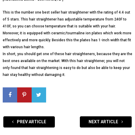
This is the number one best seller hair straightener with the rating of 4.4 out
of 5 stars. This hair straightener has adjustable temperature from 240F to
410F, so you can choose temperature that is suitable with your hair.
Moreover, it is equipped with ceramic/tourmaline ion plates which work more
effectively and more quickly. Besides this the plates has 1-inch width that fit
with various hair lengths.
In short, you should get one of these hair straighteners, because they are the
best ones available on the market. With this hair straightener, you will not
only found that hair straightening is easy to do but also be able to keep your
hair stay healthy without damaging it.
PREV ARTICLE
NEXT ARTICLE