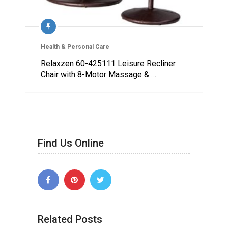
Health & Personal Care
Relaxzen 60-425111 Leisure Recliner
Chair with 8-Motor Massage & …
Find Us Online
Related Posts