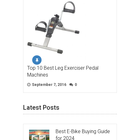
Top 10 Best Leg Exerciser Pedal
Machines
September 7, 2016
0
Latest Posts
Best E-Bike Buying Guide
for 2024