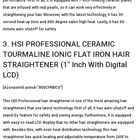
performance. First of all, it is equipped with 1-inch floating ceramic plates
that are infused with real pearls, so it can work very effectively in
straightening your hair. Moreover, with the latest technology, it has 30-
second heat up time and 400-degree salon high heat. Lastly, it has 60-
minute auto shutoff for safety.
3. HSI PROFESSIONAL CERAMIC
TOURMALINE IONIC FLAT IRON HAIR
STRAIGHTENER (1″ Inch With Digital
LCD)
[Azonasinid asinid=”B00CFRBIC0″]
This HSI Professional hair straightener is one of the most amazing hair
straighteners that use latest technology. First of all, it has auto-shutoff and
stand-by feature for safety and saving energy. Furthermore, it is equipped
with easy-to-read LCD display that no other hair straighteners are equipped
with. Besides this, with even heat distribution technology, this hair
straightener has quick heating and adjustable temperature from 240F to