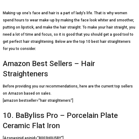
Making-up one’s face and hair is a part of lady’s life. That is why women
spend hours to wear make-up by making the face look whiter and smoother,
putting on lipstick, and make the hair straight. To make your hair straight, you
need a lot of time and focus, so it is good that you should get a good tool to
get perfect hair straightening. Below are the top 10 best hair straighteners
for you to consider.
Amazon Best Sellers – Hair
Straighteners
Before providing you our recommendations, here are the current top sellers
on Amazon based on sales.
[amazon bestseller=”hair straighteners”]
10. BaByliss Pro – Porcelain Plate
Ceramic Flat Iron
[Azonasinid asinid=”B003H0U5BY”]