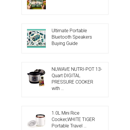
Ultimate Portable
Bluetooth Speakers
Buying Guide
NUWAVE NUTRI-POT 13-
Quart DIGITAL
PRESSURE COOKER
with …
1.0L Mini Rice
Cooker,WHITE TIGER
Portable Travel …