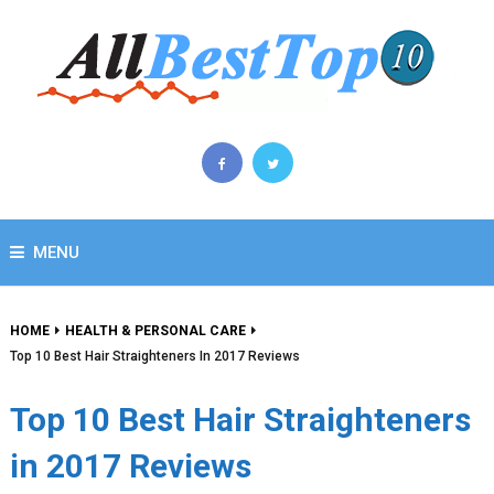
MENU
HOME
HEALTH & PERSONAL CARE
Top 10 Best Hair Straighteners In 2017 Reviews
Top 10 Best Hair Straighteners
in 2017 Reviews