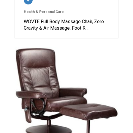
Health & Personal Care
WOVTE Full Body Massage Chair, Zero
Gravity & Air Massage, Foot R…