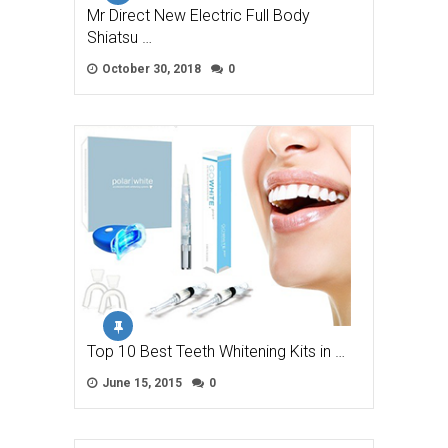
Mr Direct New Electric Full Body
Shiatsu …
October 30, 2018
0
Top 10 Best Teeth Whitening Kits in …
June 15, 2015
0