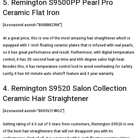
5. Remington S9500PP Pearl Pro
Ceramic Flat Iron
[Azonasinid asinid=”B00BB8ZIRK”]
At a great price, this is one of the most amazing hair straightener which is
equipped with 1-inch floating ceramic plates that is infused with real pearls,
so it has great performance and result. Furthermore, with digital temperature
control, it has 30-second heat up time and 400-degree salon high heat.
Besides this, it has temperature control lock to avoid overheating for safety.
Lastly, it has 60-minute auto shutoff feature and 3 year warranty.
4. Remington S9520 Salon Collection
Ceramic Hair Straightener
[Azonasinid asinid=”B003V21WO2″]
Getting rating of 4.5 out of 5 stars from customers, Remington S9520 is one
of the best hair straighteners that will not disappoint you with its