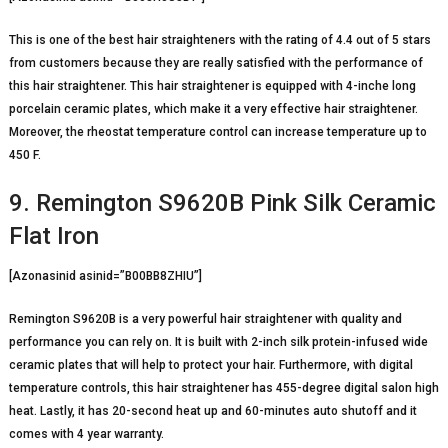
This is one of the best hair straighteners with the rating of 4.4 out of 5 stars
from customers because they are really satisfied with the performance of
this hair straightener. This hair straightener is equipped with 4-inche long
porcelain ceramic plates, which make it a very effective hair straightener.
Moreover, the rheostat temperature control can increase temperature up to
450 F.
9. Remington S9620B Pink Silk Ceramic
Flat Iron
[Azonasinid asinid=”B00BB8ZHIU”]
Remington S9620B is a very powerful hair straightener with quality and
performance you can rely on. It is built with 2-inch silk protein-infused wide
ceramic plates that will help to protect your hair. Furthermore, with digital
temperature controls, this hair straightener has 455-degree digital salon high
heat. Lastly, it has 20-second heat up and 60-minutes auto shutoff and it
comes with 4 year warranty.