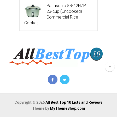
Panasonic SR-42HZP
23-cup (Uncooked)
Commercial Rice
Cooker, …
Copyright © 2026
All Best Top 10 Lists and Reviews
Theme by
MyThemeShop.com