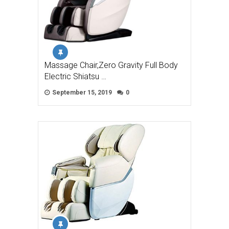
Massage Chair,Zero Gravity Full Body
Electric Shiatsu …
September 15, 2019
0