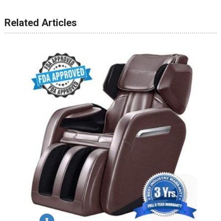
Related Articles