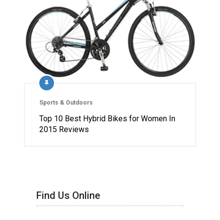
Sports & Outdoors
Top 10 Best Hybrid Bikes for Women In
2015 Reviews
Find Us Online