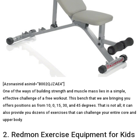
[Azonasinid asinid=”B002QJZAE4″]
One of the ways of building strength and muscle mass lies in a simple,
effective challenge of a free workout. This bench that we are bringing you
offers positions as from 10, 0, 15, 30, and 45 degrees. That is not all; it can
also provide you dozens of exercises that can challenge your entire core and
upper body.
2. Redmon Exercise Equipment for Kids