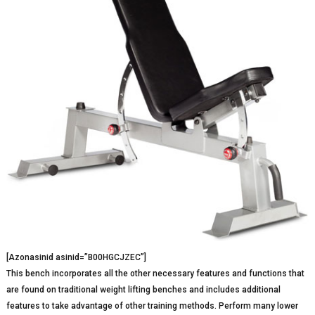
[Azonasinid asinid=”B00HGCJZEC”]
This bench incorporates all the other necessary features and functions that
are found on traditional weight lifting benches and includes additional
features to take advantage of other training methods. Perform many lower