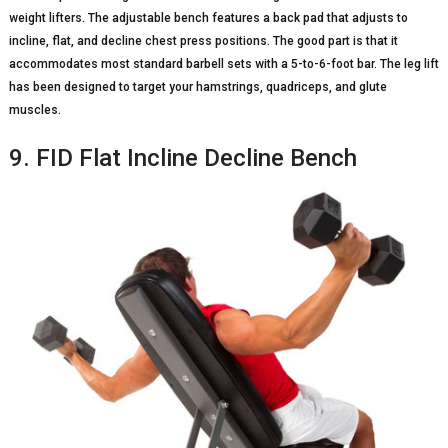
weight lifters. The adjustable bench features a back pad that adjusts to
incline, flat, and decline chest press positions. The good part is that it
accommodates most standard barbell sets with a 5-to-6-foot bar. The leg lift
has been designed to target your hamstrings, quadriceps, and glute
muscles.
9. FID Flat Incline Decline Bench