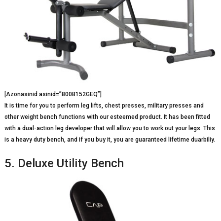
[Azonasinid asinid=”B00B152GEQ”]
It is time for you to perform leg lifts, chest presses, military presses and
other weight bench functions with our esteemed product. It has been fitted
with a dual-action leg developer that will allow you to work out your legs. This
is a heavy duty bench, and if you buy it, you are guaranteed lifetime duarbiliy.
5. Deluxe Utility Bench