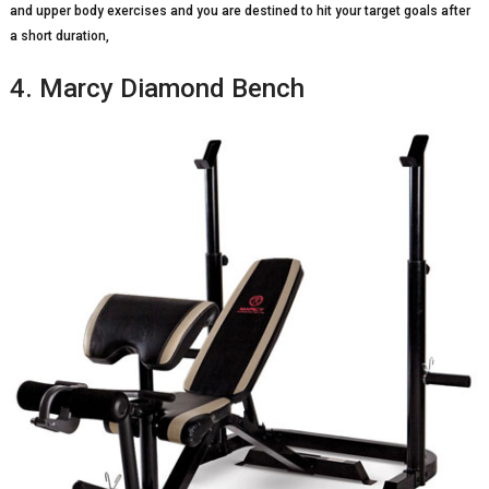
and upper body exercises and you are destined to hit your target goals after
a short duration,
4. Marcy Diamond Bench