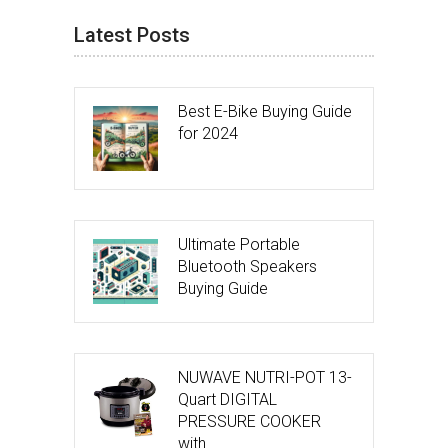
Latest Posts
Best E-Bike Buying Guide
for 2024
Ultimate Portable
Bluetooth Speakers
Buying Guide
NUWAVE NUTRI-POT 13-
Quart DIGITAL
PRESSURE COOKER
with …