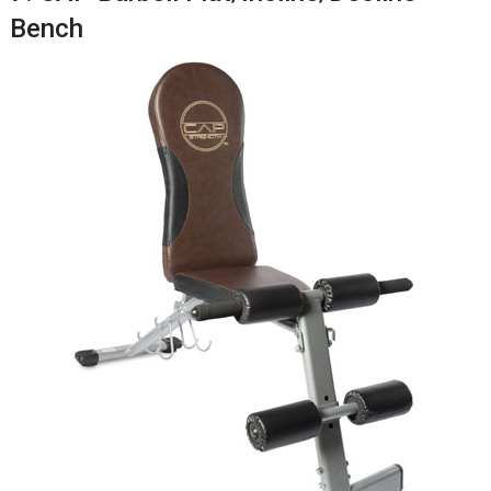
Bench