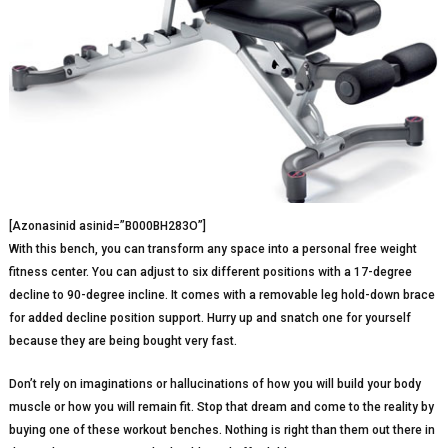
[Azonasinid asinid=”B000BH283O”]
With this bench, you can transform any space into a personal free weight
fitness center. You can adjust to six different positions with a 17-degree
decline to 90-degree incline. It comes with a removable leg hold-down brace
for added decline position support. Hurry up and snatch one for yourself
because they are being bought very fast.
Don’t rely on imaginations or hallucinations of how you will build your body
muscle or how you will remain fit. Stop that dream and come to the reality by
buying one of these workout benches. Nothing is right than them out there in