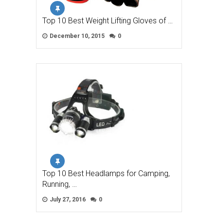
Top 10 Best Weight Lifting Gloves of …
December 10, 2015
0
Top 10 Best Headlamps for Camping,
Running, …
July 27, 2016
0