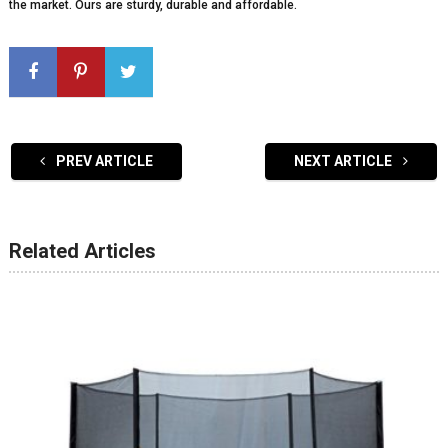
the market. Ours are sturdy, durable and affordable.
PREV ARTICLE
NEXT ARTICLE
Related Articles