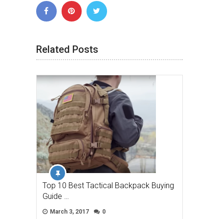
Related Posts
Top 10 Best Tactical Backpack Buying
Guide …
March 3, 2017
0