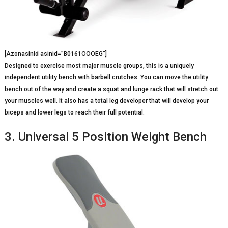
[Azonasinid asinid=”B0161OOOEG”]
Designed to exercise most major muscle groups, this is a uniquely
independent utility bench with barbell crutches. You can move the utility
bench out of the way and create a squat and lunge rack that will stretch out
your muscles well. It also has a total leg developer that will develop your
biceps and lower legs to reach their full potential.
3. Universal 5 Position Weight Bench