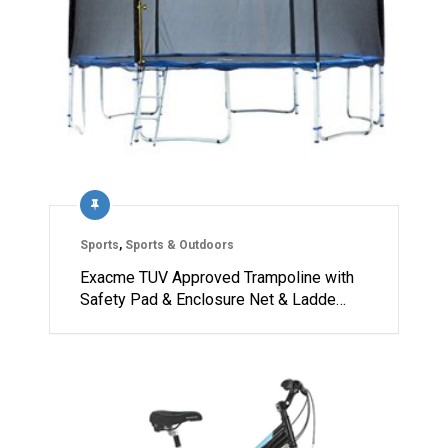
Sports
,
Sports & Outdoors
Exacme TUV Approved Trampoline with
Safety Pad & Enclosure Net & Ladde…