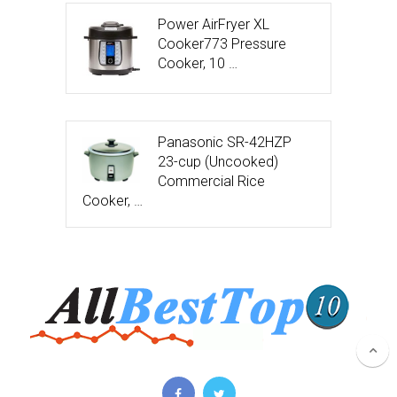
Power AirFryer XL
Cooker773 Pressure
Cooker, 10 …
Panasonic SR-42HZP
23-cup (Uncooked)
Commercial Rice
Cooker, …