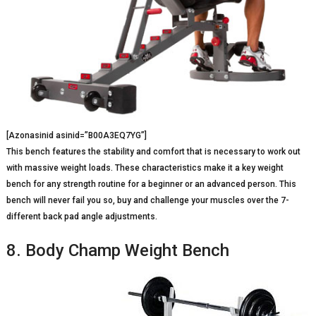
[Azonasinid asinid=”B00A3EQ7YG”]
This bench features the stability and comfort that is necessary to work out
with massive weight loads. These characteristics make it a key weight
bench for any strength routine for a beginner or an advanced person. This
bench will never fail you so, buy and challenge your muscles over the 7-
different back pad angle adjustments.
8. Body Champ Weight Bench