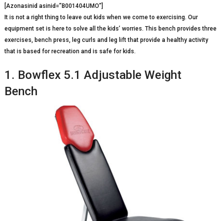
[Azonasinid asinid=”B001404UMO”]
It is not a right thing to leave out kids when we come to exercising. Our
equipment set is here to solve all the kids’ worries. This bench provides three
exercises, bench press, leg curls and leg lift that provide a healthy activity
that is based for recreation and is safe for kids.
1. Bowflex 5.1 Adjustable Weight
Bench