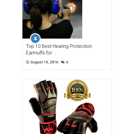
Top 10 Best Hearing Protection
Earmuffs for …
August 10, 2016
0