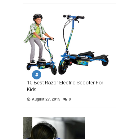
10 Best Razor Electric Scooter For
Kids …
August 27, 2015
0