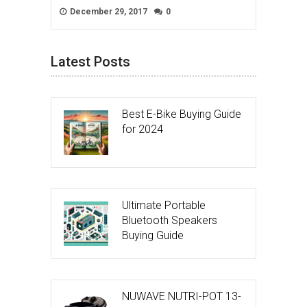
December 29, 2017
0
Latest Posts
Best E-Bike Buying Guide
for 2024
Ultimate Portable
Bluetooth Speakers
Buying Guide
NUWAVE NUTRI-POT 13-