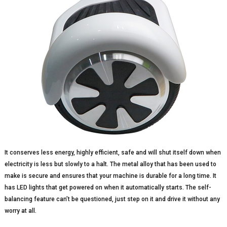
It conserves less energy, highly efficient, safe and will shut itself down when
electricity is less but slowly to a halt. The metal alloy that has been used to
make is secure and ensures that your machine is durable for a long time. It
has LED lights that get powered on when it automatically starts. The self-
balancing feature can’t be questioned, just step on it and drive it without any
worry at all.