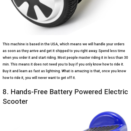
This machine is based in the USA, which means we will handle your orders
as soon as they arrive and get it shipped to you right away. Spend less time
when you order it and start riding. Most people master riding it in less than 30
min. This means it does not need you to buy if you only know how to ride it.
Buy it and learn as fast as lightning. What is amazing is that, once you know
how to ride it, you will never want to get off it.
8. Hands-Free Battery Powered Electric
Scooter