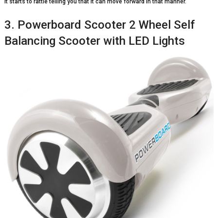
it starts to rattle telling you that it can move forward in that manner.
3. Powerboard Scooter 2 Wheel Self
Balancing Scooter with LED Lights