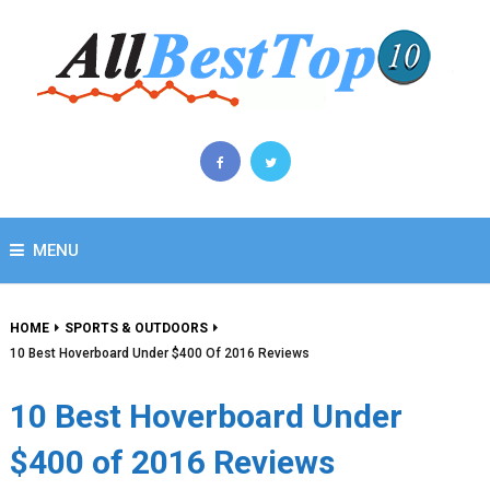
MENU
HOME
SPORTS & OUTDOORS
10 Best Hoverboard Under $400 Of 2016 Reviews
10 Best Hoverboard Under
$400 of 2016 Reviews