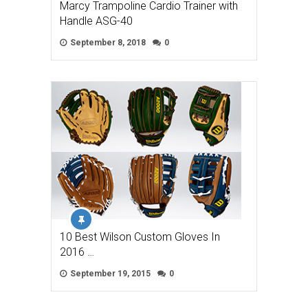
Marcy Trampoline Cardio Trainer with
Handle ASG-40
September 8, 2018
0
10 Best Wilson Custom Gloves In
2016 …
September 19, 2015
0