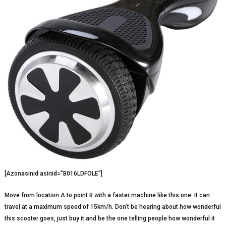
[Azonasinid asinid=”B016LDFOLE”]
Move from location A to point B with a faster machine like this one. It can
travel at a maximum speed of 15km/h. Don’t be hearing about how wonderful
this scooter goes, just buy it and be the one telling people how wonderful it