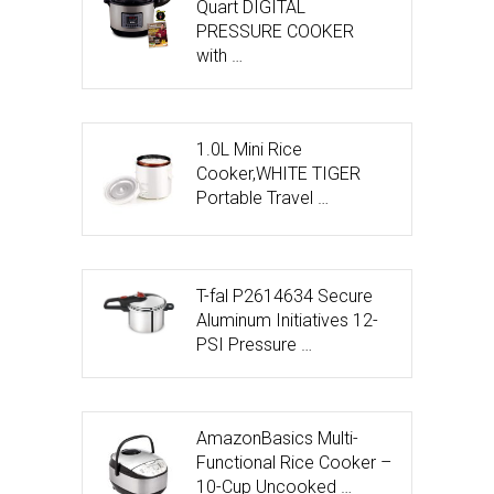
Quart DIGITAL
PRESSURE COOKER
with …
1.0L Mini Rice
Cooker,WHITE TIGER
Portable Travel …
T-fal P2614634 Secure
Aluminum Initiatives 12-
PSI Pressure …
AmazonBasics Multi-
Functional Rice Cooker –
10-Cup Uncooked …