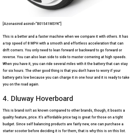
[Azonasinid asinid=”B01541MSYK”]
This is a better and a faster machine when we compare it with others. It has
a top speed of 8 MPH with a smooth and effortless acceleration that can
drift corners. You only need to lean forward or backward to go forward or
reverse. You can also lean side to side to master cornering at high speeds.
When you have it, you can ride several miles with it the battery that can stay
for six hours. The other good thing is that you don’t have to worry if your
battery gets low because you can charge it in one hour and it is ready to take
you on the road again.
4. Dluway Hoverboard
This is brand isn’t as known compared to other brands, though, it boasts a
quality feature, price. It’s affordable price tag is great for those on a tight
budget. Since self balancing products are fairly new, one can purchase a
starter scooter before deciding it is for them, that is why this is on this list.