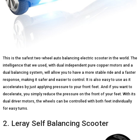
This is the safest two-wheel auto balancing electric scooter in the world. The
intelligence that we used, with dual independent pure copper motors and a
dual balancing system, will allow you to have a more stable ride and a faster
response, making it safer and easier to control. It is also easy to use as it
accelerates by just applying pressure to your front feet. And if you want to
decelerate, you simply reduce the pressure on the front of your feet. With its
dual driver motors, the wheels can be controlled with both feet individually
for easy turns.
2. Leray Self Balancing Scooter