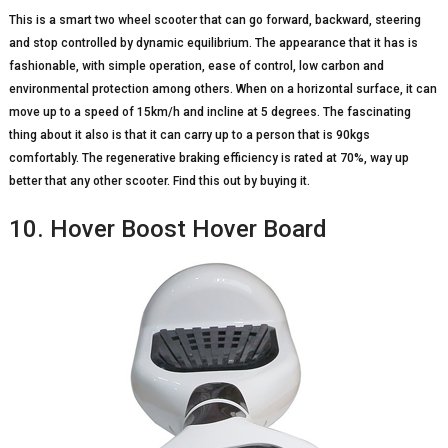
This is a smart two wheel scooter that can go forward, backward, steering
and stop controlled by dynamic equilibrium. The appearance that it has is
fashionable, with simple operation, ease of control, low carbon and
environmental protection among others. When on a horizontal surface, it can
move up to a speed of 15km/h and incline at 5 degrees. The fascinating
thing about it also is that it can carry up to a person that is 90kgs
comfortably. The regenerative braking efficiency is rated at 70%, way up
better that any other scooter. Find this out by buying it.
10. Hover Boost Hover Board