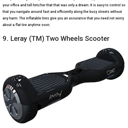
your office and tell him/her that that was only a dream. It is easy to control so
that you navigate around fast and efficiently along the busy streets without
any harm. The inflatable tires give you an assurance that you need not worry
about a flat tire anytime soon.
9. Leray (TM) Two Wheels Scooter