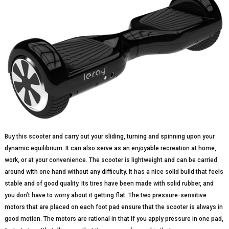
Buy this scooter and carry out your sliding, turning and spinning upon your
dynamic equilibrium. It can also serve as an enjoyable recreation at home,
work, or at your convenience. The scooter is lightweight and can be carried
around with one hand without any difficulty. It has a nice solid build that feels
stable and of good quality. Its tires have been made with solid rubber, and
you don’t have to worry about it getting flat. The two pressure-sensitive
motors that are placed on each foot pad ensure that the scooter is always in
good motion. The motors are rational in that if you apply pressure in one pad,