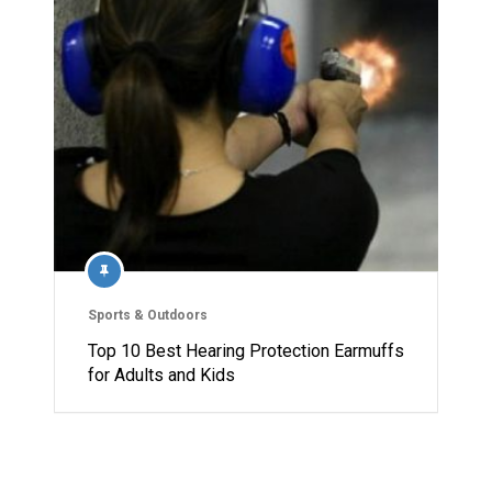
Sports & Outdoors
Top 10 Best Hearing Protection Earmuffs
for Adults and Kids