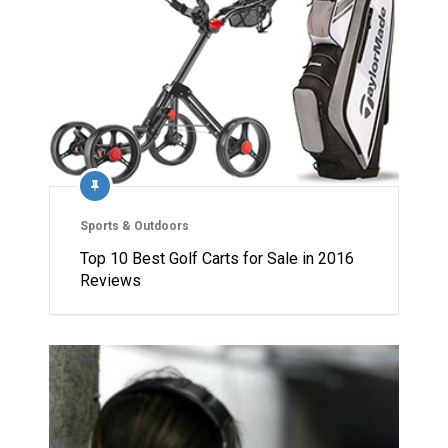
Sports & Outdoors
Top 10 Best Golf Carts for Sale in 2016
Reviews