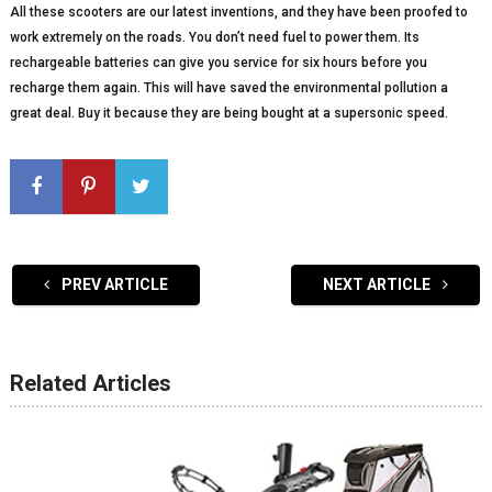
All these scooters are our latest inventions, and they have been proofed to
work extremely on the roads. You don’t need fuel to power them. Its
rechargeable batteries can give you service for six hours before you
recharge them again. This will have saved the environmental pollution a
great deal. Buy it because they are being bought at a supersonic speed.
PREV ARTICLE
NEXT ARTICLE
Related Articles