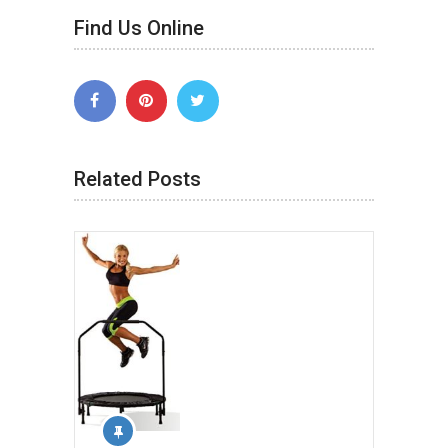
Find Us Online
Related Posts