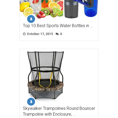
Top 10 Best Sports Water Bottles in …
October 17, 2015
0
Skywalker Trampolines Round Bouncer
Trampoline with Enclosure, …