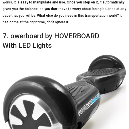
works. It is easy to manipulate and use. Once you step on it, it automatically
gives you the balance, so you don’t have to worry about losing balance at any
pace that you will be. What else do you need in this transportation world? It
has come at the right time, don’t ignore it.
7. owerboard by HOVERBOARD
With LED Lights