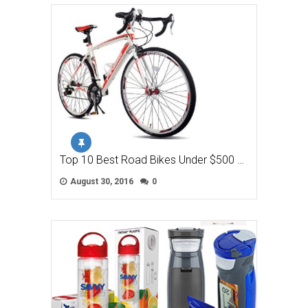
Top 10 Best Road Bikes Under $500 …
August 30, 2016
0