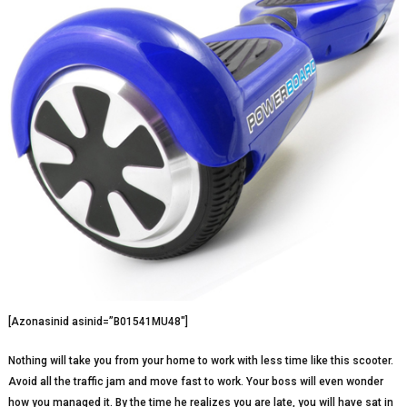
[Azonasinid asinid=”B01541MU48″]
Nothing will take you from your home to work with less time like this scooter.
Avoid all the traffic jam and move fast to work. Your boss will even wonder
how you managed it. By the time he realizes you are late, you will have sat in