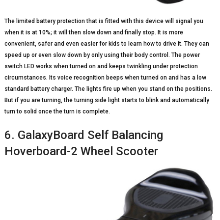
The limited battery protection that is fitted with this device will signal you
when it is at 10%; it will then slow down and finally stop. It is more
convenient, safer and even easier for kids to learn how to drive it. They can
speed up or even slow down by only using their body control. The power
switch LED works when turned on and keeps twinkling under protection
circumstances. Its voice recognition beeps when turned on and has a low
standard battery charger. The lights fire up when you stand on the positions.
But if you are turning, the turning side light starts to blink and automatically
turn to solid once the turn is complete.
6. GalaxyBoard Self Balancing
Hoverboard-2 Wheel Scooter