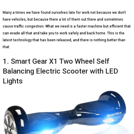
Many a times we have found ourselves late for work not because we don’t
have vehicles, but because there a lot of them out there and sometimes
cause traffic congestion. What we need is a faster machine but efficient that
can evade all that and take you to work safely and back home. This is the
latest technology that has been released, and there is nothing better than
that.
1. Smart Gear X1 Two Wheel Self
Balancing Electric Scooter with LED
Lights