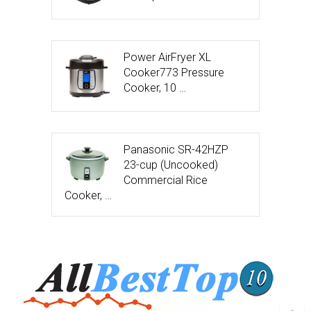
Power AirFryer XL
Cooker773 Pressure
Cooker, 10 …
Panasonic SR-42HZP
23-cup (Uncooked)
Commercial Rice
Cooker, …