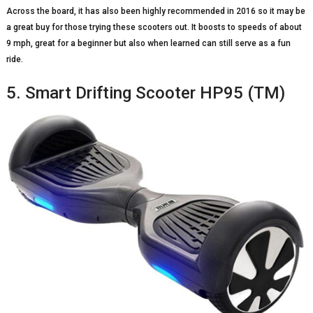
Across the board, it has also been highly recommended in 2016 so it may be
a great buy for those trying these scooters out. It boosts to speeds of about
9 mph, great for a beginner but also when learned can still serve as a fun
ride.
5. Smart Drifting Scooter HP95 (TM)