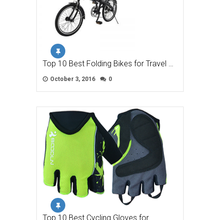
Top 10 Best Folding Bikes for Travel …
October 3, 2016
0
Top 10 Best Cycling Gloves for