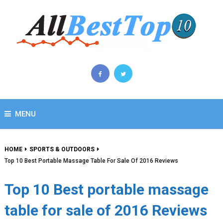
MENU
HOME
SPORTS & OUTDOORS
Top 10 Best Portable Massage Table For Sale Of 2016 Reviews
Top 10 Best portable massage
table for sale of 2016 Reviews