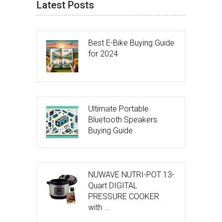
Latest Posts
Best E-Bike Buying Guide
for 2024
Ultimate Portable
Bluetooth Speakers
Buying Guide
NUWAVE NUTRI-POT 13-
Quart DIGITAL
PRESSURE COOKER
with …