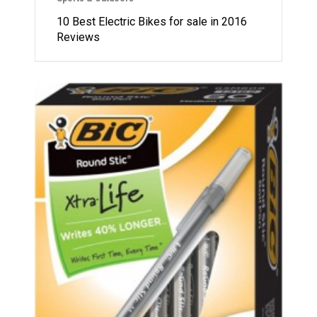
10 Best Electric Bikes for sale in 2016
Reviews