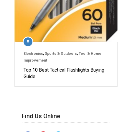
Electronics
,
Sports & Outdoors
,
Tool & Home
Improvement
Top 10 Best Tactical Flashlights Buying
Guide
Find Us Online