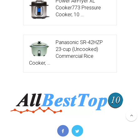
Power AirFryer XL
Cooker773 Pressure
Cooker, 10 …
Panasonic SR-42HZP
23-cup (Uncooked)
Commercial Rice
Cooker, …