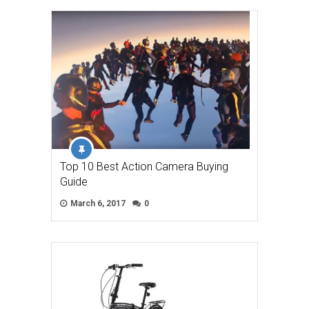
Top 10 Best Action Camera Buying
Guide
March 6, 2017
0