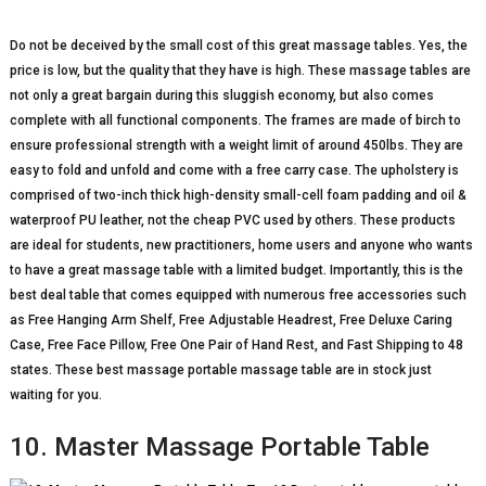
Do not be deceived by the small cost of this great massage tables. Yes, the
price is low, but the quality that they have is high. These massage tables are
not only a great bargain during this sluggish economy, but also comes
complete with all functional components. The frames are made of birch to
ensure professional strength with a weight limit of around 450lbs. They are
easy to fold and unfold and come with a free carry case. The upholstery is
comprised of two-inch thick high-density small-cell foam padding and oil &
waterproof PU leather, not the cheap PVC used by others. These products
are ideal for students, new practitioners, home users and anyone who wants
to have a great massage table with a limited budget. Importantly, this is the
best deal table that comes equipped with numerous free accessories such
as Free Hanging Arm Shelf, Free Adjustable Headrest, Free Deluxe Caring
Case, Free Face Pillow, Free One Pair of Hand Rest, and Fast Shipping to 48
states. These best massage portable massage table are in stock just
waiting for you.
10. Master Massage Portable Table