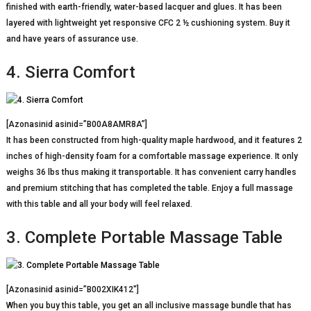
finished with earth-friendly, water-based lacquer and glues. It has been
layered with lightweight yet responsive CFC 2 ½ cushioning system. Buy it
and have years of assurance use.
4. Sierra Comfort
[Azonasinid asinid=”B00A8AMR8A”]
It has been constructed from high-quality maple hardwood, and it features 2
inches of high-density foam for a comfortable massage experience. It only
weighs 36 lbs thus making it transportable. It has convenient carry handles
and premium stitching that has completed the table. Enjoy a full massage
with this table and all your body will feel relaxed.
3. Complete Portable Massage Table
[Azonasinid asinid=”B002XIK412″]
When you buy this table, you get an all inclusive massage bundle that has