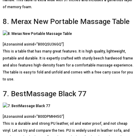
handle. This table is extra wide with 31 inches and includes a generous layer
of memory foam.
8. Merax New Portable Massage Table
[Azonasinid asinid=”B00QSU36GQ”]
This is a table that has many great features. It is high quality, lightweight,
portable and durable. It is expertly crafted with sturdy beech hardwood frame
and also features high-density foam for a comfortable massage experience.
The table is easy to fold and unfold and comes with a free carry case for you
to use.
7. BestMassage Black 77
[Azonasinid asinid=”B00DPMHH5G”]
This is a durable and strong PU leather, oil and water proof, and not cheap
vinyl. Let us try and compare the two. PU is widely used in leather sofa, and