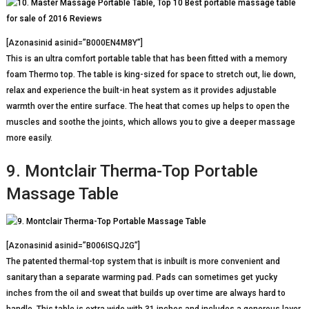
[Azonasinid asinid=”B000EN4M8Y”]
This is an ultra comfort portable table that has been fitted with a memory
foam Thermo top. The table is king-sized for space to stretch out, lie down,
relax and experience the built-in heat system as it provides adjustable
warmth over the entire surface. The heat that comes up helps to open the
muscles and soothe the joints, which allows you to give a deeper massage
more easily.
9. Montclair Therma-Top Portable
Massage Table
[Azonasinid asinid=”B006ISQJ2G”]
The patented thermal-top system that is inbuilt is more convenient and
sanitary than a separate warming pad. Pads can sometimes get yucky
inches from the oil and sweat that builds up over time are always hard to