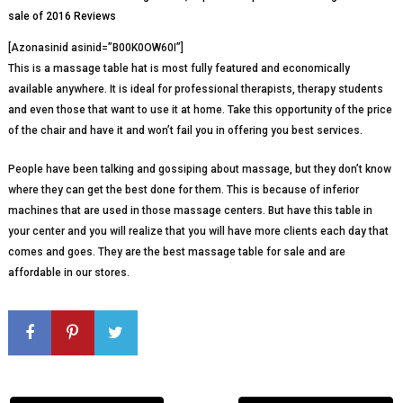
[Azonasinid asinid=”B00K0OW60I”]
This is a massage table hat is most fully featured and economically
available anywhere. It is ideal for professional therapists, therapy students
and even those that want to use it at home. Take this opportunity of the price
of the chair and have it and won’t fail you in offering you best services.
People have been talking and gossiping about massage, but they don’t know
where they can get the best done for them. This is because of inferior
machines that are used in those massage centers. But have this table in
your center and you will realize that you will have more clients each day that
comes and goes. They are the best massage table for sale and are
affordable in our stores.