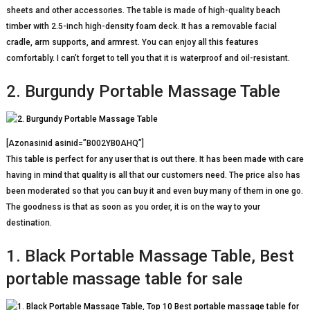
sheets and other accessories. The table is made of high-quality beach
timber with 2.5-inch high-density foam deck. It has a removable facial
cradle, arm supports, and armrest. You can enjoy all this features
comfortably. I can’t forget to tell you that it is waterproof and oil-resistant.
2. Burgundy Portable Massage Table
[Azonasinid asinid=”B002YB0AHQ”]
This table is perfect for any user that is out there. It has been made with care
having in mind that quality is all that our customers need. The price also has
been moderated so that you can buy it and even buy many of them in one go.
The goodness is that as soon as you order, it is on the way to your
destination.
1. Black Portable Massage Table, Best
portable massage table for sale