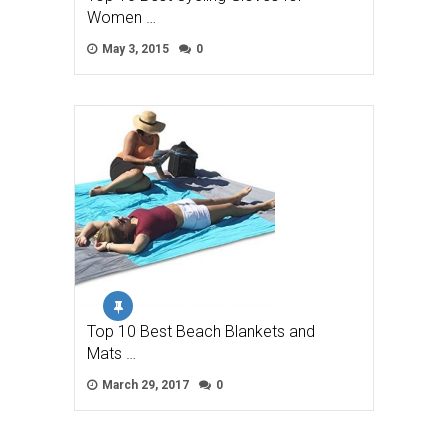
Women …
May 3, 2015
0
Top 10 Best Beach Blankets and
Mats …
March 29, 2017
0