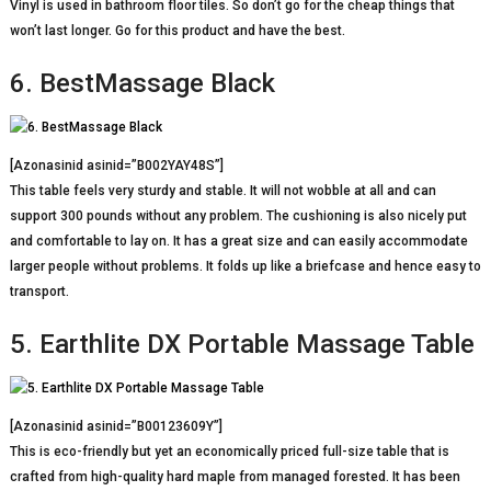
Vinyl is used in bathroom floor tiles. So don’t go for the cheap things that
won’t last longer. Go for this product and have the best.
6. BestMassage Black
[Azonasinid asinid=”B002YAY48S”]
This table feels very sturdy and stable. It will not wobble at all and can
support 300 pounds without any problem. The cushioning is also nicely put
and comfortable to lay on. It has a great size and can easily accommodate
larger people without problems. It folds up like a briefcase and hence easy to
transport.
5. Earthlite DX Portable Massage Table
[Azonasinid asinid=”B00123609Y”]
This is eco-friendly but yet an economically priced full-size table that is
crafted from high-quality hard maple from managed forested. It has been