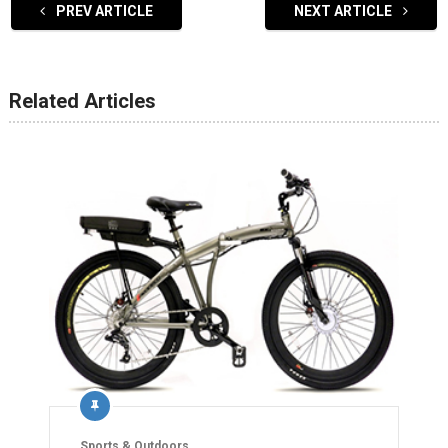
PREV ARTICLE
NEXT ARTICLE
Related Articles
Sports & Outdoors