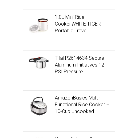
1.0L Mini Rice
Cooker,WHITE TIGER
Portable Travel …
T-fal P2614634 Secure
Aluminum Initiatives 12-
PSI Pressure …
AmazonBasics Multi-
Functional Rice Cooker –
10-Cup Uncooked …