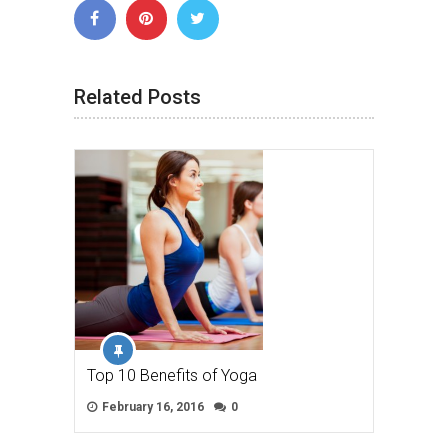
Related Posts
Top 10 Benefits of Yoga
February 16, 2016
0