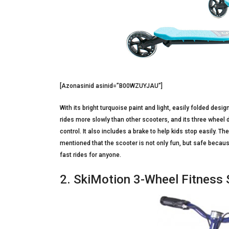
[Azonasinid asinid=”B00WZUYJAU”]
With its bright turquoise paint and light, easily folded design
rides more slowly than other scooters, and its three wheel 
control. It also includes a brake to help kids stop easily. 
mentioned that the scooter is not only fun, but safe because 
fast rides for anyone.
2. SkiMotion 3-Wheel Fitness