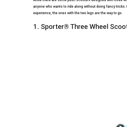
While there are some push scooters designed with three whee
anyone who wants to ride along without doing fancy tricks. 
experience, the ones with the two legs are the way to go.
1. Sporter® Three Wheel Scoot