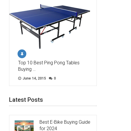
Top 10 Best Ping Pong Tables
Buying …
June 14, 2015
0
Latest Posts
Best E-Bike Buying Guide
for 2024