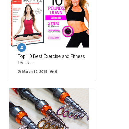
Top 10 Best Exercise and Fitness
DVDs …
March 12, 2015
0