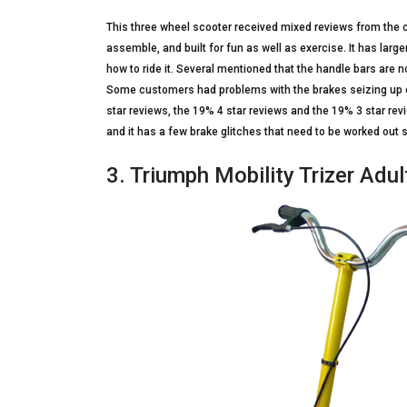
This three wheel scooter received mixed reviews from the c
assemble, and built for fun as well as exercise. It has larg
how to ride it. Several mentioned that the handle bars are not 
Some customers had problems with the brakes seizing up o
star reviews, the 19% 4 star reviews and the 19% 3 star rev
and it has a few brake glitches that need to be worked out
3. Triumph Mobility Trizer Adu