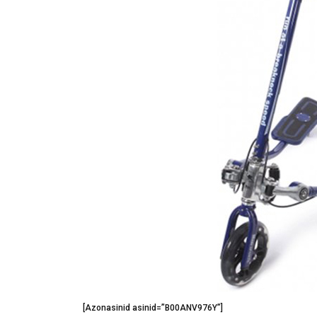
[Azonasinid asinid=”B00ANV976Y”]