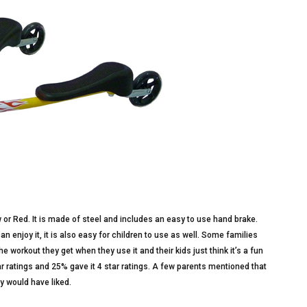
w or Red. It is made of steel and includes an easy to use hand brake.
n enjoy it, it is also easy for children to use as well. Some families
e workout they get when they use it and their kids just think it’s a fun
r ratings and 25% gave it 4 star ratings. A few parents mentioned that
y would have liked.