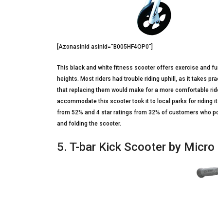
[Azonasinid asinid=”B005HF4OP0″]
This black and white fitness scooter offers exercise and fu
heights. Most riders had trouble riding uphill, as it takes pr
that replacing them would make for a more comfortable rid
accommodate this scooter took it to local parks for riding i
from 52% and 4 star ratings from 32% of customers who poste
and folding the scooter.
5. T-bar Kick Scooter by Micr