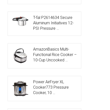
T-fal P2614634 Secure
Aluminum Initiatives 12-
PSI Pressure …
AmazonBasics Multi-
Functional Rice Cooker –
10-Cup Uncooked …
Power AirFryer XL
Cooker773 Pressure
Cooker, 10 …