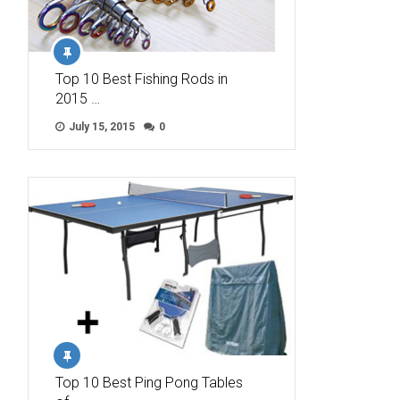
Top 10 Best Fishing Rods in
2015 …
July 15, 2015
0
Top 10 Best Ping Pong Tables