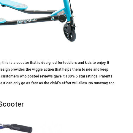
, this is a scooter that is designed for toddlers and kids to enjoy. It
design provides the wiggle action that helps them to ride and keep
The customers who posted reviews gave it 100% 5 star ratings. Parents
it can only go as fast as the child’s effort will allow. No runaway, too
 Scooter