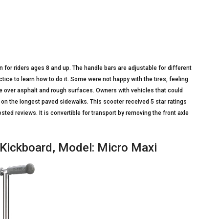
n for riders ages 8 and up. The handle bars are adjustable for different
actice to learn how to do it. Some were not happy with the tires, feeling
e over asphalt and rough surfaces. Owners with vehicles that could
t on the longest paved sidewalks. This scooter received 5 star ratings
d reviews. It is convertible for transport by removing the front axle
o Kickboard, Model: Micro Maxi