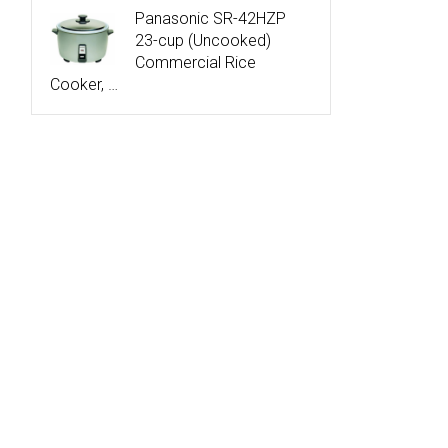
Panasonic SR-42HZP
23-cup (Uncooked)
Commercial Rice
Cooker, …