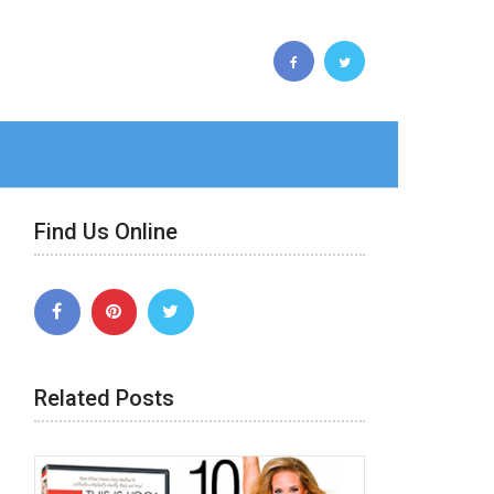
Find Us Online
Related Posts