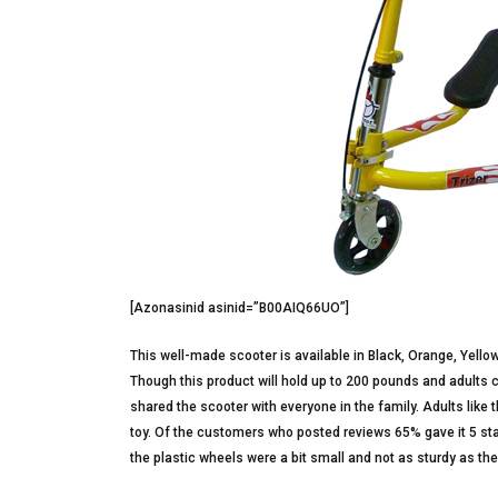
[Azonasinid asinid=”B00AIQ66UO”]
This well-made scooter is available in Black, Orange, Yello
Though this product will hold up to 200 pounds and adults ca
shared the scooter with everyone in the family. Adults like th
toy. Of the customers who posted reviews 65% gave it 5 sta
the plastic wheels were a bit small and not as sturdy as the