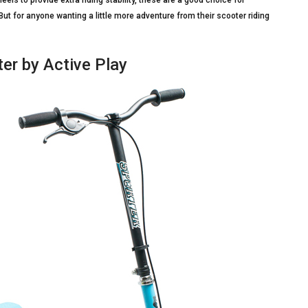
ls to provide extra riding stability, these are a good choice for
But for anyone wanting a little more adventure from their scooter riding
er by Active Play