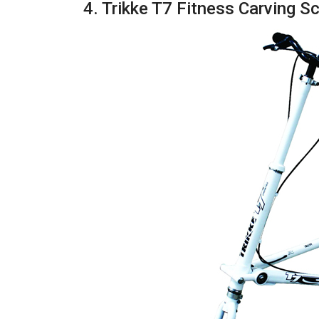
4. Trikke T7 Fitness Carving S