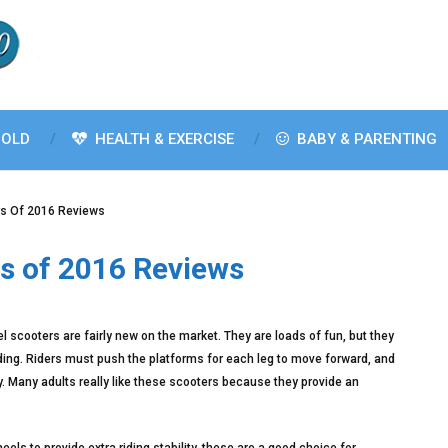
OLD
HEALTH & EXERCISE
BABY & PARENTING
rs Of 2016 Reviews
s of 2016 Reviews
 scooters are fairly new on the market. They are loads of fun, but they
 riding. Riders must push the platforms for each leg to move forward, and
y. Many adults really like these scooters because they provide an