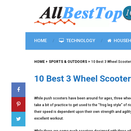
HOME
TECHNOLOGY
HOUSEH
HOME
SPORTS & OUTDOORS
10 Best 3 Wheel Scoote
10 Best 3 Wheel Scooter
While push scooters have been around for ages, three wheel
take a bit of practice to get used to the “frog leg style” of
their speed is dependent upon their own strength and agilit
excellent workout.