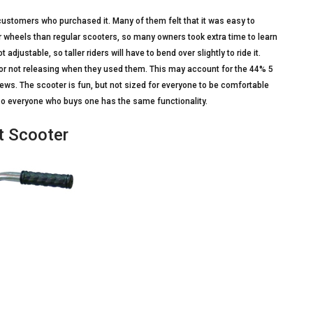
ustomers who purchased it. Many of them felt that it was easy to
er wheels than regular scooters, so many owners took extra time to learn
adjustable, so taller riders will have to bend over slightly to ride it.
r not releasing when they used them. This may account for the 44% 5
iews. The scooter is fun, but not sized for everyone to be comfortable
 so everyone who buys one has the same functionality.
lt Scooter