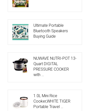
Ultimate Portable
Bluetooth Speakers
Buying Guide
NUWAVE NUTRI-POT 13-
Quart DIGITAL
PRESSURE COOKER
with …
1.0L Mini Rice
Cooker,WHITE TIGER
Portable Travel …