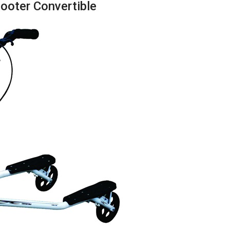
cooter Convertible