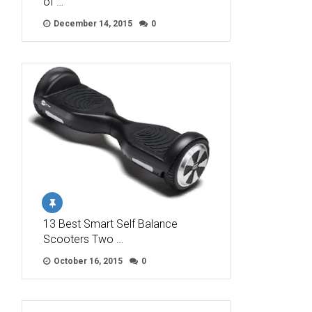
of …
December 14, 2015
0
13 Best Smart Self Balance
Scooters Two …
October 16, 2015
0