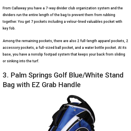
From Callaway you have a 7-way divider club organization system and the
dividers run the entire length of the bag to prevent them from rubbing
together. You get 7 pockets including a velour-lined valuables pocket with
key fob.
Among the remaining pockets, there are also 2 full-length apparel pockets, 2
accessory pockets, a full-sized ball pocket, and a water bottle pocket. At its
base, you have a nonslip footpad system that keeps your back from sliding
or sinking into the turf.
3. Palm Springs Golf Blue/White Stand
Bag with EZ Grab Handle