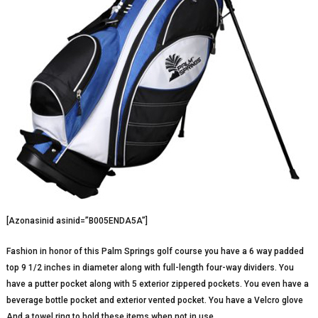
[Azonasinid asinid=”B005ENDA5A”]
Fashion in honor of this Palm Springs golf course you have a 6 way padded
top 9 1/2 inches in diameter along with full-length four-way dividers. You
have a putter pocket along with 5 exterior zippered pockets. You even have a
beverage bottle pocket and exterior vented pocket. You have a Velcro glove
And a towel ring to hold these items when not in use.