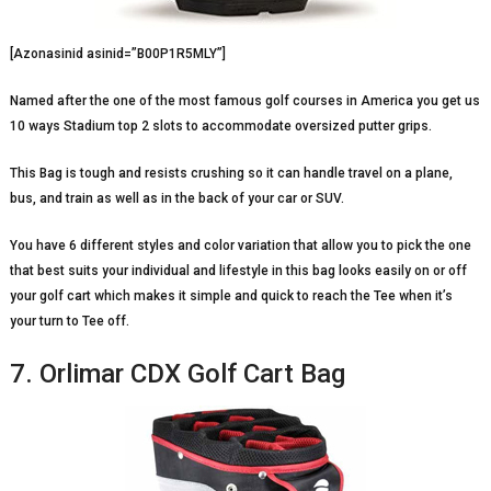
[Azonasinid asinid=”B00P1R5MLY”]
Named after the one of the most famous golf courses in America you get us
10 ways Stadium top 2 slots to accommodate oversized putter grips.
This Bag is tough and resists crushing so it can handle travel on a plane,
bus, and train as well as in the back of your car or SUV.
You have 6 different styles and color variation that allow you to pick the one
that best suits your individual and lifestyle in this bag looks easily on or off
your golf cart which makes it simple and quick to reach the Tee when it’s
your turn to Tee off.
7. Orlimar CDX Golf Cart Bag