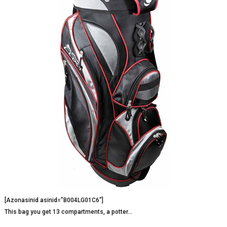
[Azonasinid asinid=”B004LG01C6″]
This bag you get 13 compartments, a potter…