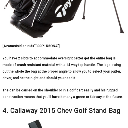
[Azonasinid asinid=”B00P1R5ONA”]
You have 2 slots to accommodate oversight better get the entire bag is
made of crush resistant material with a 14 way top handle. The legs swing
out the whole the bag at the proper angle to allow you to select your putter,
driver, and he the night and should you need it.
The can be carried on the shoulder or in a golf cart easily and his rugged
construction means that you’ll have it many a green or fairway in the future.
4. Callaway 2015 Chev Golf Stand Bag