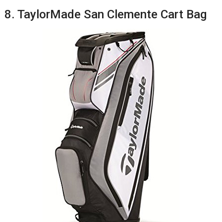
8. TaylorMade San Clemente Cart Bag