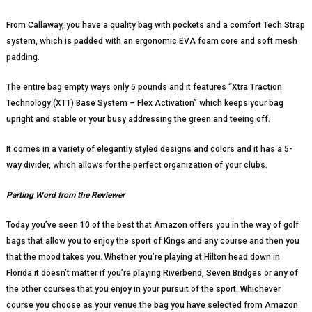
From Callaway, you have a quality bag with pockets and a comfort Tech Strap
system, which is padded with an ergonomic EVA foam core and soft mesh
padding.
The entire bag empty ways only 5 pounds and it features “Xtra Traction
Technology (XTT) Base System – Flex Activation” which keeps your bag
upright and stable or your busy addressing the green and teeing off.
It comes in a variety of elegantly styled designs and colors and it has a 5-
way divider, which allows for the perfect organization of your clubs.
Parting Word from the Reviewer
Today you’ve seen 10 of the best that Amazon offers you in the way of golf
bags that allow you to enjoy the sport of Kings and any course and then you
that the mood takes you. Whether you’re playing at Hilton head down in
Florida it doesn’t matter if you’re playing Riverbend, Seven Bridges or any of
the other courses that you enjoy in your pursuit of the sport. Whichever
course you choose as your venue the bag you have selected from Amazon