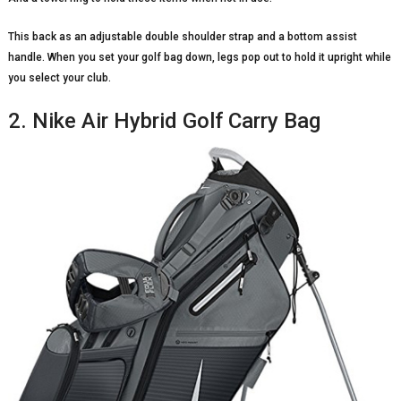
This back as an adjustable double shoulder strap and a bottom assist
handle. When you set your golf bag down, legs pop out to hold it upright while
you select your club.
2. Nike Air Hybrid Golf Carry Bag