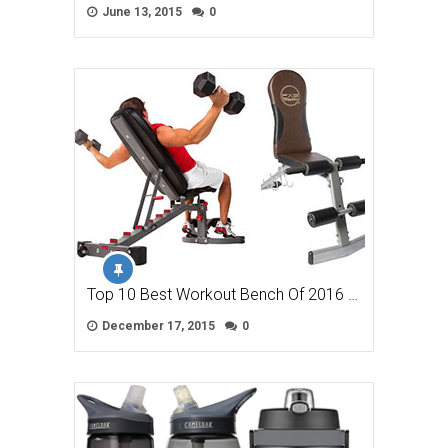
June 13, 2015
0
Top 10 Best Workout Bench Of 2016 …
December 17, 2015
0