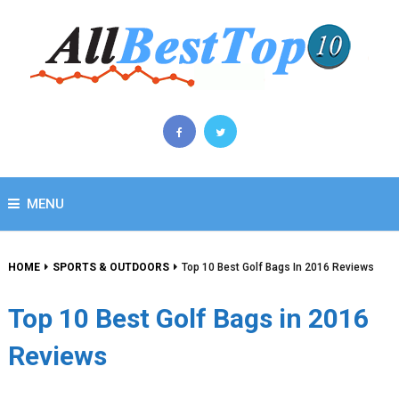
MENU
HOME
SPORTS & OUTDOORS
Top 10 Best Golf Bags In 2016 Reviews
Top 10 Best Golf Bags in 2016
Reviews