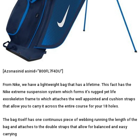
[Azonasinid asinid=”B00FL7F4DU”]
From Nike, we have a lightweight bag that has a lifetime. This fact has the
Nike extreme suspension system which forms it’s rugged yet life
exoskeleton frame to which attaches the well appointed and cushion straps
that allow you to carry it across the entire course for your 18 holes.
The bag itself has one continuous piece of webbing running the length of the
bag and attaches to the double straps that allow for balanced and easy
carrying