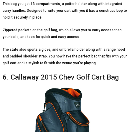
This bag you get 13 compartments, a potter holster along with integrated
carry handles. Designed to write your cart with you it has a construct loop to
hold it securely in place.
Zippered pockets on the golf bag, which allows you to carry accessories,
your balls, and tees for quick and easy access.
The state also sports a glove, and umbrella holder along with a range hood
and padded shoulder strap. You now have the perfect bag that fits with your
golf cart and is stylish to fit with the venue you’re playing.
6. Callaway 2015 Chev Golf Cart Bag