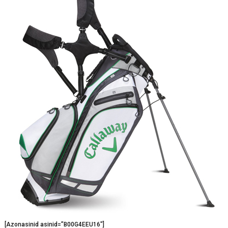
[Azonasinid asinid=”B00G4EEU16″]