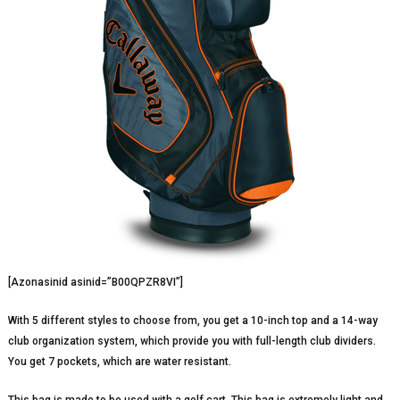
[Azonasinid asinid=”B00QPZR8VI”]
With 5 different styles to choose from, you get a 10-inch top and a 14-way
club organization system, which provide you with full-length club dividers.
You get 7 pockets, which are water resistant.
This bag is made to be used with a golf cart. This bag is extremely light and