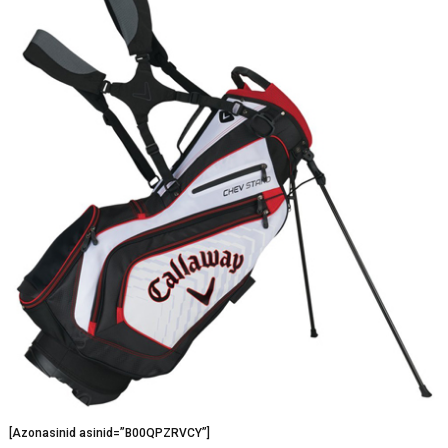
[Azonasinid asinid=”B00QPZRVCY”]