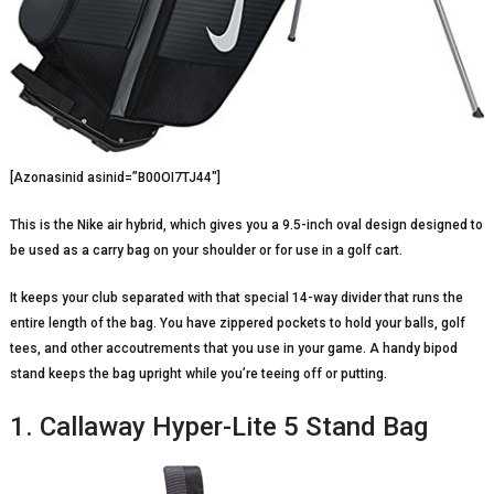
[Azonasinid asinid=”B00OI7TJ44″]
This is the Nike air hybrid, which gives you a 9.5-inch oval design designed to
be used as a carry bag on your shoulder or for use in a golf cart.
It keeps your club separated with that special 14-way divider that runs the
entire length of the bag. You have zippered pockets to hold your balls, golf
tees, and other accoutrements that you use in your game. A handy bipod
stand keeps the bag upright while you’re teeing off or putting.
1. Callaway Hyper-Lite 5 Stand Bag