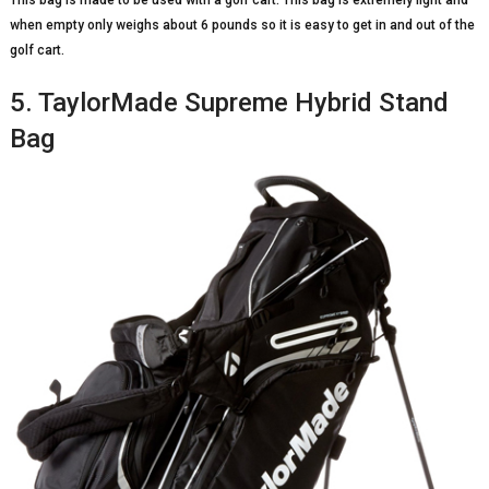
when empty only weighs about 6 pounds so it is easy to get in and out of the
golf cart.
5. TaylorMade Supreme Hybrid Stand
Bag