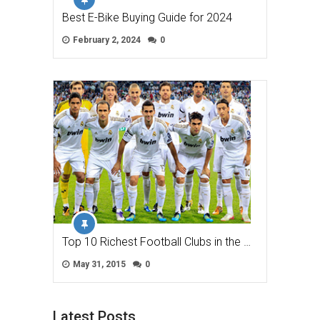
Best E-Bike Buying Guide for 2024
February 2, 2024
0
Top 10 Richest Football Clubs in the …
May 31, 2015
0
Latest Posts