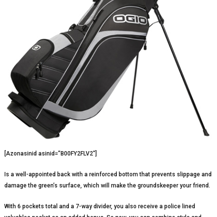
[Azonasinid asinid=”B00FY2FLV2″]
Is a well-appointed back with a reinforced bottom that prevents slippage and
damage the green’s surface, which will make the groundskeeper your friend.
With 6 pockets total and a 7-way divider, you also receive a police lined