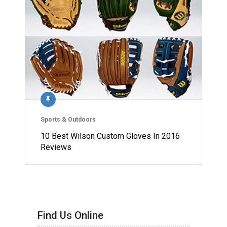
Sports & Outdoors
10 Best Wilson Custom Gloves In 2016
Reviews
Find Us Online