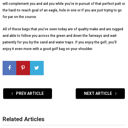
will complement you and aid you while you’re in pursuit of that perfect putt or
the hard-to-reach goal of an eagle, hole in one or if you are just trying to go
for par on the course.
All of these bags that you’ve seen today are of quality make and are rugged
and able to follow you across the green and down the fairways and wait
patiently for you by the sand and water traps. If you enjoy the golf, you’ll
enjoy it even more with a good golf bag on your shoulder.
PREV ARTICLE
NEXT ARTICLE
Related Articles