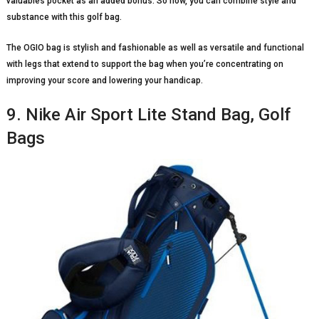
valuables pocket as an added bonus. So now, you can combine style and
substance with this golf bag.
The OGIO bag is stylish and fashionable as well as versatile and functional
with legs that extend to support the bag when you’re concentrating on
improving your score and lowering your handicap.
9. Nike Air Sport Lite Stand Bag, Golf
Bags