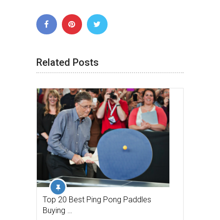
Related Posts
Top 20 Best Ping Pong Paddles
Buying …