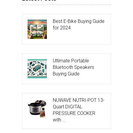
Best E-Bike Buying Guide
for 2024
Ultimate Portable
Bluetooth Speakers
Buying Guide
NUWAVE NUTRI-POT 13-
Quart DIGITAL
PRESSURE COOKER
with …