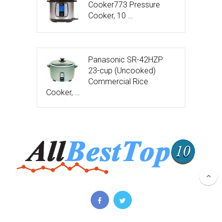
Cooker773 Pressure
Cooker, 10 …
Panasonic SR-42HZP
23-cup (Uncooked)
Commercial Rice
Cooker, …