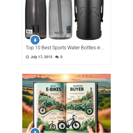
Top 10 Best Sports Water Bottles in …
July 17, 2015
0