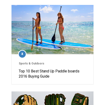
Sports & Outdoors
Top 10 Best Stand Up Paddle boards
2016 Buying Guide