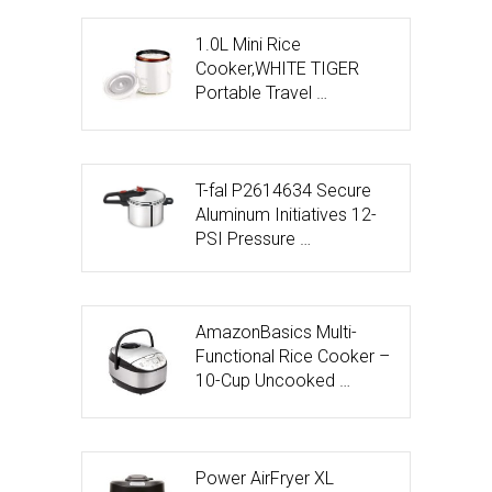
1.0L Mini Rice
Cooker,WHITE TIGER
Portable Travel …
T-fal P2614634 Secure
Aluminum Initiatives 12-
PSI Pressure …
AmazonBasics Multi-
Functional Rice Cooker –
10-Cup Uncooked …
Power AirFryer XL