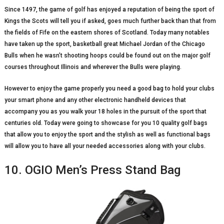
Since 1497, the game of golf has enjoyed a reputation of being the sport of
Kings the Scots will tell you if asked, goes much further back than that from
the fields of Fife on the eastern shores of Scotland. Today many notables
have taken up the sport, basketball great Michael Jordan of the Chicago
Bulls when he wasn’t shooting hoops could be found out on the major golf
courses throughout Illinois and wherever the Bulls were playing.
However to enjoy the game properly you need a good bag to hold your clubs
your smart phone and any other electronic handheld devices that
accompany you as you walk your 18 holes in the pursuit of the sport that
centuries old. Today were going to showcase for you 10 quality golf bags
that allow you to enjoy the sport and the stylish as well as functional bags
will allow you to have all your needed accessories along with your clubs.
10. OGIO Men’s Press Stand Bag