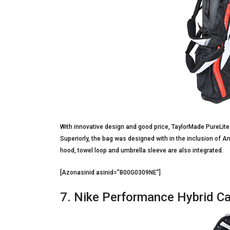
With innovative design and good price, TaylorMade PureLite 
Superiorly, the bag was designed with in the inclusion of An
hood, towel loop and umbrella sleeve are also integrated.
[Azonasinid asinid=”B00G0309NE”]
7. Nike Performance Hybrid Ca