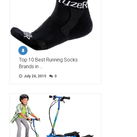
Top 10 Best Running Socks
Brands in …
July 24, 2015
0