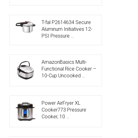
T-fal P2614634 Secure
Aluminum Initiatives 12-
PSI Pressure …
AmazonBasics Multi-
Functional Rice Cooker –
10-Cup Uncooked …
Power AirFryer XL
Cooker773 Pressure
Cooker, 10 …