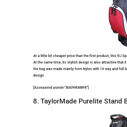
At a little bit cheaper price than the first product, this RJ
At the same time, its stylish design is also attractive that 
the bag was made mainly from Nylon with 14 way and full len
design.
[Azonasinid asinid=”B0099EM8F8″]
8. TaylorMade Purelite Stand 