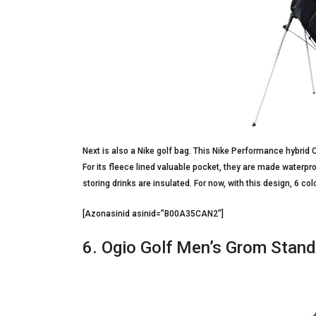
Next is also a Nike golf bag. This Nike Performance hybrid C
For its fleece lined valuable pocket, they are made waterpr
storing drinks are insulated. For now, with this design, 6 co
[Azonasinid asinid=”B00A35CAN2″]
6. Ogio Golf Men’s Grom Stan