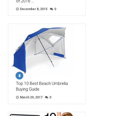
of 2016 …
December 8, 2015
0
Top 10 Best Beach Umbrella
Buying Guide
March 29, 2017
0