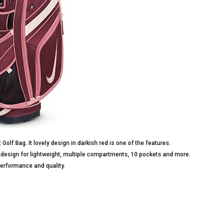
 Golf Bag. It lovely design in darkish red is one of the features.
g design for lightweight, multiple compartments, 10 pockets and more.
performance and quality.