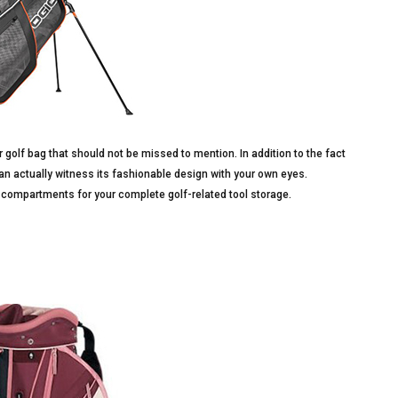
 golf bag that should not be missed to mention. In addition to the fact
an actually witness its fashionable design with your own eyes.
compartments for your complete golf-related tool storage.