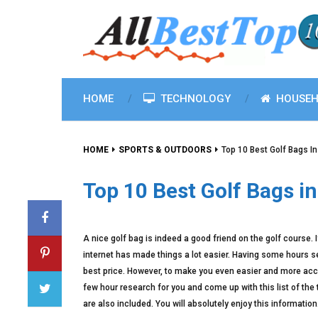
HOME
TECHNOLOGY
HOUSEH
HOME
SPORTS & OUTDOORS
Top 10 Best Golf Bags I
Top 10 Best Golf Bags i
A nice golf bag is indeed a good friend on the golf course. I
internet has made things a lot easier. Having some hours s
best price. However, to make you even easier and more acces
few hour research for you and come up with this list of the
are also included. You will absolutely enjoy this information