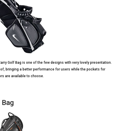
arry Golf Bag is one of the few designs with very lovely presentation.
oof, bringing a better performance for users while the pockets for
lors are available to choose.
d Bag