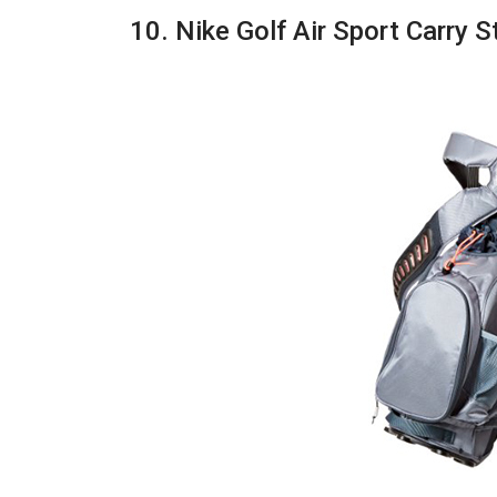
10. Nike Golf Air Sport Carry 