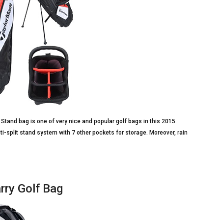
Stand bag is one of very nice and popular golf bags in this 2015.
ti-split stand system with 7 other pockets for storage. Moreover, rain
rry Golf Bag