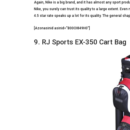
Again, Nike is a big brand, and it has almost any sport prod
Nike, you surely can trust its quality to a large extent. Eve
4.5 star rate speaks up a lot for its quality. The general sha
[Azonasinid asinid=”B00OI849H0″]
9. RJ Sports EX-350 Cart Bag