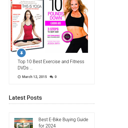
Top 10 Best Exercise and Fitness
DVDs …
March 12, 2015
0
Latest Posts
Best E-Bike Buying Guide
for 2024