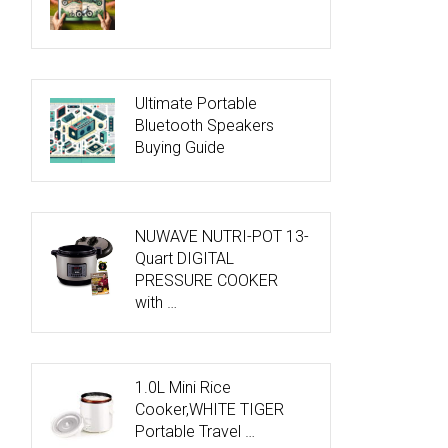
Ultimate Portable
Bluetooth Speakers
Buying Guide
NUWAVE NUTRI-POT 13-
Quart DIGITAL
PRESSURE COOKER
with …
1.0L Mini Rice
Cooker,WHITE TIGER
Portable Travel …