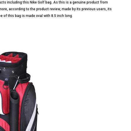
ucts including this Nike Golf bag. As this is a genuine product from
n more, according to the product review, made by its previous users, its
pe of this bag is made oval with 8.5 inch long.