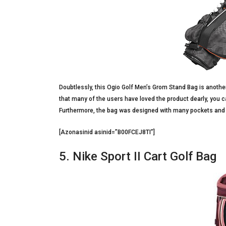
Doubtlessly, this Ogio Golf Men’s Grom Stand Bag is another
that many of the users have loved the product dearly, you c
Furthermore, the bag was designed with many pockets and 
[Azonasinid asinid=”B00FCEJ8TI”]
5. Nike Sport II Cart Golf Bag