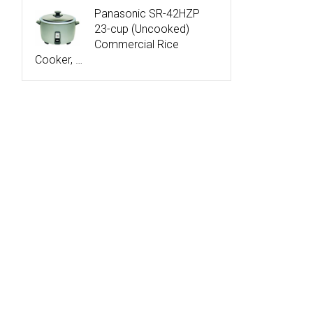
Panasonic SR-42HZP
23-cup (Uncooked)
Commercial Rice
Cooker, …