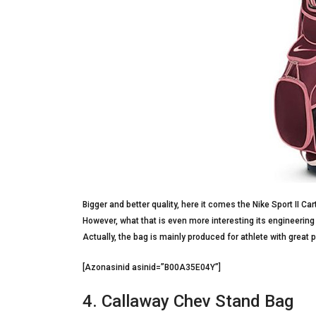
Bigger and better quality, here it comes the Nike Sport II Cart
However, what that is even more interesting its engineerin
Actually, the bag is mainly produced for athlete with great 
[Azonasinid asinid=”B00A35E04Y”]
4. Callaway Chev Stand Bag