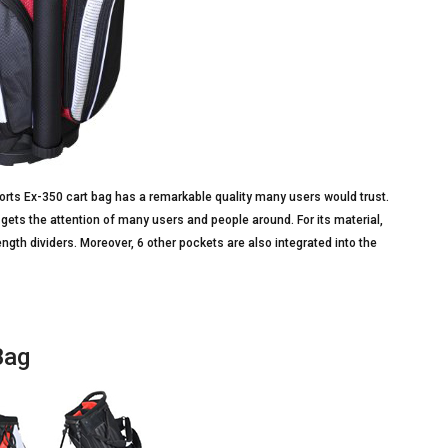
 Sports Ex-350 cart bag has a remarkable quality many users would trust.
it gets the attention of many users and people around. For its material,
gth dividers. Moreover, 6 other pockets are also integrated into the
Bag