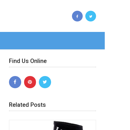
Find Us Online
Related Posts