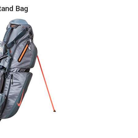
Stand Bag