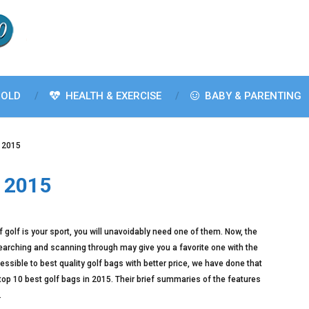
OLD
HEALTH & EXERCISE
BABY & PARENTING
n 2015
n 2015
f golf is your sport, you will unavoidably need one of them. Now, the
earching and scanning through may give you a favorite one with the
sible to best quality golf bags with better price, we have done that
 top 10 best golf bags in 2015. Their brief summaries of the features
.