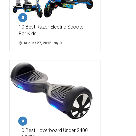
10 Best Razor Electric Scooter
For Kids …
August 27, 2015
0
10 Best Hoverboard Under $400