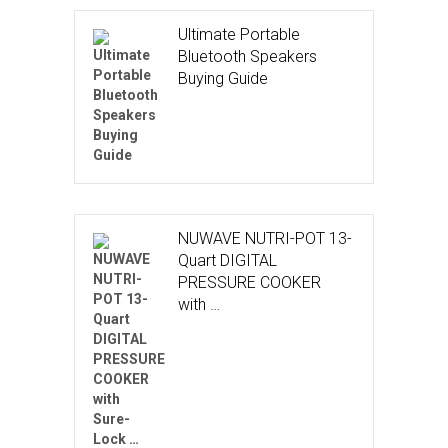
Ultimate Portable
Bluetooth Speakers
Buying Guide
NUWAVE NUTRI-POT 13-
Quart DIGITAL
PRESSURE COOKER
with …