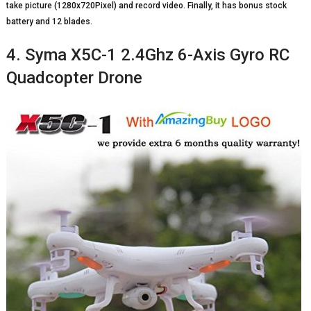
take picture (1280x720Pixel) and record video. Finally, it has bonus stock
battery and 12 blades.
4. Syma X5C-1 2.4Ghz 6-Axis Gyro RC
Quadcopter Drone