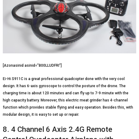
[Azonasinid asinid=”B00LLUDFRI”]
Ei-Hi S911C is a great professional quadcopter done with the very cool
design. It has 6-axis gyroscope to control the posture of the drone. The
charging time is about 120 minutes and can fly up to 7-9 minute with the
high capacity battery. Moreover, this electric meat grinder has 4-channel
function which provides stable flying and easy operation. Besides this, with
modular design, it is easy to set up or repair.
8. 4 Channel 6 Axis 2.4G Remote