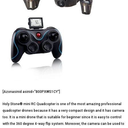
[Azonasinid asinid=”B00PXWS1CY”]
Holy Stone® mini RC Quadcopter is one of the most amazing professional
quadcopter drones because it has a very compact design and it has camera
too. It is a mini drone that is suitable for beginner since it is easy to control
with the 360 degree 4-way flip system. Moreover, the camera can be used to