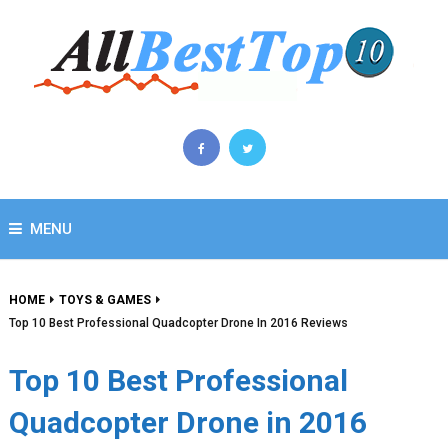
MENU
HOME
TOYS & GAMES
Top 10 Best Professional Quadcopter Drone In 2016 Reviews
Top 10 Best Professional
Quadcopter Drone in 2016