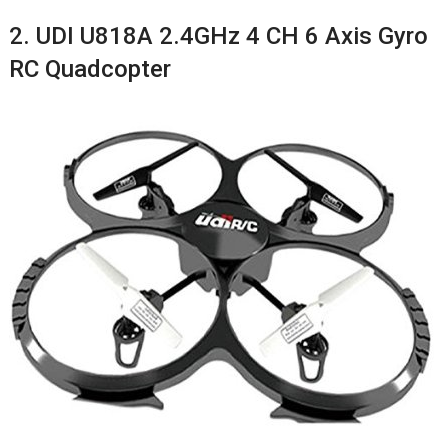
2. UDI U818A 2.4GHz 4 CH 6 Axis Gyro
RC Quadcopter