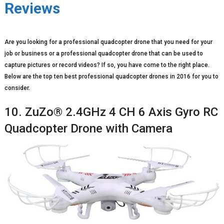
Reviews
Are you looking for a professional quadcopter drone that you need for your
job or business or a professional quadcopter drone that can be used to
capture pictures or record videos? If so, you have come to the right place.
Below are the top ten best professional quadcopter drones in 2016 for you to
consider.
10. ZuZo® 2.4GHz 4 CH 6 Axis Gyro RC
Quadcopter Drone with Camera