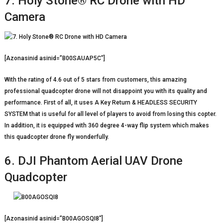
7. Holy Stone® RC Drone with HD
Camera
[Azonasinid asinid=”B00SAUAP5C”]
With the rating of 4.6 out of 5 stars from customers, this amazing
professional quadcopter drone will not disappoint you with its quality and
performance. First of all, it uses A Key Return & HEADLESS SECURITY
SYSTEM that is useful for all level of players to avoid from losing this copter.
In addition, it is equipped with 360 degree 4-way flip system which makes
this quadcopter drone fly wonderfully.
6. DJI Phantom Aerial UAV Drone
Quadcopter
[Azonasinid asinid=”B00AGOSQI8″]