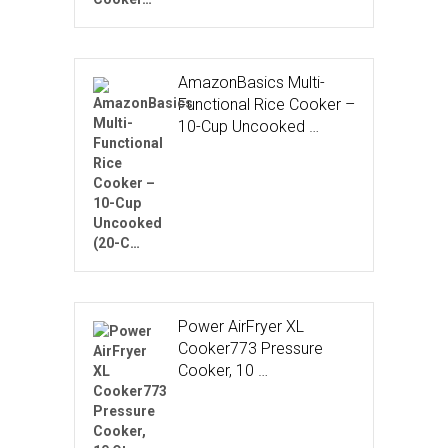
AmazonBasics Multi-
Functional Rice Cooker –
10-Cup Uncooked …
Power AirFryer XL
Cooker773 Pressure
Cooker, 10 …