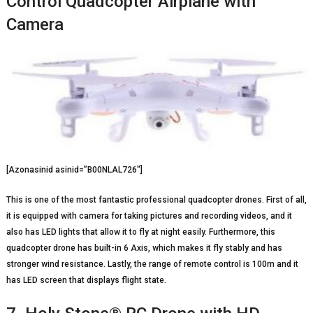
Control Quadcopter Airplane with
Camera
[Azonasinid asinid=”B00NLAL726″]
This is one of the most fantastic professional quadcopter drones. First of all,
it is equipped with camera for taking pictures and recording videos, and it
also has LED lights that allow it to fly at night easily. Furthermore, this
quadcopter drone has built-in 6 Axis, which makes it fly stably and has
stronger wind resistance. Lastly, the range of remote control is 100m and it
has LED screen that displays flight state.