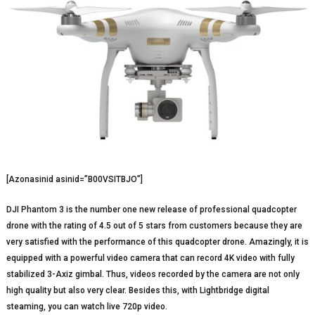
[Azonasinid asinid=”B00VSITBJO”]
DJI Phantom 3 is the number one new release of professional quadcopter
drone with the rating of 4.5 out of 5 stars from customers because they are
very satisfied with the performance of this quadcopter drone. Amazingly, it is
equipped with a powerful video camera that can record 4K video with fully
stabilized 3-Axiz gimbal. Thus, videos recorded by the camera are not only
high quality but also very clear. Besides this, with Lightbridge digital
steaming, you can watch live 720p video.