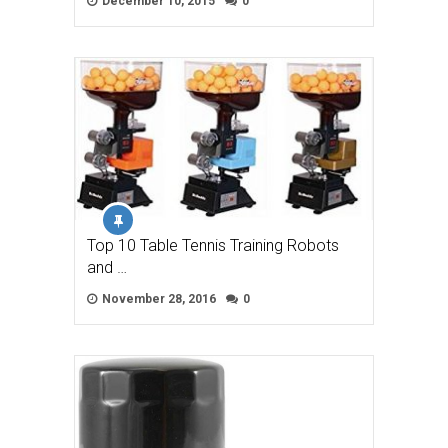
December 10, 2015
0
Top 10 Table Tennis Training Robots
and …
November 28, 2016
0