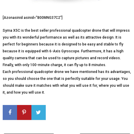
[Azonasinid asinid=”B00MNG37C2″]
Syma X5C is the best seller professional quadcopter drone that will impress
you with its wonderful performance as well as its attractive design. It is
perfect for beginners because it is designed to be easy and stable to fly
because it is equipped with 6-Axis Gyroscope. Furthermore, it has a high
quality camera that can be used to capture pictures and record videos.
Finally, with only 100-minute charge, it can fly up to 8 minutes.
Each professional quadcopter drone we have mentioned has its advantages,
so you should choose the one that is perfectly suitable for your usage. You
should make sure it matches with what you will use it for, where you will use
it, and how you will use it.