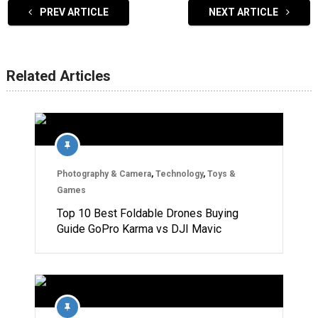
PREV ARTICLE
NEXT ARTICLE
Related Articles
Photography & Camera
,
Technology
,
Toys &
Games
Top 10 Best Foldable Drones Buying
Guide GoPro Karma vs DJI Mavic