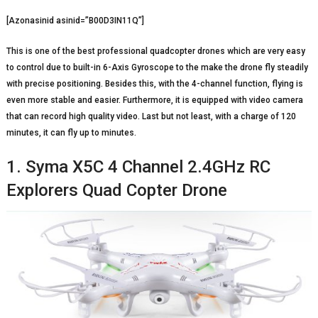
[Azonasinid asinid=”B00D3IN11Q”]
This is one of the best professional quadcopter drones which are very easy
to control due to built-in 6-Axis Gyroscope to the make the drone fly steadily
with precise positioning. Besides this, with the 4-channel function, flying is
even more stable and easier. Furthermore, it is equipped with video camera
that can record high quality video. Last but not least, with a charge of 120
minutes, it can fly up to minutes.
1. Syma X5C 4 Channel 2.4GHz RC
Explorers Quad Copter Drone