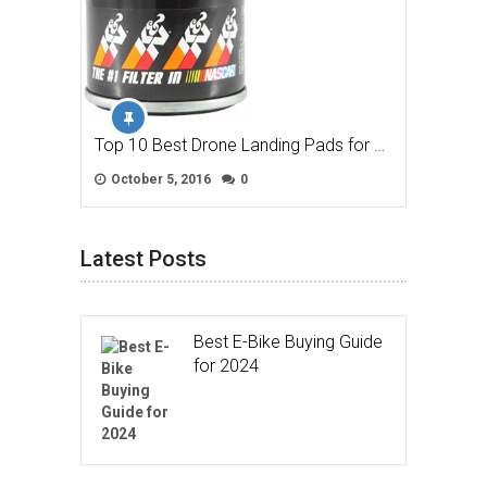
Top 10 Best Drone Landing Pads for …
October 5, 2016
0
Latest Posts
Best E-Bike Buying Guide
for 2024