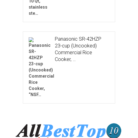
Panasonic SR-42HZP
23-cup (Uncooked)
Commercial Rice
Cooker, …