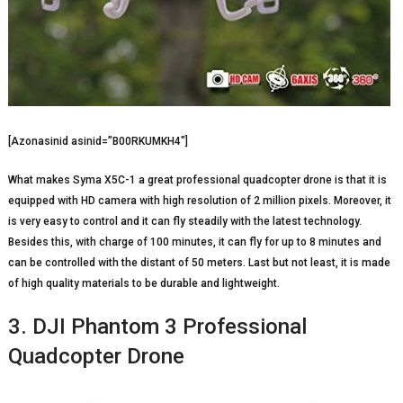
[Azonasinid asinid=”B00RKUMKH4″]
What makes Syma X5C-1 a great professional quadcopter drone is that it is
equipped with HD camera with high resolution of 2 million pixels. Moreover, it
is very easy to control and it can fly steadily with the latest technology.
Besides this, with charge of 100 minutes, it can fly for up to 8 minutes and
can be controlled with the distant of 50 meters. Last but not least, it is made
of high quality materials to be durable and lightweight.
3. DJI Phantom 3 Professional
Quadcopter Drone