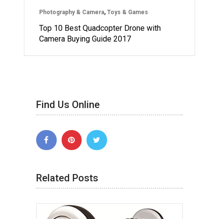
Photography & Camera
,
Toys & Games
Top 10 Best Quadcopter Drone with
Camera Buying Guide 2017
Find Us Online
Related Posts