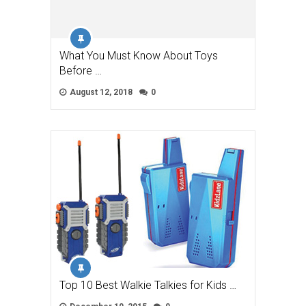
What You Must Know About Toys
Before …
August 12, 2018
0
Top 10 Best Walkie Talkies for Kids …