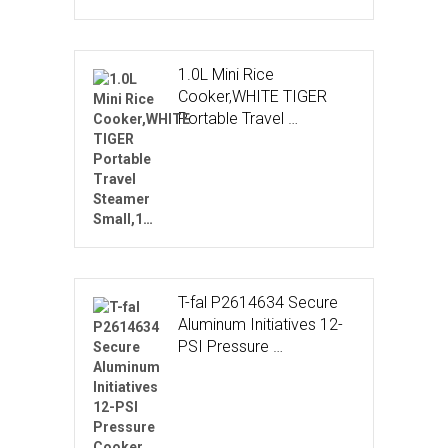
1.0L Mini Rice
Cooker,WHITE TIGER
Portable Travel …
T-fal P2614634 Secure
Aluminum Initiatives 12-
PSI Pressure …