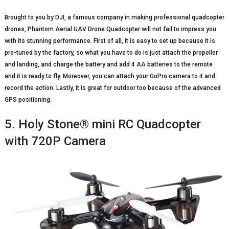
Brought to you by DJI, a famous company in making professional quadcopter
drones, Phantom Aerial UAV Drone Quadcopter will not fail to impress you
with its stunning performance. First of all, it is easy to set up because it is
pre-tuned by the factory, so what you have to do is just attach the propeller
and landing, and charge the battery and add 4 AA batteries to the remote
and it is ready to fly. Moreover, you can attach your GoPro camera to it and
record the action. Lastly, it is great for outdoor too because of the advanced
GPS positioning.
5. Holy Stone® mini RC Quadcopter
with 720P Camera