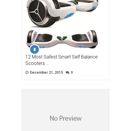
12 Most Safest Smart Self Balance
Scooters …
December 21, 2015
0