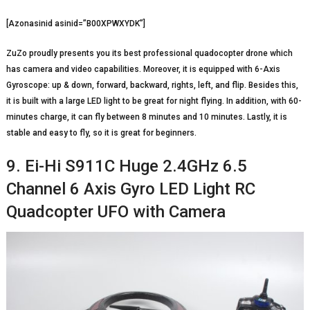
[Azonasinid asinid=”B00XPWXYDK”]
ZuZo proudly presents you its best professional quadocopter drone which
has camera and video capabilities. Moreover, it is equipped with 6-Axis
Gyroscope: up & down, forward, backward, rights, left, and flip. Besides this,
it is built with a large LED light to be great for night flying. In addition, with 60-
minutes charge, it can fly between 8 minutes and 10 minutes. Lastly, it is
stable and easy to fly, so it is great for beginners.
9. Ei-Hi S911C Huge 2.4GHz 6.5
Channel 6 Axis Gyro LED Light RC
Quadcopter UFO with Camera