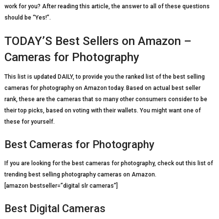
work for you? After reading this article, the answer to all of these questions
should be “Yes!”.
TODAY’S Best Sellers on Amazon –
Cameras for Photography
This list is updated DAILY, to provide you the ranked list of the best selling
cameras for photography on Amazon today. Based on actual best seller
rank, these are the cameras that so many other consumers consider to be
their top picks, based on voting with their wallets. You might want one of
these for yourself.
Best Cameras for Photography
If you are looking for the best cameras for photography, check out this list of
trending best selling photography cameras on Amazon.
[amazon bestseller=”digital slr cameras”]
Best Digital Cameras