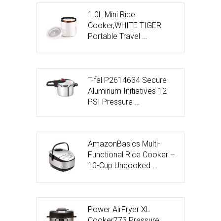
1.0L Mini Rice
Cooker,WHITE TIGER
Portable Travel …
T-fal P2614634 Secure
Aluminum Initiatives 12-
PSI Pressure …
AmazonBasics Multi-
Functional Rice Cooker –
10-Cup Uncooked …
Power AirFryer XL
Cooker773 Pressure