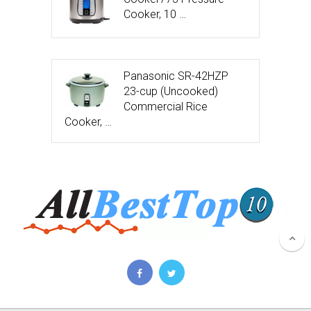
Cooker, 10 …
Panasonic SR-42HZP
23-cup (Uncooked)
Commercial Rice
Cooker, …