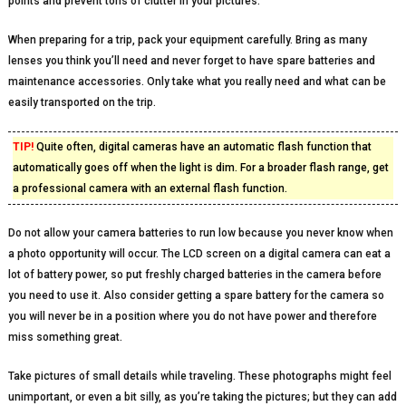
points and prevent tons of clutter in your pictures.
When preparing for a trip, pack your equipment carefully. Bring as many
lenses you think you’ll need and never forget to have spare batteries and
maintenance accessories. Only take what you really need and what can be
easily transported on the trip.
TIP!
Quite often, digital cameras have an automatic flash function that
automatically goes off when the light is dim. For a broader flash range, get
a professional camera with an external flash function.
Do not allow your camera batteries to run low because you never know when
a photo opportunity will occur. The LCD screen on a digital camera can eat a
lot of battery power, so put freshly charged batteries in the camera before
you need to use it. Also consider getting a spare battery for the camera so
you will never be in a position where you do not have power and therefore
miss something great.
Take pictures of small details while traveling. These photographs might feel
unimportant, or even a bit silly, as you’re taking the pictures; but they can add