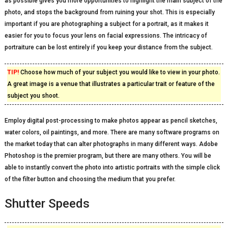
as possible gives you more opportunities to highlight the main subject of the
photo, and stops the background from ruining your shot. This is especially
important if you are photographing a subject for a portrait, as it makes it
easier for you to focus your lens on facial expressions. The intricacy of
portraiture can be lost entirely if you keep your distance from the subject.
TIP!
Choose how much of your subject you would like to view in your photo.
A great image is a venue that illustrates a particular trait or feature of the
subject you shoot.
Employ digital post-processing to make photos appear as pencil sketches,
water colors, oil paintings, and more. There are many software programs on
the market today that can alter photographs in many different ways. Adobe
Photoshop is the premier program, but there are many others. You will be
able to instantly convert the photo into artistic portraits with the simple click
of the filter button and choosing the medium that you prefer.
Shutter Speeds