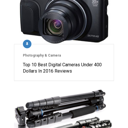
Photography & Camera
Top 10 Best Digital Cameras Under 400
Dollars In 2016 Reviews