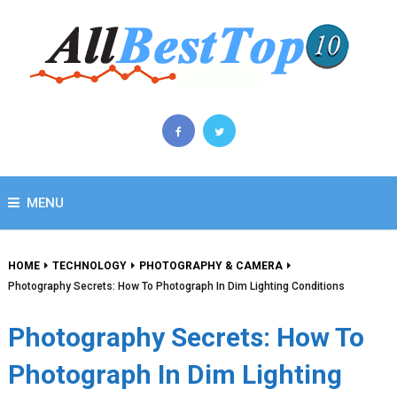
MENU
HOME
TECHNOLOGY
PHOTOGRAPHY & CAMERA
Photography Secrets: How To Photograph In Dim Lighting Conditions
Photography Secrets: How To
Photograph In Dim Lighting