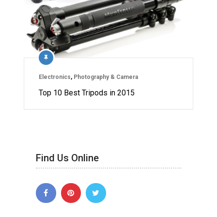
Electronics
,
Photography & Camera
Top 10 Best Tripods in 2015
Find Us Online