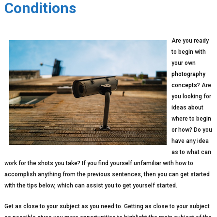
Conditions
Are you ready
to begin with
your own
photography
concepts
? Are
you looking for
ideas about
where to begin
or how? Do you
have any idea
as to what can
work for the shots you take? If you find yourself unfamiliar with how to
accomplish anything from the previous sentences, then you can get started
with the tips below, which can assist you to get yourself started.
Get as close to your subject as you need to. Getting as close to your subject