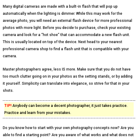
Many digital cameras are made with a built-in flash that will pop up
automatically when the lighting is dimmer. While this may work for the
average photo, you will need an external flash device for more professional
photos with more light. Before you decide to purchase, check your existing
camera and look for a “hot shoe” that can accommodate a new flash unit.
This is usually located on top of the device. Next head to your nearest
professional camera shop to find a flash unit that is compatible with your
camera.
Master photographers agree, less IS more. Make sure that you do not have
too much clutter going on in your photos as the setting stands, or by adding
it yourself. Simplicity can translate into elegance, so strive for that in your
shots.
TIP!
Anybody can become a decent photographer, it just takes practice.
Practice and learn from your mistakes.
Do you know how to start with your own photography concepts now? Are you
able to find a starting point? Are you aware of what works and what does not