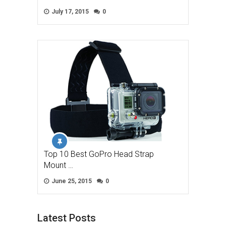
July 17, 2015
0
Top 10 Best GoPro Head Strap
Mount …
June 25, 2015
0
Latest Posts