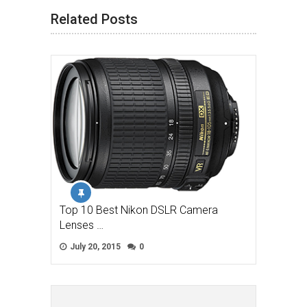
Related Posts
Top 10 Best Nikon DSLR Camera
Lenses …
July 20, 2015
0