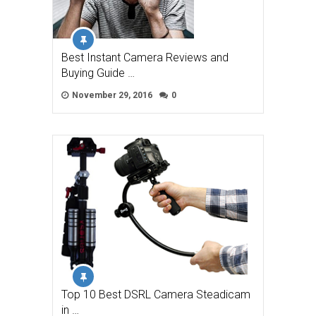
Best Instant Camera Reviews and
Buying Guide …
November 29, 2016
0
Top 10 Best DSRL Camera Steadicam
in …