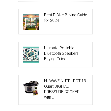
Best E-Bike Buying Guide
for 2024
Ultimate Portable
Bluetooth Speakers
Buying Guide
NUWAVE NUTRI-POT 13-
Quart DIGITAL
PRESSURE COOKER
with …