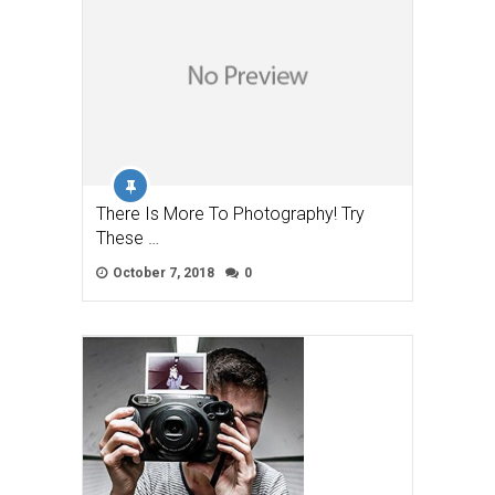
There Is More To Photography! Try
These …
October 7, 2018
0