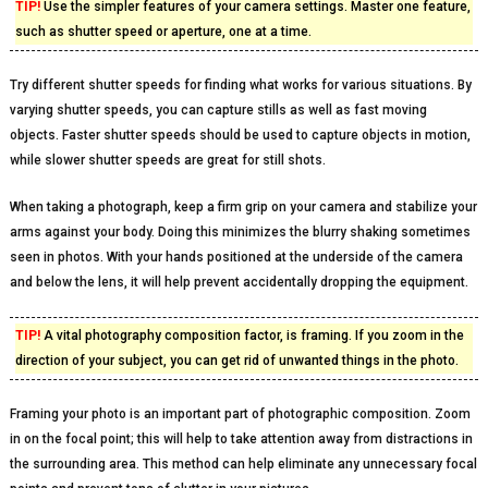
TIP!
Use the simpler features of your camera settings. Master one feature,
such as shutter speed or aperture, one at a time.
Try different shutter speeds for finding what works for various situations. By
varying shutter speeds, you can capture stills as well as fast moving
objects. Faster shutter speeds should be used to capture objects in motion,
while slower shutter speeds are great for still shots.
When taking a photograph, keep a firm grip on your camera and stabilize your
arms against your body. Doing this minimizes the blurry shaking sometimes
seen in photos. With your hands positioned at the underside of the camera
and below the lens, it will help prevent accidentally dropping the equipment.
TIP!
A vital photography composition factor, is framing. If you zoom in the
direction of your subject, you can get rid of unwanted things in the photo.
Framing your photo is an important part of photographic composition. Zoom
in on the focal point; this will help to take attention away from distractions in
the surrounding area. This method can help eliminate any unnecessary focal