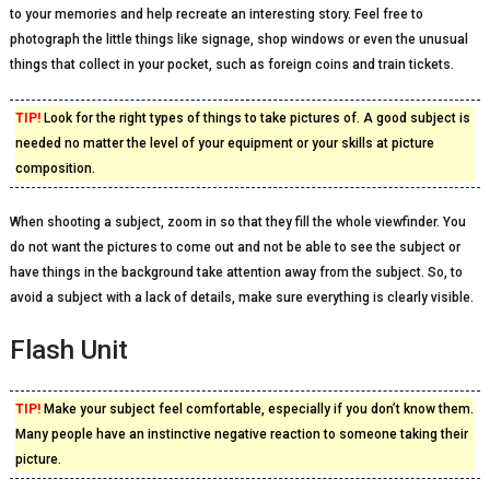
to your memories and help recreate an interesting story. Feel free to
photograph the little things like signage, shop windows or even the unusual
things that collect in your pocket, such as foreign coins and train tickets.
TIP!
Look for the right types of things to take pictures of. A good subject is
needed no matter the level of your equipment or your skills at picture
composition.
When shooting a subject, zoom in so that they fill the whole viewfinder. You
do not want the pictures to come out and not be able to see the subject or
have things in the background take attention away from the subject. So, to
avoid a subject with a lack of details, make sure everything is clearly visible.
Flash Unit
TIP!
Make your subject feel comfortable, especially if you don’t know them.
Many people have an instinctive negative reaction to someone taking their
picture.