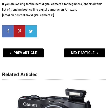
If you are looking for the best digital cameras for beginners, check out this
list of trending best selling digital cameras on Amazon.
[amazon bestseller=”digital cameras”]
PREV ARTICLE
NEXT ARTICLE
Related Articles