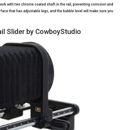
 work with two chrome coated shaft in the rail, preventing corrosion and
rface that has adjustable legs, and the bubble level will make sure you
il Slider by CowboyStudio