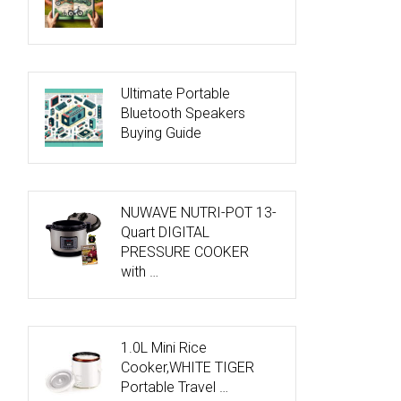
Ultimate Portable
Bluetooth Speakers
Buying Guide
NUWAVE NUTRI-POT 13-
Quart DIGITAL
PRESSURE COOKER
with …
1.0L Mini Rice
Cooker,WHITE TIGER
Portable Travel …