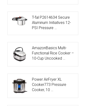
T-fal P2614634 Secure
Aluminum Initiatives 12-
PSI Pressure …
AmazonBasics Multi-
Functional Rice Cooker –
10-Cup Uncooked …
Power AirFryer XL
Cooker773 Pressure
Cooker, 10 …