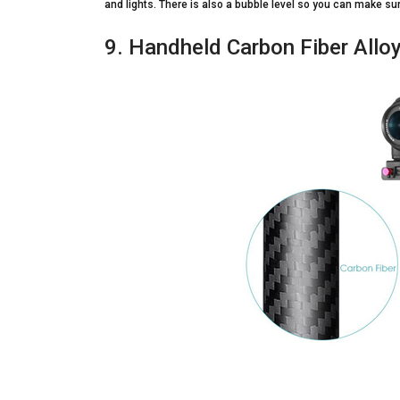
and lights. There is also a bubble level so you can make sure
9. Handheld Carbon Fiber Alloy