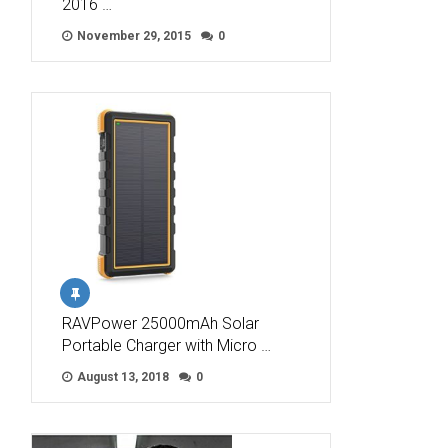
2016 …
November 29, 2015
0
RAVPower 25000mAh Solar
Portable Charger with Micro …
August 13, 2018
0