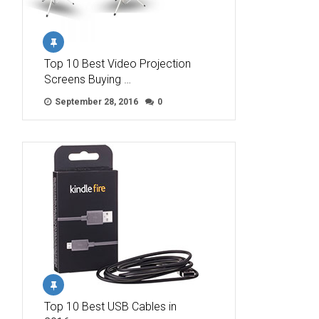
Top 10 Best Video Projection
Screens Buying …
September 28, 2016
0
Top 10 Best USB Cables in