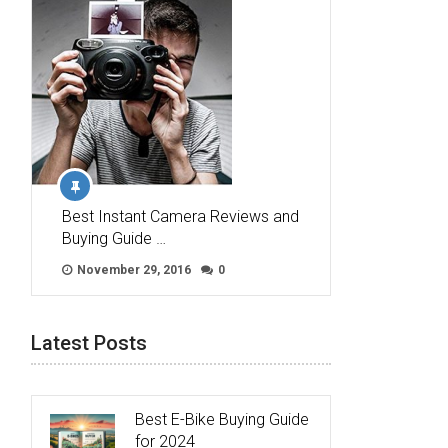
Best Instant Camera Reviews and
Buying Guide …
November 29, 2016
0
Latest Posts
Best E-Bike Buying Guide
for 2024