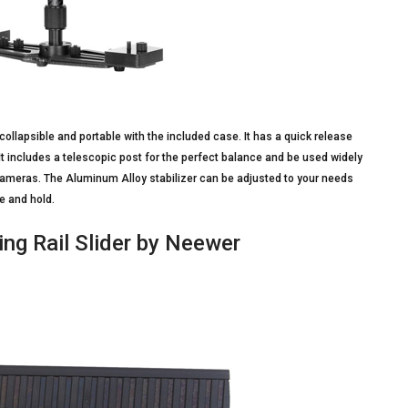
y collapsible and portable with the included case. It has a quick release
It includes a telescopic post for the perfect balance and be used widely
cameras. The Aluminum Alloy stabilizer can be adjusted to your needs
e and hold.
ng Rail Slider by Neewer