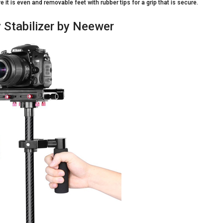
 it is even and removable feet with rubber tips for a grip that is secure.
 Stabilizer by Neewer