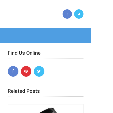
Find Us Online
Related Posts