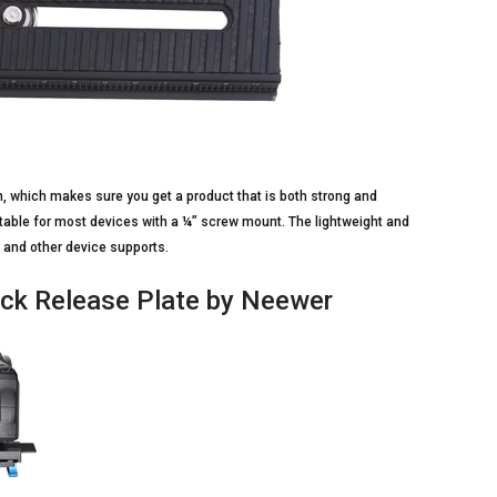
, which makes sure you get a product that is both strong and
 suitable for most devices with a ¼” screw mount. The lightweight and
 and other device supports.
uick Release Plate by Neewer