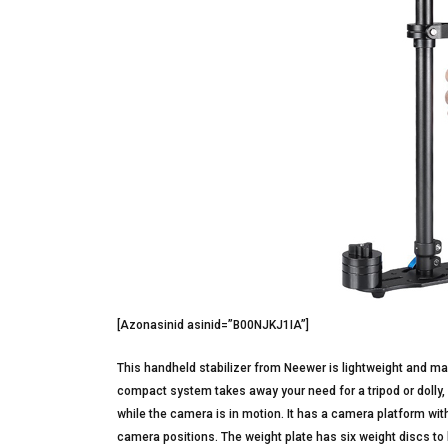
[Azonasinid asinid=”B00NJKJ1IA”]
This handheld stabilizer from Neewer is lightweight and m
compact system takes away your need for a tripod or dolly,
while the camera is in motion. It has a camera platform wit
camera positions. The weight plate has six weight discs 