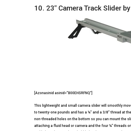
10. 23″ Camera Track Slider b
[Azonasinid asinid=”B00EHSRFNQ”]
This lightweight and small camera slider will smoothly move r
to twenty-one pounds and has a ¼” and a 3/8″ thread at the 
non-threaded holes on the bottom so you can mount the slid
attaching a fluid head or camera and the four ¼” threads on