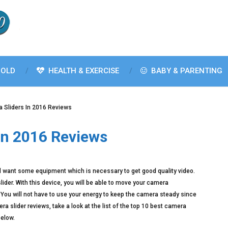
OLD
HEALTH & EXERCISE
BABY & PARENTING
 Sliders In 2016 Reviews
In 2016 Reviews
ill want some equipment which is necessary to get good quality video.
der. With this device, you will be able to move your camera
ll. You will not have to use your energy to keep the camera steady since
ra slider reviews, take a look at the list of the top 10 best camera
below.