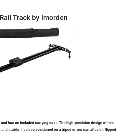
Rail Track by Imorden
m and has an included carrying case. The high-precision design of this
 and stable. It can be positioned on a tripod or you can attach it flipped