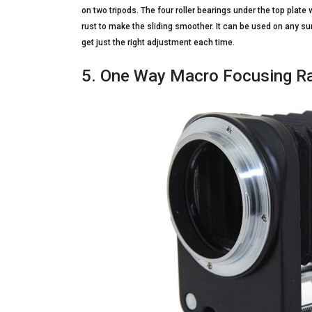
on two tripods. The four roller bearings under the top plate
rust to make the sliding smoother. It can be used on any su
get just the right adjustment each time.
5. One Way Macro Focusing Ra