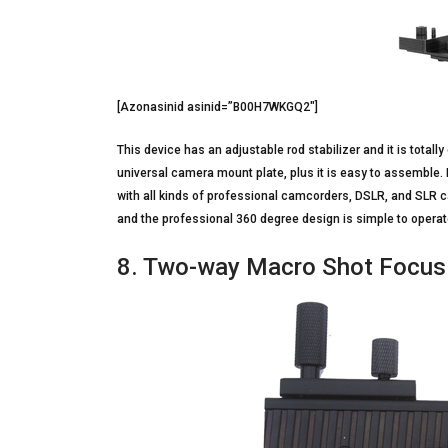
[Azonasinid asinid=”B00H7WKGQ2″]
This device has an adjustable rod stabilizer and it is totall
universal camera mount plate, plus it is easy to assemble. 
with all kinds of professional camcorders, DSLR, and SLR 
and the professional 360 degree design is simple to operat
8. Two-way Macro Shot Focusi