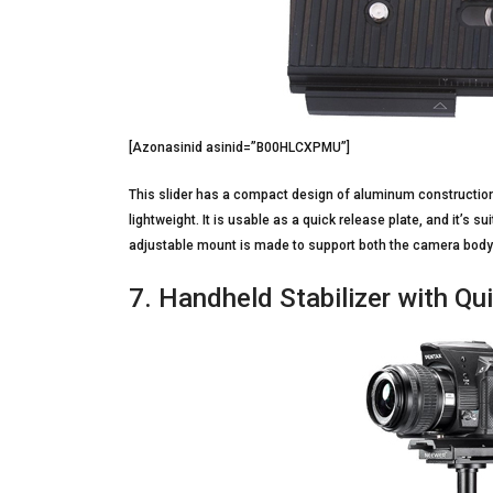
[Azonasinid asinid=”B00HLCXPMU”]
This slider has a compact design of aluminum construction
lightweight. It is usable as a quick release plate, and it’s
adjustable mount is made to support both the camera body
7. Handheld Stabilizer with Q