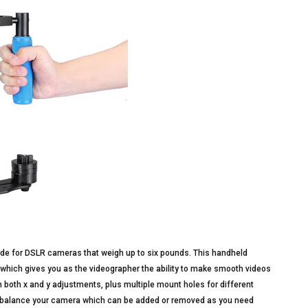
ade for DSLR cameras that weigh up to six pounds. This handheld
 which gives you as the videographer the ability to make smooth videos
h both x and y adjustments, plus multiple mount holes for different
to balance your camera which can be added or removed as you need