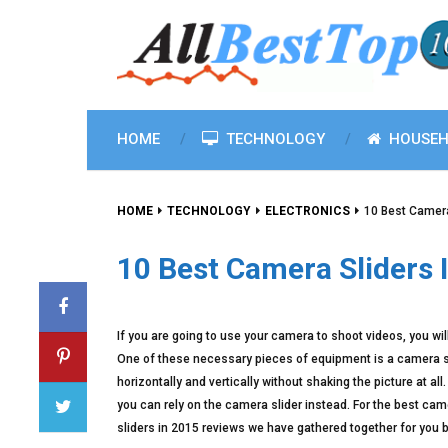
HOME
TECHNOLOGY
HOUSEH
HOME
TECHNOLOGY
ELECTRONICS
10 Best Camera
10 Best Camera Sliders 
If you are going to use your camera to shoot videos, you w
One of these necessary pieces of equipment is a camera sli
horizontally and vertically without shaking the picture at a
you can rely on the camera slider instead. For the best came
sliders in 2015 reviews we have gathered together for you 