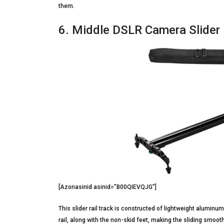
them.
6. Middle DSLR Camera Slider 
[Azonasinid asinid=”B00QIEVQJG”]
This slider rail track is constructed of lightweight aluminu
rail, along with the non-skid feet, making the sliding smooth