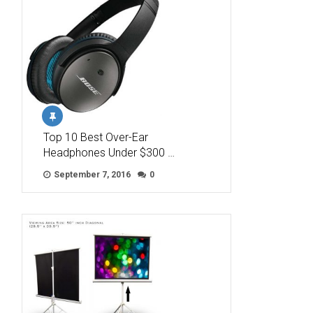
Top 10 Best Over-Ear
Headphones Under $300 …
September 7, 2016
0