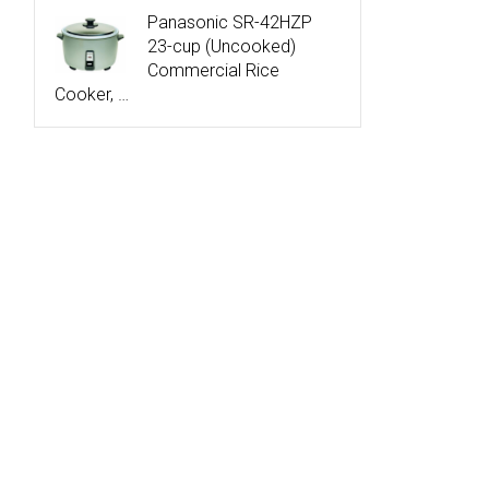
Panasonic SR-42HZP
23-cup (Uncooked)
Commercial Rice
Cooker, …