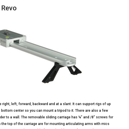
y Revo
ight, left, forward, backward and at a slant. It can support rigs of up
bottom center so you can mount a tripod to it. There are also a few
er to a wall. The removable sliding carriage has ¼” and /8″ screws for
 the top of the carriage are for mounting articulating arms with mics