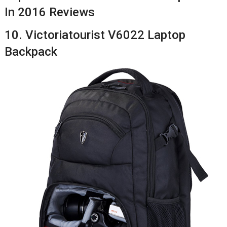
In 2016 Reviews
10. Victoriatourist V6022 Laptop
Backpack