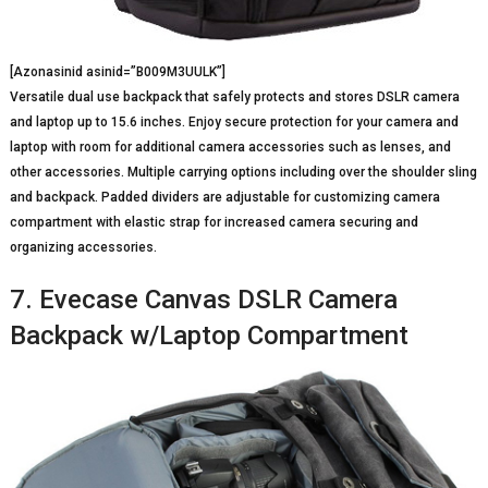
[Azonasinid asinid=”B009M3UULK”]
Versatile dual use backpack that safely protects and stores DSLR camera
and laptop up to 15.6 inches. Enjoy secure protection for your camera and
laptop with room for additional camera accessories such as lenses, and
other accessories. Multiple carrying options including over the shoulder sling
and backpack. Padded dividers are adjustable for customizing camera
compartment with elastic strap for increased camera securing and
organizing accessories.
7. Evecase Canvas DSLR Camera
Backpack w/Laptop Compartment