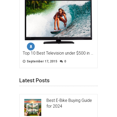
Top 10 Best Television under $500 in …
September 17, 2015
0
Latest Posts
Best E-Bike Buying Guide
for 2024