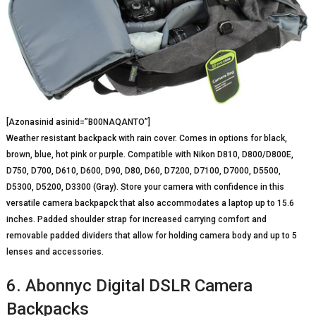
[Azonasinid asinid=”B00NAQANTO”]
Weather resistant backpack with rain cover. Comes in options for black,
brown, blue, hot pink or purple. Compatible with Nikon D810, D800/D800E,
D750, D700, D610, D600, D90, D80, D60, D7200, D7100, D7000, D5500,
D5300, D5200, D3300 (Gray). Store your camera with confidence in this
versatile camera backpapck that also accommodates a laptop up to 15.6
inches. Padded shoulder strap for increased carrying comfort and
removable padded dividers that allow for holding camera body and up to 5
lenses and accessories.
6. Abonnyc Digital DSLR Camera
Backpacks