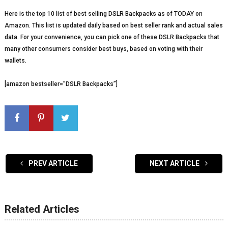
Here is the top 10 list of best selling DSLR Backpacks as of TODAY on
Amazon. This list is updated daily based on best seller rank and actual sales
data. For your convenience, you can pick one of these DSLR Backpacks that
many other consumers consider best buys, based on voting with their
wallets.
[amazon bestseller=”DSLR Backpacks”]
PREV ARTICLE
NEXT ARTICLE
Related Articles