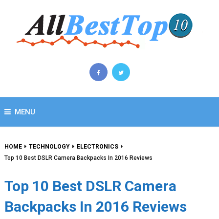
MENU
HOME
TECHNOLOGY
ELECTRONICS
Top 10 Best DSLR Camera Backpacks In 2016 Reviews
Top 10 Best DSLR Camera
Backpacks In 2016 Reviews