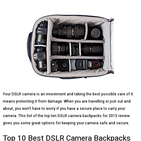
Your DSLR camera is an investment and taking the best possible care of it
means protecting it from damage. When you are travelling or just out and
about, you won’t have to worry if you have a secure place to carry your
camera. This list of the top ten DSLR camera backpacks for 2015 review
gives you some great options for keeping your camera safe and secure.
Top 10 Best DSLR Camera Backpacks