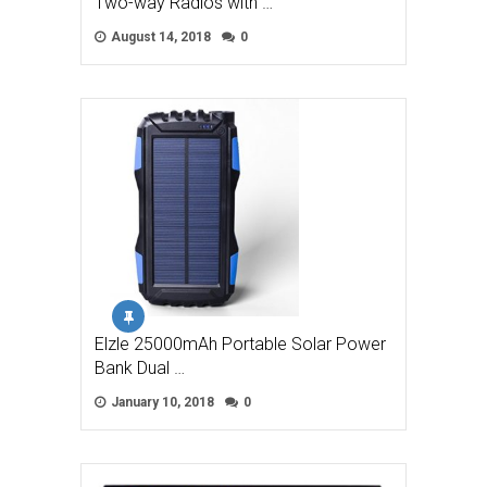
Two-way Radios with …
August 14, 2018
0
Elzle 25000mAh Portable Solar Power
Bank Dual …
January 10, 2018
0