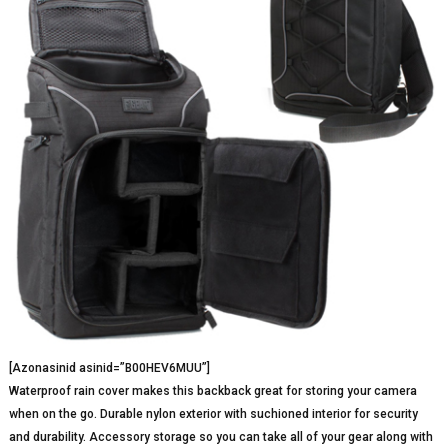
[Azonasinid asinid=”B00HEV6MUU”]
Waterproof rain cover makes this backback great for storing your camera
when on the go. Durable nylon exterior with suchioned interior for security
and durability. Accessory storage so you can take all of your gear along with