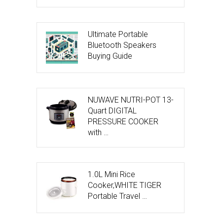
Ultimate Portable
Bluetooth Speakers
Buying Guide
NUWAVE NUTRI-POT 13-
Quart DIGITAL
PRESSURE COOKER
with …
1.0L Mini Rice
Cooker,WHITE TIGER
Portable Travel …