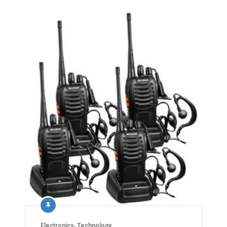
Electronics
,
Technology