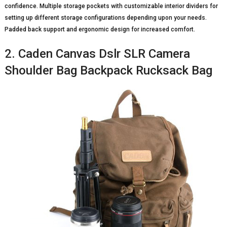
confidence. Multiple storage pockets with customizable interior dividers for
setting up different storage configurations depending upon your needs.
Padded back support and ergonomic design for increased comfort.
2. Caden Canvas Dslr SLR Camera
Shoulder Bag Backpack Rucksack Bag