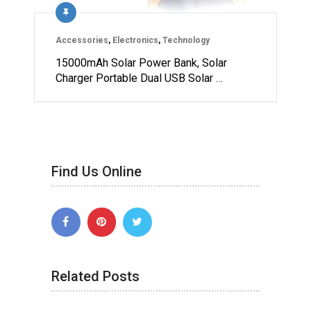
Accessories
,
Electronics
,
Technology
15000mAh Solar Power Bank, Solar
Charger Portable Dual USB Solar …
Find Us Online
Related Posts