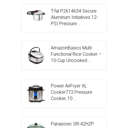
T-fal P2614634 Secure
Aluminum Initiatives 12-
PSI Pressure …
AmazonBasics Multi-
Functional Rice Cooker –
10-Cup Uncooked …
Power AirFryer XL
Cooker773 Pressure
Cooker, 10 …
Panasonic SR-42HZP