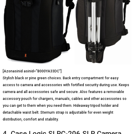
[Azonasinid asinid=”B000YA33DC”]
Stylish black or pine green choices. Back entry compartment for easy
access to camera and accessories with fortified security during use. Keeps
camera and all accessories safe and secure. Also features a removable
accessory pouch for chargers, manuals, cables and other accessories so
you can get to them when you need them. Hideaway tripod holder and
detachable waist belt. Sternum strap is adjustable for even weight
distribution, comfort and stability.
4. Case Logic SLRC-206 SLR Camera