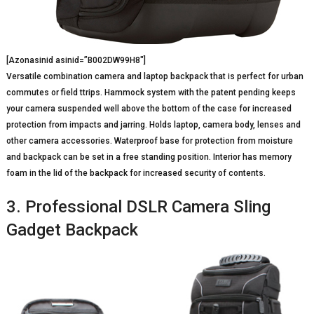
[Azonasinid asinid=”B002DW99H8″]
Versatile combination camera and laptop backpack that is perfect for urban
commutes or field ttrips. Hammock system with the patent pending keeps
your camera suspended well above the bottom of the case for increased
protection from impacts and jarring. Holds laptop, camera body, lenses and
other camera accessories. Waterproof base for protection from moisture
and backpack can be set in a free standing position. Interior has memory
foam in the lid of the backpack for increased security of contents.
3. Professional DSLR Camera Sling
Gadget Backpack