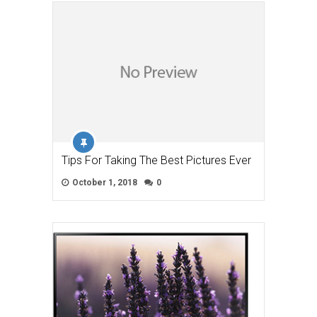
Tips For Taking The Best Pictures Ever
October 1, 2018
0