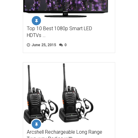
Top 10 Best 1080p Smart LED
HDTVs …
June 25, 2015
0
Arcshell Rechargeable Long Range