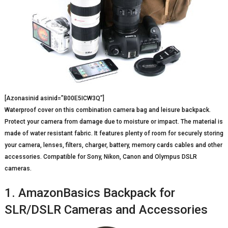
[Azonasinid asinid=”B00E5ICW3Q”]
Waterproof cover on this combination camera bag and leisure backpack.
Protect your camera from damage due to moisture or impact. The material is
made of water resistant fabric. It features plenty of room for securely storing
your camera, lenses, filters, charger, battery, memory cards cables and other
accessories. Compatible for Sony, Nikon, Canon and Olympus DSLR
cameras.
1. AmazonBasics Backpack for
SLR/DSLR Cameras and Accessories