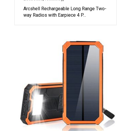
Arcshell Rechargeable Long Range Two-
way Radios with Earpiece 4 P…