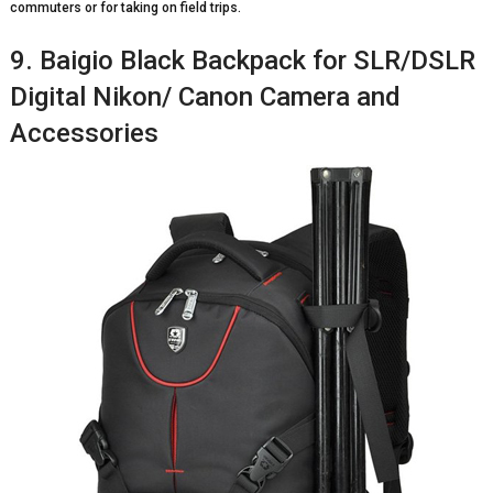
commuters or for taking on field trips.
9. Baigio Black Backpack for SLR/DSLR
Digital Nikon/ Canon Camera and
Accessories