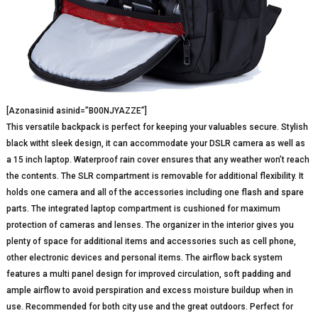
[Azonasinid asinid=”B00NJYAZZE”]
This versatile backpack is perfect for keeping your valuables secure. Stylish
black witht sleek design, it can accommodate your DSLR camera as well as
a 15 inch laptop. Waterproof rain cover ensures that any weather won’t reach
the contents. The SLR compartment is removable for additional flexibility. It
holds one camera and all of the accessories including one flash and spare
parts. The integrated laptop compartment is cushioned for maximum
protection of cameras and lenses. The organizer in the interior gives you
plenty of space for additional items and accessories such as cell phone,
other electronic devices and personal items. The airflow back system
features a multi panel design for improved circulation, soft padding and
ample airflow to avoid perspiration and excess moisture buildup when in
use. Recommended for both city use and the great outdoors. Perfect for