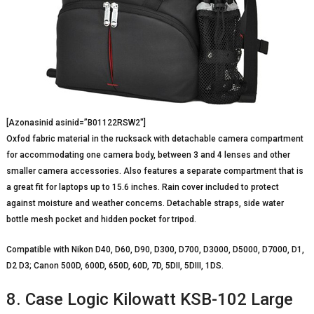
[Azonasinid asinid=”B01122RSW2″]
Oxfod fabric material in the rucksack with detachable camera compartment
for accommodating one camera body, between 3 and 4 lenses and other
smaller camera accessories. Also features a separate compartment that is
a great fit for laptops up to 15.6 inches. Rain cover included to protect
against moisture and weather concerns. Detachable straps, side water
bottle mesh pocket and hidden pocket for tripod.
Compatible with Nikon D40, D60, D90, D300, D700, D3000, D5000, D7000, D1,
D2 D3; Canon 500D, 600D, 650D, 60D, 7D, 5DII, 5DIII, 1DS.
8. Case Logic Kilowatt KSB-102 Large