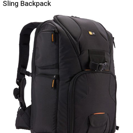
Sling Backpack