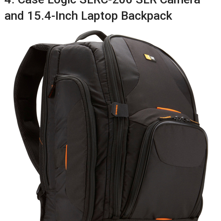
and 15.4-Inch Laptop Backpack