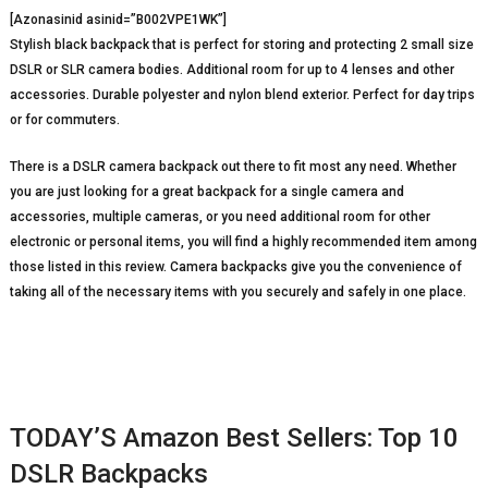
[Azonasinid asinid=”B002VPE1WK”]
Stylish black backpack that is perfect for storing and protecting 2 small size
DSLR or SLR camera bodies. Additional room for up to 4 lenses and other
accessories. Durable polyester and nylon blend exterior. Perfect for day trips
or for commuters.
There is a DSLR camera backpack out there to fit most any need. Whether
you are just looking for a great backpack for a single camera and
accessories, multiple cameras, or you need additional room for other
electronic or personal items, you will find a highly recommended item among
those listed in this review. Camera backpacks give you the convenience of
taking all of the necessary items with you securely and safely in one place.
TODAY’S Amazon Best Sellers: Top 10
DSLR Backpacks