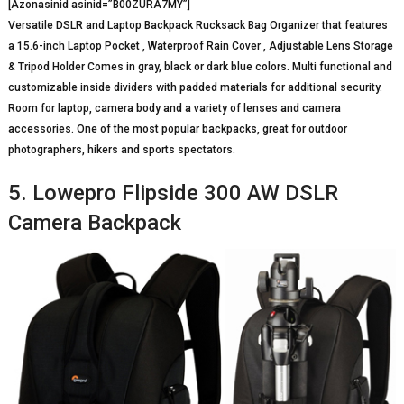
[Azonasinid asinid=”B00ZURA7MY”]
Versatile DSLR and Laptop Backpack Rucksack Bag Organizer that features
a 15.6-inch Laptop Pocket , Waterproof Rain Cover , Adjustable Lens Storage
& Tripod Holder Comes in gray, black or dark blue colors. Multi functional and
customizable inside dividers with padded materials for additional security.
Room for laptop, camera body and a variety of lenses and camera
accessories. One of the most popular backpacks, great for outdoor
photographers, hikers and sports spectators.
5. Lowepro Flipside 300 AW DSLR
Camera Backpack