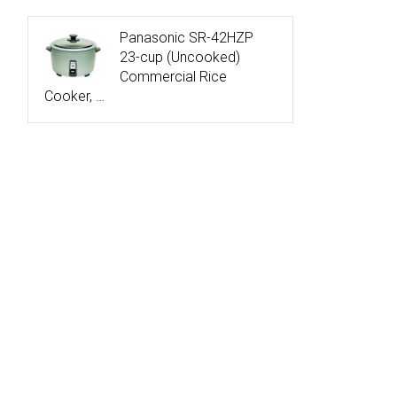
Panasonic SR-42HZP
23-cup (Uncooked)
Commercial Rice
Cooker, …