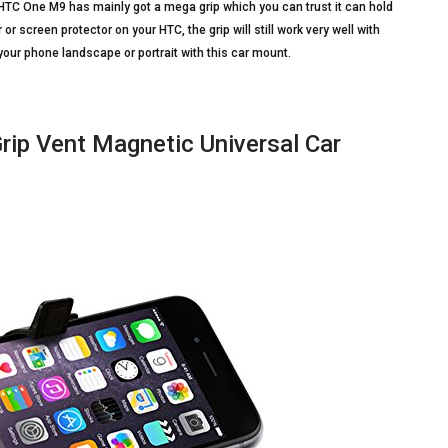
for HTC One M9 has mainly got a mega grip which you can trust it can hold
r screen protector on your HTC, the grip will still work very well with
your phone landscape or portrait with this car mount.
ip Vent Magnetic Universal Car