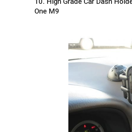
10. High Grade Car Dash Hold
One M9