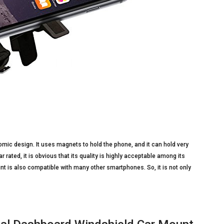
mic design. It uses magnets to hold the phone, and it can hold very
r rated, it is obvious that its quality is highly acceptable among its
t is also compatible with many other smartphones. So, it is not only