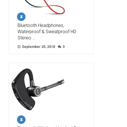
Bluetooth Headphones,
Waterproof & Sweatproof HD
Stereo …
September 20, 2018
0