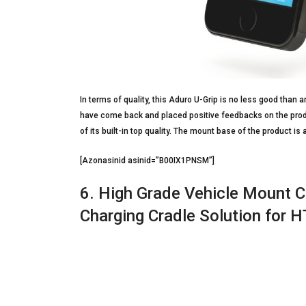
In terms of quality, this Aduro U-Grip is no less good tha
have come back and placed positive feedbacks on the produc
of its built-in top quality. The mount base of the product is a
[Azonasinid asinid=”B00IX1PNSM”]
6. High Grade Vehicle Mount C
Charging Cradle Solution for