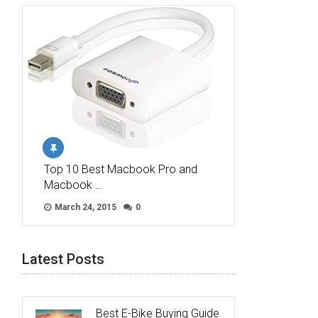
Top 10 Best Macbook Pro and
Macbook …
March 24, 2015
0
Latest Posts
Best E-Bike Buying Guide