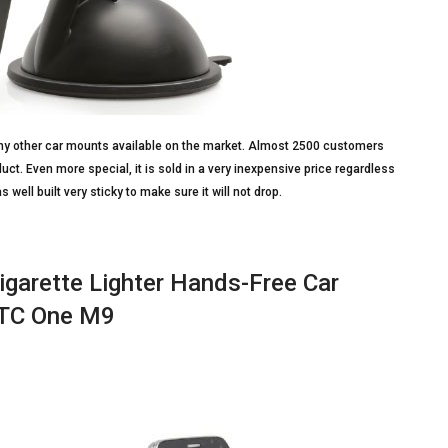
n any other car mounts available on the market. Almost 2500 customers
t. Even more special, it is sold in a very inexpensive price regardless
s well built very sticky to make sure it will not drop.
igarette Lighter Hands-Free Car
 HTC One M9