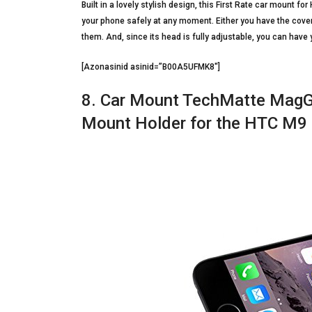
Built in a lovely stylish design, this First Rate car mount 
your phone safely at any moment. Either you have the cover o
them. And, since its head is fully adjustable, you can have 
[Azonasinid asinid=”B00A5UFMK8″]
8. Car Mount TechMatte MagGr
Mount Holder for the HTC M9