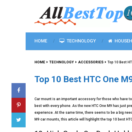
HOME
TECHNOLOGY
HOUSEH
HOME
TECHNOLOGY
ACCESSORIES
Top 10 Best H
Top 10 Best HTC One M
Car mount is an important accessory for those who have to u
best with every phone. As the new HTC One M9 has just pre
experience. At the same time, there seems to be a big need 
M9 car mounts, this article will highlight the top 10 best 