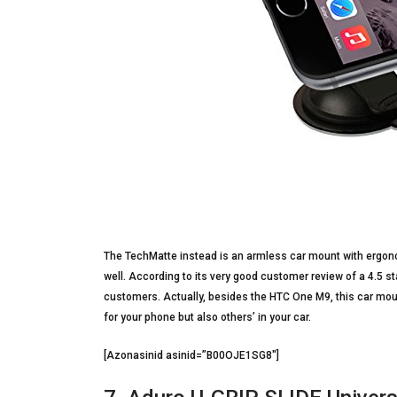
The TechMatte instead is an armless car mount with ergono
well. According to its very good customer review of a 4.5 sta
customers. Actually, besides the HTC One M9, this car moun
for your phone but also others’ in your car.
[Azonasinid asinid=”B00OJE1SG8″]