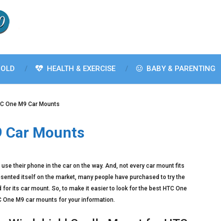
OLD
HEALTH & EXERCISE
BABY & PARENTING
TC One M9 Car Mounts
9 Car Mounts
se their phone in the car on the way. And, not every car mount fits
sented itself on the market, many people have purchased to try the
for its car mount. So, to make it easier to look for the best HTC One
HTC One M9 car mounts for your information.