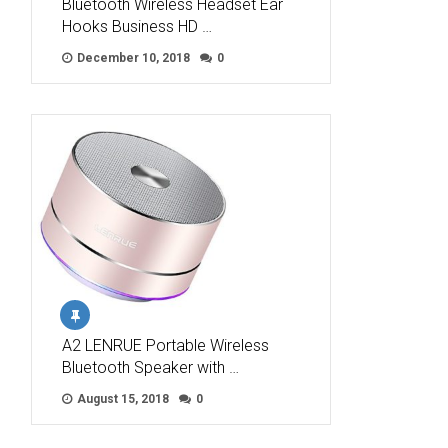
Bluetooth Wireless Headset Ear
Hooks Business HD …
December 10, 2018
0
A2 LENRUE Portable Wireless
Bluetooth Speaker with …
August 15, 2018
0