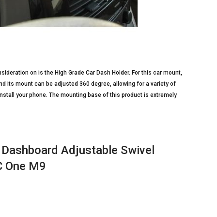
ideration on is the High Grade Car Dash Holder. For this car mount,
and its mount can be adjusted 360 degree, allowing for a variety of
 install your phone. The mounting base of this product is extremely
r Dashboard Adjustable Swivel
TC One M9