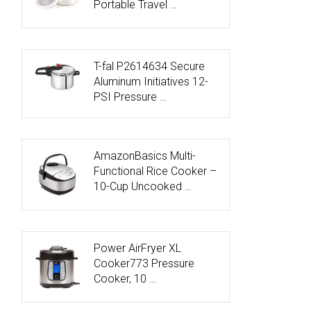
Portable Travel …
T-fal P2614634 Secure
Aluminum Initiatives 12-
PSI Pressure …
AmazonBasics Multi-
Functional Rice Cooker –
10-Cup Uncooked …
Power AirFryer XL
Cooker773 Pressure
Cooker, 10 …