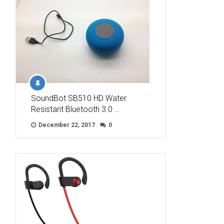
SoundBot SB510 HD Water
Resistant Bluetooth 3.0 …
December 22, 2017
0