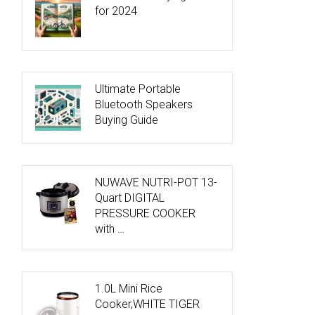
for 2024
Ultimate Portable
Bluetooth Speakers
Buying Guide
NUWAVE NUTRI-POT 13-
Quart DIGITAL
PRESSURE COOKER
with …
1.0L Mini Rice
Cooker,WHITE TIGER