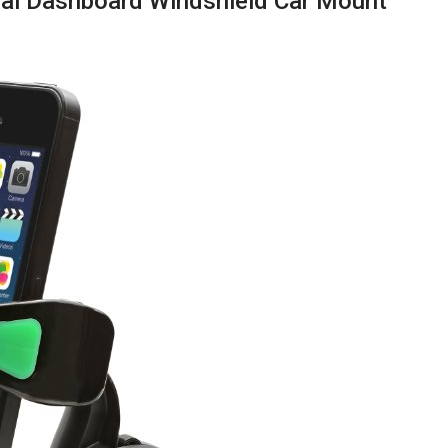
sal Dashboard Windshield Car Mount