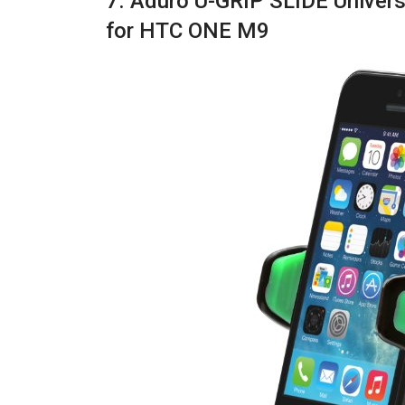
7. Aduro U-GRIP SLIDE Univer
for HTC ONE M9