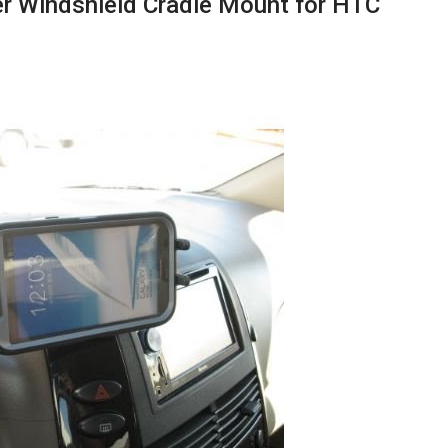
er Windshield Cradle Mount for HTC