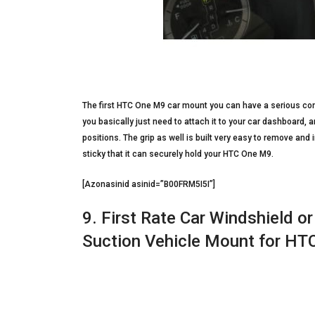
The first HTC One M9 car mount you can have a serious cons
you basically just need to attach it to your car dashboard, 
positions. The grip as well is built very easy to remove and
sticky that it can securely hold your HTC One M9.
[Azonasinid asinid=”B00FRM5I5I”]
9. First Rate Car Windshield o
Suction Vehicle Mount for H