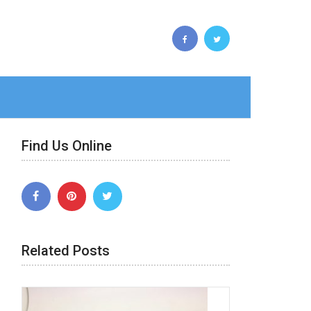
Find Us Online
Related Posts