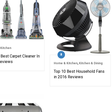
Kitchen
 Best Carpet Cleaner In
Reviews
Home & Kitchen
,
Kitchen & Dining
Top 10 Best Household Fans
in 2016 Reviews