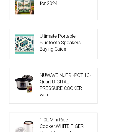
for 2024
Ultimate Portable
Bluetooth Speakers
Buying Guide
NUWAVE NUTRI-POT 13-
Quart DIGITAL
PRESSURE COOKER
with …
1.0L Mini Rice
Cooker,WHITE TIGER