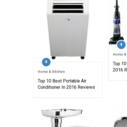
Home & 
Top 10
2016 
Home & Kitchen
Top 10 Best Portable Air
Conditioner In 2016 Reviews