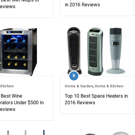
in 2016 Reviews
Reviews
Kitchen
Home & Garden
,
Home & Kitchen
 Best Wine
Top 10 Best Space Heaters in
erators Under $500 In
2016 Reviews
Reviews