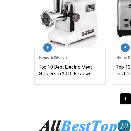
Home & Kitchen
Home & 
Top 10 Best Electric Meat
Top 10
Grinders in 2016 Reviews
In 201
Posts
1
navigation