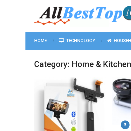
HOME
TECHNOLOGY
HOUSEH
Category:
Home & Kitche