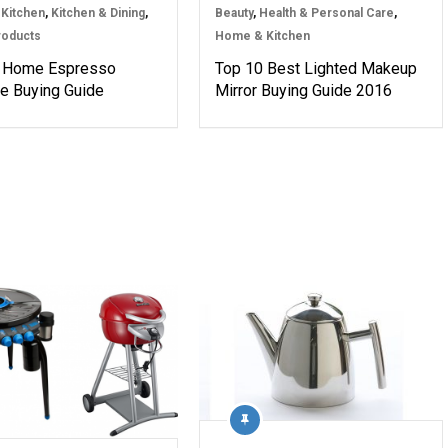
Kitchen
,
Kitchen & Dining
,
Beauty
,
Health & Personal Care
,
roducts
Home & Kitchen
 Home Espresso
Top 10 Best Lighted Makeup
e Buying Guide
Mirror Buying Guide 2016