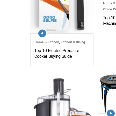
Home & 
Office P
Top 10
Machin
Home & Kitchen
,
Kitchen & Dining
Top 10 Electric Pressure
Cooker Buying Guide