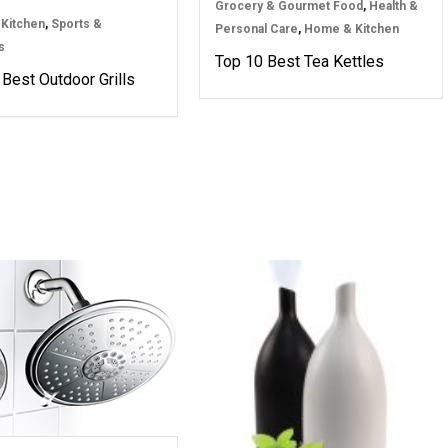
Grocery & Gourmet Food
,
Health &
Kitchen
,
Sports &
Personal Care
,
Home & Kitchen
s
Top 10 Best Tea Kettles
Best Outdoor Grills