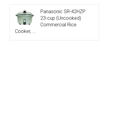
Panasonic SR-42HZP
23-cup (Uncooked)
Commercial Rice
Cooker, …