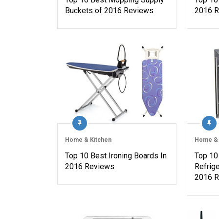
Buckets of 2016 Reviews
2016 
Home & Kitchen
Home & 
Top 10 Best Ironing Boards In
Top 10
2016 Reviews
Refrig
2016 