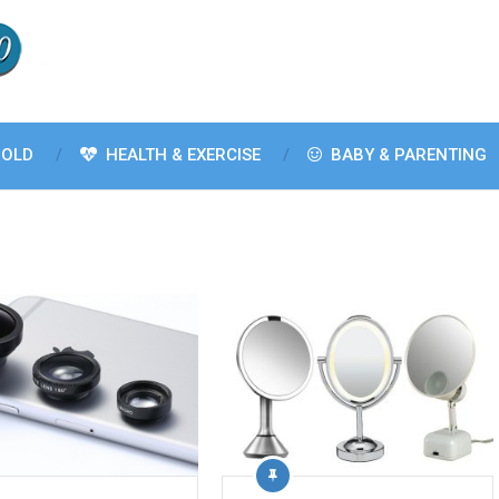
OLD
HEALTH & EXERCISE
BABY & PARENTING
n