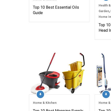
Health &
Top 10 Best Essential Oils
Garden
,
Guide
Home I
Top 10
Head I
Home & Kitchen
Home & 
Top 10 Best Mopping Supply
Top 10