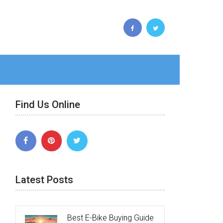
Find Us Online
Latest Posts
Best E-Bike Buying Guide