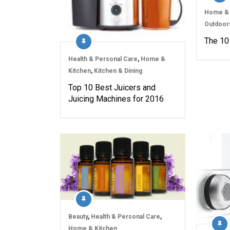
Home & 
Outdoor
The 10 
Health & Personal Care
,
Home &
Kitchen
,
Kitchen & Dining
Top 10 Best Juicers and
Juicing Machines for 2016
Beauty
,
Health & Personal Care
,
Home & Kitchen