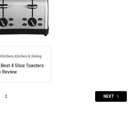
Kitchen
,
Kitchen & Dining
 Best 4 Slice Toasters
6 Review
2
NEXT