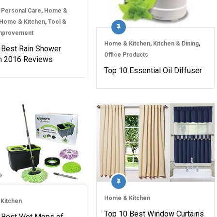
 Personal Care
,
Home &
Home & Kitchen
,
Tool &
mprovement
Home & Kitchen
,
Kitchen & Dining
,
 Best Rain Shower
Office Products
n 2016 Reviews
Top 10 Essential Oil Diffuser
Home & Kitchen
Kitchen
Top 10 Best Window Curtains
 Best Wet Mops of