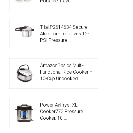
Portable Travel …
T-fal P2614634 Secure
Aluminum Initiatives 12-
PSI Pressure …
AmazonBasics Multi-
Functional Rice Cooker –
10-Cup Uncooked …
Power AirFryer XL
Cooker773 Pressure
Cooker, 10 …