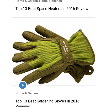
Home & Garden
,
Home & Kitchen
Top 10 Best Space Heaters in 2016 Reviews
Home & Garden
Top 10 Best Gardening Gloves in 2016
Reviews