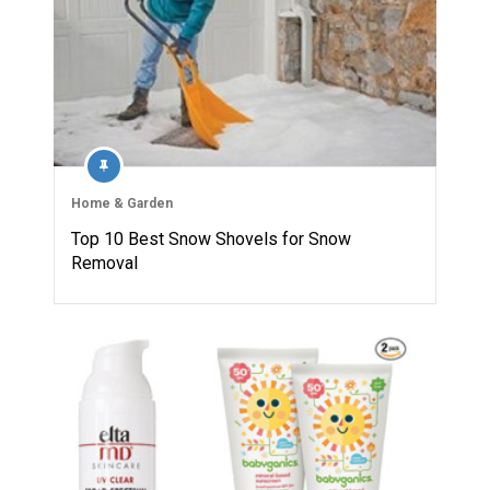
Home & Garden
Top 10 Best Snow Shovels for Snow
Removal