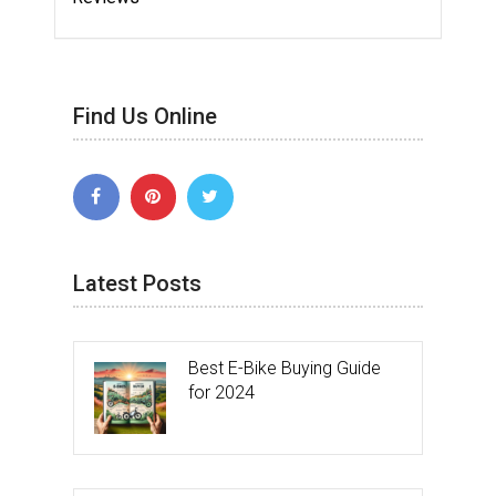
Find Us Online
Latest Posts
Best E-Bike Buying Guide
for 2024