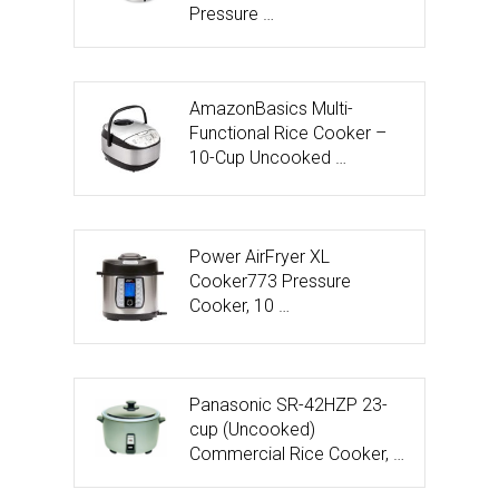
Pressure …
AmazonBasics Multi-
Functional Rice Cooker –
10-Cup Uncooked …
Power AirFryer XL
Cooker773 Pressure
Cooker, 10 …
Panasonic SR-42HZP 23-
cup (Uncooked)
Commercial Rice Cooker, …