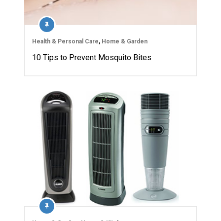
Health & Personal Care
,
Home & Garden
10 Tips to Prevent Mosquito Bites