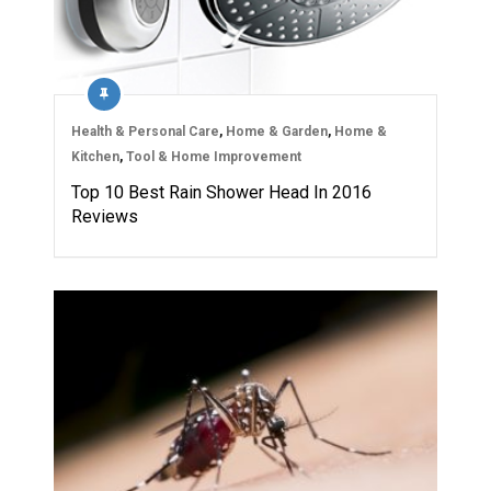
Health & Personal Care
,
Home & Garden
,
Home &
Kitchen
,
Tool & Home Improvement
Top 10 Best Rain Shower Head In 2016
Reviews