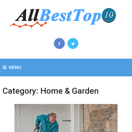
MENU
Category:
Home & Garden