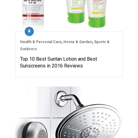
Health & Personal Care
,
Home & Garden
,
Sports &
Outdoors
Top 10 Best Suntan Lotion and Best
Sunscreens in 2016 Reviews