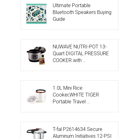
Ultimate Portable
Bluetooth Speakers Buying
Guide
NUWAVE NUTRI-POT 13-
Quart DIGITAL PRESSURE
COOKER with …
1.0L Mini Rice
Cooker,WHITE TIGER
Portable Travel …
T-fal P2614634 Secure
Aluminum Initiatives 12-PSI