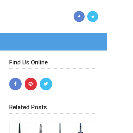
Find Us Online
Related Posts