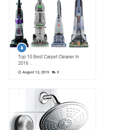
Top 10 Best Carpet Cleaner In
2016 …
August 12, 2015
0