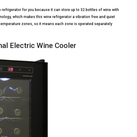
e refrigerator for you because it can store up to 32 bottles of wine with
nology, which makes this wine refrigerator a vibration free and quiet
l temperature zones, so it means each zone is operated separately
l Electric Wine Cooler