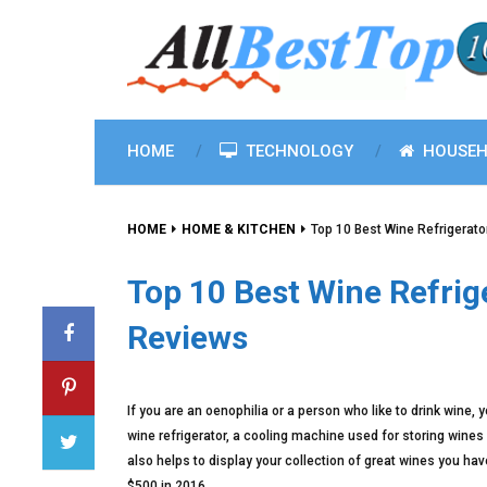
HOME
TECHNOLOGY
HOUSEH
HOME
HOME & KITCHEN
Top 10 Best Wine Refrigerat
Top 10 Best Wine Refrig
Reviews
If you are an oenophilia or a person who like to drink wine,
wine refrigerator, a cooling machine used for storing wines o
also helps to display your collection of great wines you hav
$500 in 2016.