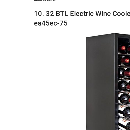
10. 32 BTL Electric Wine Cooler
ea45ec-75