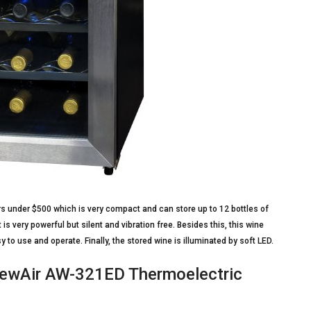
tors under $500 which is very compact and can store up to 12 bottles of
 is very powerful but silent and vibration free. Besides this, this wine
asy to use and operate. Finally, the stored wine is illuminated by soft LED.
 NewAir AW-321ED Thermoelectric