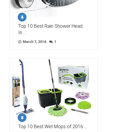
Top 10 Best Rain Shower Head
In …
March 7, 2016
1
Top 10 Best Wet Mops of 2016 …