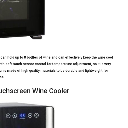
 can hold up to 8 bottles of wine and can effectively keep the wine cool
with soft touch sensor control for temperature adjustment, so it is very
r is made of high quality materials to be durable and lightweight for
se.
ouchscreen Wine Cooler