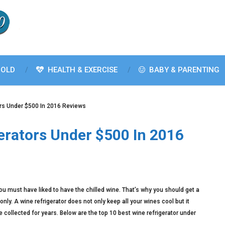
OLD
HEALTH & EXERCISE
BABY & PARENTING
ors Under $500 In 2016 Reviews
erators Under $500 In 2016
 you must have liked to have the chilled wine. That’s why you should get a
nly. A wine refrigerator does not only keep all your wines cool but it
e collected for years. Below are the top 10 best wine refrigerator under