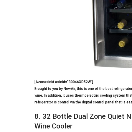
[Azonasinid asinid=”B0046XD52W”]
Brought to you by NewAir, this is one of the best refrigera
wine. In addition, it uses thermoelectric cooling system that
refrigerator is control via the digital control panel that is e
8. 32 Bottle Dual Zone Quiet
Wine Cooler