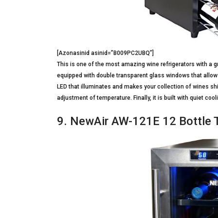
[Azonasinid asinid=”B009PC2UBQ”]
This is one of the most amazing wine refrigerators with a gre
equipped with double transparent glass windows that allow yo
LED that illuminates and makes your collection of wines shi
adjustment of temperature. Finally, it is built with quiet c
9. NewAir AW-121E 12 Bottle 