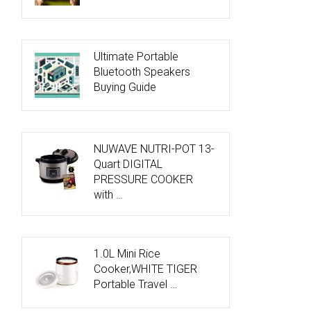
Ultimate Portable
Bluetooth Speakers
Buying Guide
NUWAVE NUTRI-POT 13-
Quart DIGITAL
PRESSURE COOKER
with …
1.0L Mini Rice
Cooker,WHITE TIGER
Portable Travel …