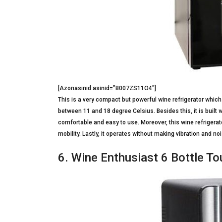
[Azonasinid asinid=”B007ZS11O4″]
This is a very compact but powerful wine refrigerator which
between 11 and 18 degree Celsius. Besides this, it is built 
comfortable and easy to use. Moreover, this wine refrigerato
mobility. Lastly, it operates without making vibration and noi
6. Wine Enthusiast 6 Bottle T