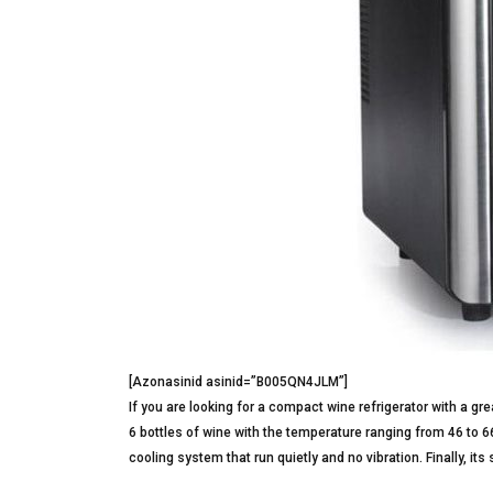
[Azonasinid asinid=”B005QN4JLM”]
If you are looking for a compact wine refrigerator with a grea
6 bottles of wine with the temperature ranging from 46 to 6
cooling system that run quietly and no vibration. Finally, i