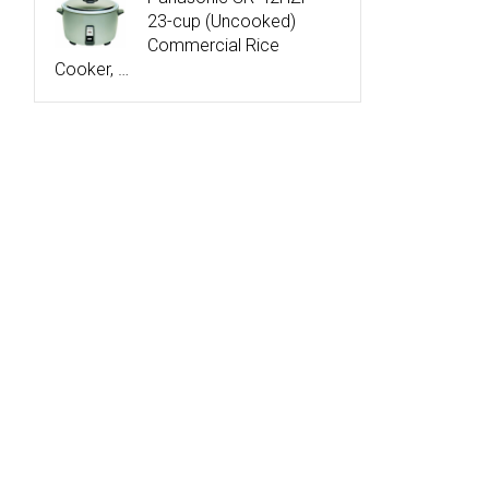
23-cup (Uncooked)
Commercial Rice
Cooker, …