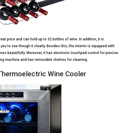
at price and can hold up to 32 bottles of wine. In addition, it is
u to see though it clearly. Besides this, the interior is equipped with
nes beautifully. Moreover, it has electronic touchpad control for precise
ooling machine and has removable shelves for cleaning.
Thermoelectric Wine Cooler