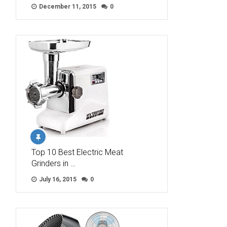
December 11, 2015
0
Top 10 Best Electric Meat
Grinders in …
July 16, 2015
0