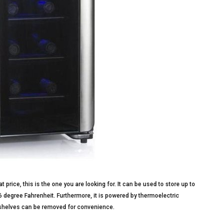
t price, this is the one you are looking for. It can be used to store up to
6 degree Fahrenheit. Furthermore, it is powered by thermoelectric
ts shelves can be removed for convenience.