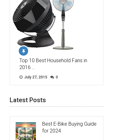
Top 10 Best Household Fans in
2016 …
July 27, 2015
0
Latest Posts
Best E-Bike Buying Guide
for 2024