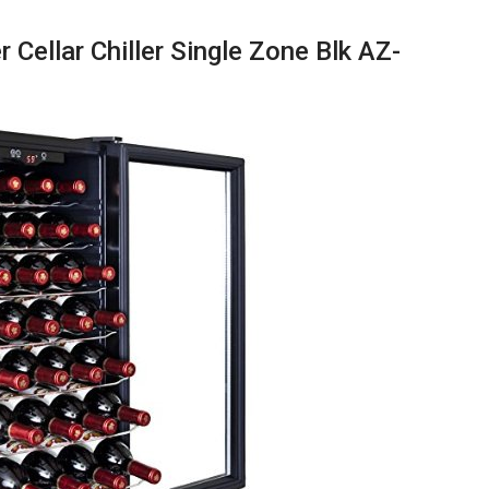
 Cellar Chiller Single Zone Blk AZ-