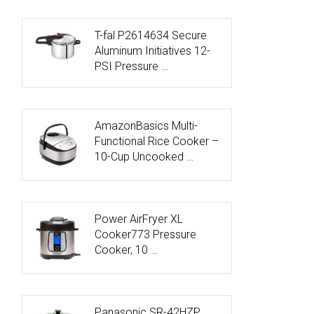
T-fal P2614634 Secure
Aluminum Initiatives 12-
PSI Pressure …
AmazonBasics Multi-
Functional Rice Cooker –
10-Cup Uncooked …
Power AirFryer XL
Cooker773 Pressure
Cooker, 10 …
Panasonic SR-42HZP