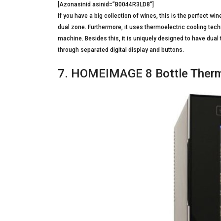
[Azonasinid asinid=”B0044R3LD8″]
If you have a big collection of wines, this is the perfect win
dual zone. Furthermore, it uses thermoelectric cooling tech
machine. Besides this, it is uniquely designed to have dua
through separated digital display and buttons.
7. HOMEIMAGE 8 Bottle Therma