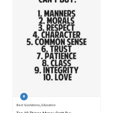
Best Quotations
,
Education