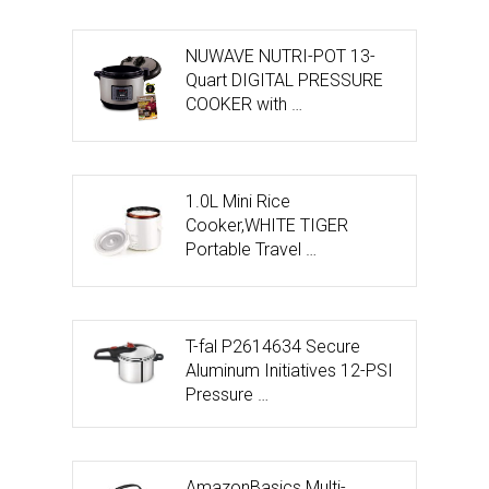
NUWAVE NUTRI-POT 13-
Quart DIGITAL PRESSURE
COOKER with …
1.0L Mini Rice
Cooker,WHITE TIGER
Portable Travel …
T-fal P2614634 Secure
Aluminum Initiatives 12-PSI
Pressure …
AmazonBasics Multi-