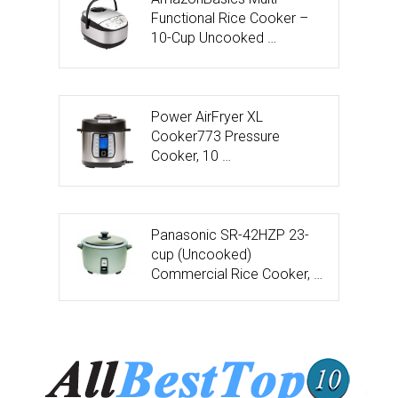
Functional Rice Cooker –
10-Cup Uncooked …
Power AirFryer XL
Cooker773 Pressure
Cooker, 10 …
Panasonic SR-42HZP 23-
cup (Uncooked)
Commercial Rice Cooker, …