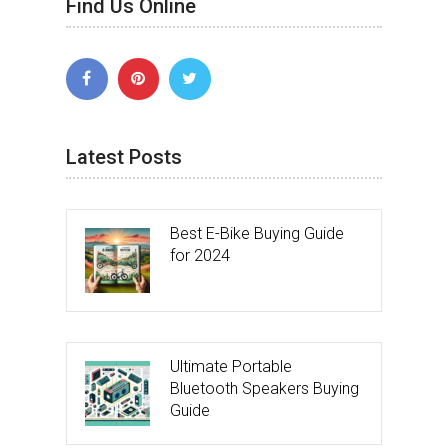
Find Us Online
Latest Posts
Best E-Bike Buying Guide
for 2024
Ultimate Portable
Bluetooth Speakers Buying
Guide