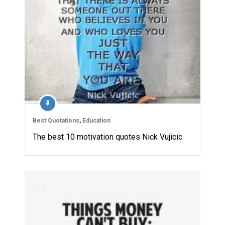
Best Quotations
,
Education
The best 10 motivation quotes Nick Vujicic