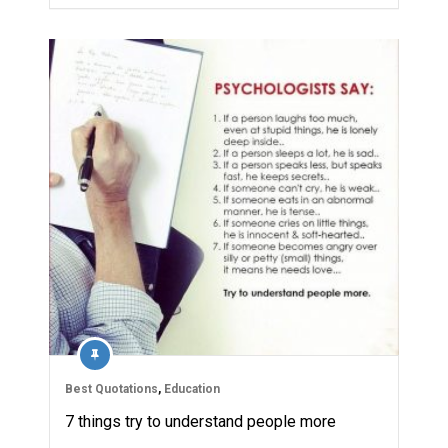
Best Quotations
,
Education
7 things try to understand people more