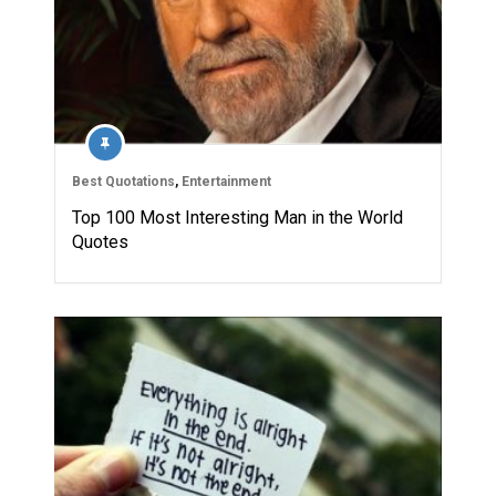
Best Quotations
,
Entertainment
Top 100 Most Interesting Man in the World
Quotes