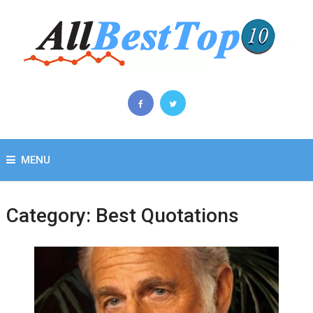
MENU
Category:
Best Quotations