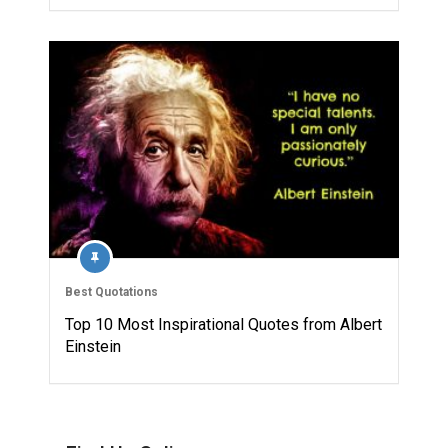
Best Quotations
Top 10 Most Inspirational Quotes from Albert
Einstein