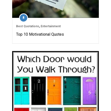
Best Quotations
,
Entertainment
Top 10 Motivational Quotes