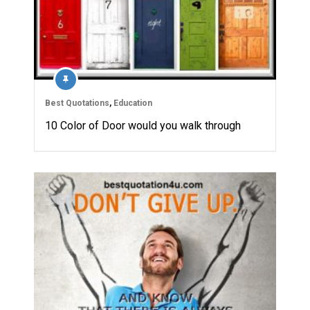
Best Quotations
,
Education
10 Color of Door would you walk through