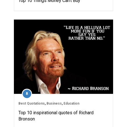
Top 10 Things Money Can’t Buy
Best Quotations
,
Business
,
Education
Top 10 inspirational quotes of Richard
Bronson