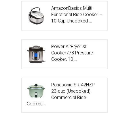
AmazonBasics Multi-
Functional Rice Cooker –
10-Cup Uncooked …
Power AirFryer XL
Cooker773 Pressure
Cooker, 10 …
Panasonic SR-42HZP
23-cup (Uncooked)
Commercial Rice
Cooker, …