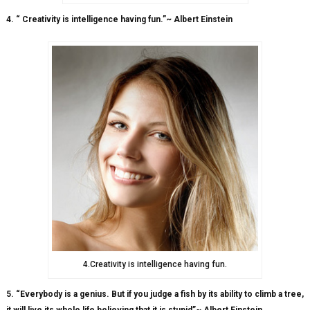
4. “ Creativity is intelligence having fun.”~ Albert Einstein
4.Creativity is intelligence having fun.
5. “Everybody is a genius. But if you judge a fish by its ability to climb a tree,
it will live its whole life believing that it is stupid”~ Albert Einstein