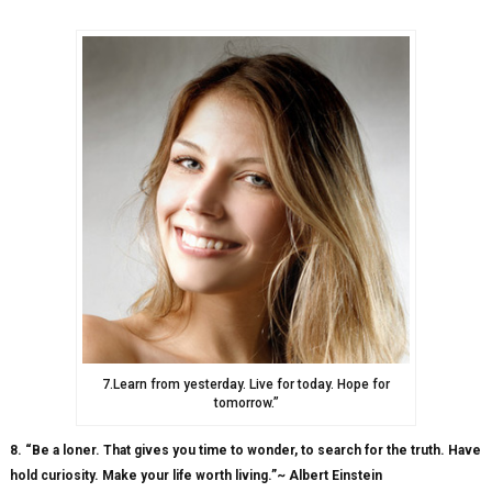
7.Learn from yesterday. Live for today. Hope for
tomorrow.”
8. “Be a loner. That gives you time to wonder, to search for the truth. Have
hold curiosity. Make your life worth living.”~ Albert Einstein