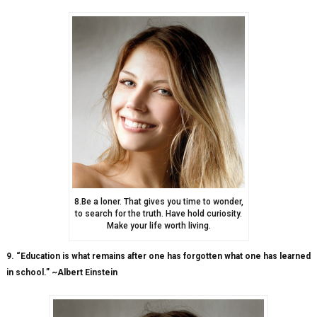
8.Be a loner. That gives you time to wonder,
to search for the truth. Have hold curiosity.
Make your life worth living.
9. “Education is what remains after one has forgotten what one has learned
in school.” ~Albert Einstein