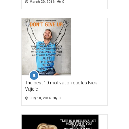
March 20, 2016
0
The best 10 motivation quotes Nick
Vujicic
July 10, 2014
0