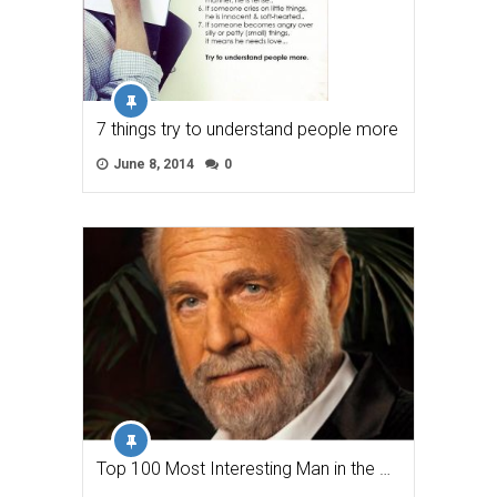
7 things try to understand people more
June 8, 2014
0
Top 100 Most Interesting Man in the …