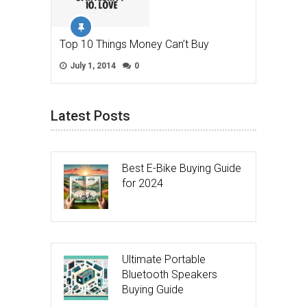
Top 10 Things Money Can’t Buy
July 1, 2014
0
Latest Posts
Best E-Bike Buying Guide
for 2024
Ultimate Portable
Bluetooth Speakers
Buying Guide