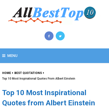
MENU
HOME
BEST QUOTATIONS
Top 10 Most Inspirational Quotes From Albert Einstein
Top 10 Most Inspirational
Quotes from Albert Einstein