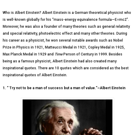
Who is Albert Einstein? Albert Einstein is a German theoretical physicist who
is well-known globally for his “mass-energy equivalence formula—E=mc2”.
Moreover, he was also a founder of many theories such as general relativity
and special relativity, photoelectric effect and many other theories. During
his career as a physicist, he won several notable awards such as Nobel
Prize in Physics in 1921, Matteucci Medal in 1921, Copley Medal in 1925,
Max Planck Medal in 1929 and
Time
Person of Century in 1999. Besides
being as a famous physicist, Albert Einstein had also created many
inspirational quotes. There are 10 quotes which are considered as the best
inspirational quotes of Albert Einstein.
1. ” Try not to be a man of success but a man of value.”~Albert Einstein