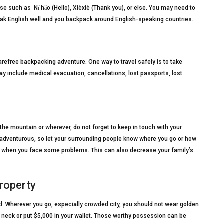
e such as Nǐ hǎo (Hello), Xièxiè (Thank you), or else. You may need to
peak English well and you backpack around English-speaking countries.
efree backpacking adventure. One way to travel safely is to take
y include medical evacuation, cancellations, lost passports, lost
the mountain or wherever, do not forget to keep in touch with your
is adventurous, so let your surrounding people know where you go or how
you when you face some problems. This can also decrease your family’s
property
d. Wherever you go, especially crowded city, you should not wear golden
 neck or put $5,000 in your wallet. Those worthy possession can be