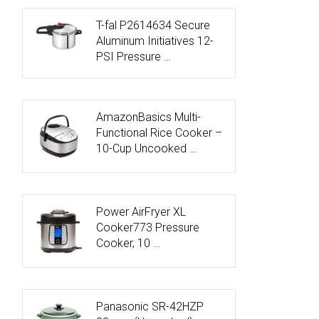
T-fal P2614634 Secure
Aluminum Initiatives 12-
PSI Pressure …
AmazonBasics Multi-
Functional Rice Cooker –
10-Cup Uncooked …
Power AirFryer XL
Cooker773 Pressure
Cooker, 10 …
Panasonic SR-42HZP