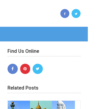
Find Us Online
Related Posts