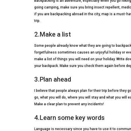
Backpacking is an adventure, especially when you go hikin
going camping, make sure you bring insect repellent, medicin
if you are backpacking abroad in the city, map is a must-hav
trip.
2.Make a list
Some people already know what they are going to backpack, b
forgetfulness sometimes causes an unjoyful holiday or ev
make a list of things you will need on your holiday. Write do
your backpack. Make sure you check them again before dep
3.Plan ahead
I believe that people always plan for their trip before they 
go, what you will do, where you will stay and what you will 
Make a clear plan to prevent any incidents!
4.Learn some key words
Language is necessary since you have to use it to communi