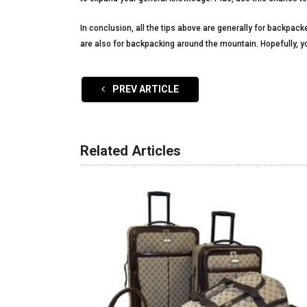
In conclusion, all the tips above are generally for backpa
are also for backpacking around the mountain. Hopefully, you
PREV ARTICLE
Related Articles