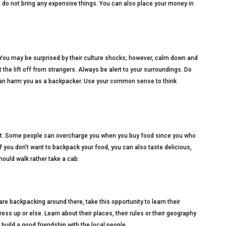
, do not bring any expensive things. You can also place your money in
 You may be surprised by their culture shocks; however, calm down and
pt the lift off from strangers. Always be alert to your surroundings. Do
 can harm you as a backpacker. Use your common sense to think
get. Some people can overcharge you when you buy food since you who
 If you don’t want to backpack your food, you can also taste delicious,
ould walk rather take a cab.
are backpacking around there, take this opportunity to learn their
ress up or else. Learn about their places, their rules or their geography
build a good friendship with the local people.