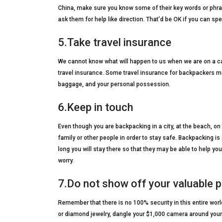
China, make sure you know some of their key words or phras
ask them for help like direction. That’d be OK if you can s
5.Take travel insurance
We cannot know what will happen to us when we are on a car
travel insurance. Some travel insurance for backpackers ma
baggage, and your personal possession.
6.Keep in touch
Even though you are backpacking in a city, at the beach, on 
family or other people in order to stay safe. Backpacking 
long you will stay there so that they may be able to help 
worry.
7.Do not show off your valuable 
Remember that there is no 100% security in this entire worl
or diamond jewelry, dangle your $1,000 camera around your