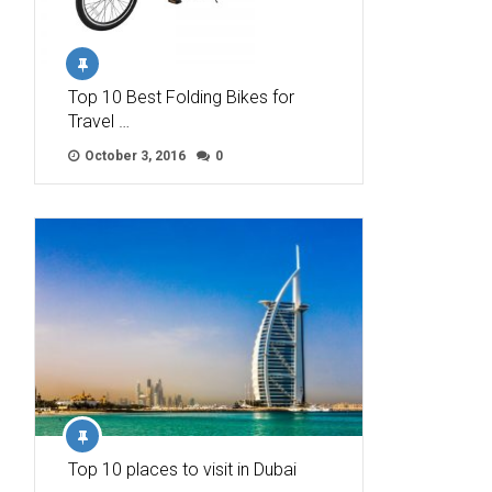
Top 10 Best Folding Bikes for
Travel …
October 3, 2016
0
Top 10 places to visit in Dubai