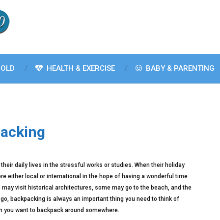
OLD
HEALTH & EXERCISE
BABY & PARENTING
packing
their daily lives in the stressful works or studies. When their holiday
re either local or international in the hope of having a wonderful time
 may visit historical architectures, some may go to the beach, and the
go, backpacking is always an important thing you need to think of
 when you want to backpack around somewhere.