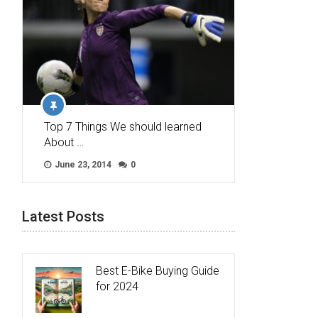
Top 7 Things We should learned
About …
June 23, 2014
0
Latest Posts
Best E-Bike Buying Guide
for 2024