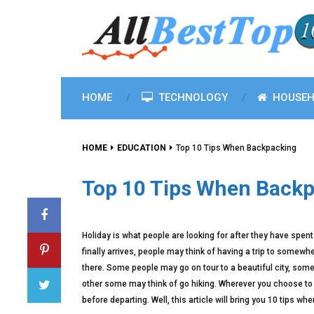
HOME
TECHNOLOGY
HOUSEH
HOME
EDUCATION
Top 10 Tips When Backpacking
Top 10 Tips When Back
Holiday is what people are looking for after they have spent 
finally arrives, people may think of having a trip to somewhe
there. Some people may go on tour to a beautiful city, some
other some may think of go hiking. Wherever you choose to 
before departing. Well, this article will bring you 10 tips