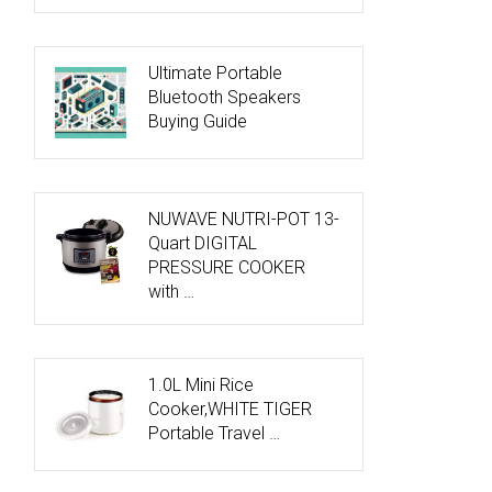
Ultimate Portable
Bluetooth Speakers
Buying Guide
NUWAVE NUTRI-POT 13-
Quart DIGITAL
PRESSURE COOKER
with …
1.0L Mini Rice
Cooker,WHITE TIGER
Portable Travel …