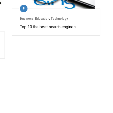
Business
,
Education
,
Technology
Top 10 the best search engines