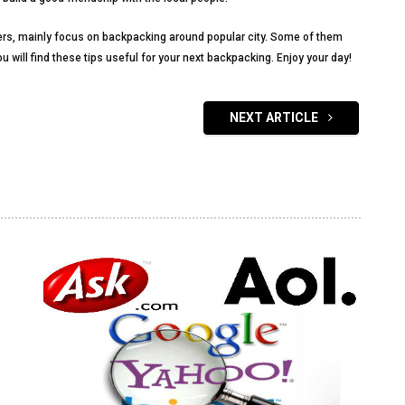
ckers, mainly focus on backpacking around popular city. Some of them
 will find these tips useful for your next backpacking. Enjoy your day!
NEXT ARTICLE