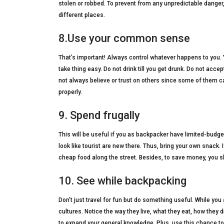
stolen or robbed. To prevent from any unpredictable danger
different places.
8.Use your common sense
That’s important! Always control whatever happens to you.
take thing easy. Do not drink till you get drunk. Do not acce
not always believe or trust on others since some of them
properly.
9. Spend frugally
This will be useful if you as backpacker have limited-bud
look like tourist are new there. Thus, bring your own snack.
cheap food along the street. Besides, to save money, you sh
10. See while backpacking
Don’t just travel for fun but do something useful. While you 
cultures. Notice the way they live, what they eat, how they d
to expand your general knowledge. Plus, use this chance to 