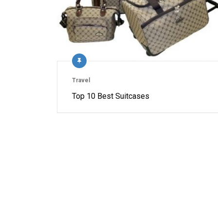
Travel
Top 10 Best Suitcases