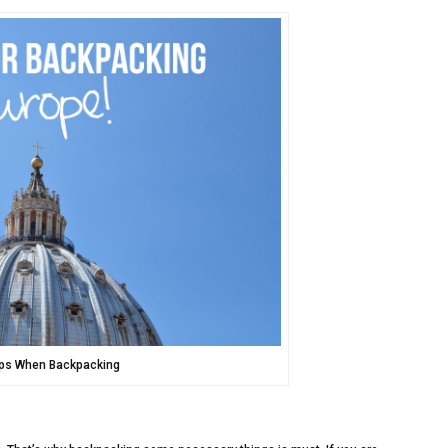
ips When Backpacking