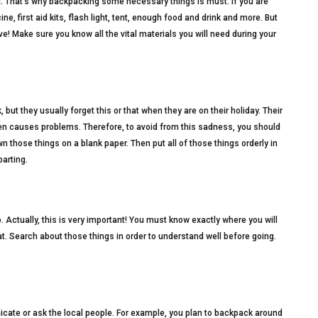
g. That’s why backpacking some necessary things is must. If you are
e, first aid kits, flash light, tent, enough food and drink and more. But
e! Make sure you know all the vital materials you will need during your
ut they usually forget this or that when they are on their holiday. Their
en causes problems. Therefore, to avoid from this sadness, you should
wn those things on a blank paper. Then put all of those things orderly in
arting.
go. Actually, this is very important! You must know exactly where you will
eat. Search about those things in order to understand well before going.
cate or ask the local people. For example, you plan to backpack around