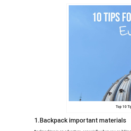
Top 10 T
1.Backpack important materials