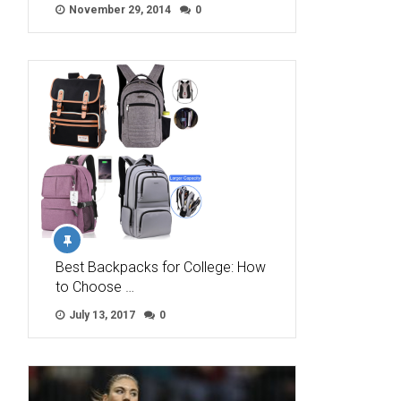
November 29, 2014
0
Best Backpacks for College: How
to Choose …
July 13, 2017
0