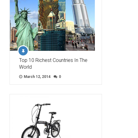
Top 10 Richest Countries In The
World
March 12, 2014
0