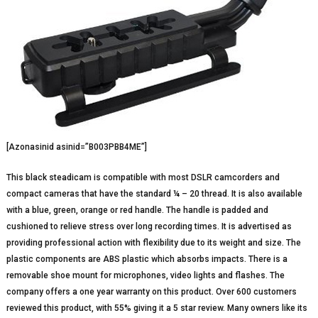
[Azonasinid asinid=”B003PBB4ME”]
This black steadicam is compatible with most DSLR camcorders and
compact cameras that have the standard ¼ – 20 thread. It is also available
with a blue, green, orange or red handle. The handle is padded and
cushioned to relieve stress over long recording times. It is advertised as
providing professional action with flexibility due to its weight and size. The
plastic components are ABS plastic which absorbs impacts. There is a
removable shoe mount for microphones, video lights and flashes. The
company offers a one year warranty on this product. Over 600 customers
reviewed this product, with 55% giving it a 5 star review. Many owners like its