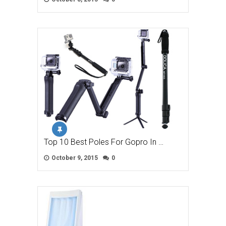
Top 10 Best Poles For Gopro In …
October 9, 2015
0