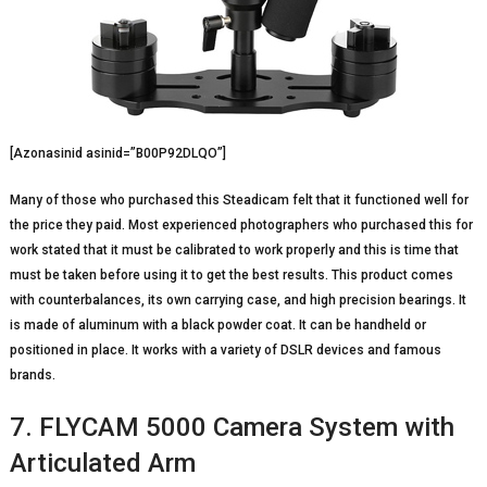
[Azonasinid asinid=”B00P92DLQO”]
Many of those who purchased this Steadicam felt that it functioned well for
the price they paid. Most experienced photographers who purchased this for
work stated that it must be calibrated to work properly and this is time that
must be taken before using it to get the best results. This product comes
with counterbalances, its own carrying case, and high precision bearings. It
is made of aluminum with a black powder coat. It can be handheld or
positioned in place. It works with a variety of DSLR devices and famous
brands.
7. FLYCAM 5000 Camera System with
Articulated Arm