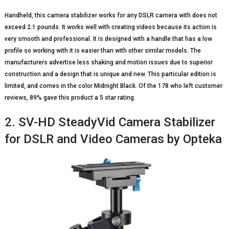
Handheld, this camera stabilizer works for any DSLR camera with does not
exceed 2.1 pounds. It works well with creating videos because its action is
very smooth and professional. It is designed with a handle that has a low
profile so working with it is easier than with other similar models. The
manufacturers advertise less shaking and motion issues due to superior
construction and a design that is unique and new. This particular edition is
limited, and comes in the color Midnight Black. Of the 178 who left customer
reviews, 89% gave this product a 5 star rating.
2. SV-HD SteadyVid Camera Stabilizer
for DSLR and Video Cameras by Opteka