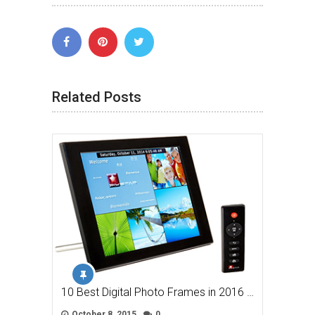
Related Posts
10 Best Digital Photo Frames in 2016 …
October 8, 2015
0