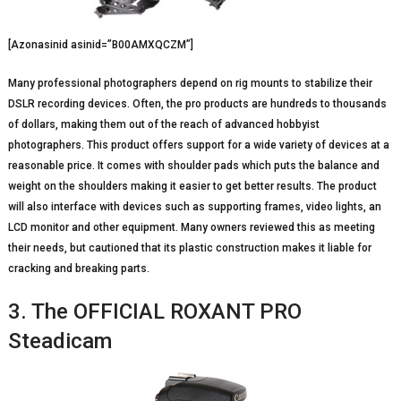
[Azonasinid asinid=”B00AMXQCZM”]
Many professional photographers depend on rig mounts to stabilize their
DSLR recording devices. Often, the pro products are hundreds to thousands
of dollars, making them out of the reach of advanced hobbyist
photographers. This product offers support for a wide variety of devices at a
reasonable price. It comes with shoulder pads which puts the balance and
weight on the shoulders making it easier to get better results. The product
will also interface with devices such as supporting frames, video lights, an
LCD monitor and other equipment. Many owners reviewed this as meeting
their needs, but cautioned that its plastic construction makes it liable for
cracking and breaking parts.
3. The OFFICIAL ROXANT PRO
Steadicam