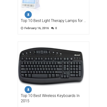
Top 10 Best Light Therapy Lamps for …
February 16, 2016
0
Top 10 Best Wireless Keyboards In
2015