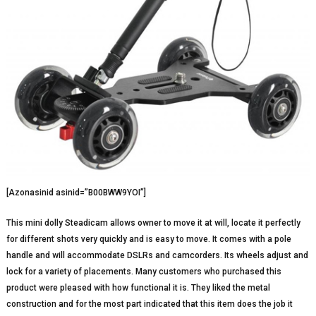
[Azonasinid asinid=”B00BWW9YOI”]
This mini dolly Steadicam allows owner to move it at will, locate it perfectly
for different shots very quickly and is easy to move. It comes with a pole
handle and will accommodate DSLRs and camcorders. Its wheels adjust and
lock for a variety of placements. Many customers who purchased this
product were pleased with how functional it is. They liked the metal
construction and for the most part indicated that this item does the job it