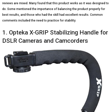
reviews are mixed. Many found that this product works as it was designed to
do. Some mentioned the importance of balancing the product properly for
best results, and those who had the skill had excellent results. Common
comments included the need to practice for stability.
1. Opteka X-GRIP Stabilizing Handle for
DSLR Cameras and Camcorders