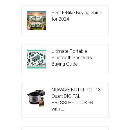
Best E-Bike Buying Guide
for 2024
Ultimate Portable
Bluetooth Speakers
Buying Guide
NUWAVE NUTRI-POT 13-
Quart DIGITAL
PRESSURE COOKER
with …