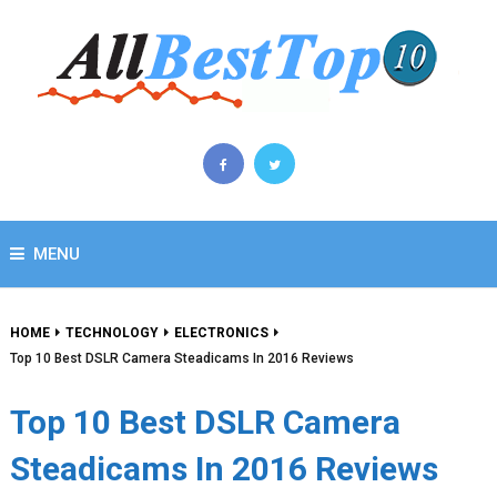
MENU
HOME
TECHNOLOGY
ELECTRONICS
Top 10 Best DSLR Camera Steadicams In 2016 Reviews
Top 10 Best DSLR Camera
Steadicams In 2016 Reviews