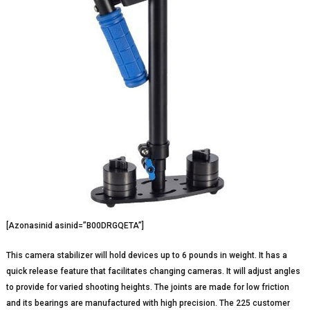
[Azonasinid asinid=”B00DRGQETA”]
This camera stabilizer will hold devices up to 6 pounds in weight. It has a
quick release feature that facilitates changing cameras. It will adjust angles
to provide for varied shooting heights. The joints are made for low friction
and its bearings are manufactured with high precision. The 225 customer