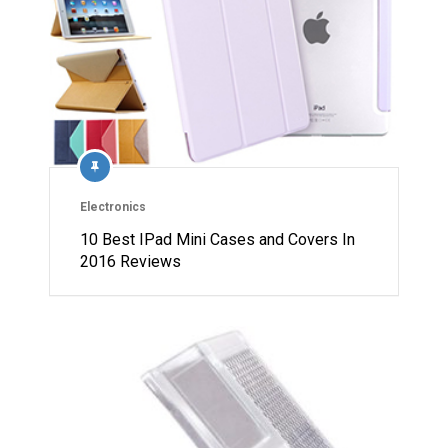
Electronics
10 Best IPad Mini Cases and Covers In
2016 Reviews