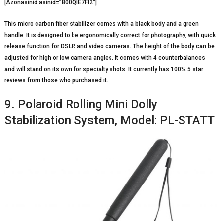
[Azonasinid asinid=”B00QIE7FI2″]
This micro carbon fiber stabilizer comes with a black body and a green
handle. It is designed to be ergonomically correct for photography, with quick
release function for DSLR and video cameras. The height of the body can be
adjusted for high or low camera angles. It comes with 4 counterbalances
and will stand on its own for specialty shots. It currently has 100% 5 star
reviews from those who purchased it.
9. Polaroid Rolling Mini Dolly
Stabilization System, Model: PL-STATT