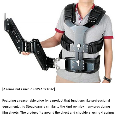
[Azonasinid asinid=”B00VAC21OA”]
Featuring a reasonable price for a product that functions like professional
equipment, this Steadicam is similar to the kind worn by many pros during
film shoots. The product fits around the chest and shoulders, using 4 springs