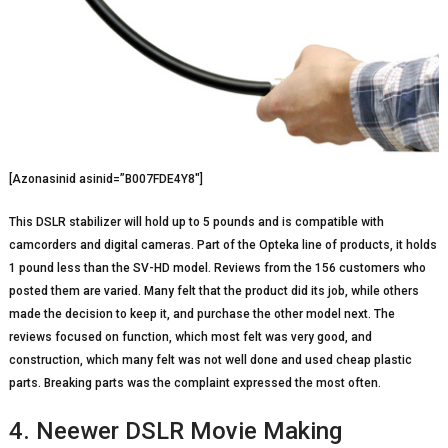
[Azonasinid asinid=”B007FDE4Y8″]
This DSLR stabilizer will hold up to 5 pounds and is compatible with
camcorders and digital cameras. Part of the Opteka line of products, it holds
1 pound less than the SV-HD model. Reviews from the 156 customers who
posted them are varied. Many felt that the product did its job, while others
made the decision to keep it, and purchase the other model next. The
reviews focused on function, which most felt was very good, and
construction, which many felt was not well done and used cheap plastic
parts. Breaking parts was the complaint expressed the most often.
4. Neewer DSLR Movie Making