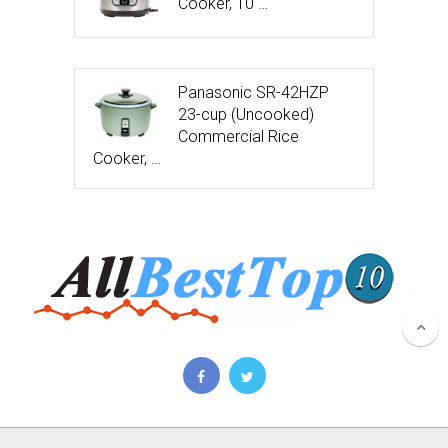
Cooker, 10 …
Panasonic SR-42HZP
23-cup (Uncooked)
Commercial Rice
Cooker, …