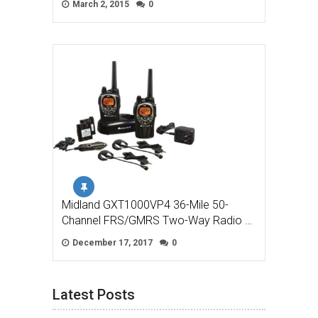
March 2, 2015
0
Midland GXT1000VP4 36-Mile 50-
Channel FRS/GMRS Two-Way Radio …
December 17, 2017
0
Latest Posts