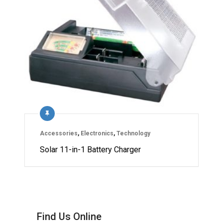
Accessories
,
Electronics
,
Technology
Solar 11-in-1 Battery Charger
Find Us Online