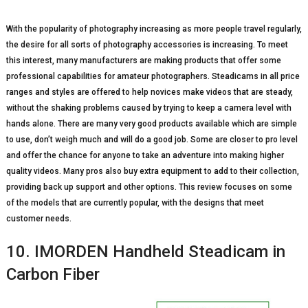
With the popularity of photography increasing as more people travel regularly,
the desire for all sorts of photography accessories is increasing. To meet
this interest, many manufacturers are making products that offer some
professional capabilities for amateur photographers. Steadicams in all price
ranges and styles are offered to help novices make videos that are steady,
without the shaking problems caused by trying to keep a camera level with
hands alone. There are many very good products available which are simple
to use, don’t weigh much and will do a good job. Some are closer to pro level
and offer the chance for anyone to take an adventure into making higher
quality videos. Many pros also buy extra equipment to add to their collection,
providing back up support and other options. This review focuses on some
of the models that are currently popular, with the designs that meet
customer needs.
10. IMORDEN Handheld Steadicam in
Carbon Fiber