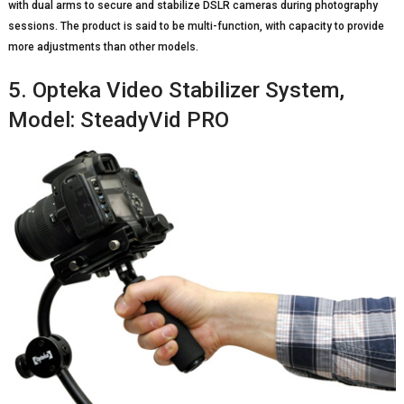
with dual arms to secure and stabilize DSLR cameras during photography
sessions. The product is said to be multi-function, with capacity to provide
more adjustments than other models.
5. Opteka Video Stabilizer System,
Model: SteadyVid PRO