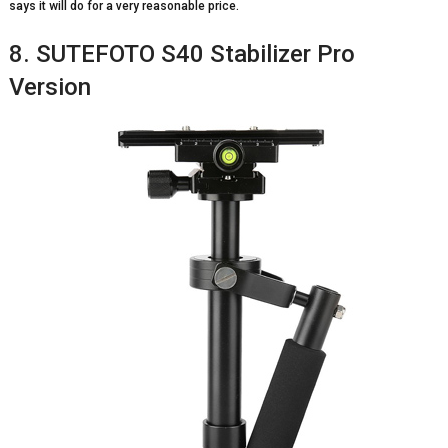
says it will do for a very reasonable price.
8. SUTEFOTO S40 Stabilizer Pro
Version