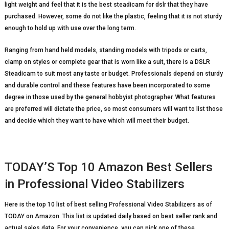
light weight and feel that it is the best steadicam for dslr that they have
purchased. However, some do not like the plastic, feeling that it is not sturdy
enough to hold up with use over the long term.
Ranging from hand held models, standing models with tripods or carts,
clamp on styles or complete gear that is worn like a suit, there is a DSLR
Steadicam to suit most any taste or budget. Professionals depend on sturdy
and durable control and these features have been incorporated to some
degree in those used by the general hobbyist photographer. What features
are preferred will dictate the price, so most consumers will want to list those
and decide which they want to have which will meet their budget.
TODAY’S Top 10 Amazon Best Sellers
in Professional Video Stabilizers
Here is the top 10 list of best selling Professional Video Stabilizers as of
TODAY on Amazon. This list is updated daily based on best seller rank and
actual sales data. For your convenience, you can pick one of these