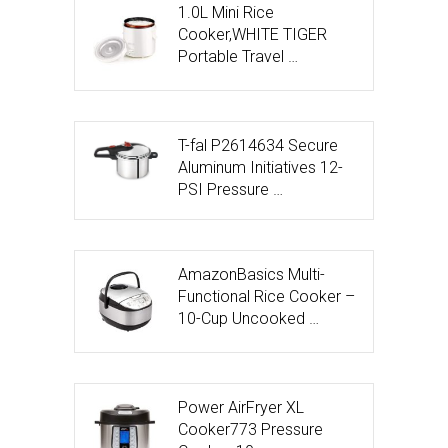
1.0L Mini Rice
Cooker,WHITE TIGER
Portable Travel …
T-fal P2614634 Secure
Aluminum Initiatives 12-
PSI Pressure …
AmazonBasics Multi-
Functional Rice Cooker –
10-Cup Uncooked …
Power AirFryer XL
Cooker773 Pressure