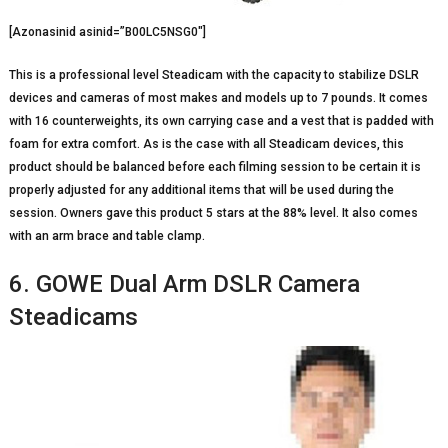
[Azonasinid asinid=”B00LC5NSG0″]
This is a professional level Steadicam with the capacity to stabilize DSLR
devices and cameras of most makes and models up to 7 pounds. It comes
with 16 counterweights, its own carrying case and a vest that is padded with
foam for extra comfort. As is the case with all Steadicam devices, this
product should be balanced before each filming session to be certain it is
properly adjusted for any additional items that will be used during the
session. Owners gave this product 5 stars at the 88% level. It also comes
with an arm brace and table clamp.
6. GOWE Dual Arm DSLR Camera
Steadicams