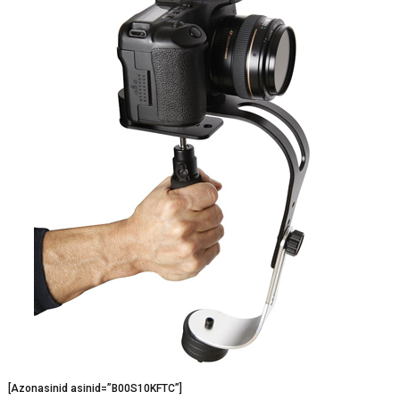
[Azonasinid asinid=”B00S10KFTC”]