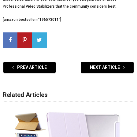
Professional Video Stabilizers that the community considers best.
[amazon bestseller=”196573011″]
PREV ARTICLE
NEXT ARTICLE
Related Articles