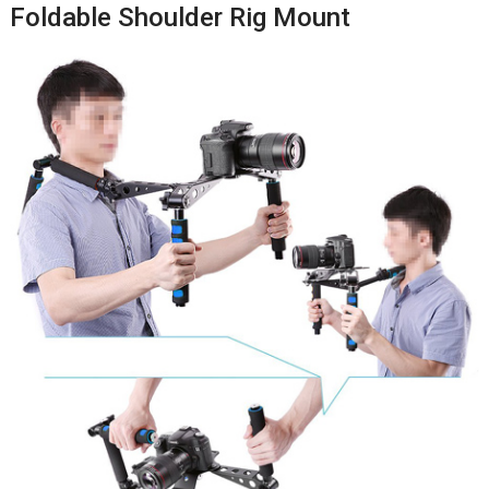
Foldable Shoulder Rig Mount