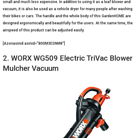
small and much less expensive. In addition to using it as a leaf blower and
vacuum, it is also be used as a vehicle dryer for many people after washing
their bikes or cars. The handle and the whole body of this GardenHOME are
designed ergonomically and beautifully for the users. At the same time, the
airspeed of this product can be adjusted easily.
[Azonasinid asinid=”B00M3ESNM8″]
2. WORX WG509 Electric TriVac Blower
Mulcher Vacuum