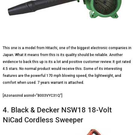
This one is a model from Hitachi, one of the biggest electronic companies in
Japan. What it means from this is its quality should be reliable. Another
evidence to back this up is its a lot and positive customer review. It got rated
4.5 stars. No normal product would receive this. Some of its interesting
features are the powerful 170 mph blowing speed, the lightweight, and
comfort when used. 7 years warrant is attached.
[Azonasinid asinid=”B003VYC31Q”]
4. Black & Decker NSW18 18-Volt
NiCad Cordless Sweeper