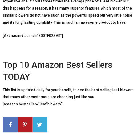
expensive one. It costs three times the average price of a leaf blower. But,
this happens for a reason. It has many superior features which most of the
similar blowers do not have such as the powerful speed but very little noise
and its long lasting durability. This is such an awesome product to have.
[Azonasinid asinid=”B00TF02SVK”]
Top 10 Amazon Best Sellers
TODAY
This list is updated daily for your benefit, to see the best selling leaf blowers
that many other customers are choosing just like you.
[amazon bestseller=”leaf blowers”]