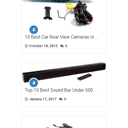
10 Best Car Rear View Cameras In …
October 18, 2015
0
Top 10 Best Sound Bar Under 500 …
January 17, 2017
0