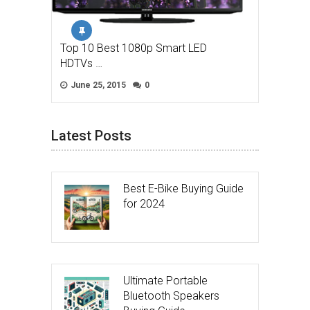
Top 10 Best 1080p Smart LED
HDTVs …
June 25, 2015
0
Latest Posts
Best E-Bike Buying Guide
for 2024
Ultimate Portable
Bluetooth Speakers