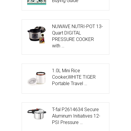
Buying Guide
NUWAVE NUTRI-POT 13-
Quart DIGITAL
PRESSURE COOKER
with …
1.0L Mini Rice
Cooker,WHITE TIGER
Portable Travel …
T-fal P2614634 Secure
Aluminum Initiatives 12-
PSI Pressure …