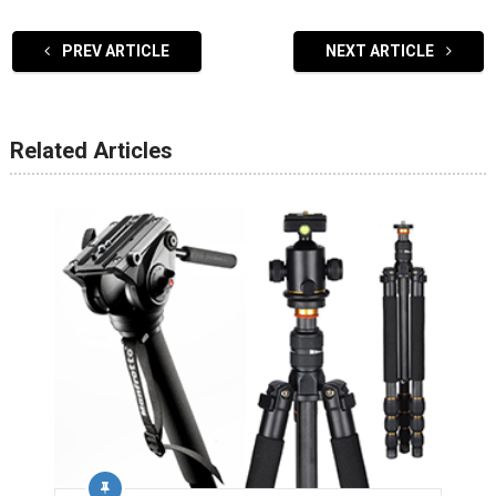
PREV ARTICLE
NEXT ARTICLE
Related Articles