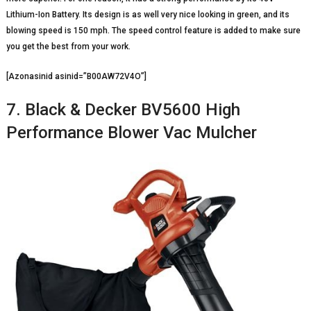
Lithium-Ion Battery. Its design is as well very nice looking in green, and its
blowing speed is 150 mph. The speed control feature is added to make sure
you get the best from your work.
[Azonasinid asinid=”B00AW72V4O”]
7. Black & Decker BV5600 High
Performance Blower Vac Mulcher