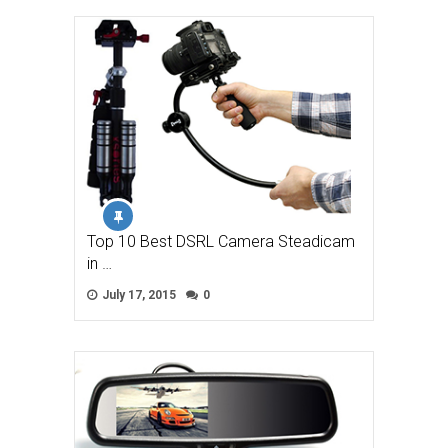
Top 10 Best DSRL Camera Steadicam
in …
July 17, 2015
0