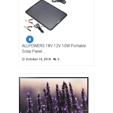
ALLPOWERS 18V 12V 10W Portable
Solar Panel …
October 10, 2018
0