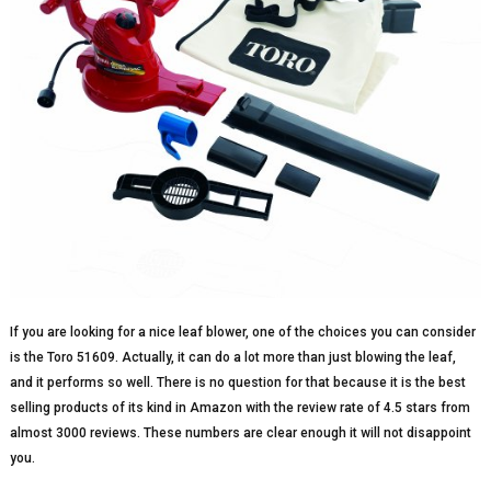
If you are looking for a nice leaf blower, one of the choices you can consider
is the Toro 51609. Actually, it can do a lot more than just blowing the leaf,
and it performs so well. There is no question for that because it is the best
selling products of its kind in Amazon with the review rate of 4.5 stars from
almost 3000 reviews. These numbers are clear enough it will not disappoint
you.