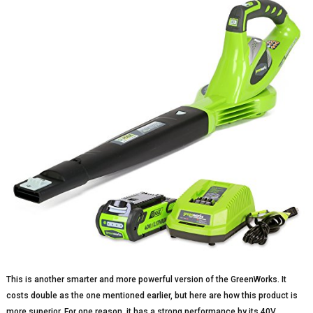
This is another smarter and more powerful version of the GreenWorks. It
costs double as the one mentioned earlier, but here are how this product is
more superior. For one reason, it has a strong performance by its 40V