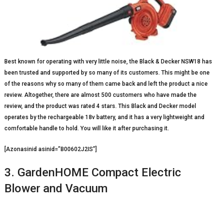
Best known for operating with very little noise, the Black & Decker NSW18 has
been trusted and supported by so many of its customers. This might be one
of the reasons why so many of them came back and left the product a nice
review. Altogether, there are almost 500 customers who have made the
review, and the product was rated 4 stars. This Black and Decker model
operates by the rechargeable 18v battery, and it has a very lightweight and
comfortable handle to hold. You will like it after purchasing it.
[Azonasinid asinid=”B00602J2IS”]
3. GardenHOME Compact Electric
Blower and Vacuum