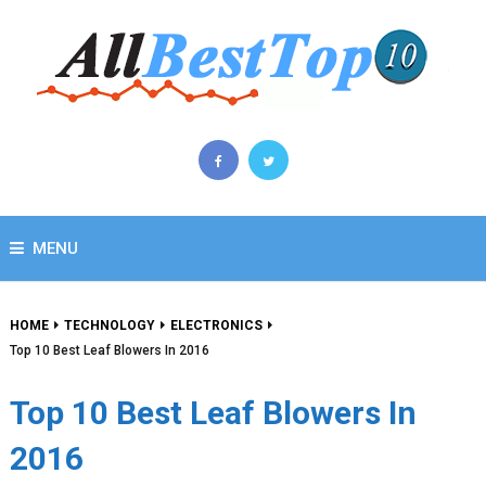
MENU
HOME
TECHNOLOGY
ELECTRONICS
Top 10 Best Leaf Blowers In 2016
Top 10 Best Leaf Blowers In
2016