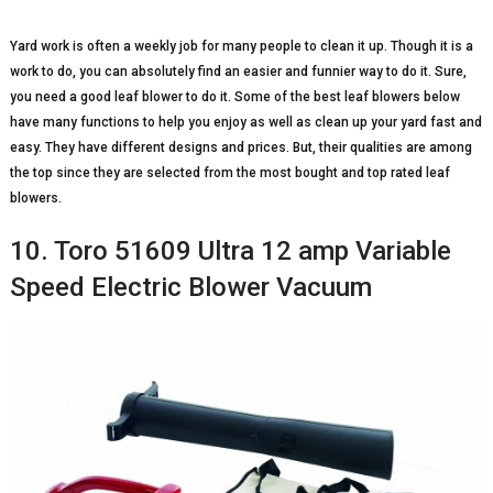
Yard work is often a weekly job for many people to clean it up. Though it is a
work to do, you can absolutely find an easier and funnier way to do it. Sure,
you need a good leaf blower to do it. Some of the best leaf blowers below
have many functions to help you enjoy as well as clean up your yard fast and
easy. They have different designs and prices. But, their qualities are among
the top since they are selected from the most bought and top rated leaf
blowers.
10. Toro 51609 Ultra 12 amp Variable
Speed Electric Blower Vacuum