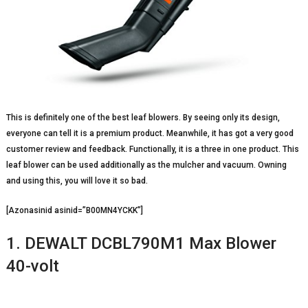
This is definitely one of the best leaf blowers. By seeing only its design,
everyone can tell it is a premium product. Meanwhile, it has got a very good
customer review and feedback. Functionally, it is a three in one product. This
leaf blower can be used additionally as the mulcher and vacuum. Owning
and using this, you will love it so bad.
[Azonasinid asinid=”B00MN4YCKK”]
1. DEWALT DCBL790M1 Max Blower
40-volt