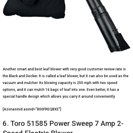
Another smart and best leaf blower with very good customer review rate is
the Black and Decker. It is called a leaf blower, but it can also be used as the
vacuum and mulcher. Its blowing capacity is 250 mph with two speed
options, and it can mulch 16 bags of leaf into one. Even better, it has a
special handle design which allows you carry it around conveniently.
[Azonasinid asinid=”B00FREQBXE”]
6. Toro 51585 Power Sweep 7 Amp 2-