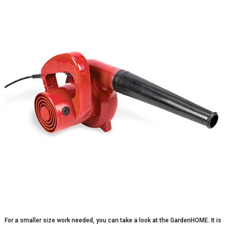
For a smaller size work needed, you can take a look at the GardenHOME. It is