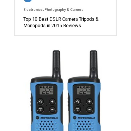
Electronics
,
Photography & Camera
Top 10 Best DSLR Camera Tripods &
Monopods in 2015 Reviews