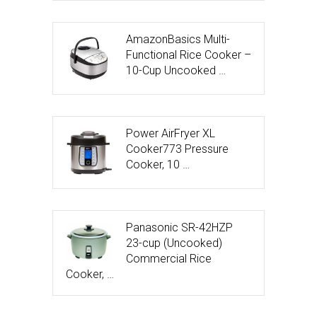
AmazonBasics Multi-
Functional Rice Cooker –
10-Cup Uncooked …
Power AirFryer XL
Cooker773 Pressure
Cooker, 10 …
Panasonic SR-42HZP
23-cup (Uncooked)
Commercial Rice
Cooker, …