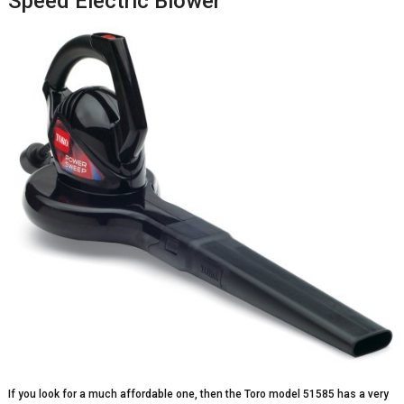
Speed Electric Blower
If you look for a much affordable one, then the Toro model 51585 has a very