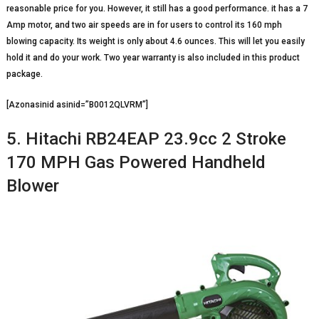
reasonable price for you. However, it still has a good performance. it has a 7
Amp motor, and two air speeds are in for users to control its 160 mph
blowing capacity. Its weight is only about 4.6 ounces. This will let you easily
hold it and do your work. Two year warranty is also included in this product
package.
[Azonasinid asinid=”B0012QLVRM”]
5. Hitachi RB24EAP 23.9cc 2 Stroke
170 MPH Gas Powered Handheld
Blower