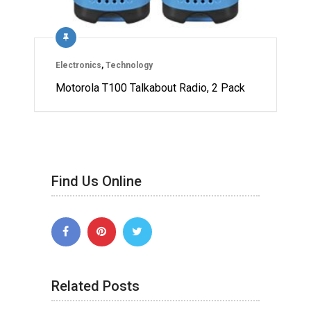
Electronics
,
Technology
Motorola T100 Talkabout Radio, 2 Pack
Find Us Online
Related Posts