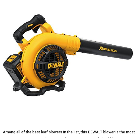
Among all of the best leaf blowers in the list, this DEWALT blower is the most