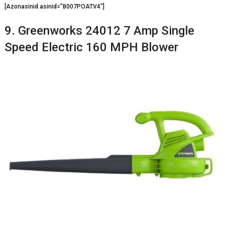
[Azonasinid asinid=”B007POATV4″]
9. Greenworks 24012 7 Amp Single
Speed Electric 160 MPH Blower