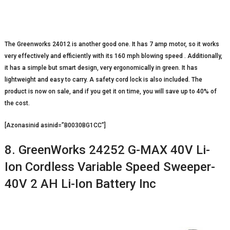
The Greenworks 24012 is another good one. It has 7 amp motor, so it works
very effectively and efficiently with its 160 mph blowing speed . Additionally,
it has a simple but smart design, very ergonomically in green. It has
lightweight and easy to carry. A safety cord lock is also included. The
product is now on sale, and if you get it on time, you will save up to 40% of
the cost.
[Azonasinid asinid=”B0030BG1CC”]
8. GreenWorks 24252 G-MAX 40V Li-
Ion Cordless Variable Speed Sweeper-
40V 2 AH Li-Ion Battery Inc