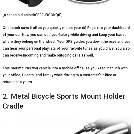
[Azonasinid asinid=”B00JRGOKQ8″]
One touch says it all as you quickly mount your 6S Edge + to your dashboard
of your car. Now you can use you Galaxy while driving and keep your hands
where they belong on the wheel. Your GPS guides you down the road and you
can hear your personal playlists of your favorite tunes as you drive. You also
can receive incoming and make outgoing calls as well.
This mount turns you vehicle into a mobile office, as you keep in touch with
your office, Clients, and family while driving to a customer’s office or
returning to yours.
2. Metal Bicycle Sports Mount Holder
Cradle