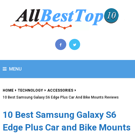
MENU
HOME
TECHNOLOGY
ACCESSORIES
10 Best Samsung Galaxy S6 Edge Plus Car And Bike Mounts Reviews
10 Best Samsung Galaxy S6
Edge Plus Car and Bike Mounts