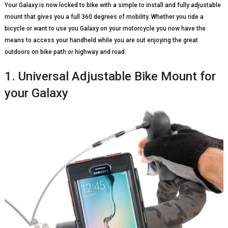
Your Galaxy is now locked to bike with a simple to install and fully adjustable
mount that gives you a full 360 degrees of mobility. Whether you ride a
bicycle or want to use you Galaxy on your motorcycle you now have the
means to access your handheld while you are out enjoying the great
outdoors on bike path or highway and road.
1. Universal Adjustable Bike Mount for
your Galaxy