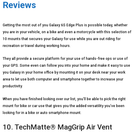
Reviews
Getting the most out of you Galaxy 6S Edge Plus is possible today, whether
you are in your vehicle, on a bike and even a motorcycle with this selection of
10 mounts that secures your Galaxy for use while you are out riding for
recreation or travel during working hours.
They all provide a secure platform for your use of hands-free ops or use of
your GPS. Some even can follow you into your home and make it easy to use
you Galaxy in your home office by mounting it on your desk near your work
area to let use both computer and smartphone together to increase your
productivity.
When you have finished looking over our list, you’ll be able to pick the right
mount for bike or car use that gives you the added versatility you’ve been
looking for in a bike or auto smartphone mount.
10. TechMatte® MagGrip Air Vent