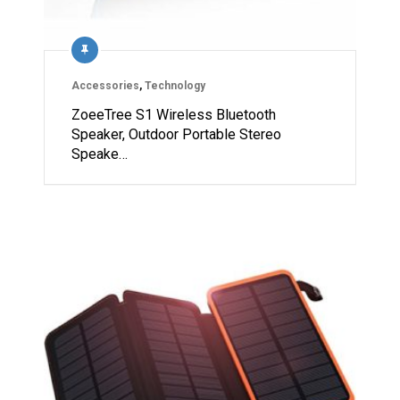
Accessories
,
Technology
ZoeeTree S1 Wireless Bluetooth
Speaker, Outdoor Portable Stereo
Speake…