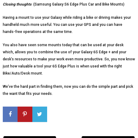
Closing thoughts
(Samsung Galaxy S6 Edge Plus Car and Bike Mounts)
Having a mount to use your Galaxy while riding a bike or driving makes your
handheld much more useful. You can use your GPS and you can have
hands-free operations at the same time.
You also have seen some mounts today that can be used at your desk
which, allows you to combine the use of your Galaxy 6S Edge + and your
desk’s resources to make your work even more productive. So, you now know
just how valuable a tool your 6S Edge Plus is when used with the right
Bike/Auto/Desk mount.
We’ve the hard part in finding them, now you can do the simple part and pick
the want that fits your needs.