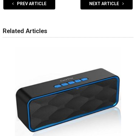
PREV ARTICLE
NEXT ARTICLE
Related Articles