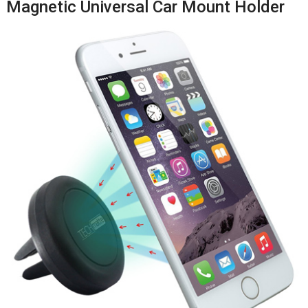
Magnetic Universal Car Mount Holder