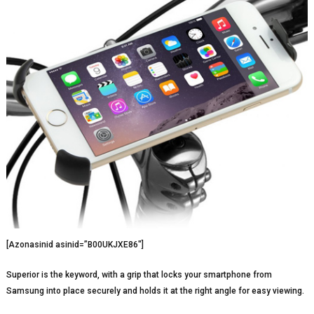
[Azonasinid asinid=”B00UKJXE86″]
Superior is the keyword, with a grip that locks your smartphone from
Samsung into place securely and holds it at the right angle for easy viewing.