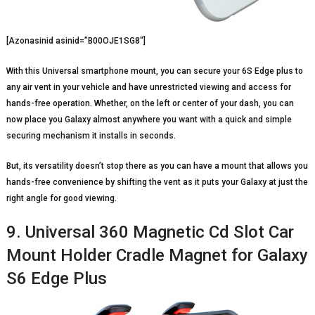
[Azonasinid asinid=”B00OJE1SG8″]
With this Universal smartphone mount, you can secure your 6S Edge plus to
any air vent in your vehicle and have unrestricted viewing and access for
hands-free operation. Whether, on the left or center of your dash, you can
now place you Galaxy almost anywhere you want with a quick and simple
securing mechanism it installs in seconds.
But, its versatility doesn’t stop there as you can have a mount that allows you
hands-free convenience by shifting the vent as it puts your Galaxy at just the
right angle for good viewing.
9. Universal 360 Magnetic Cd Slot Car
Mount Holder Cradle Magnet for Galaxy
S6 Edge Plus