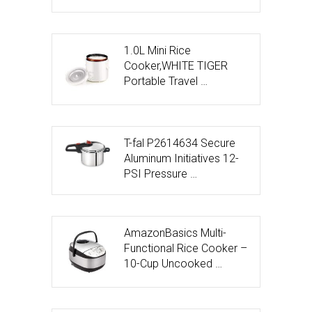
1.0L Mini Rice
Cooker,WHITE TIGER
Portable Travel …
T-fal P2614634 Secure
Aluminum Initiatives 12-
PSI Pressure …
AmazonBasics Multi-
Functional Rice Cooker –
10-Cup Uncooked …