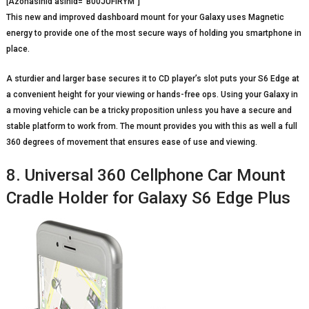
[Azonasinid asinid=”B00JUFIRYM”]
This new and improved dashboard mount for your Galaxy uses Magnetic
energy to provide one of the most secure ways of holding you smartphone in
place.
A sturdier and larger base secures it to CD player’s slot puts your S6 Edge at
a convenient height for your viewing or hands-free ops. Using your Galaxy in
a moving vehicle can be a tricky proposition unless you have a secure and
stable platform to work from. The mount provides you with this as well a full
360 degrees of movement that ensures ease of use and viewing.
8. Universal 360 Cellphone Car Mount
Cradle Holder for Galaxy S6 Edge Plus