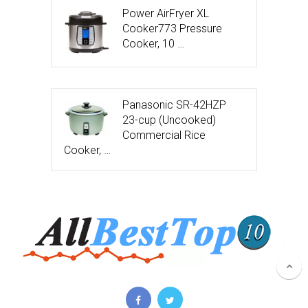
Power AirFryer XL
Cooker773 Pressure
Cooker, 10 …
Panasonic SR-42HZP
23-cup (Uncooked)
Commercial Rice
Cooker, …