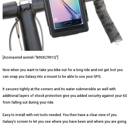
[Azonasinid asinid=”B00XLTRI1Q”]
Now when you want to take you bike out for a long ride and not get lost you
can snap you Galaxy into a mount to be able to use your GPS.
It secures tightly at the corners and its water submersible as well with
additional layers of shock protection give you added security against your 6S
from falling out during your ride.
Easy to install with not tools needed. You then have a clear view of you
Galaxy’s screen to let you see where you have been and where you are going.