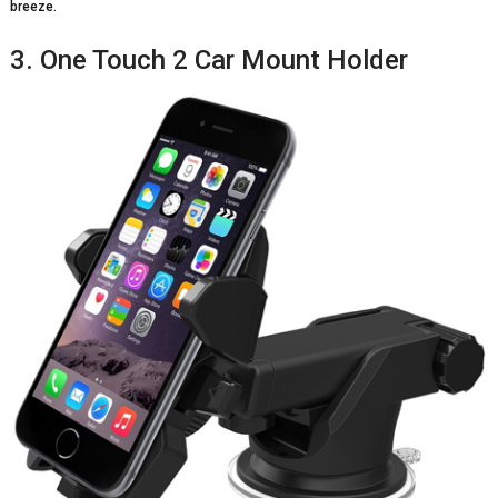
breeze.
3. One Touch 2 Car Mount Holder