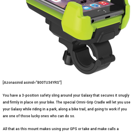
[Azonasinid asinid=”B00TU34YRS”]
You have a 3-position safety sling around your Galaxy that secures it snugly
and firmly in place on your bike. The special Omni-Grip Cradle will let you use
your Galaxy while riding in a park, along a bike trail, and going to work if you
are one of those lucky ones who can do so.
All that as this mount makes using your GPS or take and make calls a