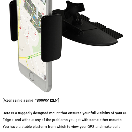
[Azonasinid asinid=”B00W51I2L6″]
Here is a ruggedly designed mount that ensures your full visibility of your 6S
Edge + and without any of the problems you get with some other mounts.
You have a stable platform from which to view your GPS and make calls