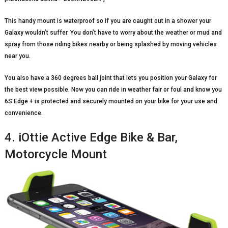
This handy mount is waterproof so if you are caught out in a shower your
Galaxy wouldn’t suffer. You don’t have to worry about the weather or mud and
spray from those riding bikes nearby or being splashed by moving vehicles
near you.
You also have a 360 degrees ball joint that lets you position your Galaxy for
the best view possible. Now you can ride in weather fair or foul and know you
6S Edge + is protected and securely mounted on your bike for your use and
convenience.
4. iOttie Active Edge Bike & Bar,
Motorcycle Mount