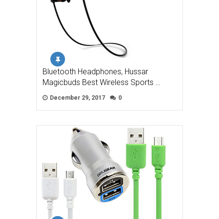
Bluetooth Headphones, Hussar
Magicbuds Best Wireless Sports …
December 29, 2017
0