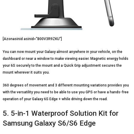
[Azonasinid asinid=”B00V3R9ZKU”]
You can now mount your Galaxy almost anywhere in your vehicle, on the
dashboard or near a window to make viewing easier. Magnetic energy holds
your 6S securely to the mount and a Quick Grip adjustment secures the
mount wherever it suits you.
360 degrees of movement and 3 different mounting variations provides you
with the versatility you need to be able to use you GPS or have a hands-free
operation of your Galaxy 6S Edge + while driving down the road.
5. 5-in-1 Waterproof Solution Kit for
Samsung Galaxy S6/S6 Edge