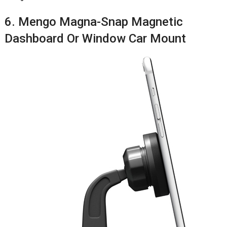
6. Mengo Magna-Snap Magnetic
Dashboard Or Window Car Mount