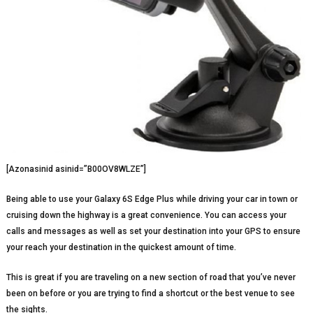
[Azonasinid asinid=”B00OV8WLZE”]
Being able to use your Galaxy 6S Edge Plus while driving your car in town or
cruising down the highway is a great convenience. You can access your
calls and messages as well as set your destination into your GPS to ensure
your reach your destination in the quickest amount of time.
This is great if you are traveling on a new section of road that you’ve never
been on before or you are trying to find a shortcut or the best venue to see
the sights.