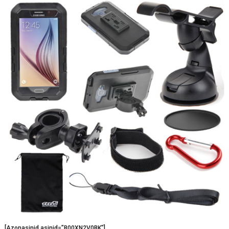
[Azonasinid asinid=”B00XN2V0BK”]