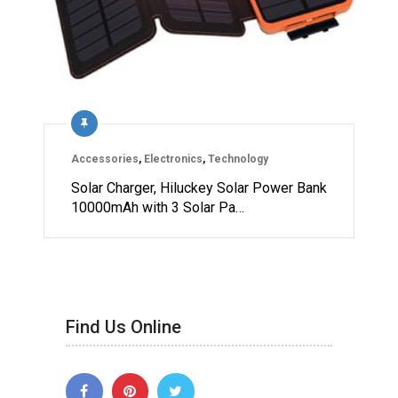
Accessories
,
Electronics
,
Technology
Solar Charger, Hiluckey Solar Power Bank
10000mAh with 3 Solar Pa…
Find Us Online