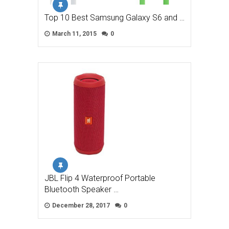
Top 10 Best Samsung Galaxy S6 and …
March 11, 2015
0
JBL Flip 4 Waterproof Portable
Bluetooth Speaker …
December 28, 2017
0