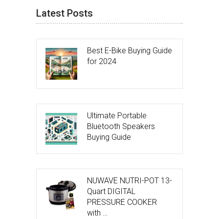
Latest Posts
Best E-Bike Buying Guide
for 2024
Ultimate Portable
Bluetooth Speakers
Buying Guide
NUWAVE NUTRI-POT 13-
Quart DIGITAL
PRESSURE COOKER
with …