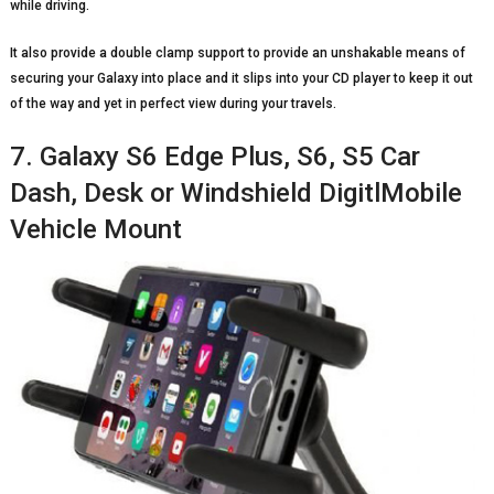
while driving.
It also provide a double clamp support to provide an unshakable means of
securing your Galaxy into place and it slips into your CD player to keep it out
of the way and yet in perfect view during your travels.
7. Galaxy S6 Edge Plus, S6, S5 Car
Dash, Desk or Windshield DigitlMobile
Vehicle Mount