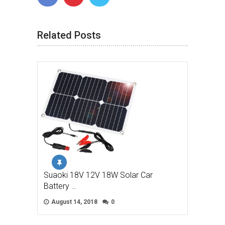
Related Posts
Suaoki 18V 12V 18W Solar Car
Battery …
August 14, 2018
0