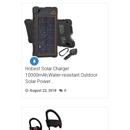
Hobest Solar Charger
10000mAh,Water-resistant Outdoor
Solar Power…
August 22, 2018
0