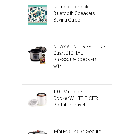
Ultimate Portable
Bluetooth Speakers
Buying Guide
NUWAVE NUTRI-POT 13-
Quart DIGITAL
PRESSURE COOKER
with …
1.0L Mini Rice
Cooker,WHITE TIGER
Portable Travel …
T-fal P2614634 Secure