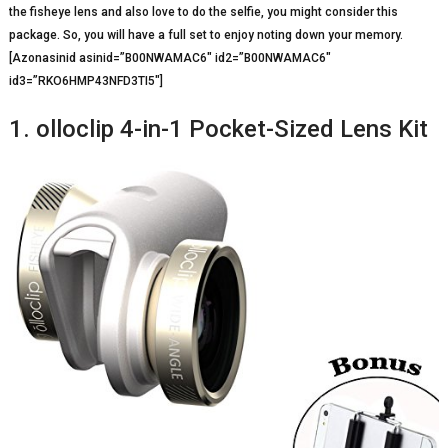
the fisheye lens and also love to do the selfie, you might consider this
package. So, you will have a full set to enjoy noting down your memory.
[Azonasinid asinid=”B00NWAMAC6″ id2=”B00NWAMAC6″
id3=”RKO6HMP43NFD3TI5″]
1. olloclip 4-in-1 Pocket-Sized Lens Kit