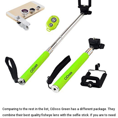
Comparing to the rest in the list, CiDoss Green has a different package. They
combine their best quality fisheye lens with the selfie stick. If you are to need