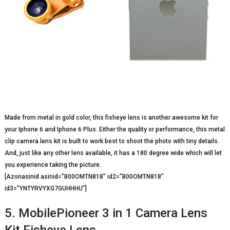
Made from metal in gold color, this fisheye lens is another awesome kit for
your Iphone 6 and Iphone 6 Plus. Either the quality or performance, this metal
clip camera lens kit is built to work best to shoot the photo with tiny details.
And, just like any other lens available, it has a 180 degree wide which will let
you experience taking the picture.
[Azonasinid asinid=”B00OMTN818″ id2=”B00OMTN818″
id3=”YNTYRVYXG7GUHHHU”]
5. MobilePioneer 3 in 1 Camera Lens