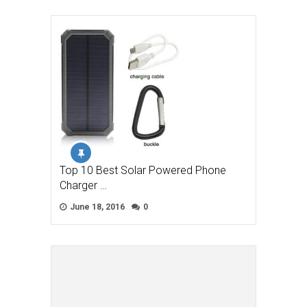
Top 10 Best Solar Powered Phone
Charger …
June 18, 2016
0