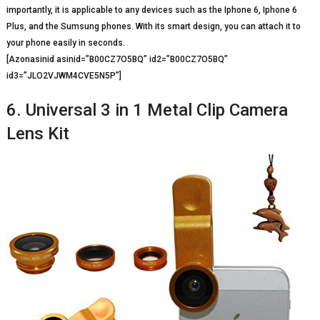
importantly, it is applicable to any devices such as the Iphone 6, Iphone 6
Plus, and the Sumsung phones. With its smart design, you can attach it to
your phone easily in seconds.
[Azonasinid asinid=”B00CZ7O5BQ” id2=”B00CZ7O5BQ”
id3=”JLO2VJWM4CVE5N5P”]
6. Universal 3 in 1 Metal Clip Camera
Lens Kit