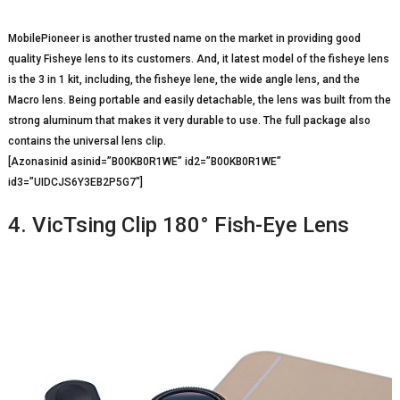
MobilePioneer is another trusted name on the market in providing good
quality Fisheye lens to its customers. And, it latest model of the fisheye lens
is the 3 in 1 kit, including, the fisheye lene, the wide angle lens, and the
Macro lens. Being portable and easily detachable, the lens was built from the
strong aluminum that makes it very durable to use. The full package also
contains the universal lens clip.
[Azonasinid asinid=”B00KB0R1WE” id2=”B00KB0R1WE”
id3=”UIDCJS6Y3EB2P5G7″]
4. VicTsing Clip 180° Fish-Eye Lens