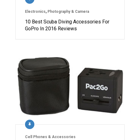
Electronics
,
Photography & Camera
10 Best Scuba Diving Accessories For
GoPro In 2016 Reviews
Cell Phones & Accessories