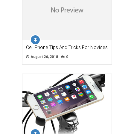
Cell Phone Tips And Tricks For Novices
August 26, 2018
0