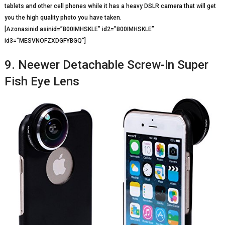
tablets and other cell phones while it has a heavy DSLR camera that will get
you the high quality photo you have taken.
[Azonasinid asinid=”B00IMHSKLE” id2=”B00IMHSKLE”
id3=”MESVNOFZXDGFYBGQ”]
9. Neewer Detachable Screw-in Super
Fish Eye Lens