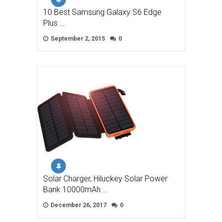
10 Best Samsung Galaxy S6 Edge
Plus …
September 2, 2015
0
Solar Charger, Hiluckey Solar Power
Bank 10000mAh …
December 26, 2017
0