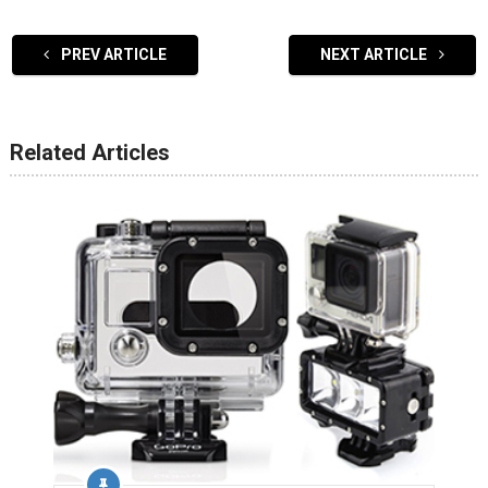
PREV ARTICLE
NEXT ARTICLE
Related Articles