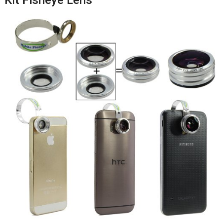
Kit Fisheye Lens