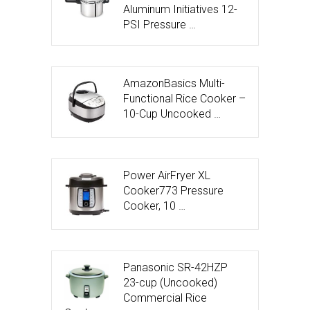
Aluminum Initiatives 12-
PSI Pressure …
AmazonBasics Multi-
Functional Rice Cooker –
10-Cup Uncooked …
Power AirFryer XL
Cooker773 Pressure
Cooker, 10 …
Panasonic SR-42HZP
23-cup (Uncooked)
Commercial Rice