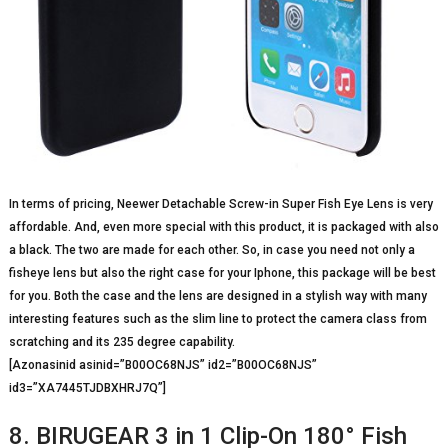
In terms of pricing, Neewer Detachable Screw-in Super Fish Eye Lens is very
affordable. And, even more special with this product, it is packaged with also
a black. The two are made for each other. So, in case you need not only a
fisheye lens but also the right case for your Iphone, this package will be best
for you. Both the case and the lens are designed in a stylish way with many
interesting features such as the slim line to protect the camera class from
scratching and its 235 degree capability.
[Azonasinid asinid=”B00OC68NJS” id2=”B00OC68NJS”
id3=”XA7445TJDBXHRJ7Q”]
8. BIRUGEAR 3 in 1 Clip-On 180° Fish