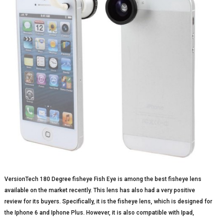
VersionTech 180 Degree fisheye Fish Eye is among the best fisheye lens
available on the market recently. This lens has also had a very positive
review for its buyers. Specifically, it is the fisheye lens, which is designed for
the Iphone 6 and Iphone Plus. However, it is also compatible with Ipad,