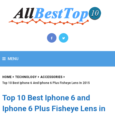
MENU
HOME
TECHNOLOGY
ACCESSORIES
Top 10 Best Iphone 6 And Iphone 6 Plus Fisheye Lens In 2015
Top 10 Best Iphone 6 and
Iphone 6 Plus Fisheye Lens in