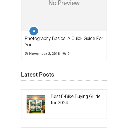
Photography Basics: A Quick Guide For
You
November 2, 2018
0
Latest Posts
Best E-Bike Buying Guide
for 2024