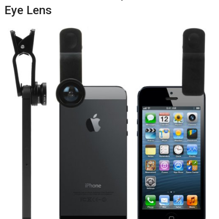
Eye Lens