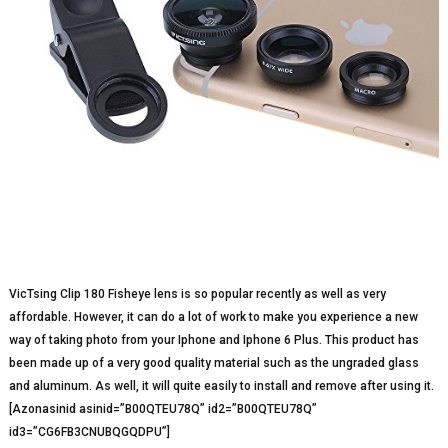
VicTsing Clip 180 Fisheye lens is so popular recently as well as very
affordable. However, it can do a lot of work to make you experience a new
way of taking photo from your Iphone and Iphone 6 Plus. This product has
been made up of a very good quality material such as the ungraded glass
and aluminum. As well, it will quite easily to install and remove after using it.
[Azonasinid asinid=”B00QTEU78Q” id2=”B00QTEU78Q”
id3=”CG6FB3CNUBQGQDPU”]