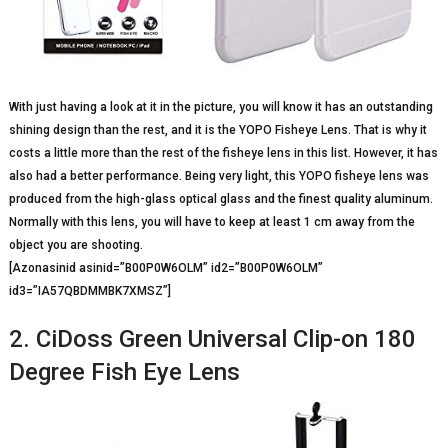
With just having a look at it in the picture, you will know it has an outstanding
shining design than the rest, and it is the YOPO Fisheye Lens. That is why it
costs a little more than the rest of the fisheye lens in this list. However, it has
also had a better performance. Being very light, this YOPO fisheye lens was
produced from the high-glass optical glass and the finest quality aluminum.
Normally with this lens, you will have to keep at least 1 cm away from the
object you are shooting.
[Azonasinid asinid=”B00P0W6OLM” id2=”B00P0W6OLM”
id3=”IA57QBDMMBK7XMSZ”]
2. CiDoss Green Universal Clip-on 180
Degree Fish Eye Lens