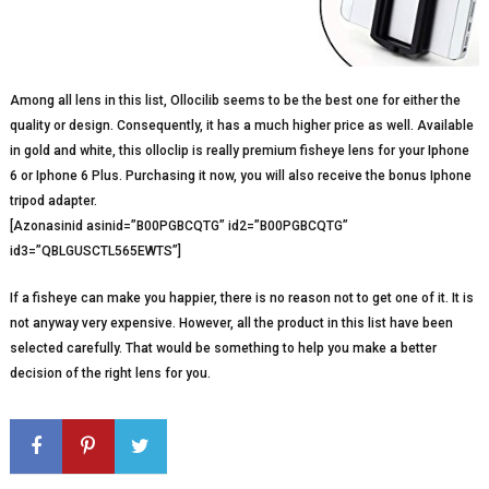
Among all lens in this list, Ollocilib seems to be the best one for either the
quality or design. Consequently, it has a much higher price as well. Available
in gold and white, this olloclip is really premium fisheye lens for your Iphone
6 or Iphone 6 Plus. Purchasing it now, you will also receive the bonus Iphone
tripod adapter.
[Azonasinid asinid=”B00PGBCQTG” id2=”B00PGBCQTG”
id3=”QBLGUSCTL565EWTS”]
If a fisheye can make you happier, there is no reason not to get one of it. It is
not anyway very expensive. However, all the product in this list have been
selected carefully. That would be something to help you make a better
decision of the right lens for you.