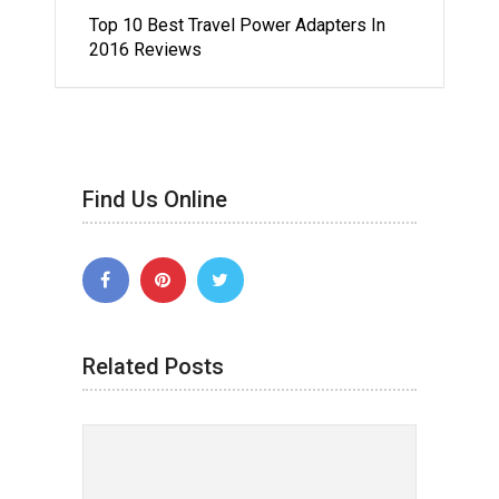
Top 10 Best Travel Power Adapters In
2016 Reviews
Find Us Online
Related Posts