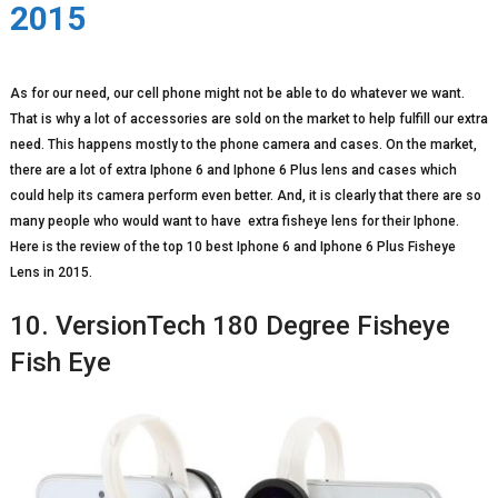
2015
As for our need, our cell phone might not be able to do whatever we want.
That is why a lot of accessories are sold on the market to help fulfill our extra
need. This happens mostly to the phone camera and cases. On the market,
there are a lot of extra Iphone 6 and Iphone 6 Plus lens and cases which
could help its camera perform even better. And, it is clearly that there are so
many people who would want to have extra fisheye lens for their Iphone.
Here is the review of the top 10 best Iphone 6 and Iphone 6 Plus Fisheye
Lens in 2015.
10. VersionTech 180 Degree Fisheye
Fish Eye