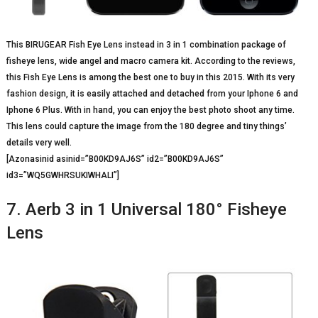
This BIRUGEAR Fish Eye Lens instead in 3 in 1 combination package of
fisheye lens, wide angel and macro camera kit. According to the reviews,
this Fish Eye Lens is among the best one to buy in this 2015. With its very
fashion design, it is easily attached and detached from your Iphone 6 and
Iphone 6 Plus. With in hand, you can enjoy the best photo shoot any time.
This lens could capture the image from the 180 degree and tiny things’
details very well.
[Azonasinid asinid=”B00KD9AJ6S” id2=”B00KD9AJ6S”
id3=”WQ5GWHRSUKIWHALI”]
7. Aerb 3 in 1 Universal 180° Fisheye
Lens