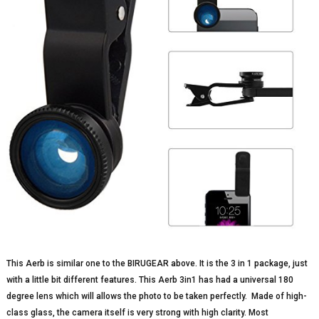
This Aerb is similar one to the BIRUGEAR above. It is the 3 in 1 package, just
with a little bit different features. This Aerb 3in1 has had a universal 180
degree lens which will allows the photo to be taken perfectly. Made of high-
class glass, the camera itself is very strong with high clarity. Most