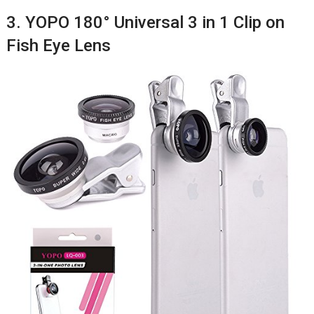
3. YOPO 180° Universal 3 in 1 Clip on
Fish Eye Lens