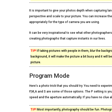
It is important to give your photos depth when capturing la
perspective and scale to your picture. You can increase the
appropriately for the type of camera you are using.
It can be very inspirational to see what other photographer
creating photographs that capture instants in our lives.
TIP!
If taking pictures with people in them, blur the backgr
background, it will make the picture a bit busy and it will b
picture.
Program Mode
Here’s a photo trick that you should try. You need to exper
P,M,A and S are some of those options. The P setting is y
speed and the aperture automatically. If you have no clue ab
TIP!
Most importantly, photography should be fun. Photogra