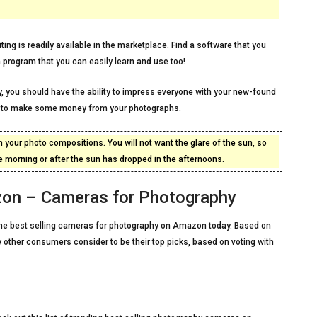
ing is readily available in the marketplace. Find a software that you
 program that you can easily learn and use too!
, you should have the ability to impress everyone with your new-found
gh to make some money from your photographs.
 your photo compositions. You will not want the glare of the sun, so
 the morning or after the sun has dropped in the afternoons.
zon – Cameras for Photography
of the best selling cameras for photography on Amazon today. Based on
 other consumers consider to be their top picks, based on voting with