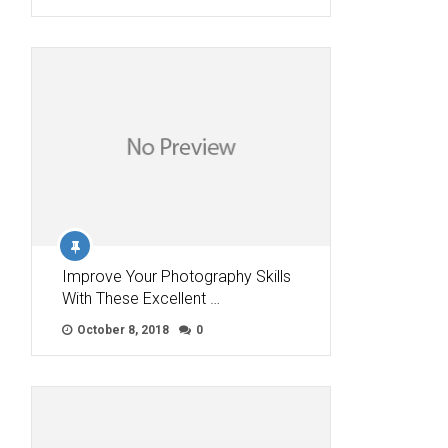
Improve Your Photography Skills
With These Excellent …
October 8, 2018
0