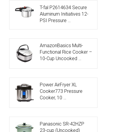
T-fal P2614634 Secure
Aluminum Initiatives 12-
PSI Pressure …
AmazonBasics Multi-
Functional Rice Cooker –
10-Cup Uncooked …
Power AirFryer XL
Cooker773 Pressure
Cooker, 10 …
Panasonic SR-42HZP
23-cup (Uncooked)