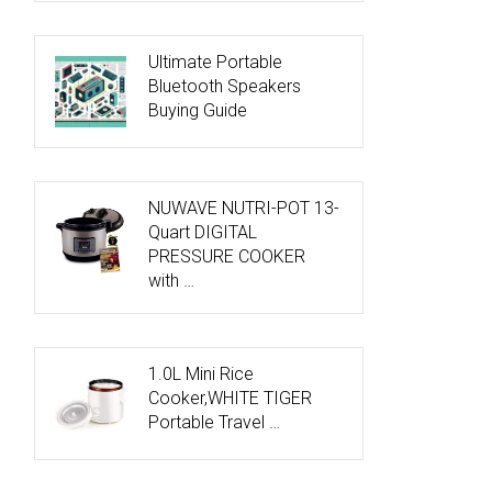
Ultimate Portable
Bluetooth Speakers
Buying Guide
NUWAVE NUTRI-POT 13-
Quart DIGITAL
PRESSURE COOKER
with …
1.0L Mini Rice
Cooker,WHITE TIGER
Portable Travel …