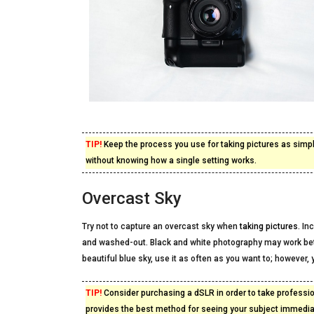
TIP!
Keep the process you use for taking pictures as sim
without knowing how a single setting works.
Overcast Sky
Try not to capture an overcast sky when
taking pictures
. In
and washed-out. Black and white photography may work bette
beautiful blue sky, use it as often as you want to; however, y
TIP!
Consider purchasing a dSLR in order to take profession
provides the best method for seeing your subject immediat