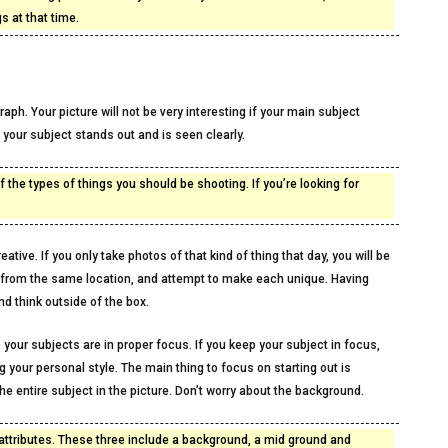
s at that time.
ph. Your picture will not be very interesting if your main subject
your subject stands out and is seen clearly.
 the types of things you should be shooting. If you’re looking for
ative. If you only take photos of that kind of thing that day, you will be
l from the same location, and attempt to make each unique. Having
d think outside of the box.
 your subjects are in proper focus. If you keep your subject in focus,
g your personal style. The main thing to focus on starting out is
he entire subject in the picture. Don’t worry about the background.
attributes. These three include a background, a mid ground and