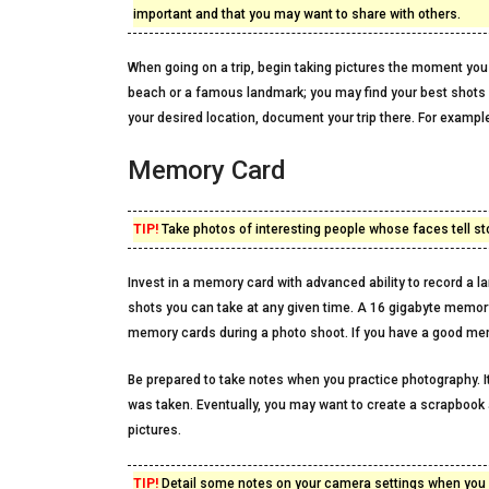
important and that you may want to share with others.
When going on a trip, begin taking pictures the moment you
beach or a famous landmark; you may find your best shots ar
your desired location, document your trip there. For exampl
Memory Card
TIP!
Take photos of interesting people whose faces tell sto
Invest in a memory card with advanced ability to record a la
shots you can take at any given time. A 16 gigabyte memory 
memory cards during a photo shoot. If you have a good me
Be prepared to take notes when you practice photography. I
was taken. Eventually, you may want to create a scrapbook 
pictures.
TIP!
Detail some notes on your camera settings when you ar