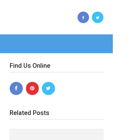
Find Us Online
Related Posts