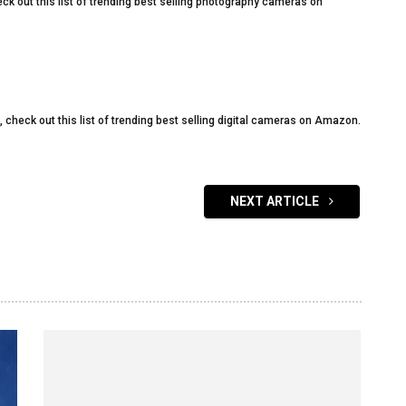
eck out this list of trending best selling photography cameras on
s, check out this list of trending best selling digital cameras on Amazon.
NEXT ARTICLE