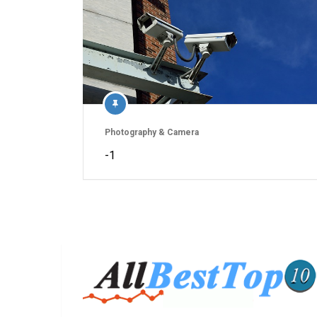
Photography & Camera
-1