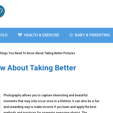
OLD
HEALTH & EXERCISE
BABY & PARENTING
hings You Need To Know About Taking Better Pictures
w About Taking Better
Photography allows you to capture interesting and beautiful
moments that may only occur once in a lifetime. It can also be a fun
and rewarding way to make income if you learn and apply the best
methods and practices for snapping awesome photos. The