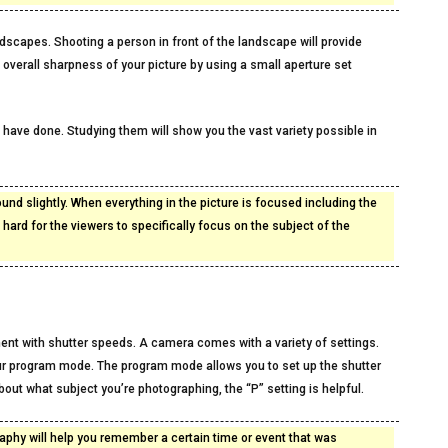
ndscapes. Shooting a person in front of the landscape will provide
 overall sharpness of your picture by using a small aperture set
s have done. Studying them will show you the vast variety possible in
ound slightly. When everything in the picture is focused including the
e hard for the viewers to specifically focus on the subject of the
iment with shutter speeds. A camera comes with a variety of settings.
our program mode. The program mode allows you to set up the shutter
out what subject you’re photographing, the “P” setting is helpful.
phy will help you remember a certain time or event that was