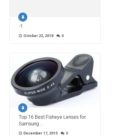
-1
October 22, 2018
0
Top 16 Best Fisheye Lenses for
Samsung …
December 17, 2015
0