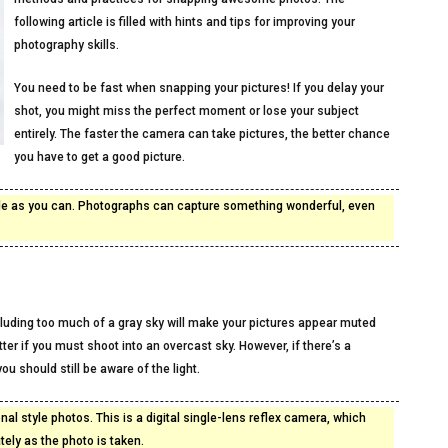
following article is filled with hints and tips for improving your
photography skills.
You need to be fast when snapping your pictures! If you delay your
shot, you might miss the perfect moment or lose your subject
entirely. The faster the camera can take pictures, the better chance
you have to get a good picture.
ple as you can. Photographs can capture something wonderful, even
cluding too much of a gray sky will make your pictures appear muted
r if you must shoot into an overcast sky. However, if there’s a
ou should still be aware of the light.
al style photos. This is a digital single-lens reflex camera, which
ely as the photo is taken.