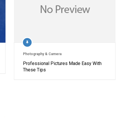
Photography & Camera
Professional Pictures Made Easy With
These Tips