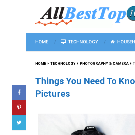
HOME
TECHNOLOGY
HOUSEH
HOME
TECHNOLOGY
PHOTOGRAPHY & CAMERA
T
Things You Need To Kno
Pictures