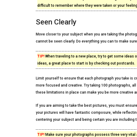
difficult to remember where they were taken or your feeling
Seen Clearly
Move closer to your subject when you are taking the photogra
cannot be seen clearly. Do everything you can to make sure 
TIP!
When traveling to a new place, try to get some ideas of
ideas, a great place to start is by checking out postcards.
Limit yourself to ensure that each photograph you take is cre
more focused and creative. Try taking 100 photographs, al
these limitations in place can make you be more creative an
If you are aiming to take the best pictures, you must ensure
your pictures will have fantastic composure, while reflectin
centering your subject and being certain you are including t
TIP!
Make sure your photographs possess three very vital 