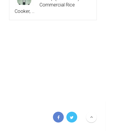
Commercial Rice
Cooker, …