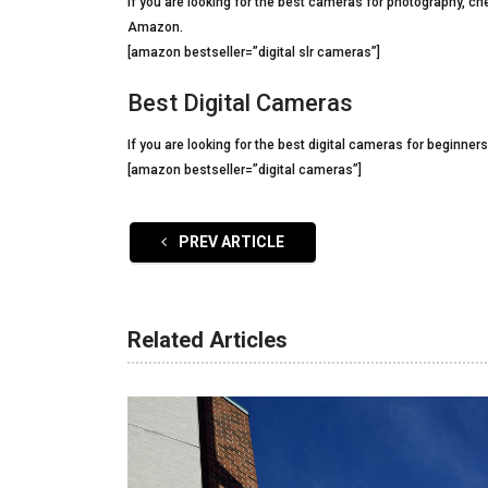
If you are looking for the best cameras for photography, ch
Amazon.
[amazon bestseller=”digital slr cameras”]
Best Digital Cameras
If you are looking for the best digital cameras for beginner
[amazon bestseller=”digital cameras”]
PREV ARTICLE
Related Articles