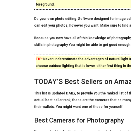
foreground.
Do your own photo editing. Software designed for image edit
can edit your photos, however you want. Make sure to find a
Because you now have all of this knowledge of photography
skills in photography You might be able to get good enou
TIP!
Never underestimate the advantages of natural light in
choose outdoor lighting that is lower, either first thing in
TODAY’S Best Sellers on Ama
This list is updated DAILY, to provide you the ranked list 
actual best seller rank, these are the cameras that so many
their wallets. You might want one of these for yourself.
Best Cameras for Photography