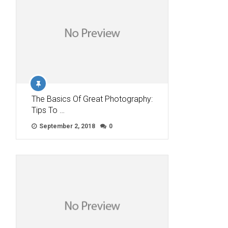
The Basics Of Great Photography:
Tips To …
September 2, 2018
0