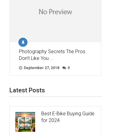
Photography Secrets The Pros
Don’t Like You …
September 27, 2018
0
Latest Posts
Best E-Bike Buying Guide
for 2024