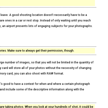
 leave. A good shooting location doesn’t necessarily have to be a
e ones in a car or rest stop. Instead of only waiting until you reach
e, an airport presents lots of engaging subjects for your photographs.
ries. Make sure to always get their permission, though.
rge number of images, so that you will not be limited in the quantity of
card will store all of your photos without the necessity of changing
mory card, you can also shoot with RAW format.
t’s good to have a context for when and where a certain photograph
and include some of the descriptive information along with the
e taking photos. When you look at your hundreds of shot, it could be