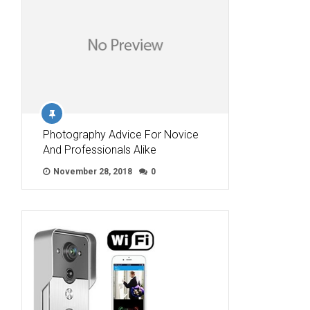
Photography Advice For Novice
And Professionals Alike
November 28, 2018
0