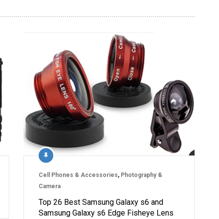
Cell Phones & Accessories
,
Photography &
Camera
Top 26 Best Samsung Galaxy s6 and
Samsung Galaxy s6 Edge Fisheye Lens