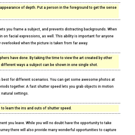
appearance of depth. Put a person in the foreground to get the sense
r lets you frame a subject, and prevents distracting backgrounds. When
n on facial expressions, as well. This ability is important for anyone
y overlooked when the picture is taken from far away.
phers have done. By taking the time to view the art created by other
e different ways a subject can be shown in one single shot.
s best for different scenarios. You can get some awesome photos at
periods together. A fast shutter speed lets you grab objects in motion
 natural settings.
 to learn the ins and outs of shutter speed.
moment you leave. While you will no doubt have the opportunity to take
urney there will also provide many wonderful opportunities to capture