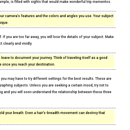
example, is filled with sights that would make wonderful trip mementos.
our camera’s features and the colors and angles you use. Your subject
nique.
. If you are too far away, you will lose the details of your subject. Make
t clearly and vividly.
u leave to document your journey. Think of traveling itself as a good
ke once you reach your destination.
you may have to try different settings for the best results. These are
aphing subjects. Unless you are seeking a certain mood, try not to
ing and you will soon understand the relationship between these three
hold your breath. Even a hair’s-breadth movement can destroy that