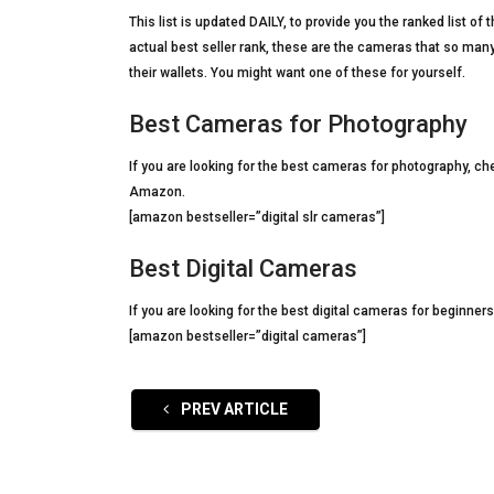
This list is updated DAILY, to provide you the ranked list 
actual best seller rank, these are the cameras that so many
their wallets. You might want one of these for yourself.
Best Cameras for Photography
If you are looking for the best cameras for photography, ch
Amazon.
[amazon bestseller=”digital slr cameras”]
Best Digital Cameras
If you are looking for the best digital cameras for beginner
[amazon bestseller=”digital cameras”]
PREV ARTICLE