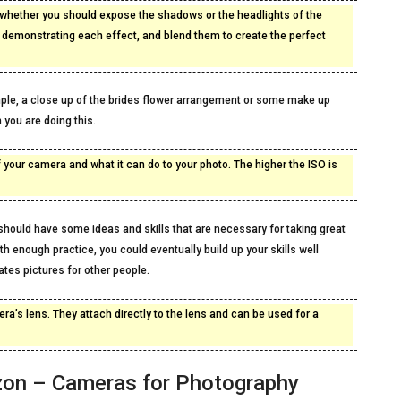
whether you should expose the shadows or the headlights of the
s demonstrating each effect, and blend them to create the perfect
mple, a close up of the brides flower arrangement or some make up
 you are doing this.
f your camera and what it can do to your photo. The higher the ISO is
hould have some ideas and skills that are necessary for taking great
h enough practice, you could eventually build up your skills well
tes pictures for other people.
ra’s lens. They attach directly to the lens and can be used for a
zon – Cameras for Photography