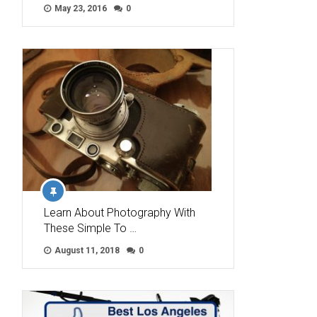
May 23, 2016
0
Learn About Photography With
These Simple To …
August 11, 2018
0