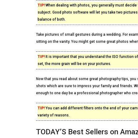
TIP!
When dealing with photos, you generally must decide 
subject. Good photo software will let you take two picture
balance of both.
Take pictures of small gestures during a wedding. For exa
sitting on the vanity. You might get some great photos when
TIP!
It is important that you understand the ISO function o
set, the more grain will be on your pictures.
Now that you read about some great photography tips, you s
shots which are sure to impress your family and friends. Wit
enough to one day be a professional photographer who crea
TIP!
You can add different filters onto the end of your came
variety of reasons.
TODAY’S Best Sellers on Ama