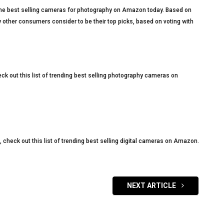
of the best selling cameras for photography on Amazon today. Based on
 other consumers consider to be their top picks, based on voting with
eck out this list of trending best selling photography cameras on
s, check out this list of trending best selling digital cameras on Amazon.
NEXT ARTICLE