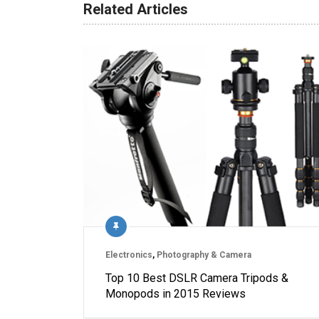
Related Articles
Electronics
,
Photography & Camera
Top 10 Best DSLR Camera Tripods &
Monopods in 2015 Reviews