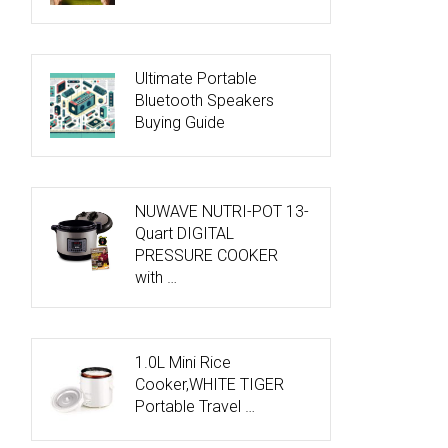
Ultimate Portable
Bluetooth Speakers
Buying Guide
NUWAVE NUTRI-POT 13-
Quart DIGITAL
PRESSURE COOKER
with …
1.0L Mini Rice
Cooker,WHITE TIGER
Portable Travel …