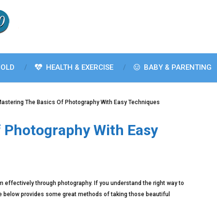
OLD
HEALTH & EXERCISE
BABY & PARENTING
astering The Basics Of Photography With Easy Techniques
f Photography With Easy
m effectively through photography. If you understand the right way to
icle below provides some great methods of taking those beautiful