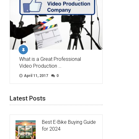
What is a Great Professional
Video Production …
April 11, 2017
0
Latest Posts
Best E-Bike Buying Guide
for 2024