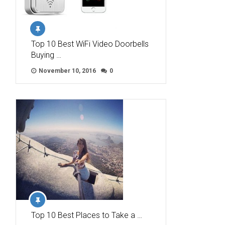
Top 10 Best WiFi Video Doorbells
Buying …
November 10, 2016
0
Top 10 Best Places to Take a …