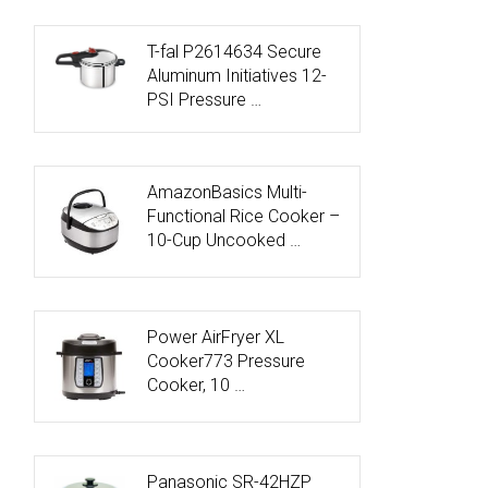
T-fal P2614634 Secure
Aluminum Initiatives 12-
PSI Pressure …
AmazonBasics Multi-
Functional Rice Cooker –
10-Cup Uncooked …
Power AirFryer XL
Cooker773 Pressure
Cooker, 10 …
Panasonic SR-42HZP