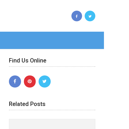
Find Us Online
Related Posts