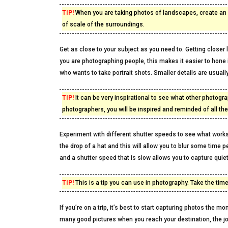
TIP!
When you are taking photos of landscapes, create an 
of scale of the surroundings.
Get as close to your subject as you need to. Getting close
you are photographing people, this makes it easier to hone i
who wants to take portrait shots. Smaller details are usuall
TIP!
It can be very inspirational to see what other photogra
photographers, you will be inspired and reminded of all th
Experiment with different shutter speeds to see what work
the drop of a hat and this will allow you to blur some time 
and a shutter speed that is slow allows you to capture quiet
TIP!
This is a tip you can use in photography. Take the time
If you’re on a trip, it’s best to start capturing photos the 
many good pictures when you reach your destination, the jo