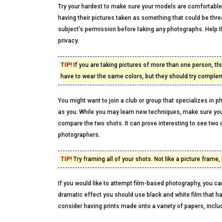
Try your hardest to make sure your models are comfortable, 
having their pictures taken as something that could be thr
subject’s permission before taking any photographs. Help th
privacy.
TIP!
If you are taking pictures of more than one person, thi
have to wear the same colors, but they should try comple
You might want to join a club or group that specializes in 
as you. While you may learn new techniques, make sure you
compare the two shots. It can prove interesting to see two 
photographers.
TIP!
Try framing all of your shots. Not like a picture fram
If you would like to attempt film-based photography, you ca
dramatic effect you should use black and white film that has
consider having prints made onto a variety of papers, inclu