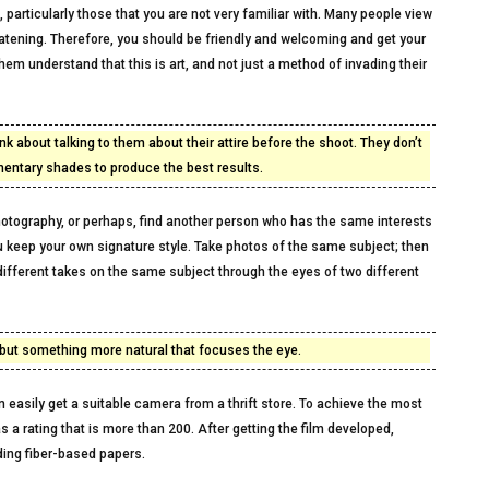
particularly those that you are not very familiar with. Many people view
eatening. Therefore, you should be friendly and welcoming and get your
em understand that this is art, and not just a method of invading their
nk about talking to them about their attire before the shoot. They don’t
mentary shades to produce the best results.
photography, or perhaps, find another person who has the same interests
 keep your own signature style. Take photos of the same subject; then
different takes on the same subject through the eyes of two different
e, but something more natural that focuses the eye.
n easily get a suitable camera from a thrift store. To achieve the most
 a rating that is more than 200. After getting the film developed,
ding fiber-based papers.