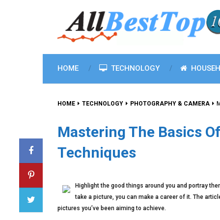
HOME
TECHNOLOGY
HOUSEH
HOME
TECHNOLOGY
PHOTOGRAPHY & CAMERA
M
Mastering The Basics O
Techniques
Highlight the good things around you and portray the
take a picture, you can make a career of it. The art
pictures you’ve been aiming to achieve.