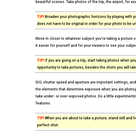
beautiful scenes. Take photos of the trip, the airport, for 
TIP!
Broaden your photographic horizons by playing with y
does not have to be original in order for your photo to be u
Move in closer to whatever subject you’re taking a picture of
it easier for yourself and for your viewers to see your subjec
TIP!
If you are going on a trip, start taking photos when yo
opportunity to take pictures, besides the shots you will ta
ISO, shutter speed and aperture are important settings, and 
the elements that determine exposure when you are photogr
take under- or over-exposed photos. Do a little experiment
features.
TIP!
When you are about to take a picture, stand still and 
perfect shot.