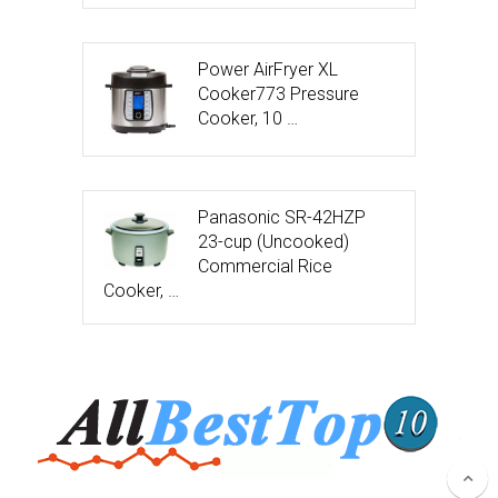
Power AirFryer XL
Cooker773 Pressure
Cooker, 10 …
Panasonic SR-42HZP
23-cup (Uncooked)
Commercial Rice
Cooker, …