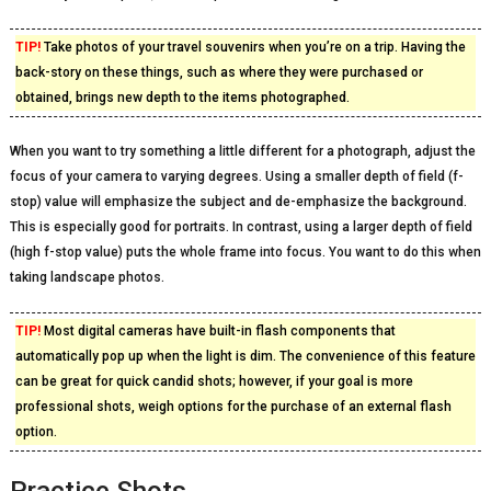
TIP!
Take photos of your travel souvenirs when you’re on a trip. Having the
back-story on these things, such as where they were purchased or
obtained, brings new depth to the items photographed.
When you want to try something a little different for a photograph, adjust the
focus of your camera to varying degrees. Using a smaller depth of field (f-
stop) value will emphasize the subject and de-emphasize the background.
This is especially good for portraits. In contrast, using a larger depth of field
(high f-stop value) puts the whole frame into focus. You want to do this when
taking landscape photos.
TIP!
Most digital cameras have built-in flash components that
automatically pop up when the light is dim. The convenience of this feature
can be great for quick candid shots; however, if your goal is more
professional shots, weigh options for the purchase of an external flash
option.