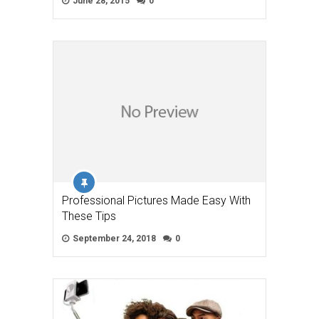
June 28, 2015
0
Professional Pictures Made Easy With
These Tips
September 24, 2018
0