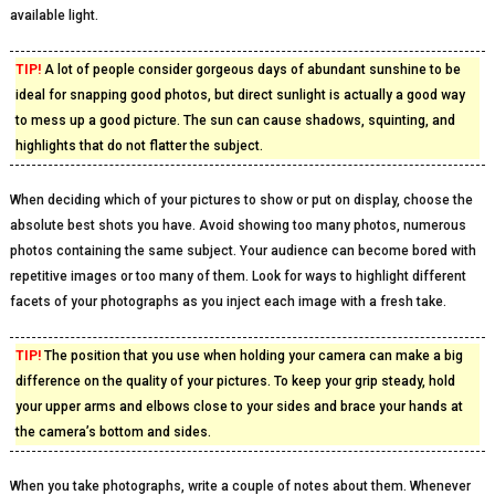
available light.
TIP!
A lot of people consider gorgeous days of abundant sunshine to be
ideal for snapping good photos, but direct sunlight is actually a good way
to mess up a good picture. The sun can cause shadows, squinting, and
highlights that do not flatter the subject.
When deciding which of your pictures to show or put on display, choose the
absolute best shots you have. Avoid showing too many photos, numerous
photos containing the same subject. Your audience can become bored with
repetitive images or too many of them. Look for ways to highlight different
facets of your photographs as you inject each image with a fresh take.
TIP!
The position that you use when holding your camera can make a big
difference on the quality of your pictures. To keep your grip steady, hold
your upper arms and elbows close to your sides and brace your hands at
the camera’s bottom and sides.
When you take photographs, write a couple of notes about them. Whenever