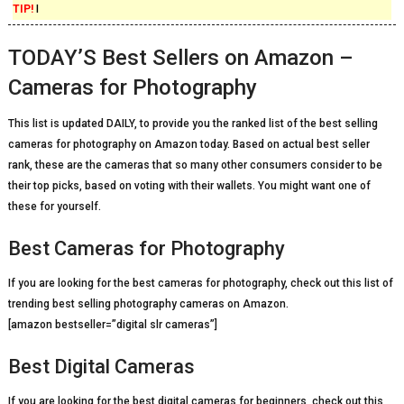
TIP!
I
TODAY’S Best Sellers on Amazon –
Cameras for Photography
This list is updated DAILY, to provide you the ranked list of the best selling
cameras for photography on Amazon today. Based on actual best seller
rank, these are the cameras that so many other consumers consider to be
their top picks, based on voting with their wallets. You might want one of
these for yourself.
Best Cameras for Photography
If you are looking for the best cameras for photography, check out this list of
trending best selling photography cameras on Amazon.
[amazon bestseller=”digital slr cameras”]
Best Digital Cameras
If you are looking for the best digital cameras for beginners, check out this