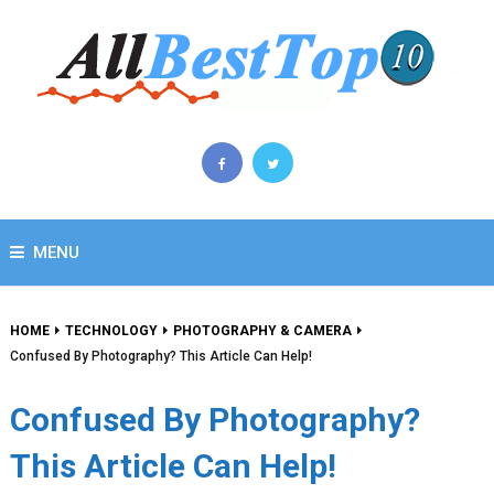
MENU
HOME
TECHNOLOGY
PHOTOGRAPHY & CAMERA
Confused By Photography? This Article Can Help!
Confused By Photography?
This Article Can Help!