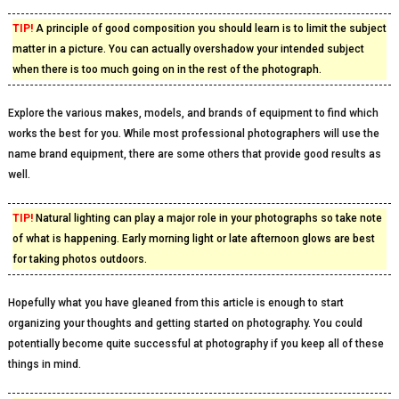
TIP!
A principle of good composition you should learn is to limit the subject
matter in a picture. You can actually overshadow your intended subject
when there is too much going on in the rest of the photograph.
Explore the various makes, models, and brands of equipment to find which
works the best for you. While most professional photographers will use the
name brand equipment, there are some others that provide good results as
well.
TIP!
Natural lighting can play a major role in your photographs so take note
of what is happening. Early morning light or late afternoon glows are best
for taking photos outdoors.
Hopefully what you have gleaned from this article is enough to start
organizing your thoughts and getting started on photography. You could
potentially become quite successful at photography if you keep all of these
things in mind.