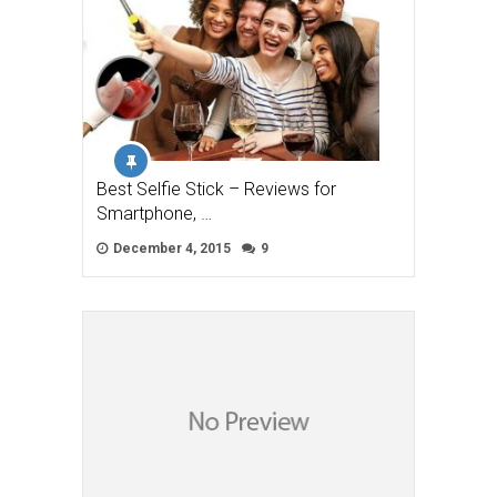
Best Selfie Stick – Reviews for
Smartphone, …
December 4, 2015
9