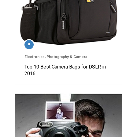
Electronics
,
Photography & Camera
Top 10 Best Camera Bags for DSLR in
2016