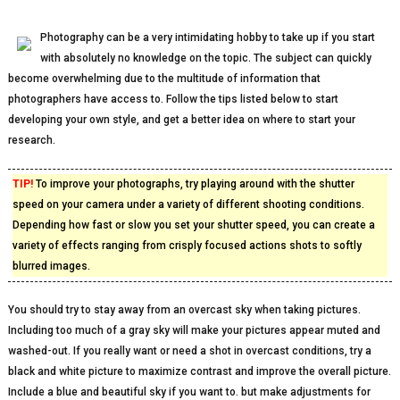
Photography can be a very intimidating hobby to take up if you start
with absolutely no knowledge on the topic. The subject can quickly
become overwhelming due to the multitude of information that
photographers have access to. Follow the tips listed below to start
developing your own style, and get a better idea on where to start your
research.
TIP!
To improve your photographs, try playing around with the shutter
speed on your camera under a variety of different shooting conditions.
Depending how fast or slow you set your shutter speed, you can create a
variety of effects ranging from crisply focused actions shots to softly
blurred images.
You should try to stay away from an overcast sky when taking pictures.
Including too much of a gray sky will make your pictures appear muted and
washed-out. If you really want or need a shot in overcast conditions, try a
black and white picture to maximize contrast and improve the overall picture.
Include a blue and beautiful sky if you want to. but make adjustments for