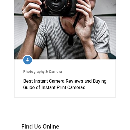
Photography & Camera
Best Instant Camera Reviews and Buying
Guide of Instant Print Cameras
Find Us Online