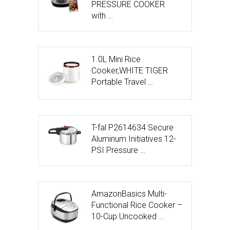
PRESSURE COOKER
with …
1.0L Mini Rice
Cooker,WHITE TIGER
Portable Travel …
T-fal P2614634 Secure
Aluminum Initiatives 12-
PSI Pressure …
AmazonBasics Multi-
Functional Rice Cooker –
10-Cup Uncooked …