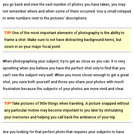
you go back and view the vast number of photos you have taken, you may
not remember where and when some of them occurred. Use a small notepad
to write numbers next to the pictures’ descriptions.
TIP!
One of the most important elements of photography is the ability to
frame a shot. Make sure to not have distracting background items, but
zoom in on your major focal point.
When photographing your subject, try to get as close as you can. It is very
upsetting when you believe you have the perfect shot only to find that you
can’t see the subject very well. When you move closer enough to get a great
shot, you save both yourself and those you share your photos with much
frustration because the subjects of your photos are more vivid and clear.
TIP!
Take pictures of little things when traveling. A picture snapped without
any particular motive may become important to you later by stimulating
your memories and helping you call back the ambiance of your trip.
Are you looking for that perfect photo that requires your subjects to have