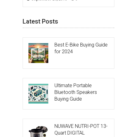
Latest Posts
Best E-Bike Buying Guide
for 2024
Ultimate Portable
Bluetooth Speakers
Buying Guide
NUWAVE NUTRI-POT 13-
Quart DIGITAL