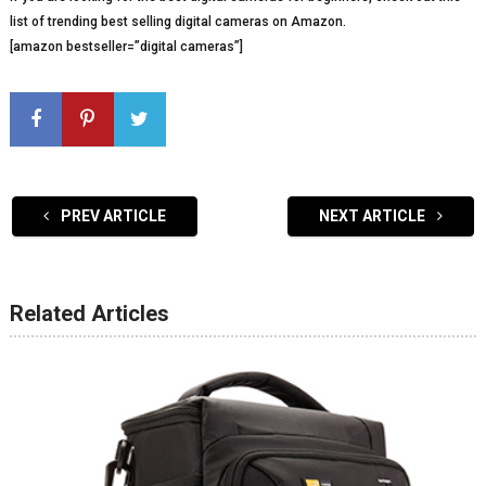
list of trending best selling digital cameras on Amazon.
[amazon bestseller=”digital cameras”]
PREV ARTICLE
NEXT ARTICLE
Related Articles