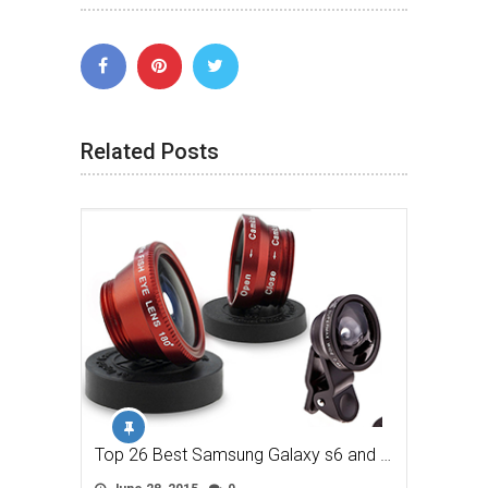
Related Posts
Top 26 Best Samsung Galaxy s6 and …