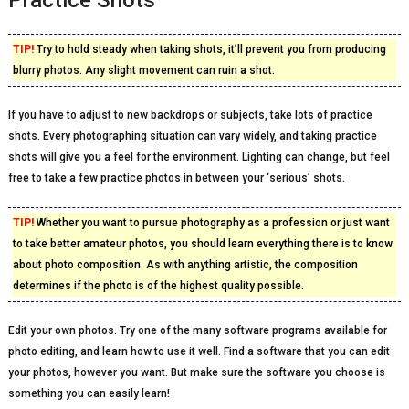
Practice Shots
TIP!
Try to hold steady when taking shots, it’ll prevent you from producing
blurry photos. Any slight movement can ruin a shot.
If you have to adjust to new backdrops or subjects, take lots of practice
shots. Every photographing situation can vary widely, and taking practice
shots will give you a feel for the environment. Lighting can change, but feel
free to take a few practice photos in between your ‘serious’ shots.
TIP!
Whether you want to pursue photography as a profession or just want
to take better amateur photos, you should learn everything there is to know
about photo composition. As with anything artistic, the composition
determines if the photo is of the highest quality possible.
Edit your own photos. Try one of the many software programs available for
photo editing, and learn how to use it well. Find a software that you can edit
your photos, however you want. But make sure the software you choose is
something you can easily learn!