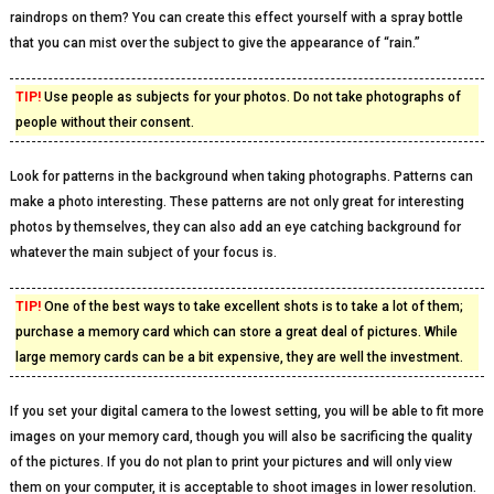
raindrops on them? You can create this effect yourself with a spray bottle
that you can mist over the subject to give the appearance of “rain.”
TIP!
Use people as subjects for your photos. Do not take photographs of
people without their consent.
Look for patterns in the background when taking photographs. Patterns can
make a photo interesting. These patterns are not only great for interesting
photos by themselves, they can also add an eye catching background for
whatever the main subject of your focus is.
TIP!
One of the best ways to take excellent shots is to take a lot of them;
purchase a memory card which can store a great deal of pictures. While
large memory cards can be a bit expensive, they are well the investment.
If you set your digital camera to the lowest setting, you will be able to fit more
images on your memory card, though you will also be sacrificing the quality
of the pictures. If you do not plan to print your pictures and will only view
them on your computer, it is acceptable to shoot images in lower resolution.