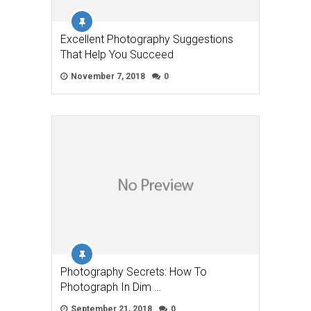
Excellent Photography Suggestions
That Help You Succeed
November 7, 2018
0
Photography Secrets: How To
Photograph In Dim …
September 21, 2018
0