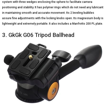
system with three wedges enclosing the sphere to facilitate camera
positioning and stability. It has polymer rings which do not need any lubricant
in maintaining smooth and accurate movement. Its 2 leveling bubbles
assure fine adjustments with the locking knobs open. Its magnesium body is
lightweight and extremely portable. It also includes a Manfrotto 200 PL plate.
3. GkGk G06 Tripod Ballhead