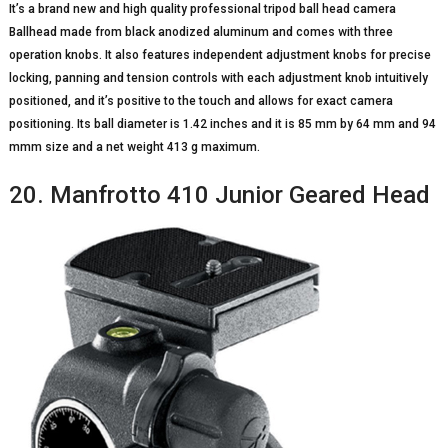
It’s a brand new and high quality professional tripod ball head camera
Ballhead made from black anodized aluminum and comes with three
operation knobs. It also features independent adjustment knobs for precise
locking, panning and tension controls with each adjustment knob intuitively
positioned, and it’s positive to the touch and allows for exact camera
positioning. Its ball diameter is 1.42 inches and it is 85 mm by 64 mm and 94
mmm size and a net weight 413 g maximum.
20. Manfrotto 410 Junior Geared Head