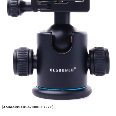
[Azonasinid asinid=”B008H3XZ22″]