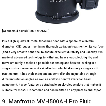
[Azonasinid asinid=”B00NXPZKAE”]
It is a High-quality all-metal tripod ball head with a sphere of a 36 mm
diameter , CNC super machining, thorough oxidation treatment on its surface
,and a very smooth hand feel to assure excellent durability and usability. It is
made of advanced technology to withstand heavy loads, lock tightly, and
move smoothly. It makes it possible for aiming and horizon leveling in a
single instinctive move, and a rigid lockup which takes only a single swift
twist control. It has triple independent control knobs adjustable through
different rotation angles as well as ability to control every ball head
adjustment. It also features a detachable quick-release plate that makes it
suitable for most SLR cameras and can be fitted on any professional tripod.
9. Manfrotto MVH500AH Pro Fluid