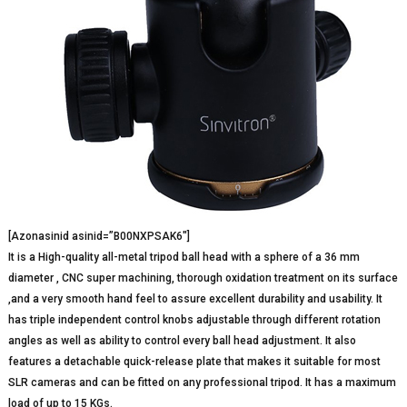
[Azonasinid asinid=”B00NXPSAK6″]
It is a High-quality all-metal tripod ball head with a sphere of a 36 mm
diameter , CNC super machining, thorough oxidation treatment on its surface
,and a very smooth hand feel to assure excellent durability and usability. It
has triple independent control knobs adjustable through different rotation
angles as well as ability to control every ball head adjustment. It also
features a detachable quick-release plate that makes it suitable for most
SLR cameras and can be fitted on any professional tripod. It has a maximum
load of up to 15 KGs.