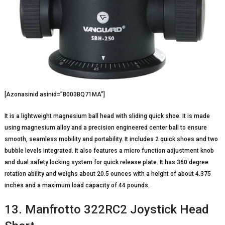
[Azonasinid asinid=”B003BQ71MA”]
It is a lightweight magnesium ball head with sliding quick shoe. It is made
using magnesium alloy and a precision engineered center ball to ensure
smooth, seamless mobility and portability. It includes 2 quick shoes and two
bubble levels integrated. It also features a micro function adjustment knob
and dual safety locking system for quick release plate. It has 360 degree
rotation ability and weighs about 20.5 ounces with a height of about 4.375
inches and a maximum load capacity of 44 pounds.
13. Manfrotto 322RC2 Joystick Head