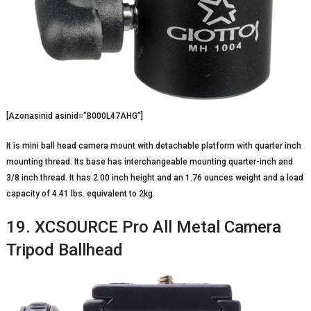
[Azonasinid asinid=”B000L47AHG”]
It is mini ball head camera mount with detachable platform with quarter inch
mounting thread. Its base has interchangeable mounting quarter-inch and
3/8 inch thread. It has 2.00 inch height and an 1.76 ounces weight and a load
capacity of 4.41 lbs. equivalent to 2kg.
19. XCSOURCE Pro All Metal Camera
Tripod Ballhead