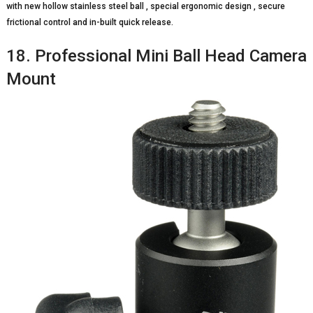
with new hollow stainless steel ball , special ergonomic design , secure
frictional control and in-built quick release.
18. Professional Mini Ball Head Camera
Mount