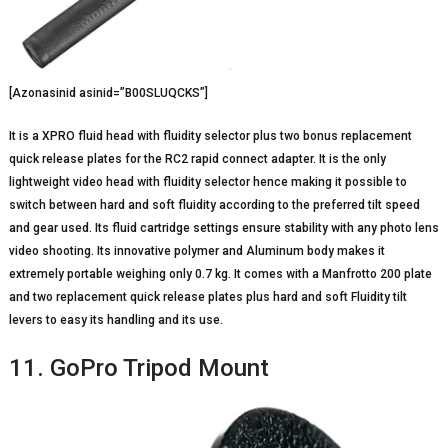
[Azonasinid asinid=”B00SLUQCKS”]
It is a XPRO fluid head with fluidity selector plus two bonus replacement
quick release plates for the RC2 rapid connect adapter. It is the only
lightweight video head with fluidity selector hence making it possible to
switch between hard and soft fluidity according to the preferred tilt speed
and gear used. Its fluid cartridge settings ensure stability with any photo lens
video shooting. Its innovative polymer and Aluminum body makes it
extremely portable weighing only 0.7 kg. It comes with a Manfrotto 200 plate
and two replacement quick release plates plus hard and soft Fluidity tilt
levers to easy its handling and its use.
11. GoPro Tripod Mount