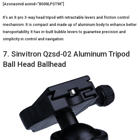
[Azonasinid asinid=”B00NLPST9K”]
It’s an X-pro 3-way head tripod with retractable levers and friction control
mechanism. It is compact and made up of aluminum body to enhance better
transportability. It has in-built bubble levers to guarantee precision and
simplicity in control and navigation.
7. Sinvitron Qzsd-02 Aluminum Tripod
Ball Head Ballhead