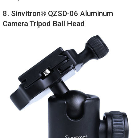
8. Sinvitron® QZSD-06 Aluminum
Camera Tripod Ball Head