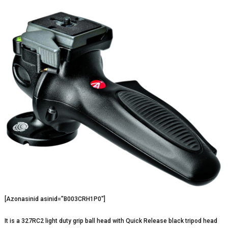
[Azonasinid asinid=”B003CRH1P0″]
It is a 327RC2 light duty grip ball head with Quick Release black tripod head