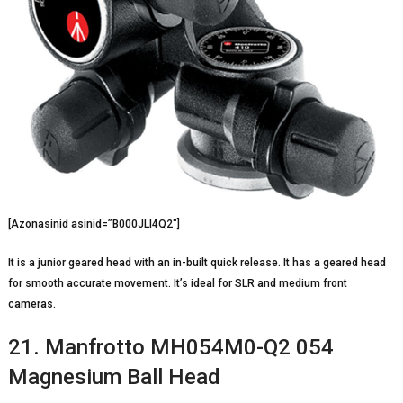
[Azonasinid asinid=”B000JLI4Q2″]
It is a junior geared head with an in-built quick release. It has a geared head
for smooth accurate movement. It’s ideal for SLR and medium front
cameras.
21. Manfrotto MH054M0-Q2 054
Magnesium Ball Head