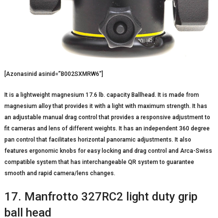
[Azonasinid asinid=”B002SXMRW6″]
It is a lightweight magnesium 17.6 lb. capacity Ballhead. It is made from
magnesium alloy that provides it with a light with maximum strength. It has
an adjustable manual drag control that provides a responsive adjustment to
fit cameras and lens of different weights. It has an independent 360 degree
pan control that facilitates horizontal panoramic adjustments. It also
features ergonomic knobs for easy locking and drag control and Arca-Swiss
compatible system that has interchangeable QR system to guarantee
smooth and rapid camera/lens changes.
17. Manfrotto 327RC2 light duty grip
ball head