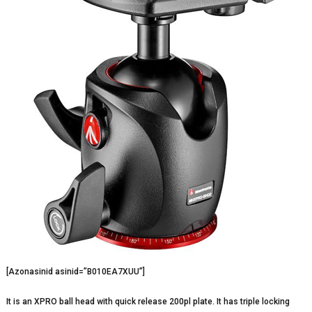
[Azonasinid asinid=”B010EA7XUU”]
It is an XPRO ball head with quick release 200pl plate. It has triple locking