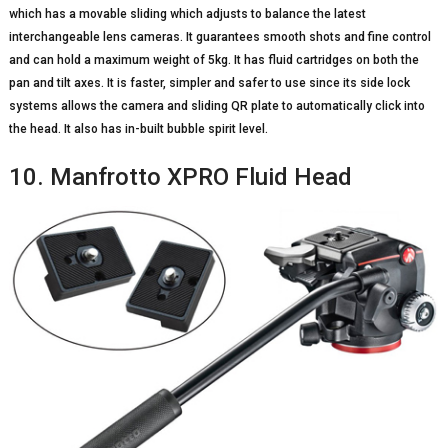
which has a movable sliding which adjusts to balance the latest
interchangeable lens cameras. It guarantees smooth shots and fine control
and can hold a maximum weight of 5kg. It has fluid cartridges on both the
pan and tilt axes. It is faster, simpler and safer to use since its side lock
systems allows the camera and sliding QR plate to automatically click into
the head. It also has in-built bubble spirit level.
10. Manfrotto XPRO Fluid Head