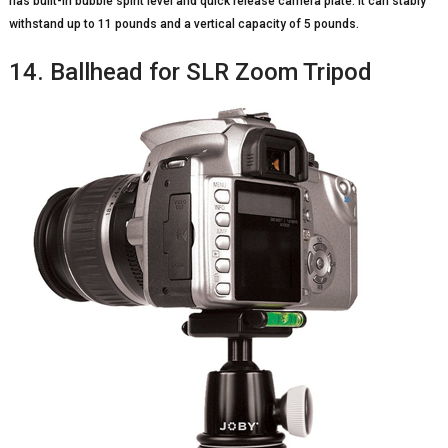
has built-in bubble spirit level and quick release camera plate. It can stably
withstand up to 11 pounds and a vertical capacity of 5 pounds.
14. Ballhead for SLR Zoom Tripod