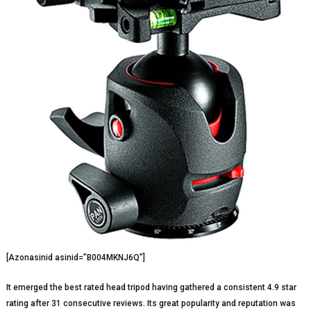
[Azonasinid asinid=”B004MKNJ6Q”]
It emerged the best rated head tripod having gathered a consistent 4.9 star
rating after 31 consecutive reviews. Its great popularity and reputation was