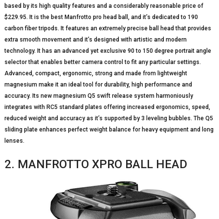
based by its high quality features and a considerably reasonable price of
$229.95. It is the best Manfrotto pro head ball, and it’s dedicated to 190
carbon fiber tripods. It features an extremely precise ball head that provides
extra smooth movement and it’s designed with artistic and modern
technology. It has an advanced yet exclusive 90 to 150 degree portrait angle
selector that enables better camera control to fit any particular settings.
Advanced, compact, ergonomic, strong and made from lightweight
magnesium make it an ideal tool for durability, high performance and
accuracy. Its new magnesium Q5 swift release system harmoniously
integrates with RC5 standard plates offering increased ergonomics, speed,
reduced weight and accuracy as it’s supported by 3 leveling bubbles. The Q5
sliding plate enhances perfect weight balance for heavy equipment and long
lenses.
2. MANFROTTO XPRO BALL HEAD