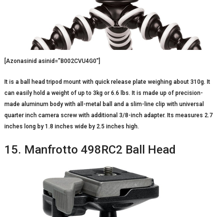
[Azonasinid asinid=”B002CVU4G0″]
It is a ball head tripod mount with quick release plate weighing about 310g. It
can easily hold a weight of up to 3kg or 6.6 lbs. It is made up of precision-
made aluminum body with all-metal ball and a slim-line clip with universal
quarter inch camera screw with additional 3/8-inch adapter. Its measures 2.7
inches long by 1.8 inches wide by 2.5 inches high.
15. Manfrotto 498RC2 Ball Head