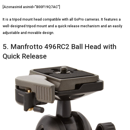
[Azonasinid asinid=”B00F19Q7AC”]
It is a tripod mount head compatible with all GoPro cameras. It features a
well-designed tripod mount and a quick release mechanism and an easily
adjustable and movable design.
5. Manfrotto 496RC2 Ball Head with
Quick Release