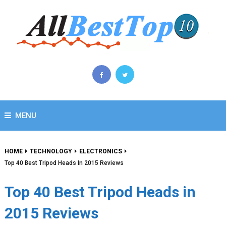
MENU
HOME
TECHNOLOGY
ELECTRONICS
Top 40 Best Tripod Heads In 2015 Reviews
Top 40 Best Tripod Heads in
2015 Reviews