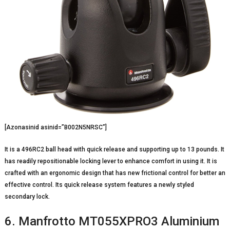
[Azonasinid asinid=”B002N5NRSC”]
It is a 496RC2 ball head with quick release and supporting up to 13 pounds. It
has readily repositionable locking lever to enhance comfort in using it. It is
crafted with an ergonomic design that has new frictional control for better an
effective control. Its quick release system features a newly styled
secondary lock.
6. Manfrotto MT055XPRO3 Aluminium