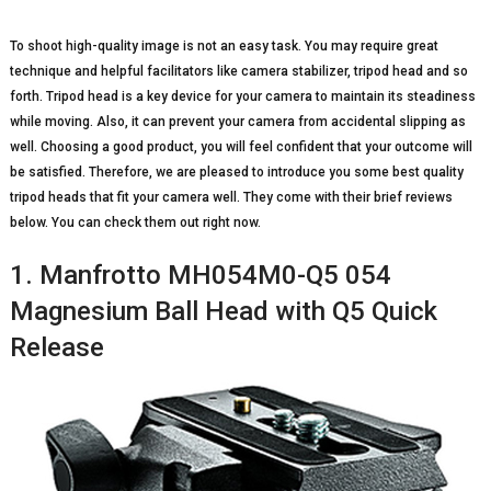
To shoot high-quality image is not an easy task. You may require great
technique and helpful facilitators like camera stabilizer, tripod head and so
forth. Tripod head is a key device for your camera to maintain its steadiness
while moving. Also, it can prevent your camera from accidental slipping as
well. Choosing a good product, you will feel confident that your outcome will
be satisfied. Therefore, we are pleased to introduce you some best quality
tripod heads that fit your camera well. They come with their brief reviews
below. You can check them out right now.
1. Manfrotto MH054M0-Q5 054
Magnesium Ball Head with Q5 Quick
Release