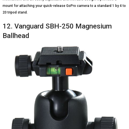
mount for attaching your quick-release GoPro camera to a standard 1 by 4 to
20 tripod stand.
12. Vanguard SBH-250 Magnesium
Ballhead