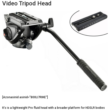
Video Tripod Head
[Azonasinid asinid=”B00LI7RIKE”]
It’s is a lightweight Pro fluid head with a broader platform for HDSLR bodies