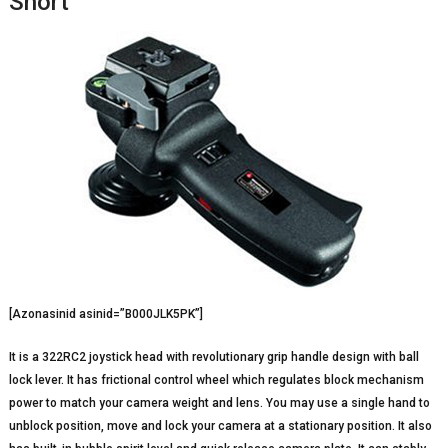
Short
[Azonasinid asinid=”B000JLK5PK”]
It is a 322RC2 joystick head with revolutionary grip handle design with ball
lock lever. It has frictional control wheel which regulates block mechanism
power to match your camera weight and lens. You may use a single hand to
unblock position, move and lock your camera at a stationary position. It also