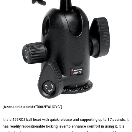
[Azonasinid asinid=”B002PWHOYG”]
It is a 496RC2 ball head with quick release and supporting up to 17 pounds. It
has readily repositionable locking lever to enhance comfort in using it. It is