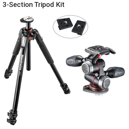
3-Section Tripod Kit