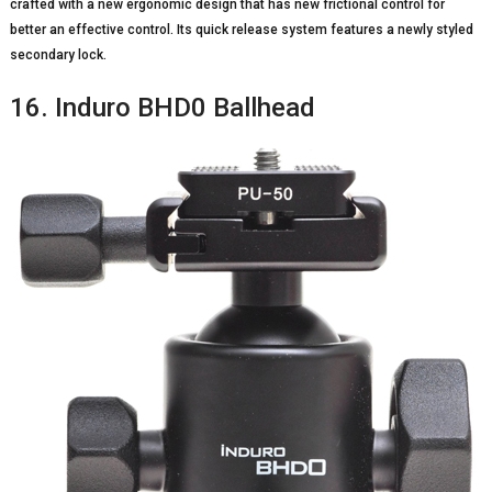
crafted with a new ergonomic design that has new frictional control for
better an effective control. Its quick release system features a newly styled
secondary lock.
16. Induro BHD0 Ballhead