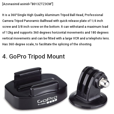
[Azonasinid asinid=”B013ZTZ3CM”]
It is a 360°Single High Quality Aluminum Tripod Ball Head, Professional
Camera Tripod Panoramic Ballhead with quick release plate of 1/4 inch
screw and 3/8 inch screw on the bottom. It can withstand a maximum load
of 12kg and supports 360 degrees horizontal movements and 180 degrees
vertical movements and can be fitted with a large VCR and a telephoto lens.
Has 360-degree scale, to facilitate the splicing of the shooting.
4. GoPro Tripod Mount