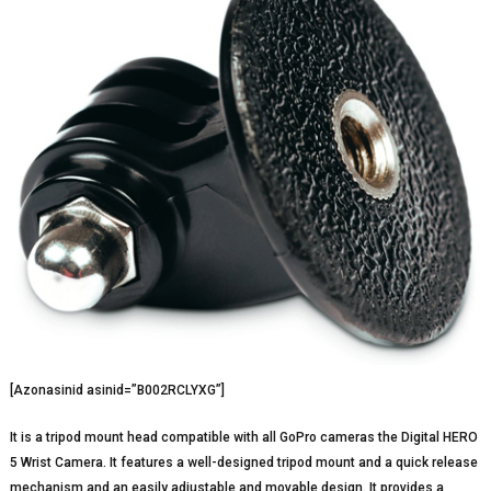
[Azonasinid asinid=”B002RCLYXG”]
It is a tripod mount head compatible with all GoPro cameras the Digital HERO
5 Wrist Camera. It features a well-designed tripod mount and a quick release
mechanism and an easily adjustable and movable design. It provides a