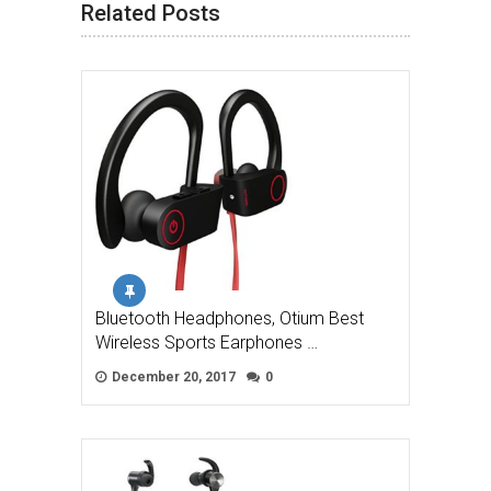
Related Posts
Bluetooth Headphones, Otium Best
Wireless Sports Earphones …
December 20, 2017
0