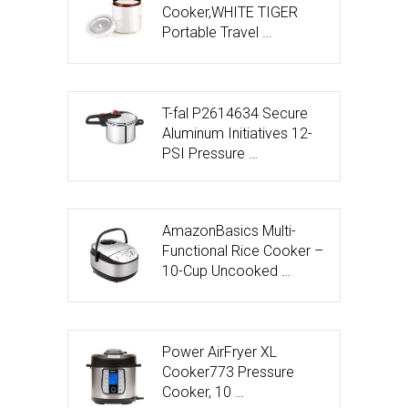
Cooker,WHITE TIGER
Portable Travel …
T-fal P2614634 Secure
Aluminum Initiatives 12-
PSI Pressure …
AmazonBasics Multi-
Functional Rice Cooker –
10-Cup Uncooked …
Power AirFryer XL
Cooker773 Pressure
Cooker, 10 …