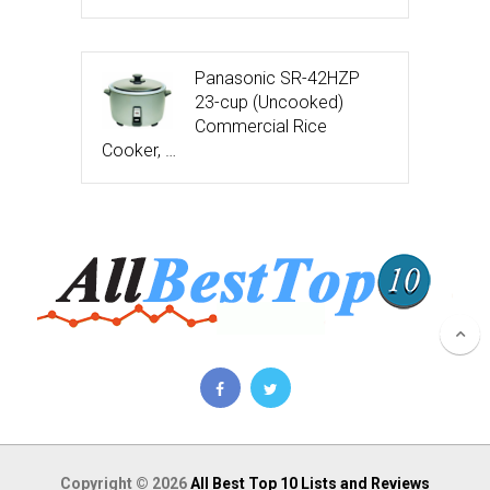
Panasonic SR-42HZP
23-cup (Uncooked)
Commercial Rice
Cooker, …
Copyright © 2026
All Best Top 10 Lists and Reviews