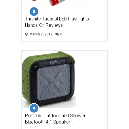
Thrunite Tactical LED Flashlights:
Hands-On Reviews
March 7, 2017
0
Portable Outdoor and Shower
Bluetooth 4.1 Speaker …