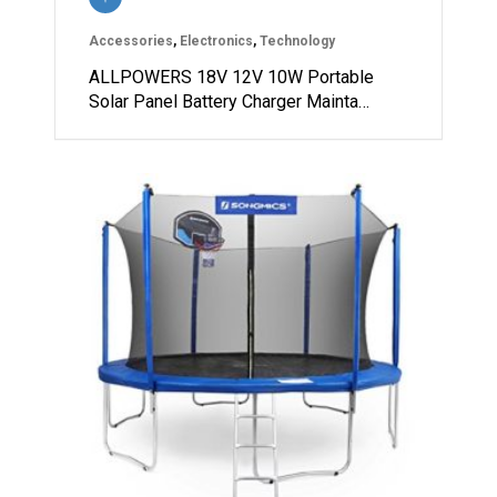
Accessories
,
Electronics
,
Technology
ALLPOWERS 18V 12V 10W Portable
Solar Panel Battery Charger Mainta…