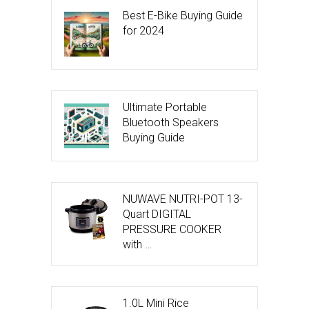
Best E-Bike Buying Guide
for 2024
Ultimate Portable
Bluetooth Speakers
Buying Guide
NUWAVE NUTRI-POT 13-
Quart DIGITAL
PRESSURE COOKER
with …
1.0L Mini Rice