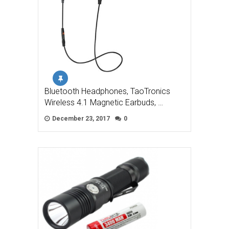
Bluetooth Headphones, TaoTronics
Wireless 4.1 Magnetic Earbuds, …
December 23, 2017
0