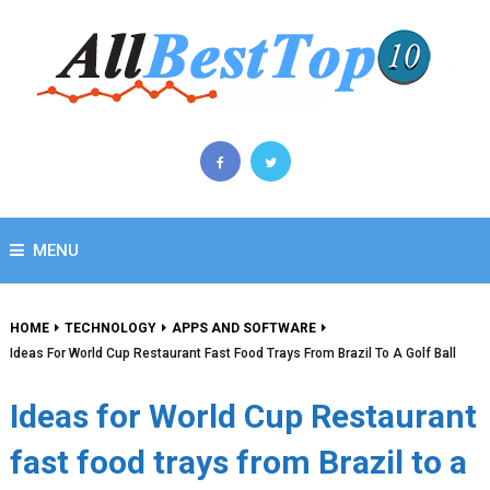
MENU
HOME
TECHNOLOGY
APPS AND SOFTWARE
Ideas For World Cup Restaurant Fast Food Trays From Brazil To A Golf Ball
Ideas for World Cup Restaurant
fast food trays from Brazil to a