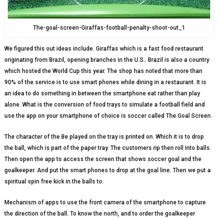
The-goal-screen-Giraffas-football-penalty-shoot-out_1
We figured this out ideas include. Giraffas which is a fast food restaurant
originating from Brazil, opening branches in the U.S.. Brazil is also a country
which hosted the World Cup this year. The shop has noted that more than
90% of the service is to use smart phones while dining in a restaurant. It is
an idea to do something in between the smartphone eat rather than play
alone. What is the conversion of food trays to simulate a football field and
use the app on your smartphone of choice is soccer called The Goal Screen.
The character of the Be played on the tray is printed on. Which it is to drop
the ball, which is part of the paper tray. The customers rip then roll into balls.
Then open the app to access the screen that shows soccer goal and the
goalkeeper. And put the smart phones to drop at the goal line. Then we put a
spiritual spin free kick in the balls to.
Mechanism of apps to use the front camera of the smartphone to capture
the direction of the ball. To know the north, and to order the goalkeeper