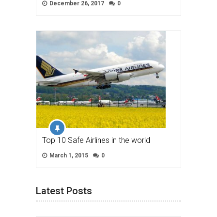
December 26, 2017
0
Top 10 Safe Airlines in the world
March 1, 2015
0
Latest Posts