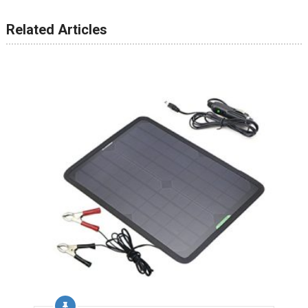
Related Articles