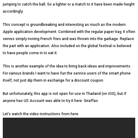
jumping to catch the ball. So a lighter or a match to it have been made height
accordingly.
This concept is groundbreaking and interesting as much as the modern
Apple application development. Combined with the regular paper tray, it often
serves simply ironing French fries and was thrown into the garbage. Replace
the part with an application. Also included on the global festival is believed
to have people come in to eat it.
This is another example of the idea to bring back ideas and improvements.
For various brands I want to have fun the service users of the smart phone
itself, not just dip them in exchange for a discount coupon.
But unfortunately, this app is not open for use in Thailand (on iOS), but if
anyone has US Account was able to try it here. Giraffas
Let’s watch the video instructions from here.