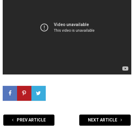
PREV ARTICLE
NEXT ARTICLE