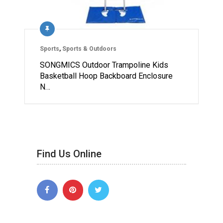
Sports
,
Sports & Outdoors
SONGMICS Outdoor Trampoline Kids
Basketball Hoop Backboard Enclosure
N…
Find Us Online