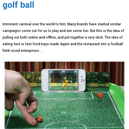
golf ball
Imminent carnival over the world to him. Many brands have started similar
campaigns come out for us to play and win some fun. But this is the idea of ​​
pulling out both online and offline, and put together a very slick. The idea of ​​
eating fast or fast food trays made Apple and the restaurant into a football
field-sized enterprises …