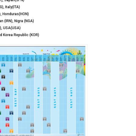
V), Japan(JPN)
, Italy(ITA)
A), Honduras(HON)
n (IRN), Nigra (NGA)
A), USA(USA)
nd Korea Republic (KOR)