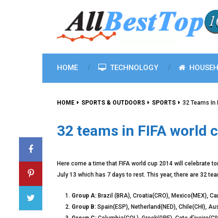
HOME
TECHNOLOGY
HOUSEH
HOME
SPORTS & OUTDOORS
SPORTS
32 Teams In 
32 teams in FIFA world 
Here come a time that FIFA world cup 2014 will celebrate tom
July 13 which has 7 days to rest. This year, there are 32 t
Group A:
Brazil (BRA), Croatia(CRO), Mexico(MEX), 
Group B:
Spain(ESP), Netherland(NED), Chile(CHI), Au