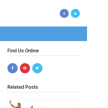
Find Us Online
Related Posts