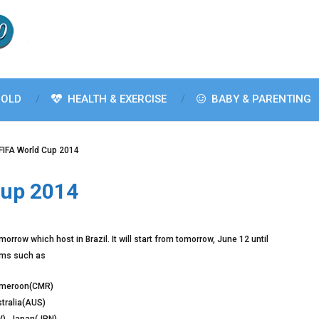
OLD
HEALTH & EXERCISE
BABY & PARENTING
FIFA World Cup 2014
cup 2014
orrow which host in Brazil. It will start from tomorrow, June 12 until
eams such as
Cameroon(CMR)
stralia(AUS)