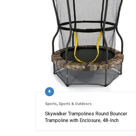
Sports
,
Sports & Outdoors
Skywalker Trampolines Round Bouncer
Trampoline with Enclosure, 48-Inch