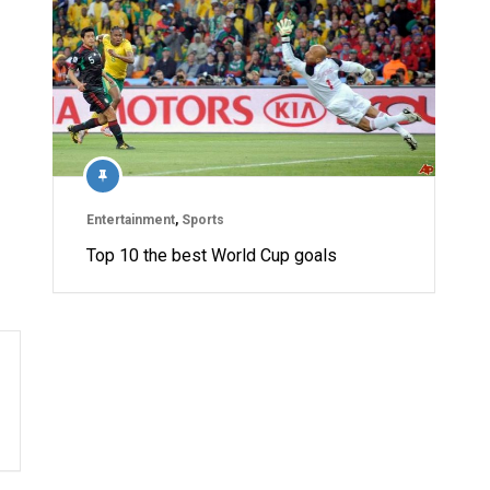
Entertainment
,
Sports
Top 10 the best World Cup goals