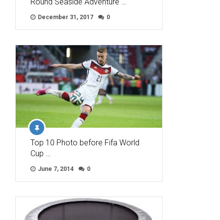
Round Seaside Adventure …
December 31, 2017
0
Top 10 Photo before Fifa World
Cup …
June 7, 2014
0