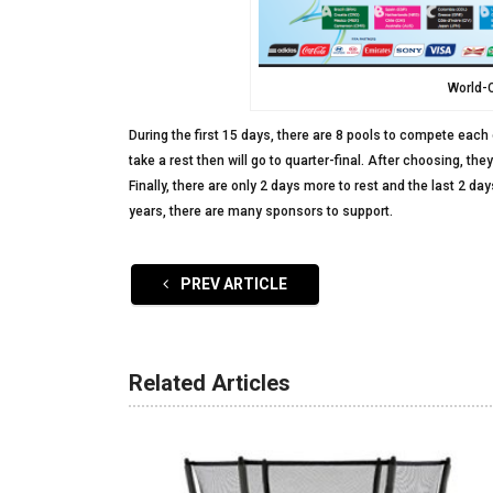
World-
During the first 15 days, there are 8 pools to compete each 
take a rest then will go to quarter-final. After choosing, th
Finally, there are only 2 days more to rest and the last 2 da
years, there are many sponsors to support.
PREV ARTICLE
Related Articles