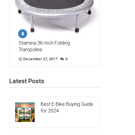
Stamina 36-Inch Folding
Trampoline
December 27, 2017
0
Latest Posts
Best E-Bike Buying Guide
for 2024