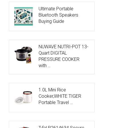
Ultimate Portable
Bluetooth Speakers
Buying Guide
NUWAVE NUTRI-POT 13-
Quart DIGITAL
PRESSURE COOKER
with …
1.0L Mini Rice
Cooker,WHITE TIGER
Portable Travel …
T-fal P2614634 Secure