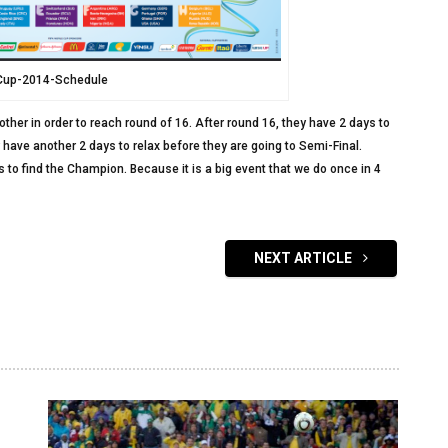
Cup-2014-Schedule
other in order to reach round of 16. After round 16, they have 2 days to
ey have another 2 days to relax before they are going to Semi-Final.
ys to find the Champion. Because it is a big event that we do once in 4
NEXT ARTICLE