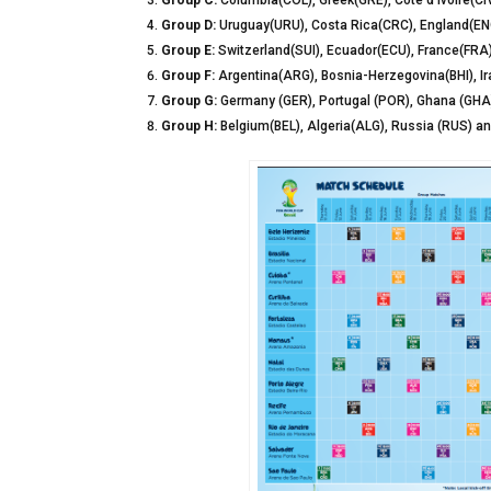
Group C:
Columbia(COL), Greek(GRE), Cote d’ivoire(CI
Group D:
Uruguay(URU), Costa Rica(CRC), England(ENG)
Group E:
Switzerland(SUI), Ecuador(ECU), France(FR
Group F:
Argentina(ARG), Bosnia-Herzegovina(BHI), Ira
Group G:
Germany (GER), Portugal (POR), Ghana (GH
Group H:
Belgium(BEL), Algeria(ALG), Russia (RUS) a