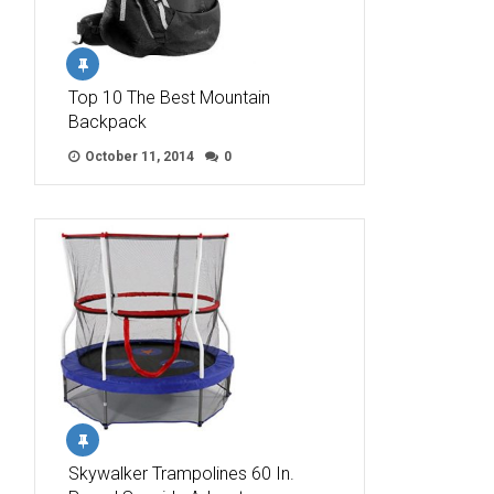
Top 10 The Best Mountain
Backpack
October 11, 2014
0
Skywalker Trampolines 60 In.