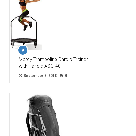
Marcy Trampoline Cardio Trainer
with Handle ASG-40
September 8, 2018
0