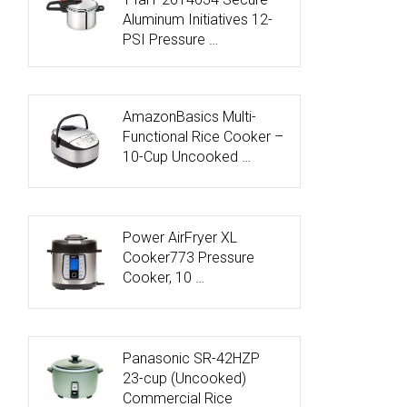
Aluminum Initiatives 12-
PSI Pressure …
AmazonBasics Multi-
Functional Rice Cooker –
10-Cup Uncooked …
Power AirFryer XL
Cooker773 Pressure
Cooker, 10 …
Panasonic SR-42HZP
23-cup (Uncooked)
Commercial Rice