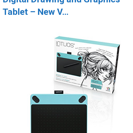
Tablet – New V…