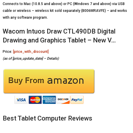
Connects to Mac (10.8.5 and above) or PC (Windows 7 and above) via USB
cable or wireless – wireless kit sold separately (B006MRAVFE) – and works
with any software program.
Wacom Intuos Draw CTL490DB Digital
Drawing and Graphics Tablet – New V…
Price:
[price_with_discount]
(as of [price_update_date] –
Details
)
Best Tablet Computer Reviews