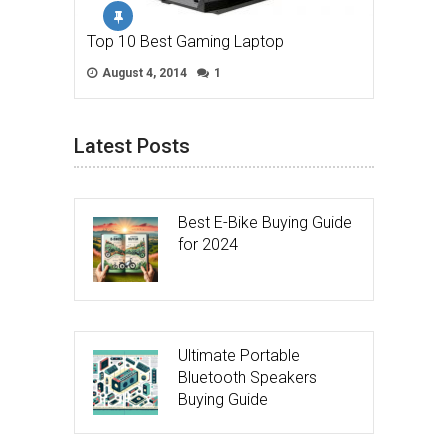
Top 10 Best Gaming Laptop
August 4, 2014
1
Latest Posts
Best E-Bike Buying Guide
for 2024
Ultimate Portable
Bluetooth Speakers
Buying Guide