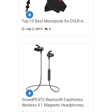
Top 10 Best Monopods for DSLR in …
July 3, 2015
0
SoundPEATS Bluetooth Earphones,
Wireless 4.1 Magnetic Headphones, …