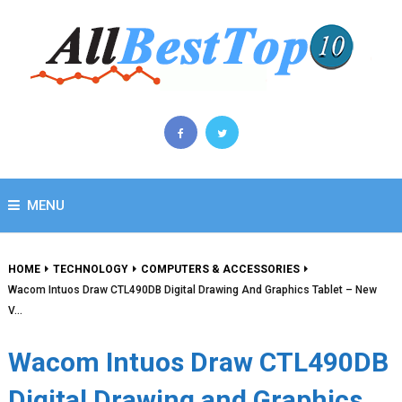
MENU
HOME
TECHNOLOGY
COMPUTERS & ACCESSORIES
Wacom Intuos Draw CTL490DB Digital Drawing And Graphics Tablet – New
V…
Wacom Intuos Draw CTL490DB
Digital Drawing and Graphics