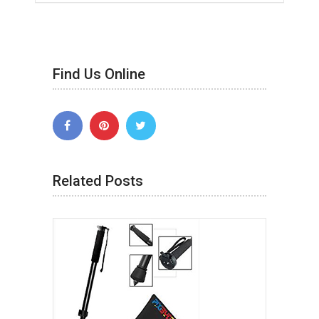
Find Us Online
Related Posts