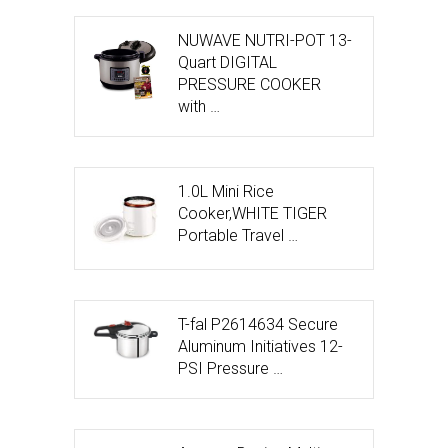
NUWAVE NUTRI-POT 13-
Quart DIGITAL
PRESSURE COOKER
with …
1.0L Mini Rice
Cooker,WHITE TIGER
Portable Travel …
T-fal P2614634 Secure
Aluminum Initiatives 12-
PSI Pressure …