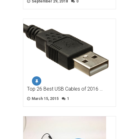
September 29, 2018
0
Top 26 Best USB Cables of 2016 …
March 15, 2015
1