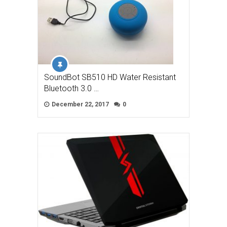
SoundBot SB510 HD Water Resistant
Bluetooth 3.0 …
December 22, 2017
0