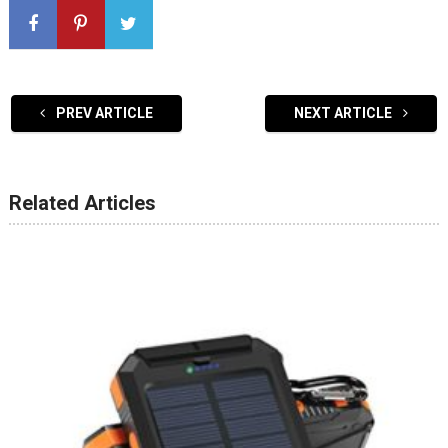
PREV ARTICLE
NEXT ARTICLE
Related Articles