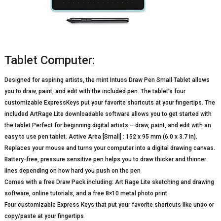
Tablet Computer:
Designed for aspiring artists, the mint Intuos Draw Pen Small Tablet allows
you to draw, paint, and edit with the included pen. The tablet’s four
customizable ExpressKeys put your favorite shortcuts at your fingertips. The
included ArtRage Lite downloadable software allows you to get started with
the tablet.Perfect for beginning digital artists – draw, paint, and edit with an
easy to use pen tablet. Active Area [Small] : 152 x 95 mm (6.0 x 3.7 in).
Replaces your mouse and turns your computer into a digital drawing canvas.
Battery-free, pressure sensitive pen helps you to draw thicker and thinner
lines depending on how hard you push on the pen
Comes with a free Draw Pack including: Art Rage Lite sketching and drawing
software, online tutorials, and a free 8×10 metal photo print
Four customizable Express Keys that put your favorite shortcuts like undo or
copy/paste at your fingertips