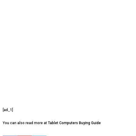
[ad_1]
You can also read more at
Tablet Computers Buying Guide