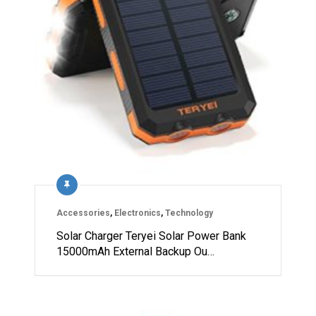
Accessories
,
Electronics
,
Technology
Solar Charger Teryei Solar Power Bank
15000mAh External Backup Ou…