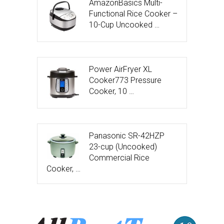
AmazonBasics Multi-
Functional Rice Cooker –
10-Cup Uncooked …
Power AirFryer XL
Cooker773 Pressure
Cooker, 10 …
Panasonic SR-42HZP
23-cup (Uncooked)
Commercial Rice
Cooker, …