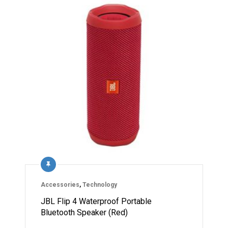
Accessories
,
Technology
JBL Flip 4 Waterproof Portable
Bluetooth Speaker (Red)