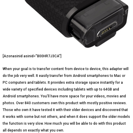
[Azonasinid asinid=”B00HR7J3CA”]
When your goal is to transfer content from device to device, this adapter will
do the job very well. It easily transfer from Android smartphones to Mac or
PC computers and tablets. It provides extra storage space instantly for a
wide variety of specified devices including tablets with up to 64GB and
Android smartphones. You’ll have more space for your videos, movies and
photos. Over 840 customers own this product with mostly positive reviews.
Those who own it have tested it with their older devices and discovered that
it works with some but not others, and when it does support the older models
the function is very slow. How much you will be able to do with this product
all depends on exactly what you own.