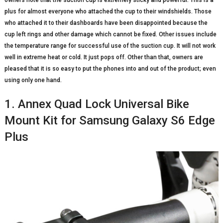
owners note that the suction cup is extremely sticky and powerful. This is a
plus for almost everyone who attached the cup to their windshields. Those
who attached it to their dashboards have been disappointed because the
cup left rings and other damage which cannot be fixed. Other issues include
the temperature range for successful use of the suction cup. It will not work
well in extreme heat or cold. It just pops off. Other than that, owners are
pleased that it is so easy to put the phones into and out of the product; even
using only one hand.
1. Annex Quad Lock Universal Bike
Mount Kit for Samsung Galaxy S6 Edge
Plus