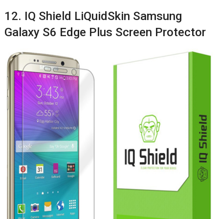
12. IQ Shield LiQuidSkin Samsung
Galaxy S6 Edge Plus Screen Protector