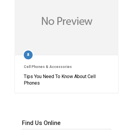
Cell Phones & Accessories
Tips You Need To Know About Cell
Phones
Find Us Online