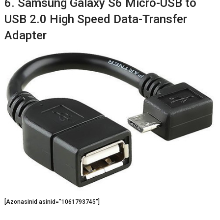
6. Samsung Galaxy S6 Micro-USB to
USB 2.0 High Speed Data-Transfer
Adapter
[Azonasinid asinid=”1061793745″]