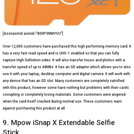
[Azonasinid asinid=”B00P3NMVVU”]
Over 12,000 customers have purchased this high performing memory card. It
has a very fast read speed and is UHS-1 enabled so that you can fully
capture High Definition video. It will also transfer music and photos with a
transfer speed of up to 48MBs. It has an SD adapter which allows you to also
use it with your laptop, desktop computer and digital camera. It will work with
any device that has an SD slot. Many customers are completely satisfied
with this product, however some have nothing but problems with their cards
corrupting or completely losing materials. Some customers were angered
when the card itself cracked during normal use. These customers warn
against purchasing this product at all.
9. Mpow iSnap X Extendable Selfie
Stick