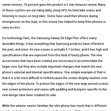
owner reviews, 74 percent gave this product a 5 star Amazon review. Many
of these cyclists are out riding daily, using GPS for their bike routes and
listening to music on long rides. Some have used their phones during
emergencies on the road, so this mount has helped to keep their phones in
easy access.
For technology fans, the Samsung Galaxy S6 Edge Plus offers many
desirable things. It has everything that Samsung products have offered in
the past, and more. Its new screen is actually 5.7 inches, and it has high end
specifications that are expected from this kind of luxury phone. The new
accessories that have been created are necessary to accommodate the
larger size, but they also include important changes that match the new
phone’s external and internal specifications. One simple example of that is
that it is a bit more difficult to hold because the screen display reaches over
the edges of the phone. To protect the edges of the new wrap around screen,
new screen protectors and cases with padding and bumpers specific to the
new design have been created for sale.
While the exterior seems familiar, the slim phone has much that is different