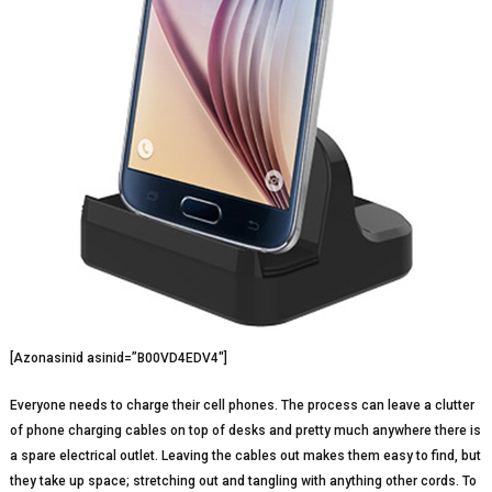
[Azonasinid asinid=”B00VD4EDV4″]
Everyone needs to charge their cell phones. The process can leave a clutter
of phone charging cables on top of desks and pretty much anywhere there is
a spare electrical outlet. Leaving the cables out makes them easy to find, but
they take up space; stretching out and tangling with anything other cords. To