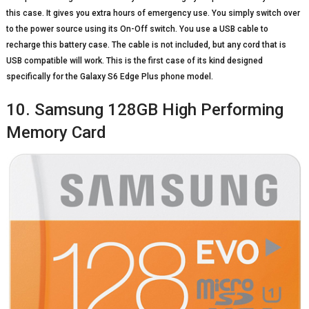
this case. It gives you extra hours of emergency use. You simply switch over
to the power source using its On-Off switch. You use a USB cable to
recharge this battery case. The cable is not included, but any cord that is
USB compatible will work. This is the first case of its kind designed
specifically for the Galaxy S6 Edge Plus phone model.
10. Samsung 128GB High Performing
Memory Card