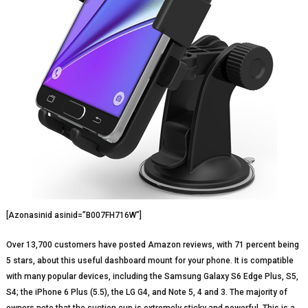
[Azonasinid asinid=”B007FH716W”]
Over 13,700 customers have posted Amazon reviews, with 71 percent being
5 stars, about this useful dashboard mount for your phone. It is compatible
with many popular devices, including the Samsung Galaxy S6 Edge Plus, S5,
S4; the iPhone 6 Plus (5.5), the LG G4, and Note 5, 4 and 3. The majority of