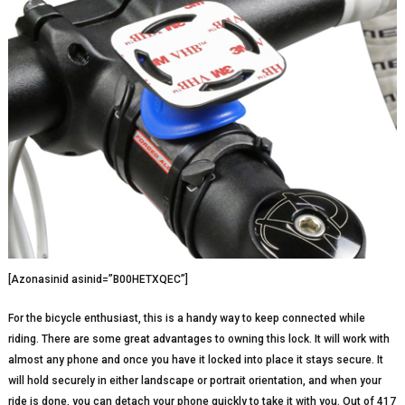
[Azonasinid asinid=”B00HETXQEC”]
For the bicycle enthusiast, this is a handy way to keep connected while
riding. There are some great advantages to owning this lock. It will work with
almost any phone and once you have it locked into place it stays secure. It
will hold securely in either landscape or portrait orientation, and when your
ride is done, you can detach your phone quickly to take it with you. Out of 417