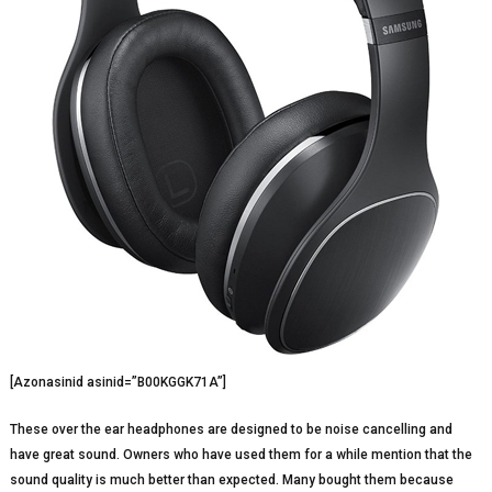
[Azonasinid asinid=”B00KGGK71A”]
These over the ear headphones are designed to be noise cancelling and
have great sound. Owners who have used them for a while mention that the
sound quality is much better than expected. Many bought them because