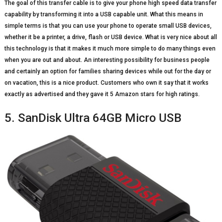
The goal of this transfer cable is to give your phone high speed data transfer
capability by transforming it into a USB capable unit. What this means in
simple terms is that you can use your phone to operate small USB devices,
whether it be a printer, a drive, flash or USB device. What is very nice about all
this technology is that it makes it much more simple to do many things even
when you are out and about. An interesting possibility for business people
and certainly an option for families sharing devices while out for the day or
on vacation, this is a nice product. Customers who own it say that it works
exactly as advertised and they gave it 5 Amazon stars for high ratings.
5. SanDisk Ultra 64GB Micro USB