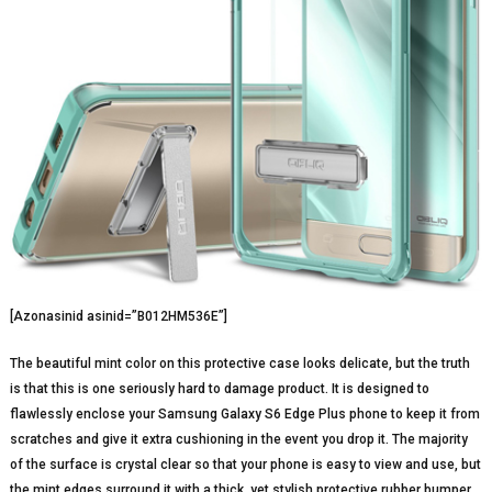
[Azonasinid asinid=”B012HM536E”]
The beautiful mint color on this protective case looks delicate, but the truth
is that this is one seriously hard to damage product. It is designed to
flawlessly enclose your Samsung Galaxy S6 Edge Plus phone to keep it from
scratches and give it extra cushioning in the event you drop it. The majority
of the surface is crystal clear so that your phone is easy to view and use, but
the mint edges surround it with a thick, yet stylish protective rubber bumper.