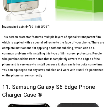
[Azonasinid asinid=”B011M82FDS”]
This screen protector features multiple layers of optically transparent film
which is applied with a special adhesive to the face of your phone. There are
complete instructions for applying it without bubbling, which can be a
common problem with installing this type of film screen protectors. People
who purchased this item noted that it completely covers the edges of the
phone and is very easy to install because it slips easily for quite some time.
You can squeegee out any stray bubbles and work with it until it’s positioned
on the phone screen correctly.
11. Samsung Galaxy S6 Edge Phone
Charger Case ®