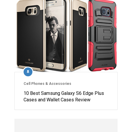
Cell Phones & Accessories
10 Best Samsung Galaxy S6 Edge Plus
Cases and Wallet Cases Review