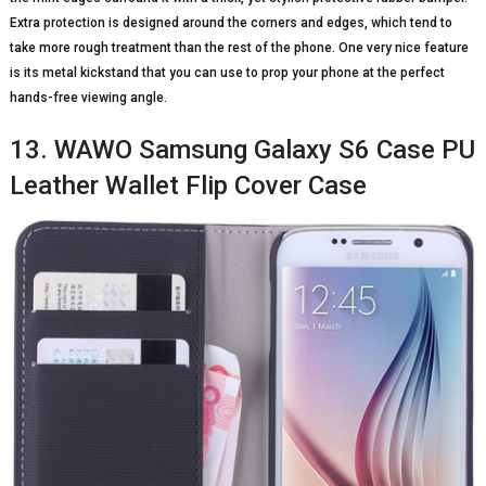
Extra protection is designed around the corners and edges, which tend to
take more rough treatment than the rest of the phone. One very nice feature
is its metal kickstand that you can use to prop your phone at the perfect
hands-free viewing angle.
13. WAWO Samsung Galaxy S6 Case PU
Leather Wallet Flip Cover Case