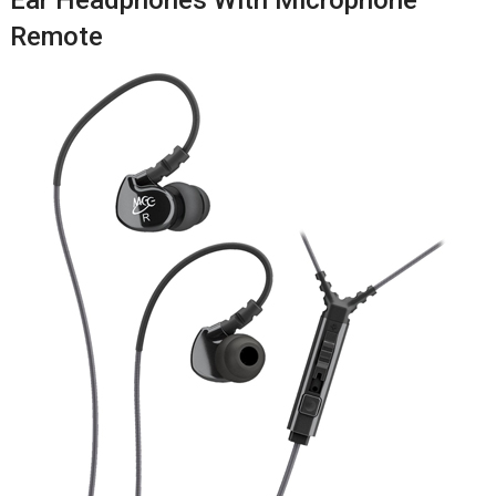
Remote