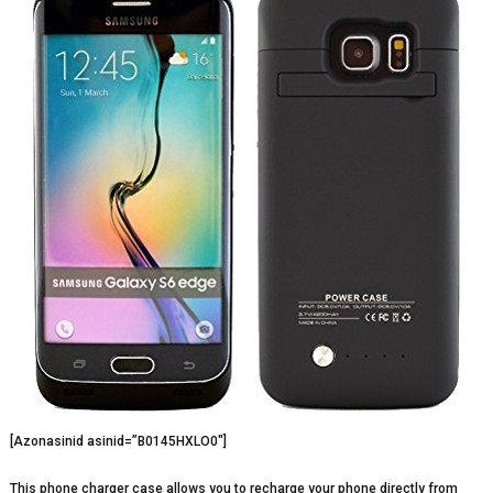
[Azonasinid asinid=”B0145HXLO0″]
This phone charger case allows you to recharge your phone directly from