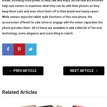
inside, including more power to view, talk and enjoy. All the new accessories
help new owners to maximize what they can do with their phones as they
keep them safe and even show them off in their brand new luxury cases.
While owners enjoy the tablet style functions of this new phone, the
accessories offered for sale strive to engage with the newer capacities the
phone provides them. All of these are available to add a little bit of fun new
technology, some elegance and some bling to match.
PREV ARTICLE
NEXT ARTICLE
Related Articles