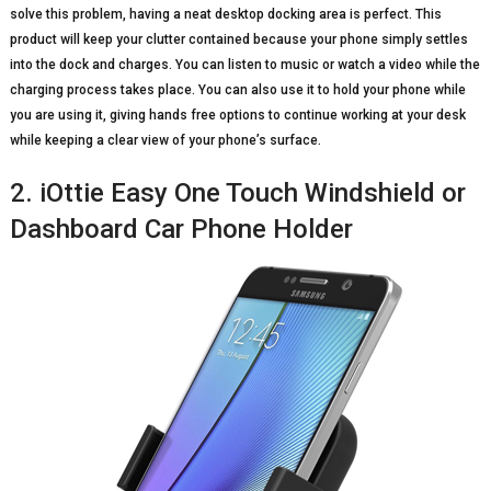
solve this problem, having a neat desktop docking area is perfect. This
product will keep your clutter contained because your phone simply settles
into the dock and charges. You can listen to music or watch a video while the
charging process takes place. You can also use it to hold your phone while
you are using it, giving hands free options to continue working at your desk
while keeping a clear view of your phone’s surface.
2. iOttie Easy One Touch Windshield or
Dashboard Car Phone Holder