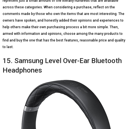
represent just a small amount of the literally hundreds that are available
across these categories. When considering a purchase, reflect on the
comments made by those who own the items that are most interesting. The
owners have spoken, and honestly added their opinions and experiences to
help others make their own purchasing process a bit more simple. Then,
armed with information and opinions, choose among the many products to
find and buy the one that has the best features, reasonable price and quality
to last.
15. Samsung Level Over-Ear Bluetooth
Headphones