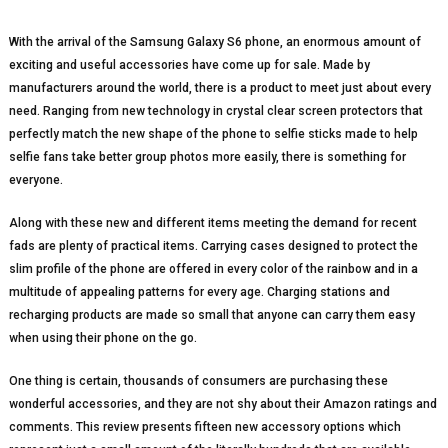
With the arrival of the Samsung Galaxy S6 phone, an enormous amount of
exciting and useful accessories have come up for sale. Made by
manufacturers around the world, there is a product to meet just about every
need. Ranging from new technology in crystal clear screen protectors that
perfectly match the new shape of the phone to selfie sticks made to help
selfie fans take better group photos more easily, there is something for
everyone.
Along with these new and different items meeting the demand for recent
fads are plenty of practical items. Carrying cases designed to protect the
slim profile of the phone are offered in every color of the rainbow and in a
multitude of appealing patterns for every age. Charging stations and
recharging products are made so small that anyone can carry them easy
when using their phone on the go.
One thing is certain, thousands of consumers are purchasing these
wonderful accessories, and they are not shy about their Amazon ratings and
comments. This review presents fifteen new accessory options which