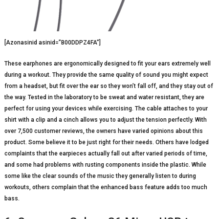
[Azonasinid asinid=”B00DDPZ4FA”]
These earphones are ergonomically designed to fit your ears extremely well
during a workout. They provide the same quality of sound you might expect
from a headset, but fit over the ear so they won’t fall off, and they stay out of
the way. Tested in the laboratory to be sweat and water resistant, they are
perfect for using your devices while exercising. The cable attaches to your
shirt with a clip and a cinch allows you to adjust the tension perfectly. With
over 7,500 customer reviews, the owners have varied opinions about this
product. Some believe it to be just right for their needs. Others have lodged
complaints that the earpieces actually fall out after varied periods of time,
and some had problems with rusting components inside the plastic. While
some like the clear sounds of the music they generally listen to during
workouts, others complain that the enhanced bass feature adds too much
bass.