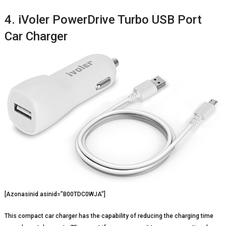
4. iVoler PowerDrive Turbo USB Port
Car Charger
[Azonasinid asinid=”B00TDC0WJA”]
This compact car charger has the capability of reducing the charging time