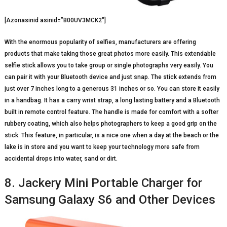
[Azonasinid asinid=”B00UV3MCK2″]
With the enormous popularity of selfies, manufacturers are offering
products that make taking those great photos more easily. This extendable
selfie stick allows you to take group or single photographs very easily. You
can pair it with your Bluetooth device and just snap. The stick extends from
just over 7 inches long to a generous 31 inches or so. You can store it easily
in a handbag. It has a carry wrist strap, a long lasting battery and a Bluetooth
built in remote control feature. The handle is made for comfort with a softer
rubbery coating, which also helps photographers to keep a good grip on the
stick. This feature, in particular, is a nice one when a day at the beach or the
lake is in store and you want to keep your technology more safe from
accidental drops into water, sand or dirt.
8. Jackery Mini Portable Charger for
Samsung Galaxy S6 and Other Devices