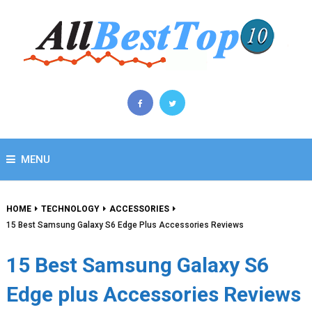
MENU
HOME
TECHNOLOGY
ACCESSORIES
15 Best Samsung Galaxy S6 Edge Plus Accessories Reviews
15 Best Samsung Galaxy S6
Edge plus Accessories Reviews