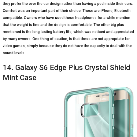
they prefer the over the ear design rather than having a pod inside their ears.
Comfort was an important part of their choice. These are iPhone, Bluetooth
compatible. Owners who have used these headphones for a while mention
that the weight is fine and the design is comfortable. The other big plus
mentioned is the long lasting battery life, which was noticed and appreciated
by many owners. One thing of caution, is that these are not appropriate for
video games, simply because they do not have the capacity to deal with the
sound levels.
14. Galaxy S6 Edge Plus Crystal Shield
Mint Case