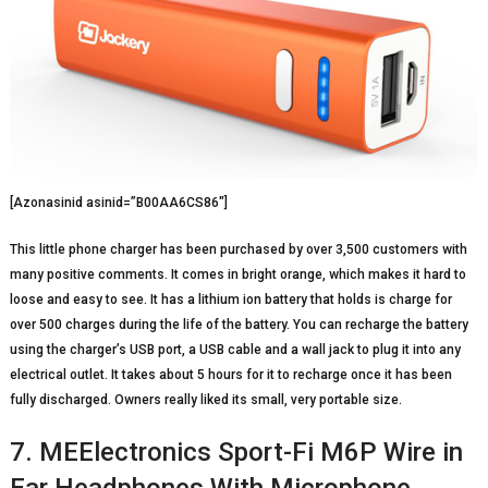
[Azonasinid asinid=”B00AA6CS86″]
This little phone charger has been purchased by over 3,500 customers with
many positive comments. It comes in bright orange, which makes it hard to
loose and easy to see. It has a lithium ion battery that holds is charge for
over 500 charges during the life of the battery. You can recharge the battery
using the charger’s USB port, a USB cable and a wall jack to plug it into any
electrical outlet. It takes about 5 hours for it to recharge once it has been
fully discharged. Owners really liked its small, very portable size.
7. MEElectronics Sport-Fi M6P Wire in
Ear Headphones With Microphone