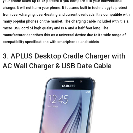
your phone takes up to 75 percent if you compare it to your conventional
charger. It will not harm your phone. It features built in technology to protect
from over-charging, over-heating and current overloads. It is compatible with
many popular phones on the market. The charging cable included with it is a
micro-USB cord of high quality and is 6 and a half feet long. The
manufacturer describes this as a universal device due to its wide range of
compatibility specifications with smartphones and tablets.
3. APLUS Desktop Cradle Charger with
AC Wall Charger & USB Date Cable