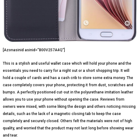
[Azonasinid asinid=”B00V257A4Q”]
This is a stylish and useful wallet case which will hold your phone and the
essentials you need to carry for a night out or a short shopping trip. It will
hold a couple of cards and has a cash crib to store some extra money. The
case completely covers your phone, protecting it from dust, scratches and
bumps. A perfectly positioned cut-out in the polyurethane imitation leather
allows you to use your phone without opening the case. Reviews from
owners were mixed, with some liking the design and others noticing missing
details, such as the lack of a magnetic closing tab to keep the case
completely and securely closed. Others felt the materials were not of high
quality, and worried that the product may not last long before showing wear
and tear.