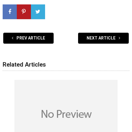
PREV ARTICLE
NEXT ARTICLE
Related Articles