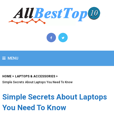
MENU
HOME
LAPTOPS & ACCESSORIES
Simple Secrets About Laptops You Need To Know
Simple Secrets About Laptops
You Need To Know