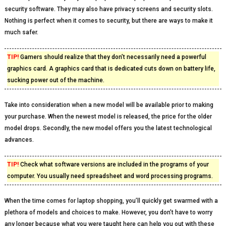
security software. They may also have privacy screens and security slots.
Nothing is perfect when it comes to security, but there are ways to make it
much safer.
TIP!
Gamers should realize that they don’t necessarily need a powerful
graphics card. A graphics card that is dedicated cuts down on battery life,
sucking power out of the machine.
Take into consideration when a new model will be available prior to making
your purchase. When the newest model is released, the price for the older
model drops. Secondly, the new model offers you the latest technological
advances.
TIP!
Check what software versions are included in the programs of your
computer. You usually need spreadsheet and word processing programs.
When the time comes for laptop shopping, you’ll quickly get swarmed with a
plethora of models and choices to make. However, you don’t have to worry
any longer because what you were taught here can help you out with these