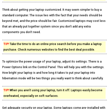
Think about getting your laptop customized. It may seem simpler to buy a
standard computer. The issue lies with the fact that your needs should be
beyond met, and the price should be fair. Customized laptops may cost less
that an already put together system since you don’t add any extra
components you don’t need.
TIP!
Take the time to do an online price search before you make a laptop
purchase. Check numerous websites to find the best deal possible.
To optimize the power usage of your laptop, adjust its settings. There is a
Power Options link on the Control Panel. This will help you with the settings.
How bright your laptop is and how long it takes to put your laptop into
hibernation mode will be two things you really want to think about carefully.
TIP!
When you aren’t using your laptop, turn it off. Laptops easily become
overheated, especially on soft surfaces.
Get adequate security on your laptop. Some laptops come pre-installed with