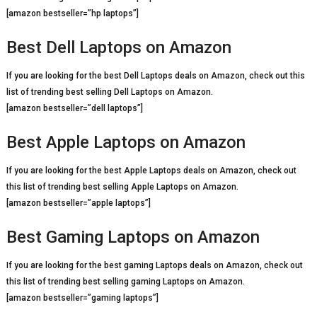
[amazon bestseller=”hp laptops”]
Best Dell Laptops on Amazon
If you are looking for the best Dell Laptops deals on Amazon, check out this
list of trending best selling Dell Laptops on Amazon.
[amazon bestseller=”dell laptops”]
Best Apple Laptops on Amazon
If you are looking for the best Apple Laptops deals on Amazon, check out
this list of trending best selling Apple Laptops on Amazon.
[amazon bestseller=”apple laptops”]
Best Gaming Laptops on Amazon
If you are looking for the best gaming Laptops deals on Amazon, check out
this list of trending best selling gaming Laptops on Amazon.
[amazon bestseller=”gaming laptops”]