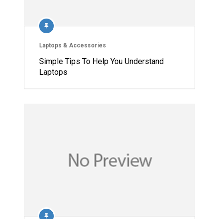
Laptops & Accessories
Simple Tips To Help You Understand
Laptops