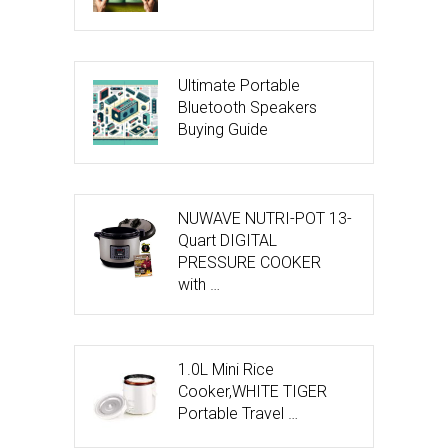
Ultimate Portable
Bluetooth Speakers
Buying Guide
NUWAVE NUTRI-POT 13-
Quart DIGITAL
PRESSURE COOKER
with …
1.0L Mini Rice
Cooker,WHITE TIGER
Portable Travel …