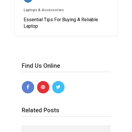
Laptops & Accessories
Essential Tips For Buying A Reliable
Laptop
Find Us Online
Related Posts