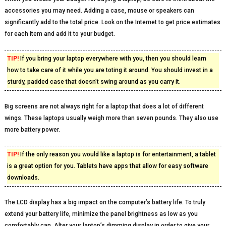
accessories you may need. Adding a case, mouse or speakers can
significantly add to the total price. Look on the Internet to get price estimates
for each item and add it to your budget.
TIP!
If you bring your laptop everywhere with you, then you should learn
how to take care of it while you are toting it around. You should invest in a
sturdy, padded case that doesn’t swing around as you carry it.
Big screens are not always right for a laptop that does a lot of different
wings. These laptops usually weigh more than seven pounds. They also use
more battery power.
TIP!
If the only reason you would like a laptop is for entertainment, a tablet
is a great option for you. Tablets have apps that allow for easy software
downloads.
The LCD display has a big impact on the computer’s battery life. To truly
extend your battery life, minimize the panel brightness as low as you
comfortably can. Alter your laptop’s dimming display in order to give your