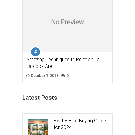
Amazing Techniques In Relation To
Laptops Are …
October 1, 2018
0
Latest Posts
Best E-Bike Buying Guide
for 2024