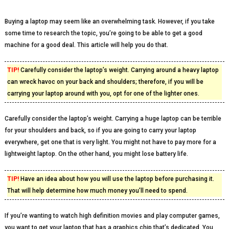
Buying a laptop may seem like an overwhelming task. However, if you take
some time to research the topic, you’re going to be able to get a good
machine for a good deal. This article will help you do that.
TIP!
Carefully consider the laptop’s weight. Carrying around a heavy laptop
can wreck havoc on your back and shoulders; therefore, if you will be
carrying your laptop around with you, opt for one of the lighter ones.
Carefully consider the laptop’s weight. Carrying a huge laptop can be terrible
for your shoulders and back, so if you are going to carry your laptop
everywhere, get one that is very light. You might not have to pay more for a
lightweight laptop. On the other hand, you might lose battery life.
TIP!
Have an idea about how you will use the laptop before purchasing it.
That will help determine how much money you’ll need to spend.
If you’re wanting to watch high definition movies and play computer games,
you want to get your laptop that has a graphics chip that’s dedicated. You