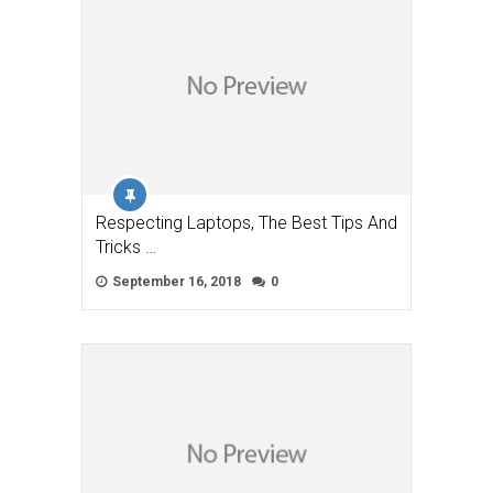
Respecting Laptops, The Best Tips And
Tricks …
September 16, 2018
0