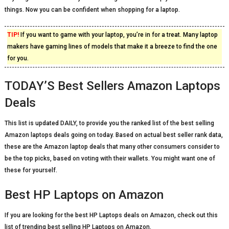
things. Now you can be confident when shopping for a laptop.
TIP!
If you want to game with your laptop, you’re in for a treat. Many laptop
makers have gaming lines of models that make it a breeze to find the one
for you.
TODAY’S Best Sellers Amazon Laptops
Deals
This list is updated DAILY, to provide you the ranked list of the best selling
Amazon laptops deals going on today. Based on actual best seller rank data,
these are the Amazon laptop deals that many other consumers consider to
be the top picks, based on voting with their wallets. You might want one of
these for yourself.
Best HP Laptops on Amazon
If you are looking for the best HP Laptops deals on Amazon, check out this
list of trending best selling HP Laptops on Amazon.