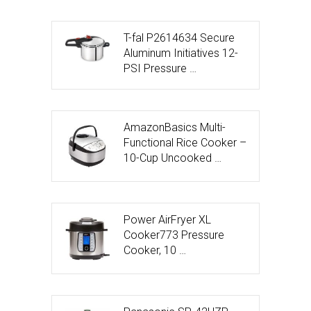
T-fal P2614634 Secure
Aluminum Initiatives 12-
PSI Pressure …
AmazonBasics Multi-
Functional Rice Cooker –
10-Cup Uncooked …
Power AirFryer XL
Cooker773 Pressure
Cooker, 10 …