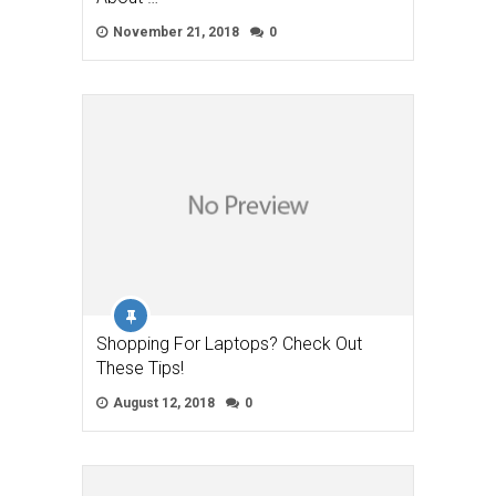
November 21, 2018
0
Shopping For Laptops? Check Out
These Tips!
August 12, 2018
0