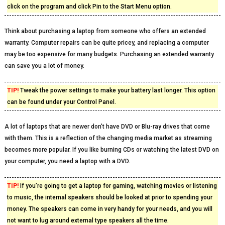
click on the program and click Pin to the Start Menu option.
Think about purchasing a laptop from someone who offers an extended
warranty. Computer repairs can be quite pricey, and replacing a computer
may be too expensive for many budgets. Purchasing an extended warranty
can save you a lot of money.
TIP!
Tweak the power settings to make your battery last longer. This option
can be found under your Control Panel.
A lot of laptops that are newer don’t have DVD or Blu-ray drives that come
with them. This is a reflection of the changing media market as streaming
becomes more popular. If you like burning CDs or watching the latest DVD on
your computer, you need a laptop with a DVD.
TIP!
If you’re going to get a laptop for gaming, watching movies or listening
to music, the internal speakers should be looked at prior to spending your
money. The speakers can come in very handy for your needs, and you will
not want to lug around external type speakers all the time.