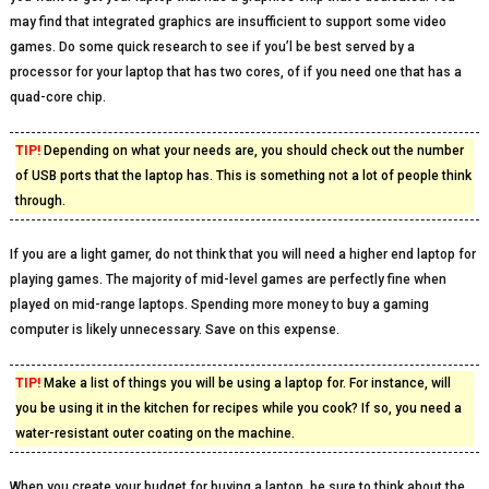
may find that integrated graphics are insufficient to support some video
games. Do some quick research to see if you’l be best served by a
processor for your laptop that has two cores, of if you need one that has a
quad-core chip.
TIP!
Depending on what your needs are, you should check out the number
of USB ports that the laptop has. This is something not a lot of people think
through.
If you are a light gamer, do not think that you will need a higher end laptop for
playing games. The majority of mid-level games are perfectly fine when
played on mid-range laptops. Spending more money to buy a gaming
computer is likely unnecessary. Save on this expense.
TIP!
Make a list of things you will be using a laptop for. For instance, will
you be using it in the kitchen for recipes while you cook? If so, you need a
water-resistant outer coating on the machine.
When you create your budget for buying a laptop, be sure to think about the