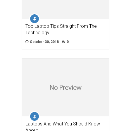
Top Laptop Tips Straight From The
Technology …
October 30, 2018
0
Laptops And What You Should Know
About …