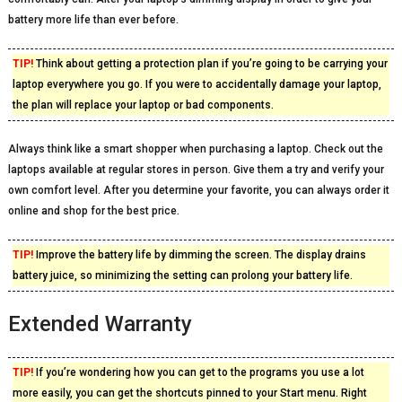
battery more life than ever before.
TIP!
Think about getting a protection plan if you’re going to be carrying your
laptop everywhere you go. If you were to accidentally damage your laptop,
the plan will replace your laptop or bad components.
Always think like a smart shopper when purchasing a laptop. Check out the
laptops available at regular stores in person. Give them a try and verify your
own comfort level. After you determine your favorite, you can always order it
online and shop for the best price.
TIP!
Improve the battery life by dimming the screen. The display drains
battery juice, so minimizing the setting can prolong your battery life.
Extended Warranty
TIP!
If you’re wondering how you can get to the programs you use a lot
more easily, you can get the shortcuts pinned to your Start menu. Right