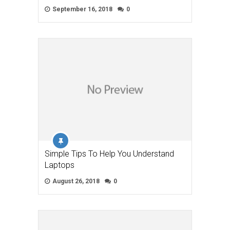
September 16, 2018
0
Simple Tips To Help You Understand
Laptops
August 26, 2018
0