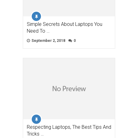
Simple Secrets About Laptops You
Need To …
September 2, 2018
0
Respecting Laptops, The Best Tips And
Tricks …