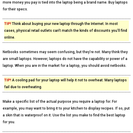
more money you pay is tied into the laptop being a brand name. Buy laptops
for their specs.
TIP!
Think about buying your new laptop through the Internet. In most
cases, physical retail outlets can’t match the kinds of discounts you’ll find
online.
Netbooks sometimes may seem confusing, but they’re not. Many think they
are small laptops. However, laptops do not have the capability or power of a
laptop. When you are in the market for a laptop, you should avoid netbooks.
TIP!
A cooling pad for your laptop will help it not to overheat. Many laptops
fail due to overheating.
Make a specific list of the actual purpose you require a laptop for. For
example, you may want to bring it to your kitchen to display recipes. If so, put
a skin that is waterproof on it. Use the list you make to find the best laptop
for you.