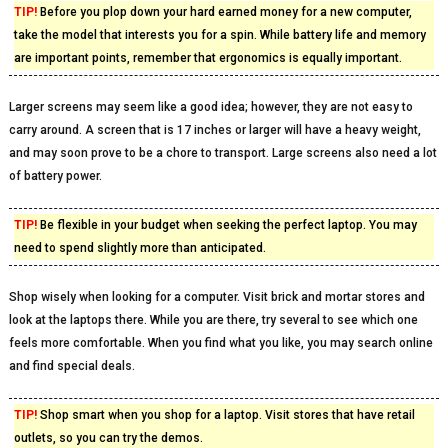
TIP!
Before you plop down your hard earned money for a new computer,
take the model that interests you for a spin. While battery life and memory
are important points, remember that ergonomics is equally important.
Larger screens may seem like a good idea; however, they are not easy to
carry around. A screen that is 17 inches or larger will have a heavy weight,
and may soon prove to be a chore to transport. Large screens also need a lot
of battery power.
TIP!
Be flexible in your budget when seeking the perfect laptop. You may
need to spend slightly more than anticipated.
Shop wisely when looking for a computer. Visit brick and mortar stores and
look at the laptops there. While you are there, try several to see which one
feels more comfortable. When you find what you like, you may search online
and find special deals.
TIP!
Shop smart when you shop for a laptop. Visit stores that have retail
outlets, so you can try the demos.