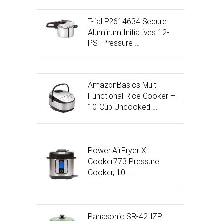
T-fal P2614634 Secure
Aluminum Initiatives 12-
PSI Pressure …
AmazonBasics Multi-
Functional Rice Cooker –
10-Cup Uncooked …
Power AirFryer XL
Cooker773 Pressure
Cooker, 10 …
Panasonic SR-42HZP