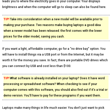
leads you to where the electricity goes in your computer. Your displays
brightness and when the computer will go to sleep can also be found here.
TIP!
Take into consideration when a new model will be available prior to
making your purchase. Two reasons make buying laptops a good idea
when a newer model has been released: the first comes with the lower
prices for the older model, saving you cash.
If you want a light, affordable computer, go for a “no drive bay” option. You
will have to install things via a USB port or from the Internet, but it may be
worth it for the money you save. In fact, there are portable DVD drives which
you can connect by USB and cost less than $100.
TIP!
What software is already installed on your laptop? Does it have word
processing or spreadsheet software? When checking to see if your
computer comes with this software, you should also find out if it’s a trial or
demo version. You’ll have to pay for these programs if you want them.
Laptops make many things in life much easier. You don’t just want to pick