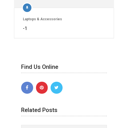
Laptops & Accessories
-1
Find Us Online
Related Posts