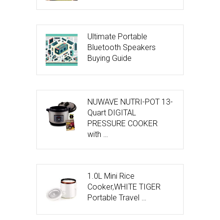
Ultimate Portable
Bluetooth Speakers
Buying Guide
NUWAVE NUTRI-POT 13-
Quart DIGITAL
PRESSURE COOKER
with …
1.0L Mini Rice
Cooker,WHITE TIGER
Portable Travel …