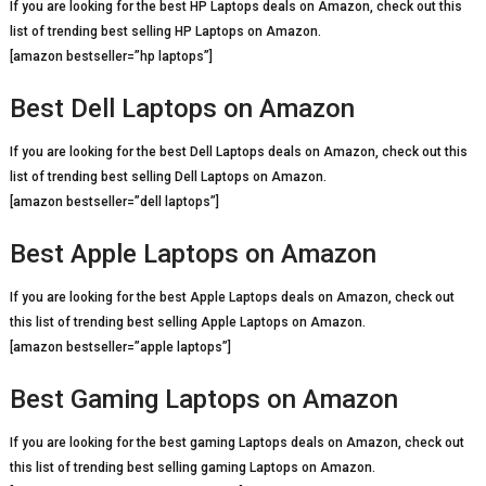
If you are looking for the best HP Laptops deals on Amazon, check out this
list of trending best selling HP Laptops on Amazon.
[amazon bestseller=”hp laptops”]
Best Dell Laptops on Amazon
If you are looking for the best Dell Laptops deals on Amazon, check out this
list of trending best selling Dell Laptops on Amazon.
[amazon bestseller=”dell laptops”]
Best Apple Laptops on Amazon
If you are looking for the best Apple Laptops deals on Amazon, check out
this list of trending best selling Apple Laptops on Amazon.
[amazon bestseller=”apple laptops”]
Best Gaming Laptops on Amazon
If you are looking for the best gaming Laptops deals on Amazon, check out
this list of trending best selling gaming Laptops on Amazon.