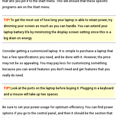
that lets you pin it to the Start menu. This will ensure that these specific
programs are on the Start menu.
TIP!
To get the most out of how long your laptop is able to retain power, try
dimming your screen as much as you can handle. You can extend your
laptop battery life by minimizing the display screen setting since this is a
big drain on energy.
Consider getting a customized laptop. It is simple to purchase a laptop that
has a few specifications you need, and be done with it. However, the price
may not be so appealing. You may pay less for customizing something
because you can avoid features you don’t need and get features that you
really do need.
TIP!
Look at the ports on the laptop before buying it. Plugging in a keyboard
and a mouse will take up two spaces.
Be sure to set your power usage for optimum efficiency. You can find power
options if you go to the control panel, and then it should be the section that