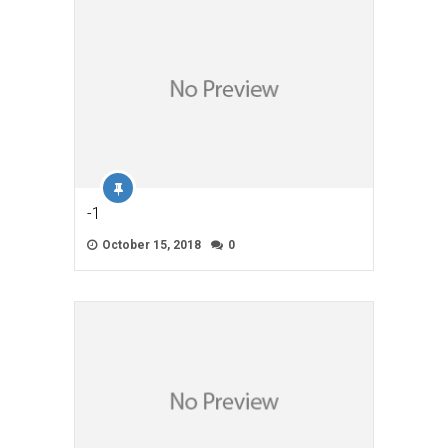
-1
October 15, 2018
0