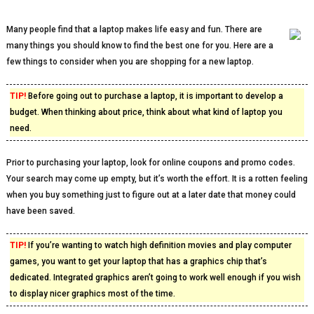
Many people find that a laptop makes life easy and fun. There are
many things you should know to find the best one for you. Here are a
few things to consider when you are shopping for a new laptop.
TIP!
Before going out to purchase a laptop, it is important to develop a
budget. When thinking about price, think about what kind of laptop you
need.
Prior to purchasing your laptop, look for online coupons and promo codes.
Your search may come up empty, but it’s worth the effort. It is a rotten feeling
when you buy something just to figure out at a later date that money could
have been saved.
TIP!
If you’re wanting to watch high definition movies and play computer
games, you want to get your laptop that has a graphics chip that’s
dedicated. Integrated graphics aren’t going to work well enough if you wish
to display nicer graphics most of the time.