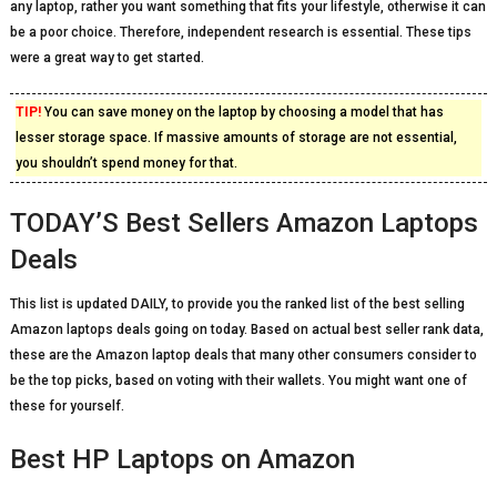
any laptop, rather you want something that fits your lifestyle, otherwise it can
be a poor choice. Therefore, independent research is essential. These tips
were a great way to get started.
TIP!
You can save money on the laptop by choosing a model that has
lesser storage space. If massive amounts of storage are not essential,
you shouldn’t spend money for that.
TODAY’S Best Sellers Amazon Laptops
Deals
This list is updated DAILY, to provide you the ranked list of the best selling
Amazon laptops deals going on today. Based on actual best seller rank data,
these are the Amazon laptop deals that many other consumers consider to
be the top picks, based on voting with their wallets. You might want one of
these for yourself.
Best HP Laptops on Amazon