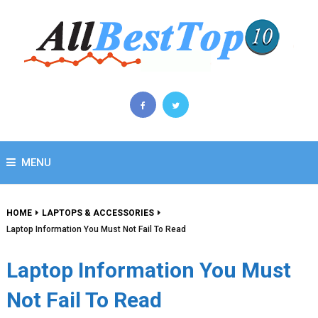
MENU
HOME
LAPTOPS & ACCESSORIES
Laptop Information You Must Not Fail To Read
Laptop Information You Must
Not Fail To Read