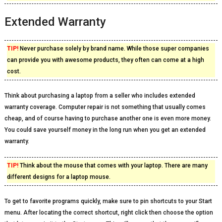
Extended Warranty
TIP!
Never purchase solely by brand name. While those super companies
can provide you with awesome products, they often can come at a high
cost.
Think about purchasing a laptop from a seller who includes extended
warranty coverage. Computer repair is not something that usually comes
cheap, and of course having to purchase another one is even more money.
You could save yourself money in the long run when you get an extended
warranty.
TIP!
Think about the mouse that comes with your laptop. There are many
different designs for a laptop mouse.
To get to favorite programs quickly, make sure to pin shortcuts to your Start
menu. After locating the correct shortcut, right click then choose the option