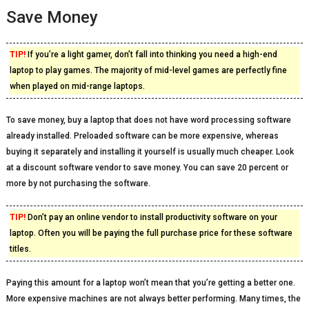
Save Money
TIP!
If you’re a light gamer, don’t fall into thinking you need a high-end
laptop to play games. The majority of mid-level games are perfectly fine
when played on mid-range laptops.
To save money, buy a laptop that does not have word processing software
already installed. Preloaded software can be more expensive, whereas
buying it separately and installing it yourself is usually much cheaper. Look
at a discount software vendor to save money. You can save 20 percent or
more by not purchasing the software.
TIP!
Don’t pay an online vendor to install productivity software on your
laptop. Often you will be paying the full purchase price for these software
titles.
Paying this amount for a laptop won’t mean that you’re getting a better one.
More expensive machines are not always better performing. Many times, the