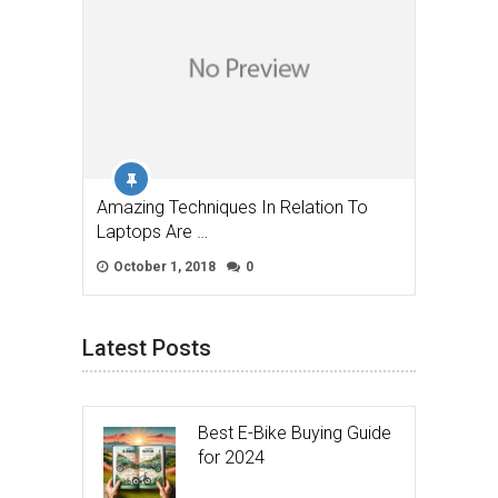
Amazing Techniques In Relation To
Laptops Are …
October 1, 2018
0
Latest Posts
Best E-Bike Buying Guide
for 2024