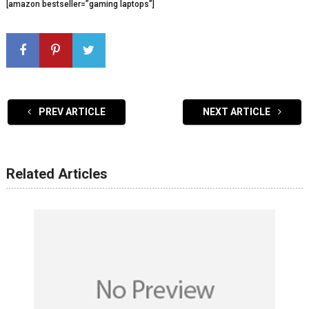
[amazon bestseller=”gaming laptops”]
PREV ARTICLE
NEXT ARTICLE
Related Articles