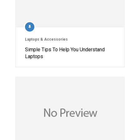
Laptops & Accessories
Simple Tips To Help You Understand
Laptops