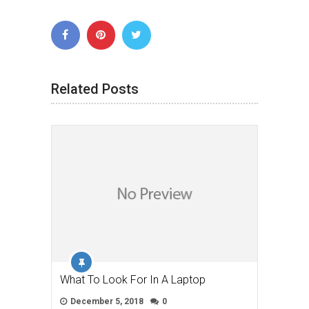
Related Posts
What To Look For In A Laptop
December 5, 2018
0