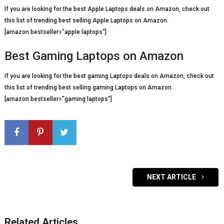
If you are looking for the best Apple Laptops deals on Amazon, check out
this list of trending best selling Apple Laptops on Amazon.
[amazon bestseller=”apple laptops”]
Best Gaming Laptops on Amazon
If you are looking for the best gaming Laptops deals on Amazon, check out
this list of trending best selling gaming Laptops on Amazon.
[amazon bestseller=”gaming laptops”]
NEXT ARTICLE
Related Articles