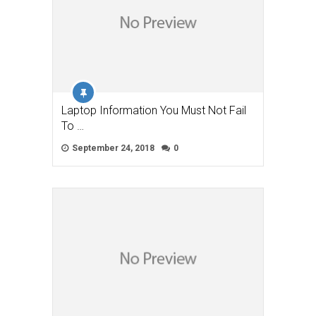
Laptop Information You Must Not Fail
To …
September 24, 2018
0