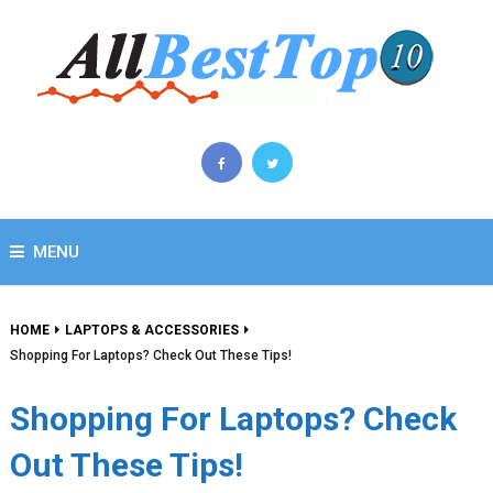
MENU
HOME
LAPTOPS & ACCESSORIES
Shopping For Laptops? Check Out These Tips!
Shopping For Laptops? Check
Out These Tips!