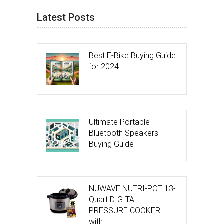
Latest Posts
Best E-Bike Buying Guide
for 2024
Ultimate Portable
Bluetooth Speakers
Buying Guide
NUWAVE NUTRI-POT 13-
Quart DIGITAL
PRESSURE COOKER
with …