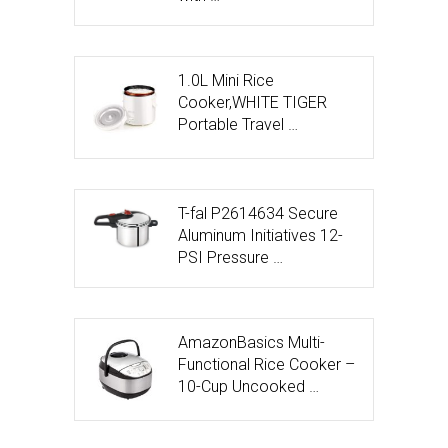
1.0L Mini Rice
Cooker,WHITE TIGER
Portable Travel …
T-fal P2614634 Secure
Aluminum Initiatives 12-
PSI Pressure …
AmazonBasics Multi-
Functional Rice Cooker –
10-Cup Uncooked …