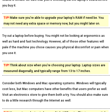
you buy it.
TIP!
Make sure you’re able to upgrade your laptop’s RAM if need be. You
may not need any extra space or memory now, but you might later on.
Try out a laptop before buying. You might not be looking at ergonomics as
well as hard and fast technology. However, all of those other features will
pale if the machine you chose causes you physical discomfort or pain when
you use it.
TIP!
Think about size when you’re choosing your laptop. Laptop sizes are
measured diagonally, and typically range from 13 to 17 inches.
Consider both Windows and Mac operating systems. Windows will typically
cost less, but Mac computers have other benefits that users prefer as well.
Visit an electronics store to give them both a try. You should also make sure
to do a little research through the Internet as well.