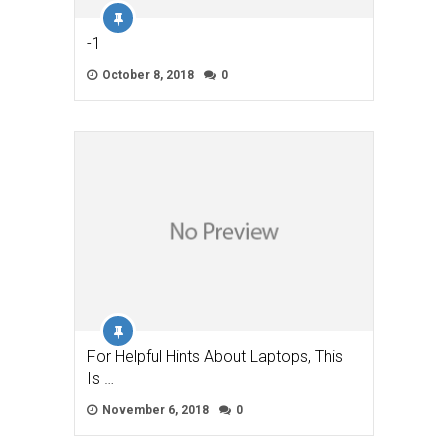
-1
October 8, 2018
0
For Helpful Hints About Laptops, This
Is …
November 6, 2018
0