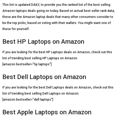
This list is updated DAILY, to provide you the ranked list of the best selling
Amazon laptops deals going on today. Based on actual best seller rank data,
these are the Amazon laptop deals that many other consumers consider to
be the top picks, based on voting with their wallets. You might want one of
these for yourself.
Best HP Laptops on Amazon
If you are looking for the best HP Laptops deals on Amazon, check out this
list of trending best selling HP Laptops on Amazon.
[amazon bestseller=”hp laptops”]
Best Dell Laptops on Amazon
If you are looking for the best Dell Laptops deals on Amazon, check out this
list of trending best selling Dell Laptops on Amazon.
[amazon bestseller=”dell laptops”]
Best Apple Laptops on Amazon