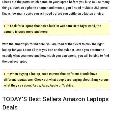
Check out the ports which come on your laptop before you buy! To use many
things, such as a phone charger and mouse, you’ll need multiple USB ports.
Know how many ports you will need before you settle on a laptop choice.
TIP!
Look for a laptop that has a built-in webcam. In today’s world, the
camera is used more and more.
With the smart tips found here, you are readier than ever to pick the right
laptop for you. Learn all that you can on the subject. Once you determine
exactly what you need and how much you can spend, you will be able to find
the perfect laptop.
TIP!
When buying a laptop, keep in mind that different brands have
different reputations. Check out what people are saying about Sony versus
what they say about Asus, Acer, Apple or Toshiba.
TODAY’S Best Sellers Amazon Laptops
Deals