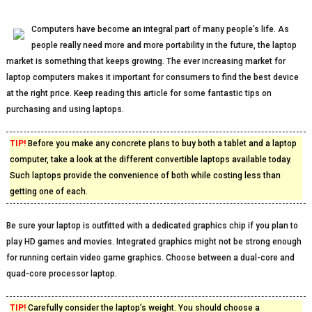
Computers have become an integral part of many people’s life. As
people really need more and more portability in the future, the laptop
market is something that keeps growing. The ever increasing market for
laptop computers makes it important for consumers to find the best device
at the right price. Keep reading this article for some fantastic tips on
purchasing and using laptops.
TIP!
Before you make any concrete plans to buy both a tablet and a laptop
computer, take a look at the different convertible laptops available today.
Such laptops provide the convenience of both while costing less than
getting one of each.
Be sure your laptop is outfitted with a dedicated graphics chip if you plan to
play HD games and movies. Integrated graphics might not be strong enough
for running certain video game graphics. Choose between a dual-core and
quad-core processor laptop.
TIP!
Carefully consider the laptop’s weight. You should choose a