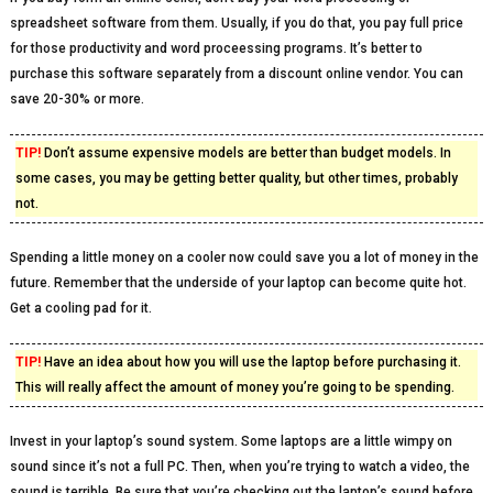
spreadsheet software from them. Usually, if you do that, you pay full price
for those productivity and word proceessing programs. It’s better to
purchase this software separately from a discount online vendor. You can
save 20-30% or more.
TIP!
Don’t assume expensive models are better than budget models. In
some cases, you may be getting better quality, but other times, probably
not.
Spending a little money on a cooler now could save you a lot of money in the
future. Remember that the underside of your laptop can become quite hot.
Get a cooling pad for it.
TIP!
Have an idea about how you will use the laptop before purchasing it.
This will really affect the amount of money you’re going to be spending.
Invest in your laptop’s sound system. Some laptops are a little wimpy on
sound since it’s not a full PC. Then, when you’re trying to watch a video, the
sound is terrible. Be sure that you’re checking out the laptop’s sound before