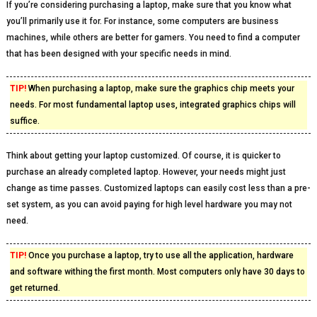
If you’re considering purchasing a laptop, make sure that you know what
you’ll primarily use it for. For instance, some computers are business
machines, while others are better for gamers. You need to find a computer
that has been designed with your specific needs in mind.
TIP!
When purchasing a laptop, make sure the graphics chip meets your
needs. For most fundamental laptop uses, integrated graphics chips will
suffice.
Think about getting your laptop customized. Of course, it is quicker to
purchase an already completed laptop. However, your needs might just
change as time passes. Customized laptops can easily cost less than a pre-
set system, as you can avoid paying for high level hardware you may not
need.
TIP!
Once you purchase a laptop, try to use all the application, hardware
and software withing the first month. Most computers only have 30 days to
get returned.