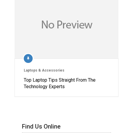
Laptops & Accessories
Top Laptop Tips Straight From The
Technology Experts
Find Us Online