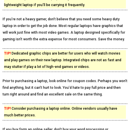
lightweight laptop if you’ll be carrying it frequently.
If you’re not a heavy gamer, don’t believe that you need some heavy duty
laptop in order to get the job done. Most regular laptops have graphics that
will work just fine with most video games. A laptop designed specifically for
gaming isn’t worth the extra expense for most consumers. Save the money.
TIP!
Dedicated graphic chips are better for users who will watch movies
and play games on their new laptop. Integrated chips are not as fast and
may stutter if play a lot of high-end games or videos.
Prior to purchasing a laptop, look online for coupon codes. Perhaps you won’t
find anything, but it can’t hurt to look. You’d hate to pay full price and then
turn right around and find an excellent sale on the same thing.
TIP!
Consider purchasing a laptop online. Online vendors usually have
much better prices.
If you buy form an online seller, don’t buy your word processing or