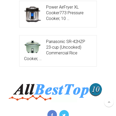
Power AirFryer XL
Cooker773 Pressure
Cooker, 10 …
Panasonic SR-42HZP
23-cup (Uncooked)
Commercial Rice
Cooker, …