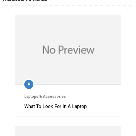
Laptops & Accessories
What To Look For In A Laptop