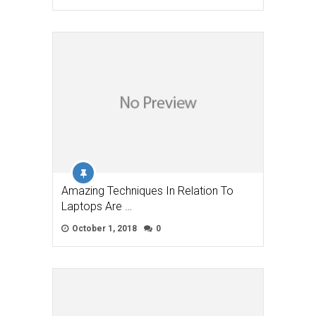
Amazing Techniques In Relation To
Laptops Are …
October 1, 2018
0