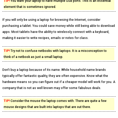
TIP!
You want your laptop to have multiple USB ports. This is an essential
element that is sometimes ignored.
If you will only be using a laptop for browsing the Internet, consider
purchasing a tablet. You could save money while still being able to download
apps. Most tablets have the ability to wirelessly connect with a keyboard,
making it easier to write recipes, emails or notes for class.
TIP!
Try not to confuse netbooks with laptops. It is a misconception to
think of a netbook as just a small laptop.
Don’t buy a laptop because of its name. While household name brands
typically offer fantastic quality, they are often expensive. Know what the
hardware means so you can figure out if a cheaper model will work for you. A
company that is not as well known may offer some fabulous deals.
TIP!
Consider the mouse the laptop comes with. There are quite a few
mouse designs that are built into laptops that are out there.