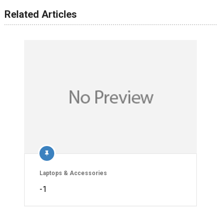
Related Articles
Laptops & Accessories
-1