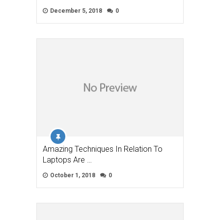
December 5, 2018
0
Amazing Techniques In Relation To
Laptops Are …
October 1, 2018
0