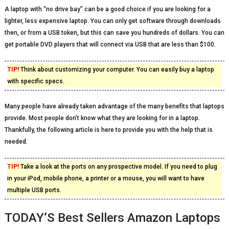
A laptop with “no drive bay” can be a good choice if you are looking for a
lighter, less expensive laptop. You can only get software through downloads
then, or from a USB token, but this can save you hundreds of dollars. You can
get portable DVD players that will connect via USB that are less than $100.
TIP!
Think about customizing your computer. You can easily buy a laptop
with specific specs.
Many people have already taken advantage of the many benefits that laptops
provide. Most people don’t know what they are looking for in a laptop.
Thankfully, the following article is here to provide you with the help that is
needed.
TIP!
Take a look at the ports on any prospective model. If you need to plug
in your iPod, mobile phone, a printer or a mouse, you will want to have
multiple USB ports.
TODAY’S Best Sellers Amazon Laptops