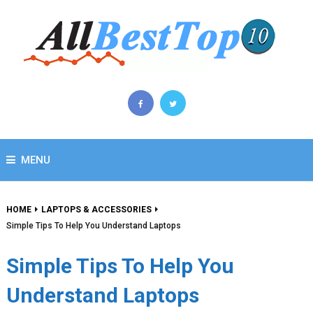
MENU
HOME
LAPTOPS & ACCESSORIES
Simple Tips To Help You Understand Laptops
Simple Tips To Help You
Understand Laptops