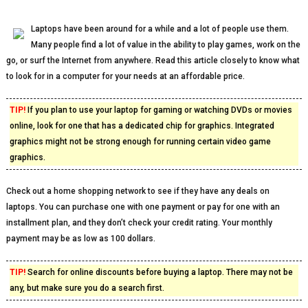
Laptops have been around for a while and a lot of people use them.
Many people find a lot of value in the ability to play games, work on the
go, or surf the Internet from anywhere. Read this article closely to know what
to look for in a computer for your needs at an affordable price.
TIP!
If you plan to use your laptop for gaming or watching DVDs or movies
online, look for one that has a dedicated chip for graphics. Integrated
graphics might not be strong enough for running certain video game
graphics.
Check out a home shopping network to see if they have any deals on
laptops. You can purchase one with one payment or pay for one with an
installment plan, and they don’t check your credit rating. Your monthly
payment may be as low as 100 dollars.
TIP!
Search for online discounts before buying a laptop. There may not be
any, but make sure you do a search first.