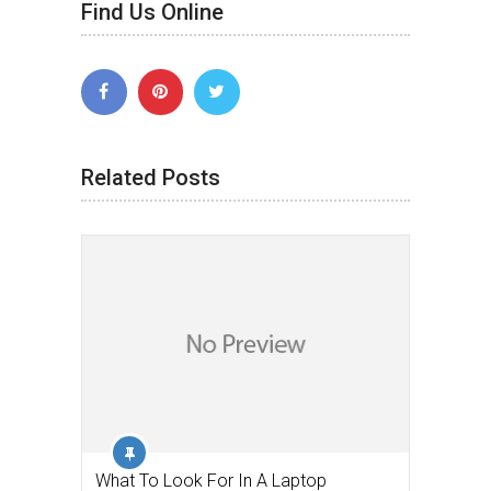
Find Us Online
Related Posts
What To Look For In A Laptop