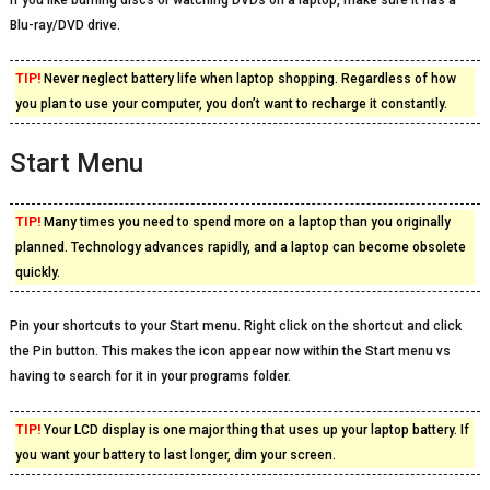
If you like burning discs or watching DVDs on a laptop, make sure it has a
Blu-ray/DVD drive.
TIP!
Never neglect battery life when laptop shopping. Regardless of how
you plan to use your computer, you don’t want to recharge it constantly.
Start Menu
TIP!
Many times you need to spend more on a laptop than you originally
planned. Technology advances rapidly, and a laptop can become obsolete
quickly.
Pin your shortcuts to your Start menu. Right click on the shortcut and click
the Pin button. This makes the icon appear now within the Start menu vs
having to search for it in your programs folder.
TIP!
Your LCD display is one major thing that uses up your laptop battery. If
you want your battery to last longer, dim your screen.