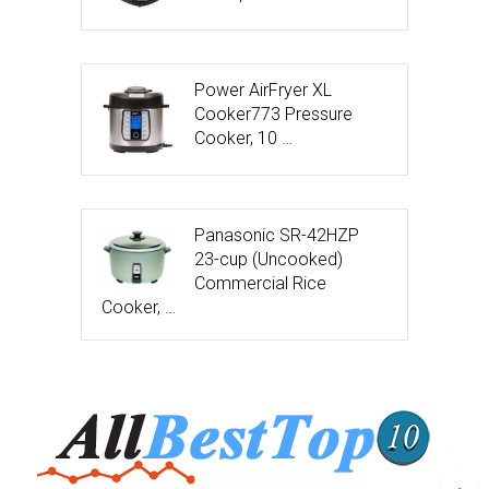
Power AirFryer XL
Cooker773 Pressure
Cooker, 10 …
Panasonic SR-42HZP
23-cup (Uncooked)
Commercial Rice
Cooker, …