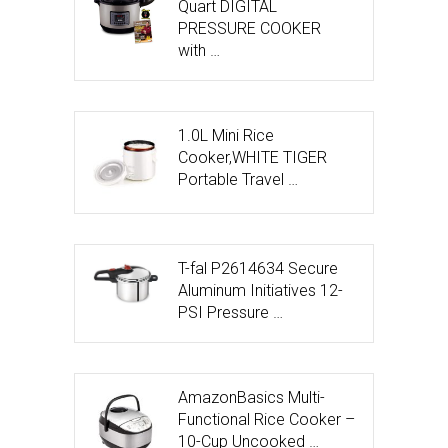
Quart DIGITAL
PRESSURE COOKER
with …
1.0L Mini Rice
Cooker,WHITE TIGER
Portable Travel …
T-fal P2614634 Secure
Aluminum Initiatives 12-
PSI Pressure …
AmazonBasics Multi-
Functional Rice Cooker –
10-Cup Uncooked …