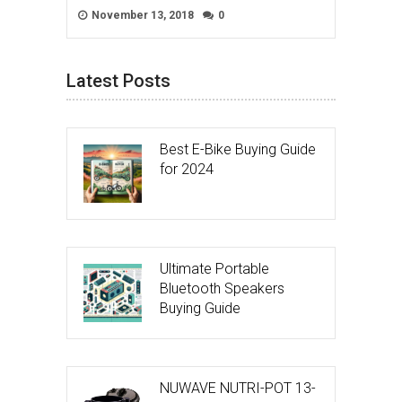
November 13, 2018
0
Latest Posts
Best E-Bike Buying Guide
for 2024
Ultimate Portable
Bluetooth Speakers
Buying Guide
NUWAVE NUTRI-POT 13-