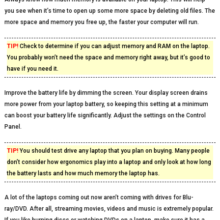
you see when it’s time to open up some more space by deleting old files. The
more space and memory you free up, the faster your computer will run.
TIP!
Check to determine if you can adjust memory and RAM on the laptop.
You probably won’t need the space and memory right away, but it’s good to
have if you need it.
Improve the battery life by dimming the screen. Your display screen drains
more power from your laptop battery, so keeping this setting at a minimum
can boost your battery life significantly. Adjust the settings on the Control
Panel.
TIP!
You should test drive any laptop that you plan on buying. Many people
don’t consider how ergonomics play into a laptop and only look at how long
the battery lasts and how much memory the laptop has.
A lot of the laptops coming out now aren’t coming with drives for Blu-
ray/DVD. After all, streaming movies, videos and music is extremely popular.