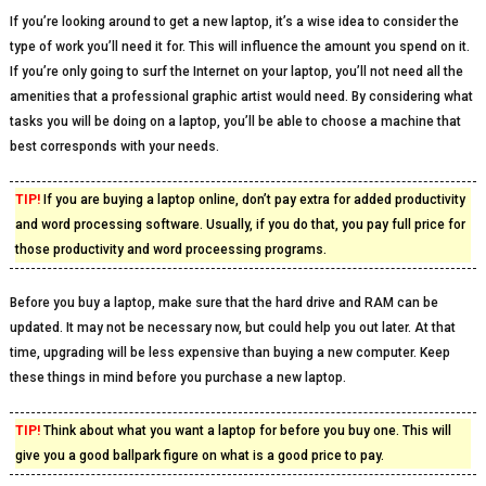
If you’re looking around to get a new laptop, it’s a wise idea to consider the
type of work you’ll need it for. This will influence the amount you spend on it.
If you’re only going to surf the Internet on your laptop, you’ll not need all the
amenities that a professional graphic artist would need. By considering what
tasks you will be doing on a laptop, you’ll be able to choose a machine that
best corresponds with your needs.
TIP!
If you are buying a laptop online, don’t pay extra for added productivity
and word processing software. Usually, if you do that, you pay full price for
those productivity and word proceessing programs.
Before you buy a laptop, make sure that the hard drive and RAM can be
updated. It may not be necessary now, but could help you out later. At that
time, upgrading will be less expensive than buying a new computer. Keep
these things in mind before you purchase a new laptop.
TIP!
Think about what you want a laptop for before you buy one. This will
give you a good ballpark figure on what is a good price to pay.