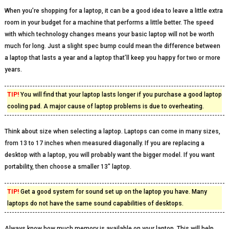
When you’re shopping for a laptop, it can be a good idea to leave a little extra
room in your budget for a machine that performs a little better. The speed
with which technology changes means your basic laptop will not be worth
much for long. Just a slight spec bump could mean the difference between
a laptop that lasts a year and a laptop that’ll keep you happy for two or more
years.
TIP!
You will find that your laptop lasts longer if you purchase a good laptop
cooling pad. A major cause of laptop problems is due to overheating.
Think about size when selecting a laptop. Laptops can come in many sizes,
from 13 to 17 inches when measured diagonally. If you are replacing a
desktop with a laptop, you will probably want the bigger model. If you want
portability, then choose a smaller 13″ laptop.
TIP!
Get a good system for sound set up on the laptop you have. Many
laptops do not have the same sound capabilities of desktops.
Always know how much memory is available on your laptop. This will help