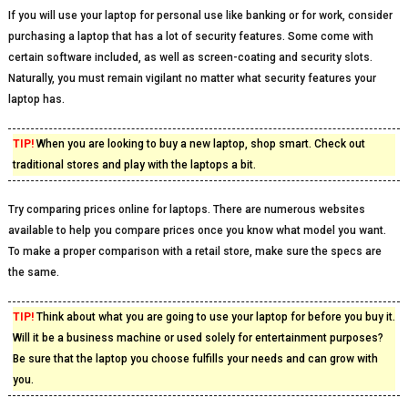
If you will use your laptop for personal use like banking or for work, consider
purchasing a laptop that has a lot of security features. Some come with
certain software included, as well as screen-coating and security slots.
Naturally, you must remain vigilant no matter what security features your
laptop has.
TIP!
When you are looking to buy a new laptop, shop smart. Check out
traditional stores and play with the laptops a bit.
Try comparing prices online for laptops. There are numerous websites
available to help you compare prices once you know what model you want.
To make a proper comparison with a retail store, make sure the specs are
the same.
TIP!
Think about what you are going to use your laptop for before you buy it.
Will it be a business machine or used solely for entertainment purposes?
Be sure that the laptop you choose fulfills your needs and can grow with
you.