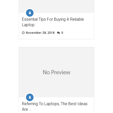
Essential Tips For Buying A Reliable
Laptop
November 28, 2018
0
Referring To Laptops, The Best Ideas
Are …