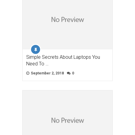
Simple Secrets About Laptops You
Need To …
September 2, 2018
0