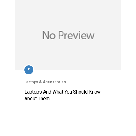
Laptops & Accessories
Laptops And What You Should Know
About Them