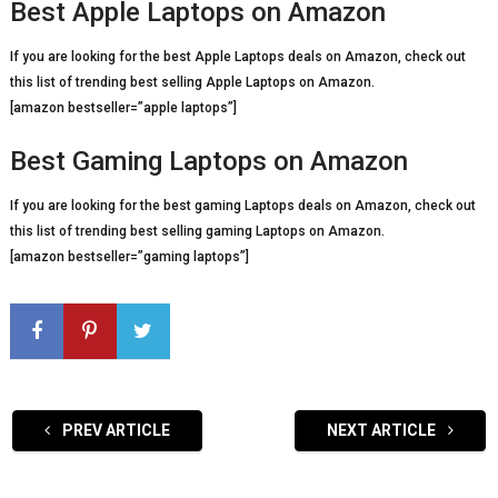
Best Apple Laptops on Amazon
If you are looking for the best Apple Laptops deals on Amazon, check out
this list of trending best selling Apple Laptops on Amazon.
[amazon bestseller=”apple laptops”]
Best Gaming Laptops on Amazon
If you are looking for the best gaming Laptops deals on Amazon, check out
this list of trending best selling gaming Laptops on Amazon.
[amazon bestseller=”gaming laptops”]
PREV ARTICLE
NEXT ARTICLE