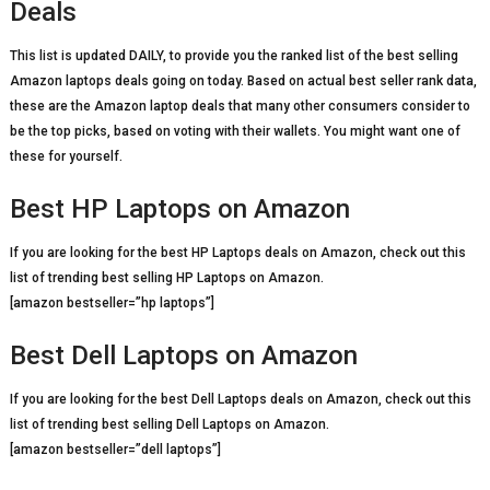
Deals
This list is updated DAILY, to provide you the ranked list of the best selling
Amazon laptops deals going on today. Based on actual best seller rank data,
these are the Amazon laptop deals that many other consumers consider to
be the top picks, based on voting with their wallets. You might want one of
these for yourself.
Best HP Laptops on Amazon
If you are looking for the best HP Laptops deals on Amazon, check out this
list of trending best selling HP Laptops on Amazon.
[amazon bestseller=”hp laptops”]
Best Dell Laptops on Amazon
If you are looking for the best Dell Laptops deals on Amazon, check out this
list of trending best selling Dell Laptops on Amazon.
[amazon bestseller=”dell laptops”]