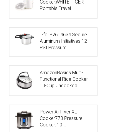
Cooker,WHITE TIGER
Portable Travel …
T-fal P2614634 Secure
Aluminum Initiatives 12-
PSI Pressure …
AmazonBasics Multi-
Functional Rice Cooker –
10-Cup Uncooked …
Power AirFryer XL
Cooker773 Pressure
Cooker, 10 …