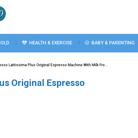
OLD
HEALTH & EXERCISE
BABY & PARENTING
sso Lattissima Plus Original Espresso Machine With Milk Fro…
us Original Espresso