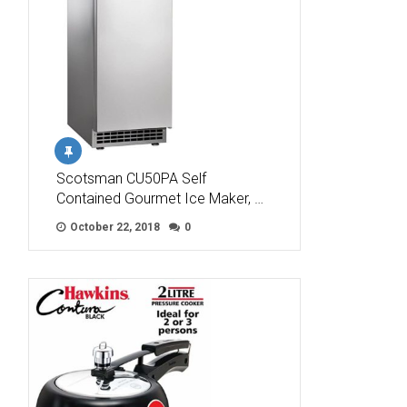
Scotsman CU50PA Self
Contained Gourmet Ice Maker, …
October 22, 2018
0