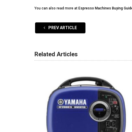
You can also read more at
Espresso Machines Buying Guid
PREV ARTICLE
Related Articles