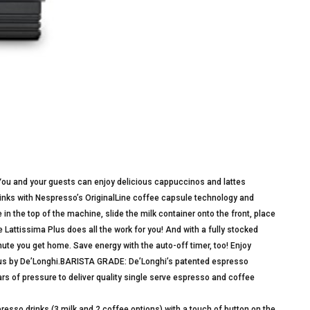
 You and your guests can enjoy delicious cappuccinos and lattes
 drinks with Nespresso’s OriginalLine coffee capsule technology and
in the top of the machine, slide the milk container onto the front, place
Lattissima Plus does all the work for you! And with a fully stocked
ute you get home. Save energy with the auto-off timer, too! Enjoy
lus by De’Longhi.BARISTA GRADE: De’Longhi’s patented espresso
ars of pressure to deliver quality single serve espresso and coffee
so drinks (3 milk and 2 coffee options) with a touch of button on the