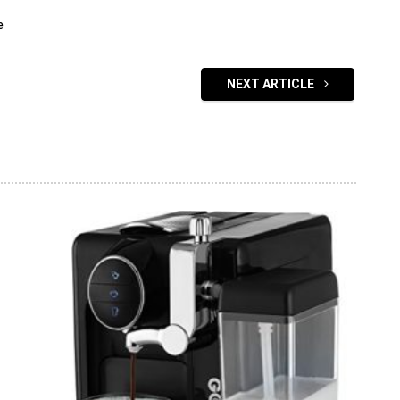
e
NEXT ARTICLE