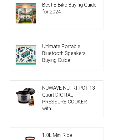
Best E-Bike Buying Guide
for 2024
Ultimate Portable
Bluetooth Speakers
Buying Guide
NUWAVE NUTRI-POT 13-
Quart DIGITAL
PRESSURE COOKER
with …
1.0L Mini Rice