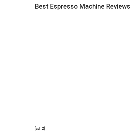
Best Espresso Machine Reviews
[ad_2]