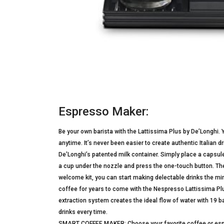
Espresso Maker:
Be your own barista with the Lattissima Plus by De’Longhi.
anytime. It’s never been easier to create authentic Italian
De’Longhi’s patented milk container. Simply place a capsule 
a cup under the nozzle and press the one-touch button. The 
welcome kit, you can start making delectable drinks the min
coffee for years to come with the Nespresso Lattissima P
extraction system creates the ideal flow of water with 19 b
drinks every time.
SMART COFFEE MAKER: Choose your favorite coffee or espres