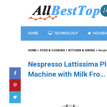
HOME
TECHNOLOGY
HOUSEH
HOME
FOOD & COOKING
KITCHEN & DINING
Nespre
Nespresso Lattissima Pl
Machine with Milk Fro…