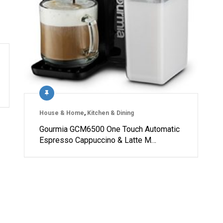
House & Home
,
Kitchen & Dining
Gourmia GCM6500 One Touch Automatic
Espresso Cappuccino & Latte M…