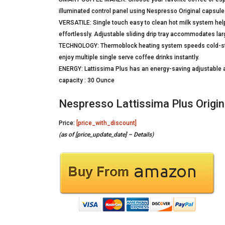
illuminated control panel using Nespresso Original capsule
VERSATILE: Single touch easy to clean hot milk system help
effortlessly. Adjustable sliding drip tray accommodates lar
TECHNOLOGY: Thermoblock heating system speeds cold-star
enjoy multiple single serve coffee drinks instantly.
ENERGY: Lattissima Plus has an energy-saving adjustable au
capacity : 30 Ounce
Nespresso Lattissima Plus Origi
Price:
[price_with_discount]
(as of [price_update_date] –
Details
)