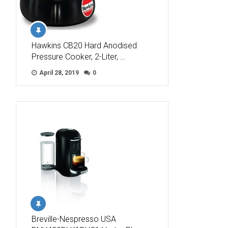
Hawkins CB20 Hard Anodised
Pressure Cooker, 2-Liter, …
April 28, 2019
0
Breville-Nespresso USA