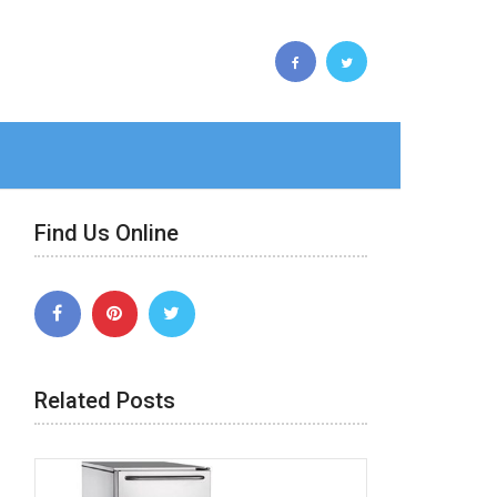
Find Us Online
Related Posts