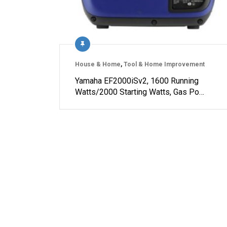
House & Home
,
Tool & Home Improvement
Yamaha EF2000iSv2, 1600 Running
Watts/2000 Starting Watts, Gas Po…