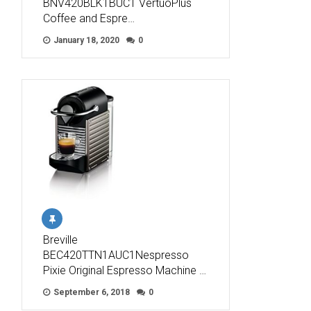
BNV420BLK1BUC1 VertuoPlus
Coffee and Espre…
January 18, 2020
0
Breville
BEC420TTN1AUC1Nespresso
Pixie Original Espresso Machine …
September 6, 2018
0