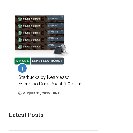
Starbucks by Nespresso,
Espresso Dark Roast (50-count …
August 31, 2019
0
Latest Posts