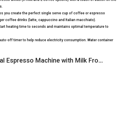
s.
s you create the perfect single serve cup of coffee or espresso
ger coffee drinks (latte, cappuccino and Italian macchiato).
t heating time to seconds and maintains optimal temperature to
to-off timer to help reduce electricity consumption. Water container
nal Espresso Machine with Milk Fro…