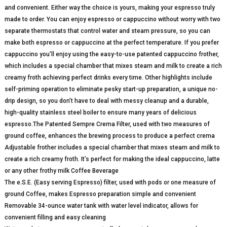
and convenient. Either way the choice is yours, making your espresso truly
made to order. You can enjoy espresso or cappuccino without worry with two
separate thermostats that control water and steam pressure, so you can
make both espresso or cappuccino at the perfect temperature. If you prefer
cappuccino you’ll enjoy using the easy-to-use patented cappuccino frother,
which includes a special chamber that mixes steam and milk to create a rich
creamy froth achieving perfect drinks every time. Other highlights include
self-priming operation to eliminate pesky start-up preparation, a unique no-
drip design, so you don’t have to deal with messy cleanup and a durable,
high-quality stainless steel boiler to ensure many years of delicious
espresso.The Patented Sempre Crema Filter, used with two measures of
ground coffee, enhances the brewing process to produce a perfect crema
Adjustable frother includes a special chamber that mixes steam and milk to
create a rich creamy froth. It’s perfect for making the ideal cappuccino, latte
or any other frothy milk Coffee Beverage
The e.S.E. (Easy serving Espresso) filter, used with pods or one measure of
ground Coffee, makes Espresso preparation simple and convenient
Removable 34-ounce water tank with water level indicator, allows for
convenient filling and easy cleaning