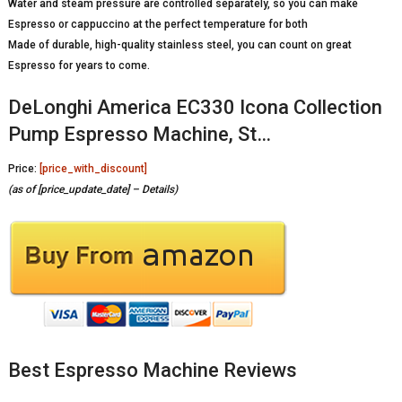
Water and steam pressure are controlled separately, so you can make
Espresso or cappuccino at the perfect temperature for both
Made of durable, high-quality stainless steel, you can count on great
Espresso for years to come.
DeLonghi America EC330 Icona Collection
Pump Espresso Machine, St…
Price:
[price_with_discount]
(as of [price_update_date] –
Details
)
Best Espresso Machine Reviews