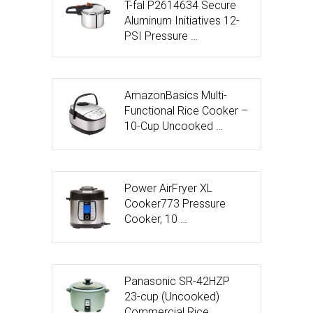
T-fal P2614634 Secure
Aluminum Initiatives 12-
PSI Pressure …
AmazonBasics Multi-
Functional Rice Cooker –
10-Cup Uncooked …
Power AirFryer XL
Cooker773 Pressure
Cooker, 10 …
Panasonic SR-42HZP
23-cup (Uncooked)
Commercial Rice