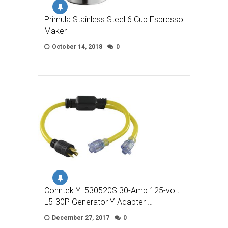
Primula Stainless Steel 6 Cup Espresso
Maker
October 14, 2018
0
Conntek YL530520S 30-Amp 125-volt
L5-30P Generator Y-Adapter …
December 27, 2017
0