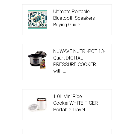
Ultimate Portable
Bluetooth Speakers
Buying Guide
NUWAVE NUTRI-POT 13-
Quart DIGITAL
PRESSURE COOKER
with …
1.0L Mini Rice
Cooker,WHITE TIGER
Portable Travel …