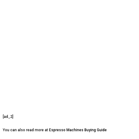
[ad_2]
You can also read more at
Espresso Machines Buying Guide