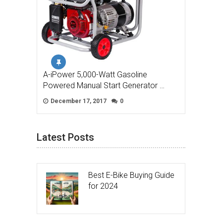
A-iPower 5,000-Watt Gasoline
Powered Manual Start Generator …
December 17, 2017
0
Latest Posts
Best E-Bike Buying Guide
for 2024