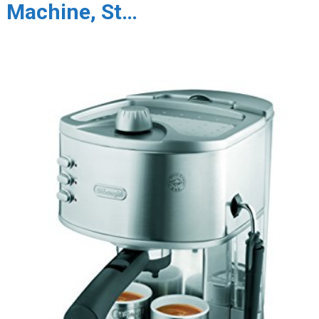
Machine, St…