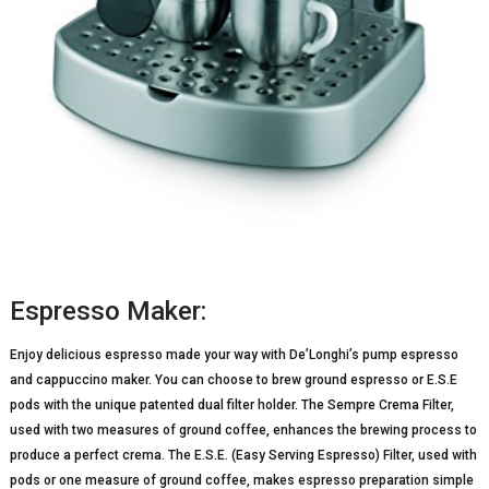
Espresso Maker:
Enjoy delicious espresso made your way with De’Longhi’s pump espresso
and cappuccino maker. You can choose to brew ground espresso or E.S.E
pods with the unique patented dual filter holder. The Sempre Crema Filter,
used with two measures of ground coffee, enhances the brewing process to
produce a perfect crema. The E.S.E. (Easy Serving Espresso) Filter, used with
pods or one measure of ground coffee, makes espresso preparation simple