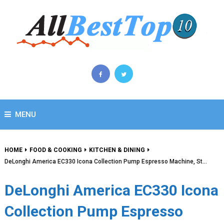
MENU
HOME
FOOD & COOKING
KITCHEN & DINING
DeLonghi America EC330 Icona Collection Pump Espresso Machine, St…
DeLonghi America EC330 Icona
Collection Pump Espresso