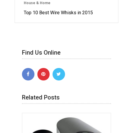
House & Home
Top 10 Best Wire Whisks in 2015
Find Us Online
Related Posts