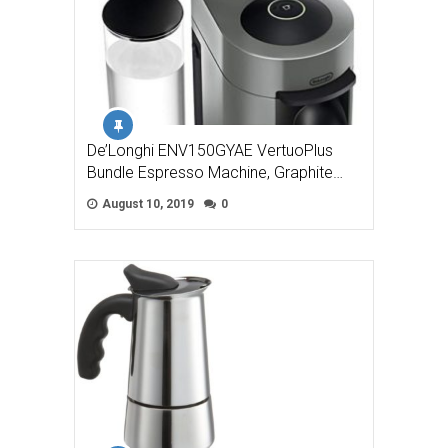
De’Longhi ENV150GYAE VertuoPlus
Bundle Espresso Machine, Graphite…
August 10, 2019
0