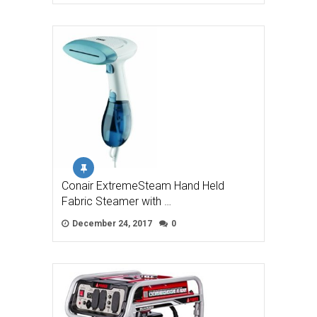
Conair ExtremeSteam Hand Held
Fabric Steamer with …
December 24, 2017
0