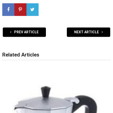
PREV ARTICLE
NEXT ARTICLE
Related Articles