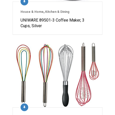
House & Home
,
Kitchen & Dining
UNIWARE 89501-3 Coffee Maker, 3
Cups, Silver