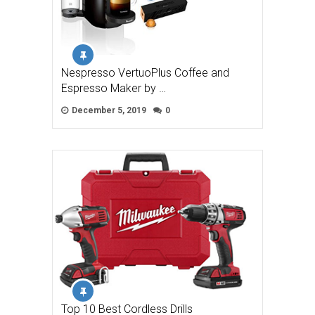
Nespresso VertuoPlus Coffee and
Espresso Maker by …
December 5, 2019
0
Top 10 Best Cordless Drills