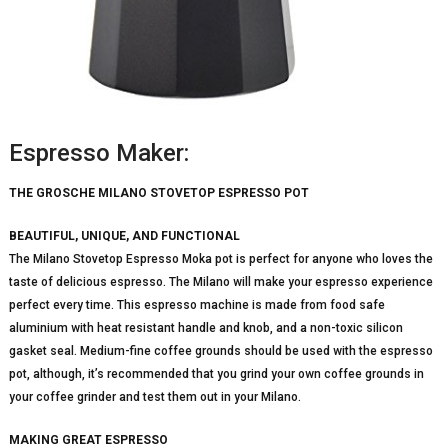
Espresso Maker:
THE GROSCHE MILANO STOVETOP ESPRESSO POT
BEAUTIFUL, UNIQUE, AND FUNCTIONAL
The Milano Stovetop Espresso Moka pot is perfect for anyone who loves the
taste of delicious espresso. The Milano will make your espresso experience
perfect every time. This espresso machine is made from food safe
aluminium with heat resistant handle and knob, and a non-toxic silicon
gasket seal. Medium-fine coffee grounds should be used with the espresso
pot, although, it’s recommended that you grind your own coffee grounds in
your coffee grinder and test them out in your Milano.
MAKING GREAT ESPRESSO