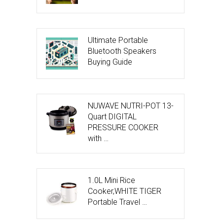
Ultimate Portable
Bluetooth Speakers
Buying Guide
NUWAVE NUTRI-POT 13-
Quart DIGITAL
PRESSURE COOKER
with …
1.0L Mini Rice
Cooker,WHITE TIGER
Portable Travel …