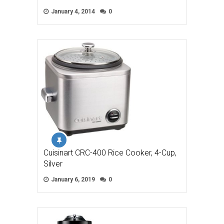
January 4, 2014
0
Cuisinart CRC-400 Rice Cooker, 4-Cup,
Silver
January 6, 2019
0