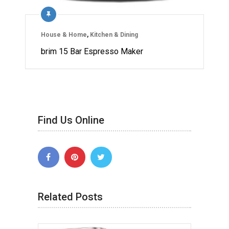
House & Home
,
Kitchen & Dining
brim 15 Bar Espresso Maker
Find Us Online
Related Posts