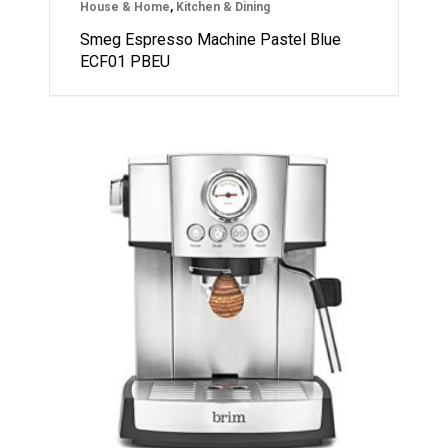
House & Home
,
Kitchen & Dining
Smeg Espresso Machine Pastel Blue
ECF01 PBEU