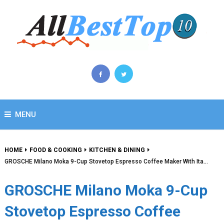
MENU
HOME
FOOD & COOKING
KITCHEN & DINING
GROSCHE Milano Moka 9-Cup Stovetop Espresso Coffee Maker With Ita…
GROSCHE Milano Moka 9-Cup
Stovetop Espresso Coffee