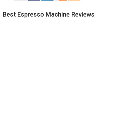
Best Espresso Machine Reviews