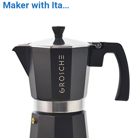
Maker with Ita…