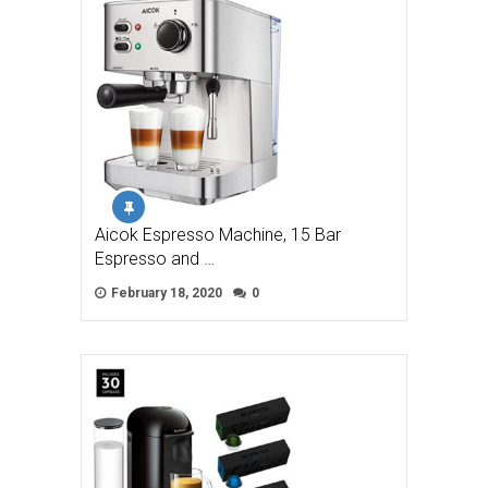
Aicok Espresso Machine, 15 Bar
Espresso and …
February 18, 2020
0