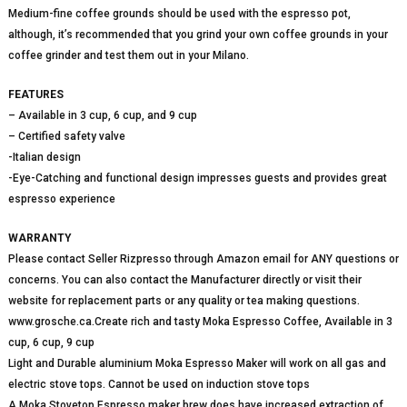
Medium-fine coffee grounds should be used with the espresso pot,
although, it’s recommended that you grind your own coffee grounds in your
coffee grinder and test them out in your Milano.
FEATURES
– Available in 3 cup, 6 cup, and 9 cup
– Certified safety valve
-Italian design
-Eye-Catching and functional design impresses guests and provides great
espresso experience
WARRANTY
Please contact Seller Rizpresso through Amazon email for ANY questions or
concerns. You can also contact the Manufacturer directly or visit their
website for replacement parts or any quality or tea making questions.
www.grosche.ca.Create rich and tasty Moka Espresso Coffee, Available in 3
cup, 6 cup, 9 cup
Light and Durable aluminium Moka Espresso Maker will work on all gas and
electric stove tops. Cannot be used on induction stove tops
A Moka Stovetop Espresso maker brew does have increased extraction of