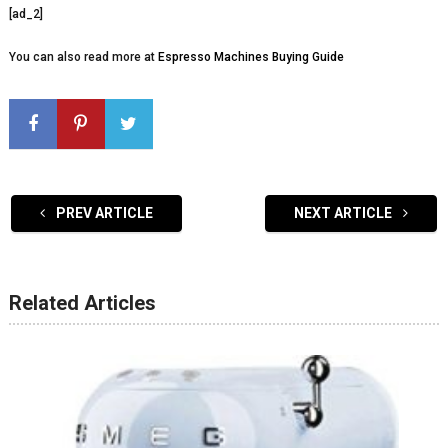
[ad_2]
You can also read more at
Espresso Machines Buying Guide
PREV ARTICLE
NEXT ARTICLE
Related Articles