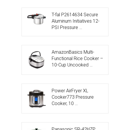
T-fal P2614634 Secure
Aluminum Initiatives 12-
PSI Pressure …
AmazonBasics Multi-
Functional Rice Cooker –
10-Cup Uncooked …
Power AirFryer XL
Cooker773 Pressure
Cooker, 10 …
Panasonic SR-42HZP