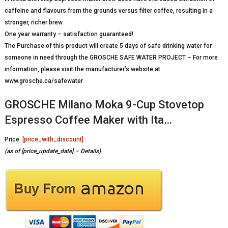
caffeine and flavours from the grounds versus filter coffee, resulting in a
stronger, richer brew
One year warranty – satisfaction guaranteed!
The Purchase of this product will create 5 days of safe drinking water for
someone in need through the GROSCHE SAFE WATER PROJECT – For more
information, please visit the manufacturer’s website at
www.grosche.ca/safewater
GROSCHE Milano Moka 9-Cup Stovetop
Espresso Coffee Maker with Ita…
Price:
[price_with_discount]
(as of [price_update_date] –
Details
)