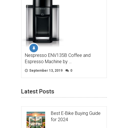
Nespresso ENV135B Coffee and
Espresso Machine by …
September 13, 2019
0
Latest Posts
Best E-Bike Buying Guide
for 2024