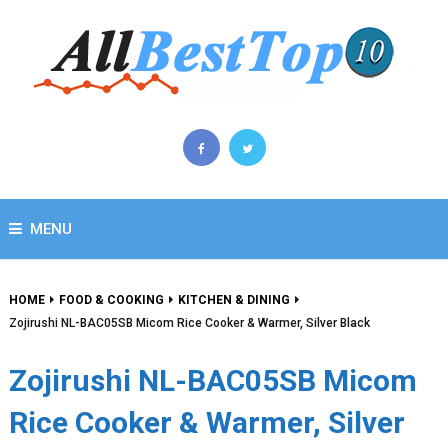
MENU
HOME
FOOD & COOKING
KITCHEN & DINING
Zojirushi NL-BAC05SB Micom Rice Cooker & Warmer, Silver Black
Zojirushi NL-BAC05SB Micom
Rice Cooker & Warmer, Silver