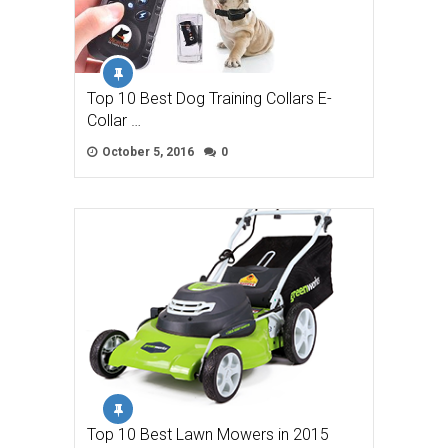
Top 10 Best Dog Training Collars E-
Collar …
October 5, 2016
0
Top 10 Best Lawn Mowers in 2015