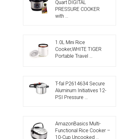
Quart DIGITAL
PRESSURE COOKER
with …
1.0L Mini Rice
Cooker,WHITE TIGER
Portable Travel …
T-fal P2614634 Secure
Aluminum Initiatives 12-
PSI Pressure …
AmazonBasics Multi-
Functional Rice Cooker –
10-Cup Uncooked …