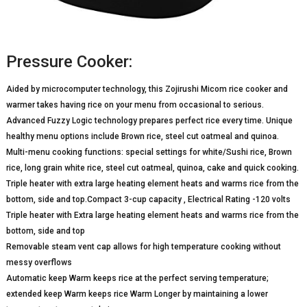
Pressure Cooker:
Aided by microcomputer technology, this Zojirushi Micom rice cooker and
warmer takes having rice on your menu from occasional to serious.
Advanced Fuzzy Logic technology prepares perfect rice every time. Unique
healthy menu options include Brown rice, steel cut oatmeal and quinoa.
Multi-menu cooking functions: special settings for white/Sushi rice, Brown
rice, long grain white rice, steel cut oatmeal, quinoa, cake and quick cooking.
Triple heater with extra large heating element heats and warms rice from the
bottom, side and top.Compact 3-cup capacity , Electrical Rating -120 volts
Triple heater with Extra large heating element heats and warms rice from the
bottom, side and top
Removable steam vent cap allows for high temperature cooking without
messy overflows
Automatic keep Warm keeps rice at the perfect serving temperature;
extended keep Warm keeps rice Warm Longer by maintaining a lower