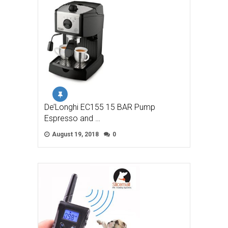
De’Longhi EC155 15 BAR Pump
Espresso and …
August 19, 2018
0