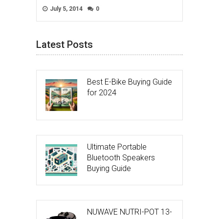
July 5, 2014
0
Latest Posts
Best E-Bike Buying Guide
for 2024
Ultimate Portable
Bluetooth Speakers
Buying Guide
NUWAVE NUTRI-POT 13-