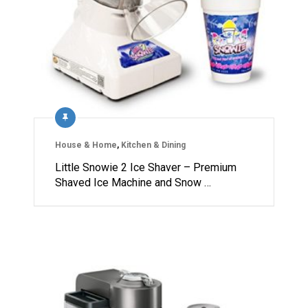
House & Home
,
Kitchen & Dining
Little Snowie 2 Ice Shaver – Premium
Shaved Ice Machine and Snow …