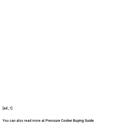
[ad_1]
You can also read more at
Pressure Cooker Buying Guide