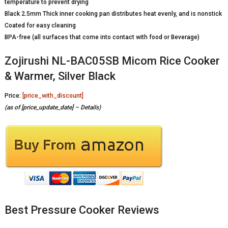
temperature to prevent drying
Black 2.5mm Thick inner cooking pan distributes heat evenly, and is nonstick
Coated for easy cleaning
BPA-free (all surfaces that come into contact with food or Beverage)
Zojirushi NL-BAC05SB Micom Rice Cooker
& Warmer, Silver Black
Price:
[price_with_discount]
(as of [price_update_date] –
Details
)
Best Pressure Cooker Reviews