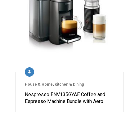
House & Home
,
Kitchen & Dining
Nespresso ENV135GYAE Coffee and
Espresso Machine Bundle with Aero…