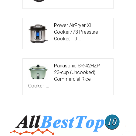
Power AirFryer XL
Cooker773 Pressure
Cooker, 10 …
Panasonic SR-42HZP
23-cup (Uncooked)
Commercial Rice
Cooker, …