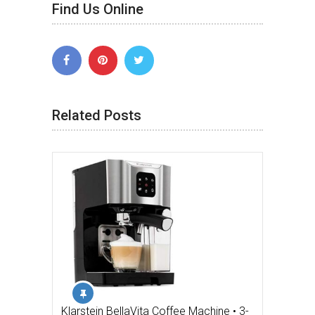
Find Us Online
Related Posts
Klarstein BellaVita Coffee Machine • 3-