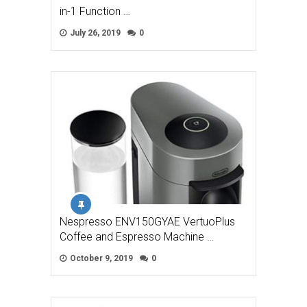
in-1 Function …
July 26, 2019
0
Nespresso ENV150GYAE VertuoPlus
Coffee and Espresso Machine …
October 9, 2019
0