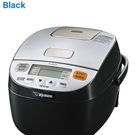
Black