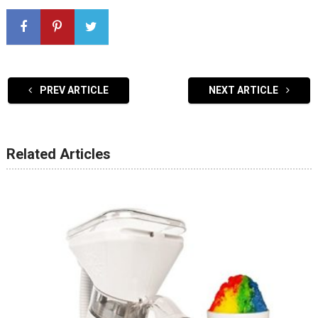
PREV ARTICLE
NEXT ARTICLE
Related Articles