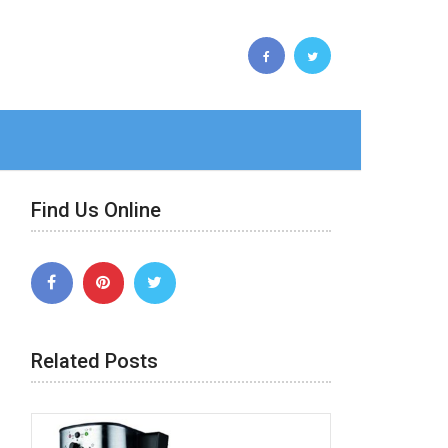
Find Us Online
Related Posts