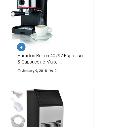
Hamilton Beach 40792 Espresso
& Cappuccino Maker, …
January 9, 2018
0