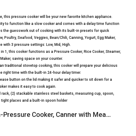
, this pressure cooker will be your new favorite kitchen appliance.
lity to function like a slow cooker and comes with a delay time function
 the guesswork out of cooking with its built-in presets for quick
w, Poultry, Seafood, Veggies, Bean/Chili, Canning, Yogurt, Egg Maker,
 with 3 pressure settings: Low, Mid, High.
in 1, this cooker functions as a Pressure Cooker, Rice Cooker, Steamer,
 Maker, saving space on your counter.
an traditional stovetop cooking, this cooker will prepare your delicious
 right time with the built-in 24-hour delay timer.
ase button on the lid making it safer and quicker to sit down for a
oker makes it easy to cook again.
 rack, (2) stackable stainless steel baskets, measuring cup, spoon,
 tight places and a built-in spoon holder
h-Pressure Cooker, Canner with Mea…