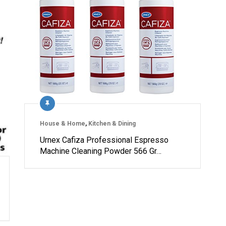
House & Home
,
Kitchen & Dining
Urnex Cafiza Professional Espresso
Machine Cleaning Powder 566 Gr…