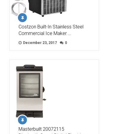
Costzon Built-In Stainless Steel
Commercial Ice Maker …
December 23, 2017
0
Masterbuilt 20072115