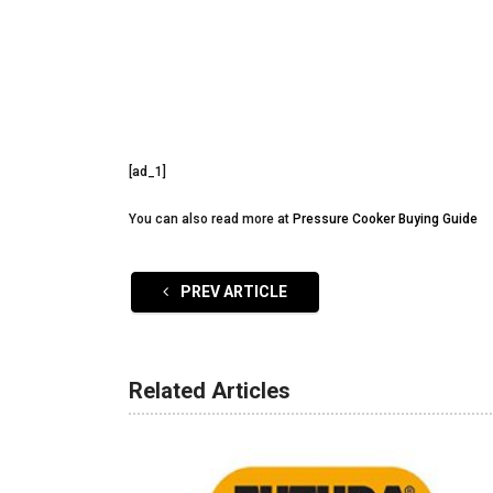
[ad_1]
You can also read more at
Pressure Cooker Buying Guide
PREV ARTICLE
Related Articles