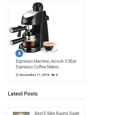
Espresso Machine, Aicook 3.5Bar
Espresso Coffee Maker, …
November 11, 2018
0
Latest Posts
Best E-Bike Buying Guide