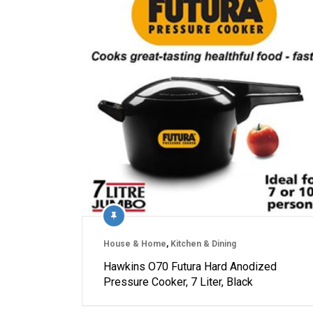
House & Home
,
Kitchen & Dining
Hawkins O70 Futura Hard Anodized
Pressure Cooker, 7 Liter, Black