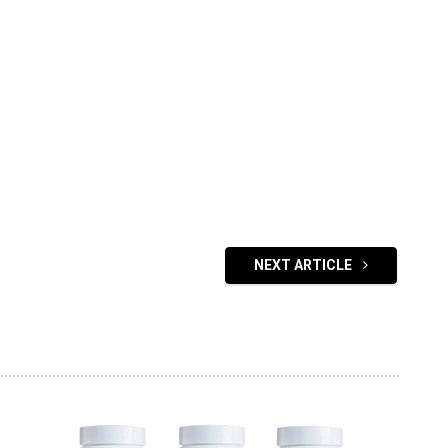
NEXT ARTICLE