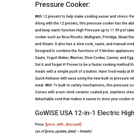
Pressure Cooker:
With 12 presets to help make cooking easier and stress-free
Along with the 12 presets, this pressure cooker has the abi
and keep warm function.High Pressure up to 11.99 psi! takes
cooker such as Rice/Risotto, Multigrain, Porridge, Meat/Ste
and Steam. It also has a slow cook, saute, and manual mode
Designed to combine the functions of 9 kitchen appliances 
Saute, Yogurt Maker, Warmer, Slow Cooker, Canner, and Egg
Set it and forget it! Proven to be a faster cooking method th
meals with a simple push of a button. Have food ready at the
Quick Release with ease using the new built-in pressure rele
meal. With 7+ built-in safety mechanisms, this pressure co
Comes with a non-stick ceramic coated pot, stainless steel
detachable cord that makes it easier to store your cooker in
GoWISE USA 12-in-1 Electric Hig
Price:
[price_with_discount]
(as of [price_update_date] –
Details
)