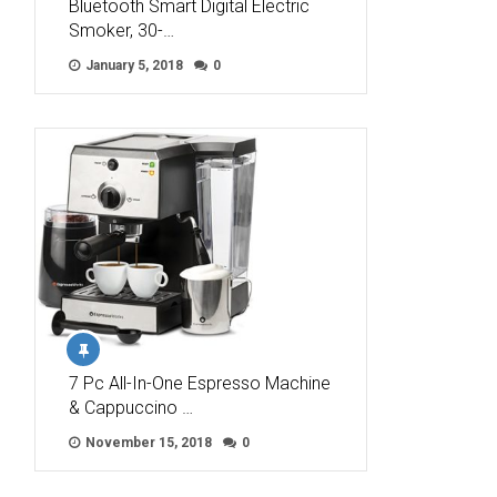
Bluetooth Smart Digital Electric
Smoker, 30-…
January 5, 2018
0
7 Pc All-In-One Espresso Machine
& Cappuccino …
November 15, 2018
0