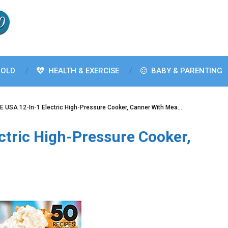
OLD
HEALTH & EXERCISE
BABY & PARENTING
 USA 12-In-1 Electric High-Pressure Cooker, Canner With Mea…
ctric High-Pressure Cooker,