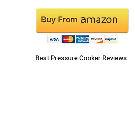
Best Pressure Cooker Reviews