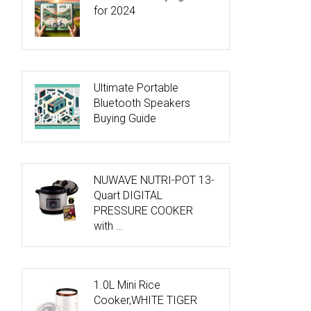
for 2024
Ultimate Portable
Bluetooth Speakers
Buying Guide
NUWAVE NUTRI-POT 13-
Quart DIGITAL
PRESSURE COOKER
with …
1.0L Mini Rice
Cooker,WHITE TIGER