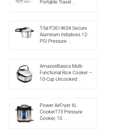
Portable Travel …
T-fal P2614634 Secure
Aluminum Initiatives 12-
PSI Pressure …
AmazonBasics Multi-
Functional Rice Cooker –
10-Cup Uncooked …
Power AirFryer XL
Cooker773 Pressure
Cooker, 10 …