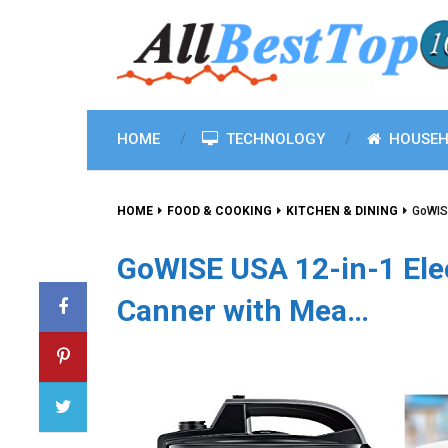
HOME
TECHNOLOGY
HOUSEH
HOME
FOOD & COOKING
KITCHEN & DINING
GoWISE
GoWISE USA 12-in-1 Ele
Canner with Mea…