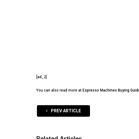
[ad_2]
You can also read more at
Espresso Machines Buying Guid
PREV ARTICLE
Related Articles