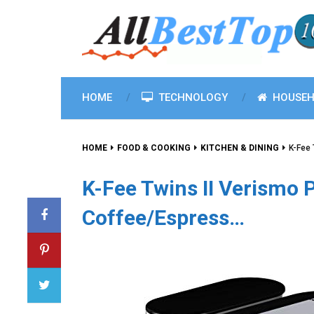
HOME
TECHNOLOGY
HOUSEH
HOME
FOOD & COOKING
KITCHEN & DINING
K-Fee 
K-Fee Twins II Verismo 
Coffee/Espress…