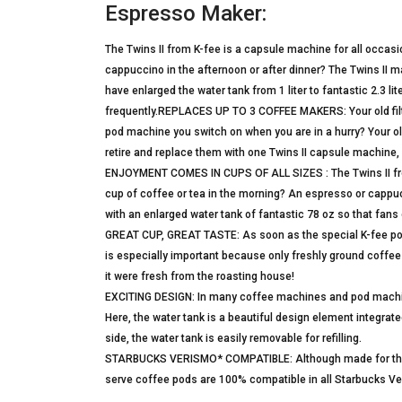
Espresso Maker:
The Twins II from K-fee is a capsule machine for all occasi
cappuccino in the afternoon or after dinner? The Twins II 
have enlarged the water tank from 1 liter to fantastic 2.3 li
frequently.REPLACES UP TO 3 COFFEE MAKERS: Your old filt
pod machine you switch on when you are in a hurry? Your ol
retire and replace them with one Twins II capsule machine,
ENJOYMENT COMES IN CUPS OF ALL SIZES : The Twins II from
cup of coffee or tea in the morning? An espresso or cappucc
with an enlarged water tank of fantastic 78 oz so that fans o
GREAT CUP, GREAT TASTE: As soon as the special K-fee pods
is especially important because only freshly ground coffee y
it were fresh from the roasting house!
EXCITING DESIGN: In many coffee machines and pod machine
Here, the water tank is a beautiful design element integrated
side, the water tank is easily removable for refilling.
STARBUCKS VERISMO* COMPATIBLE: Although made for the K-
serve coffee pods are 100% compatible in all Starbucks V