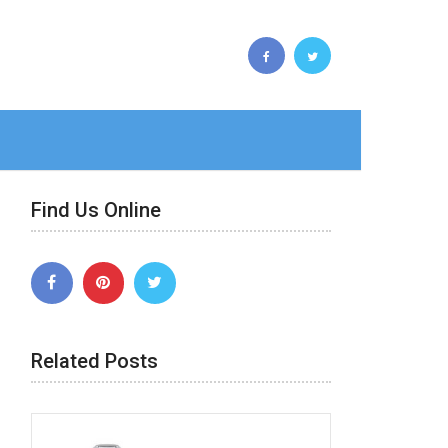
Find Us Online
Related Posts