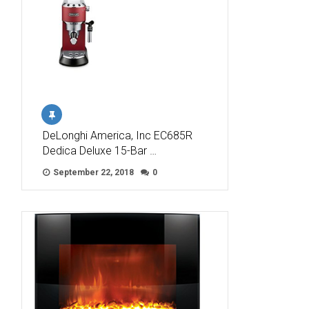
DeLonghi America, Inc EC685R
Dedica Deluxe 15-Bar …
September 22, 2018
0