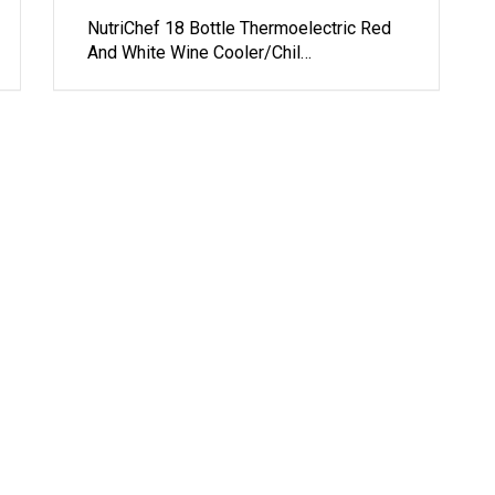
NutriChef 18 Bottle Thermoelectric Red
And White Wine Cooler/Chil…