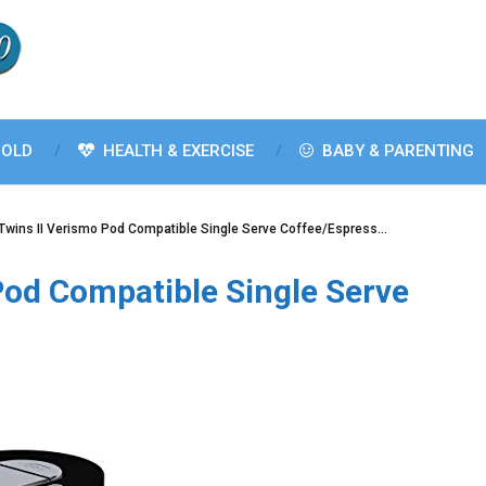
OLD
HEALTH & EXERCISE
BABY & PARENTING
Twins II Verismo Pod Compatible Single Serve Coffee/Espress…
Pod Compatible Single Serve