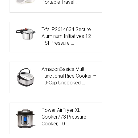
Portable Travel …
T-fal P2614634 Secure
Aluminum Initiatives 12-
PSI Pressure …
AmazonBasics Multi-
Functional Rice Cooker –
10-Cup Uncooked …
Power AirFryer XL
Cooker773 Pressure
Cooker, 10 …