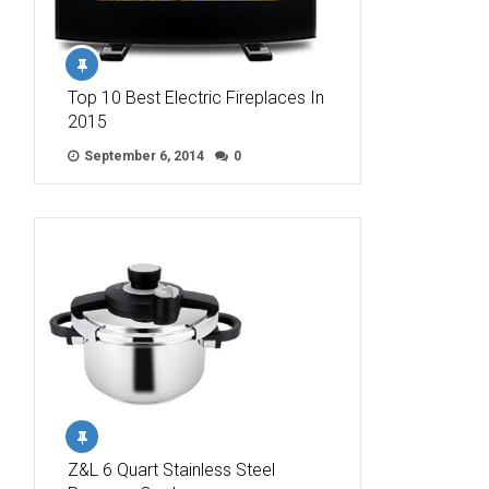
Top 10 Best Electric Fireplaces In
2015
September 6, 2014
0
Z&L 6 Quart Stainless Steel