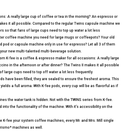
ons: A really large cup of coffee or tea in the morning? An espresso or
makes it all possible. Compared to the regular Twins capsule machine we
ters so that fans of large cups need to top up water a lot less
er coffee machine you need for large mugs or coffeepots? Your old
d pod or capsule machine only in use for espresso? Let all 3 of them
 your new multi-talented multi-beverage solution.
 K-fee is a coffee & espresso maker for all occasions: A really large
ino in the afternoon or after dinner? The Twins II makes it all possible
f large cups need to top off water a lot less frequently.
 have been filled, they are sealed to ensure the freshest aroma. This
ields a full aroma. With K-fee pods, every cup will be as flavorful as if
s the water tank is hidden. Not with the TWINS series from K-fee.
 into the functionality of the machine. With it’s accessibility on the
fee your system coffee machines, every Mr. and Mrs. Mill single
erismo* machines as well.