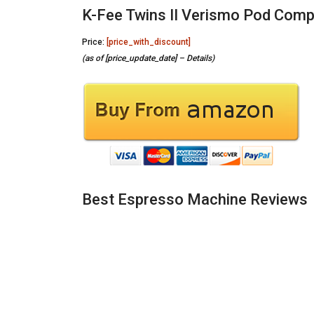
K-Fee Twins II Verismo Pod Comp
Price:
[price_with_discount]
(as of [price_update_date] –
Details
)
Best Espresso Machine Reviews