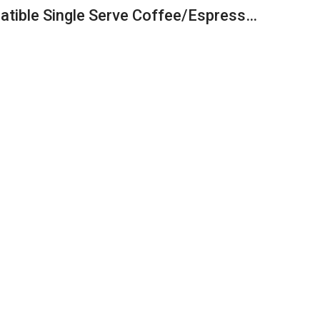
atible Single Serve Coffee/Espress…