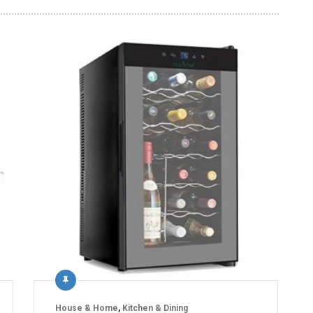
House & Home
,
Kitchen & Dining