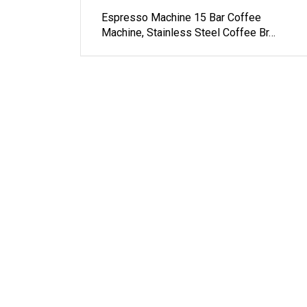
Espresso Machine 15 Bar Coffee
Machine, Stainless Steel Coffee Br…