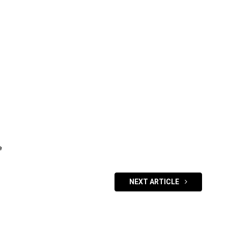
e
NEXT ARTICLE