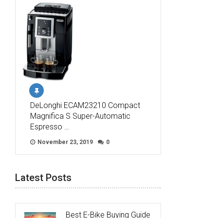
DeLonghi ECAM23210 Compact
Magnifica S Super-Automatic
Espresso …
November 23, 2019
0
Latest Posts
Best E-Bike Buying Guide