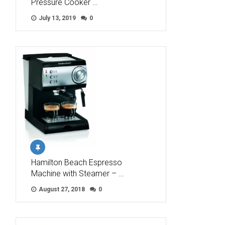
Pressure Cooker …
July 13, 2019
0
Hamilton Beach Espresso
Machine with Steamer – …
August 27, 2018
0