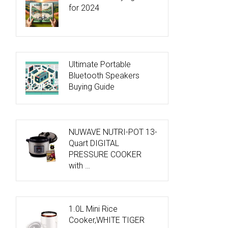
for 2024
Ultimate Portable
Bluetooth Speakers
Buying Guide
NUWAVE NUTRI-POT 13-
Quart DIGITAL
PRESSURE COOKER
with …
1.0L Mini Rice
Cooker,WHITE TIGER