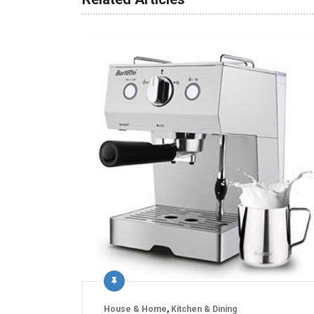
House & Home
,
Kitchen & Dining