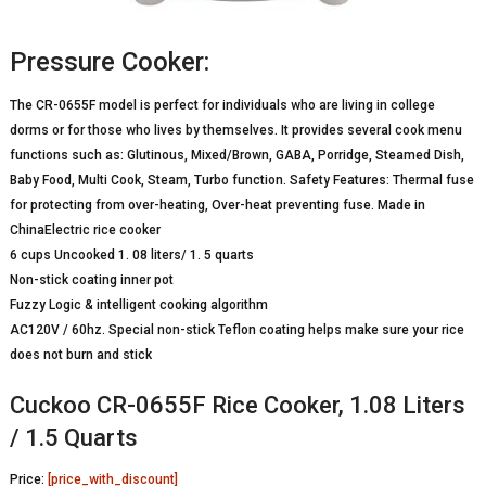
Pressure Cooker:
The CR-0655F model is perfect for individuals who are living in college
dorms or for those who lives by themselves. It provides several cook menu
functions such as: Glutinous, Mixed/Brown, GABA, Porridge, Steamed Dish,
Baby Food, Multi Cook, Steam, Turbo function. Safety Features: Thermal fuse
for protecting from over-heating, Over-heat preventing fuse. Made in
ChinaElectric rice cooker
6 cups Uncooked 1. 08 liters/ 1. 5 quarts
Non-stick coating inner pot
Fuzzy Logic & intelligent cooking algorithm
AC120V / 60hz. Special non-stick Teflon coating helps make sure your rice
does not burn and stick
Cuckoo CR-0655F Rice Cooker, 1.08 Liters
/ 1.5 Quarts
Price:
[price_with_discount]