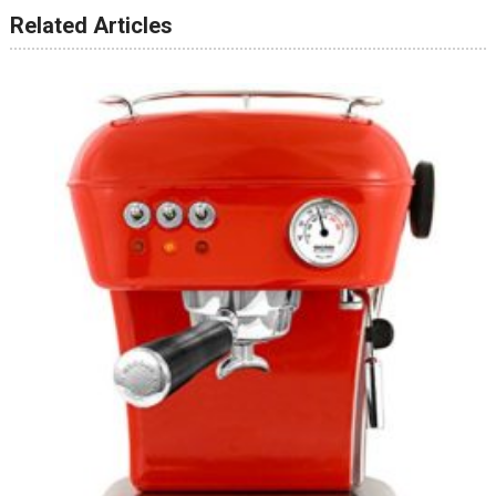
Related Articles