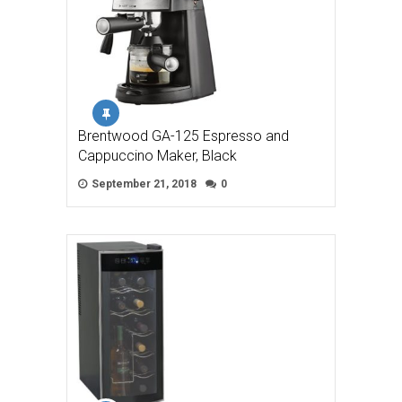
Brentwood GA-125 Espresso and
Cappuccino Maker, Black
September 21, 2018
0