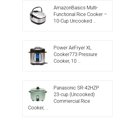
AmazonBasics Multi-
Functional Rice Cooker –
10-Cup Uncooked …
Power AirFryer XL
Cooker773 Pressure
Cooker, 10 …
Panasonic SR-42HZP
23-cup (Uncooked)
Commercial Rice
Cooker, …