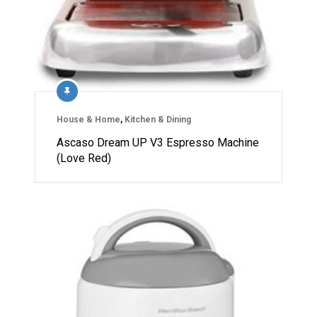
House & Home
,
Kitchen & Dining
Ascaso Dream UP V3 Espresso Machine
(Love Red)