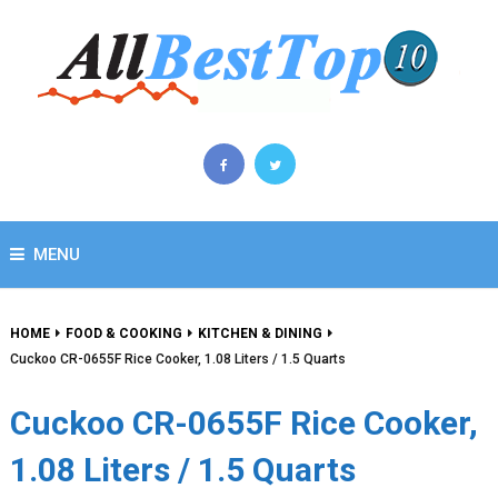
MENU
HOME
FOOD & COOKING
KITCHEN & DINING
Cuckoo CR-0655F Rice Cooker, 1.08 Liters / 1.5 Quarts
Cuckoo CR-0655F Rice Cooker,
1.08 Liters / 1.5 Quarts