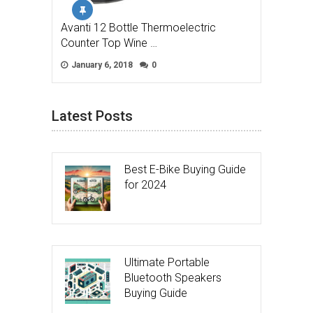
Avanti 12 Bottle Thermoelectric
Counter Top Wine …
January 6, 2018
0
Latest Posts
Best E-Bike Buying Guide
for 2024
Ultimate Portable
Bluetooth Speakers
Buying Guide