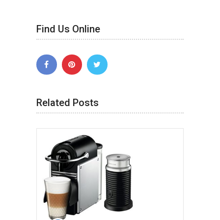
Find Us Online
Related Posts