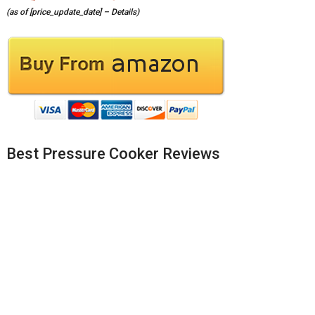
(as of [price_update_date] –
Details
)
Best Pressure Cooker Reviews