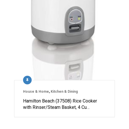
House & Home
,
Kitchen & Dining
Hamilton Beach (37508) Rice Cooker
with Rinser/Steam Basket, 4 Cu…