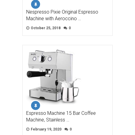
Nespresso Pixie Original Espresso
Machine with Aeroccino …
October 25, 2018
0
Espresso Machine 15 Bar Coffee
Machine, Stainless …
February 19, 2020
0