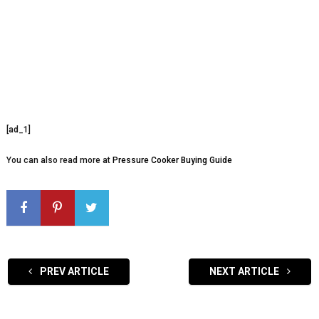
[ad_1]
You can also read more at
Pressure Cooker Buying Guide
PREV ARTICLE
NEXT ARTICLE