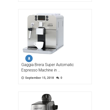
Gaggia Brera Super Automatic
Espresso Machine in …
September 15, 2018
0