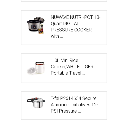
NUWAVE NUTRI-POT 13-
Quart DIGITAL
PRESSURE COOKER
with …
1.0L Mini Rice
Cooker,WHITE TIGER
Portable Travel …
T-fal P2614634 Secure
Aluminum Initiatives 12-
PSI Pressure …