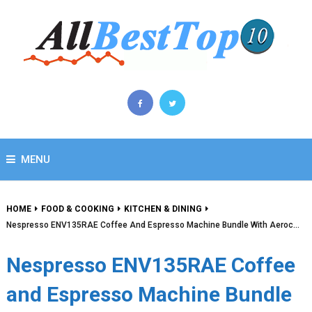
MENU
HOME
FOOD & COOKING
KITCHEN & DINING
Nespresso ENV135RAE Coffee And Espresso Machine Bundle With Aeroc…
Nespresso ENV135RAE Coffee
and Espresso Machine Bundle