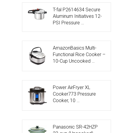
T-fal P2614634 Secure
Aluminum Initiatives 12-
PSI Pressure …
AmazonBasics Multi-
Functional Rice Cooker –
10-Cup Uncooked …
Power AirFryer XL
Cooker773 Pressure
Cooker, 10 …
Panasonic SR-42HZP