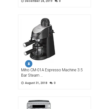
December 24, 2019
0
Miho CM-01A Espresso Machine 3.5
Bar Steam …
August 31, 2018
0