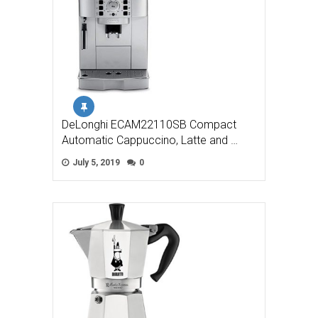
DeLonghi ECAM22110SB Compact
Automatic Cappuccino, Latte and …
July 5, 2019
0