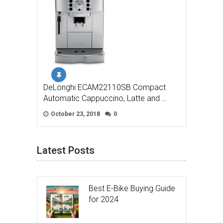
DeLonghi ECAM22110SB Compact
Automatic Cappuccino, Latte and …
October 23, 2018
0
Latest Posts
Best E-Bike Buying Guide
for 2024