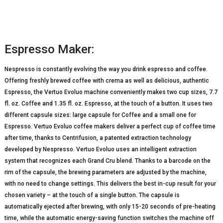
Espresso Maker:
Nespresso is constantly evolving the way you drink espresso and coffee.
Offering freshly brewed coffee with crema as well as delicious, authentic
Espresso, the Vertuo Evoluo machine conveniently makes two cup sizes, 7.7
fl. oz. Coffee and 1.35 fl. oz. Espresso, at the touch of a button. It uses two
different capsule sizes: large capsule for Coffee and a small one for
Espresso. Vertuo Evoluo coffee makers deliver a perfect cup of coffee time
after time, thanks to Centrifusion, a patented extraction technology
developed by Nespresso. Vertuo Evoluo uses an intelligent extraction
system that recognizes each Grand Cru blend. Thanks to a barcode on the
rim of the capsule, the brewing parameters are adjusted by the machine,
with no need to change settings. This delivers the best in-cup result for your
chosen variety – at the touch of a single button. The capsule is
automatically ejected after brewing, with only 15-20 seconds of pre-heating
time, while the automatic energy-saving function switches the machine off