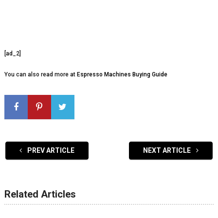
[ad_2]
You can also read more at
Espresso Machines Buying Guide
PREV ARTICLE
NEXT ARTICLE
Related Articles