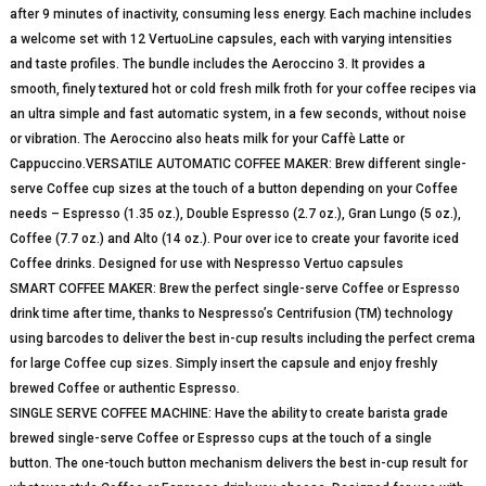
after 9 minutes of inactivity, consuming less energy. Each machine includes
a welcome set with 12 VertuoLine capsules, each with varying intensities
and taste profiles. The bundle includes the Aeroccino 3. It provides a
smooth, finely textured hot or cold fresh milk froth for your coffee recipes via
an ultra simple and fast automatic system, in a few seconds, without noise
or vibration. The Aeroccino also heats milk for your Caffè Latte or
Cappuccino.VERSATILE AUTOMATIC COFFEE MAKER: Brew different single-
serve Coffee cup sizes at the touch of a button depending on your Coffee
needs – Espresso (1.35 oz.), Double Espresso (2.7 oz.), Gran Lungo (5 oz.),
Coffee (7.7 oz.) and Alto (14 oz.). Pour over ice to create your favorite iced
Coffee drinks. Designed for use with Nespresso Vertuo capsules
SMART COFFEE MAKER: Brew the perfect single-serve Coffee or Espresso
drink time after time, thanks to Nespresso’s Centrifusion (TM) technology
using barcodes to deliver the best in-cup results including the perfect crema
for large Coffee cup sizes. Simply insert the capsule and enjoy freshly
brewed Coffee or authentic Espresso.
SINGLE SERVE COFFEE MACHINE: Have the ability to create barista grade
brewed single-serve Coffee or Espresso cups at the touch of a single
button. The one-touch button mechanism delivers the best in-cup result for