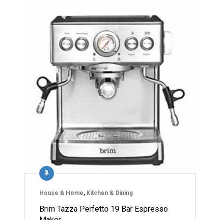
House & Home
,
Kitchen & Dining
Brim Tazza Perfetto 19 Bar Espresso
Maker