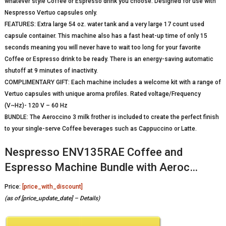
whatever style Coffee or Espresso drink you choose. Designed for use with
Nespresso Vertuo capsules only.
FEATURES: Extra large 54 oz. water tank and a very large 17 count used
capsule container. This machine also has a fast heat-up time of only 15
seconds meaning you will never have to wait too long for your favorite
Coffee or Espresso drink to be ready. There is an energy-saving automatic
shutoff at 9 minutes of inactivity.
COMPLIMENTARY GIFT: Each machine includes a welcome kit with a range of
Vertuo capsules with unique aroma profiles. Rated voltage/Frequency
(V~Hz)- 120 V – 60 Hz
BUNDLE: The Aeroccino 3 milk frother is included to create the perfect finish
to your single-serve Coffee beverages such as Cappuccino or Latte.
Nespresso ENV135RAE Coffee and
Espresso Machine Bundle with Aeroc…
Price:
[price_with_discount]
(as of [price_update_date] –
Details
)