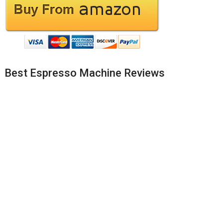
Best Espresso Machine Reviews