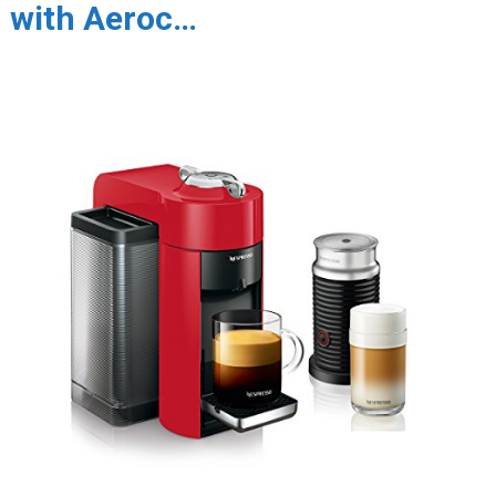
with Aeroc…