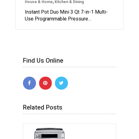
House & Home
,
Kitchen & Dining
Instant Pot Duo Mini 3 Qt 7-in-1 Multi-
Use Programmable Pressure…
Find Us Online
Related Posts