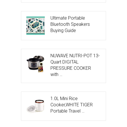
Ultimate Portable
Bluetooth Speakers
Buying Guide
NUWAVE NUTRI-POT 13-
Quart DIGITAL
PRESSURE COOKER
with …
1.0L Mini Rice
Cooker,WHITE TIGER
Portable Travel …