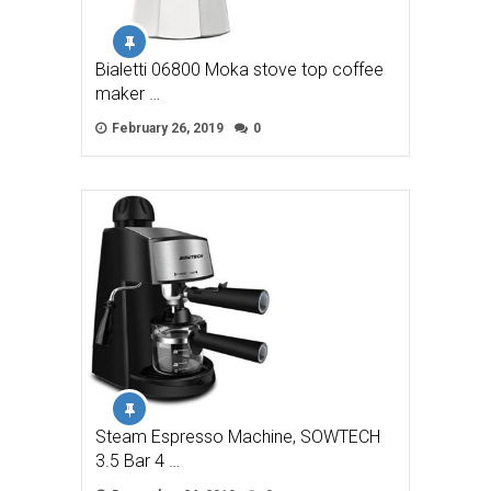
Bialetti 06800 Moka stove top coffee
maker …
February 26, 2019
0
Steam Espresso Machine, SOWTECH
3.5 Bar 4 …