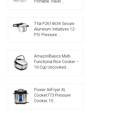
Portable Travel …
T-fal P2614634 Secure
Aluminum Initiatives 12-
PSI Pressure …
AmazonBasics Multi-
Functional Rice Cooker –
10-Cup Uncooked …
Power AirFryer XL
Cooker773 Pressure
Cooker, 10 …