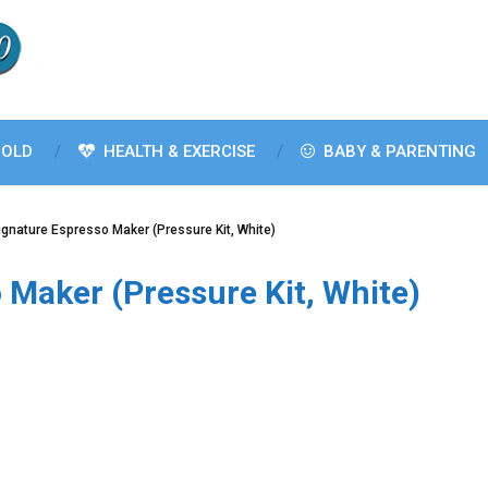
OLD
HEALTH & EXERCISE
BABY & PARENTING
Signature Espresso Maker (Pressure Kit, White)
 Maker (Pressure Kit, White)