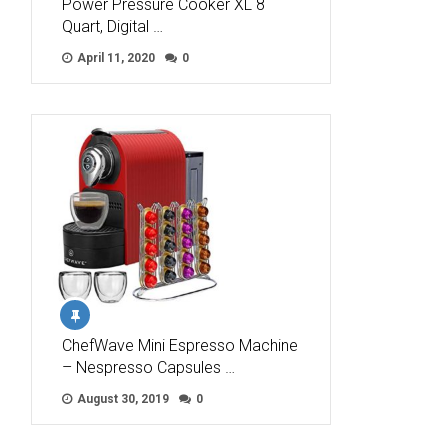
Power Pressure Cooker XL 8
Quart, Digital …
April 11, 2020
0
ChefWave Mini Espresso Machine
– Nespresso Capsules …
August 30, 2019
0