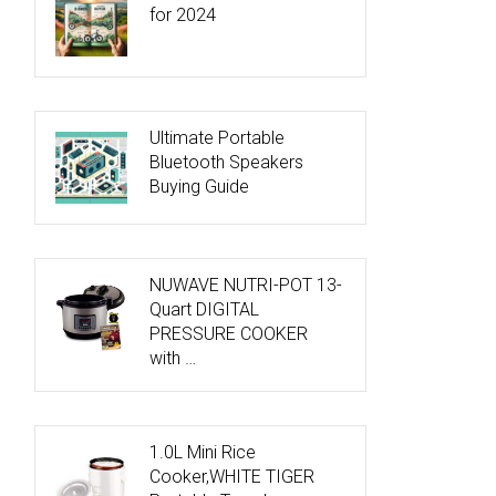
for 2024
Ultimate Portable
Bluetooth Speakers
Buying Guide
NUWAVE NUTRI-POT 13-
Quart DIGITAL
PRESSURE COOKER
with …
1.0L Mini Rice
Cooker,WHITE TIGER