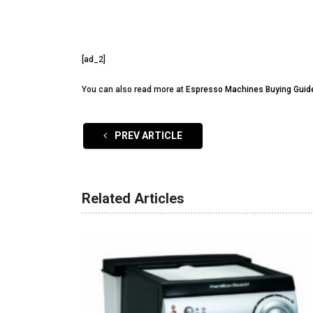
[ad_2]
You can also read more at
Espresso Machines Buying Guid
PREV ARTICLE
Related Articles