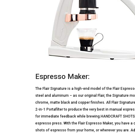
Espresso Maker:
The Flair Signature is a high-end model of the Flair Espres
steel and aluminum – as our original Flair, the Signature 
chrome, matte black and copper finishes. All Flair Signatu
2-in-1 Portafilter to produce the very best in manual espres
for immediate feedback while brewing.HANDCRAFT SHOTS
espresso press. With the Flair Espresso Maker, you have 
shots of espresso from your home, or wherever you are. Add