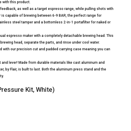
e with this product.
back, as well as a target espresso range, while pulling shots with
 is capable of brewing between 6-9 BAR, the perfect range for
inless steel tamper and a bottomless 2-in-1 portafilter for naked or
ual espresso maker with a completely detachable brewing head. This
brewing head, separate the parts, and rinse under cool water.
 with our precision cut and padded carrying case meaning you can
 and lever! Made from durable materials like cast aluminum and
 by Flair, is built to last. Both the aluminum press stand and the
ty.
ressure Kit, White)