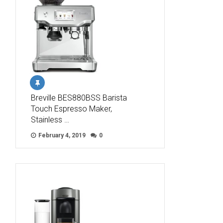
Breville BES880BSS Barista
Touch Espresso Maker,
Stainless …
February 4, 2019
0