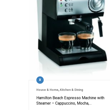
House & Home
,
Kitchen & Dining
Hamilton Beach Espresso Machine with
Steamer – Cappuccino, Mocha,…