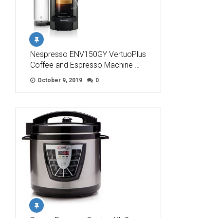
Nespresso ENV150GY VertuoPlus
Coffee and Espresso Machine …
October 9, 2019
0