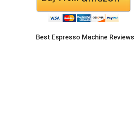
Best Espresso Machine Reviews