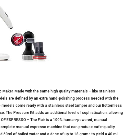
so Maker. Made with the same high quality materials – like stainless
models are defined by an extra hand-polishing process needed with the
re models come ready with a stainless steel tamper and our Bottomless
so. The Pressure Kit adds an additional level of sophistication, allowing
 OF ESPRESSO – The Flair is a 100% human-powered, manual
a complete manual espresso machine that can produce cafe-quality
 60ml of boiled water and a dose of up to 18 grams to yield a 40 ml