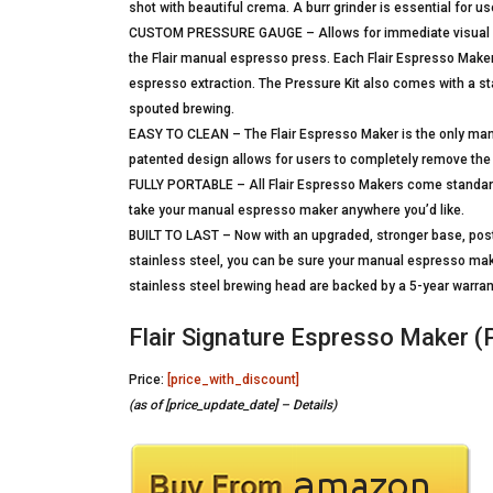
shot with beautiful crema. A burr grinder is essential for us
CUSTOM PRESSURE GAUGE – Allows for immediate visual feed
the Flair manual espresso press. Each Flair Espresso Maker
espresso extraction. The Pressure Kit also comes with a sta
spouted brewing.
EASY TO CLEAN – The Flair Espresso Maker is the only man
patented design allows for users to completely remove the 
FULLY PORTABLE – All Flair Espresso Makers come standard
take your manual espresso maker anywhere you’d like.
BUILT TO LAST – Now with an upgraded, stronger base, post
stainless steel, you can be sure your manual espresso maker,
stainless steel brewing head are backed by a 5-year warran
Flair Signature Espresso Maker (P
Price:
[price_with_discount]
(as of [price_update_date] –
Details
)