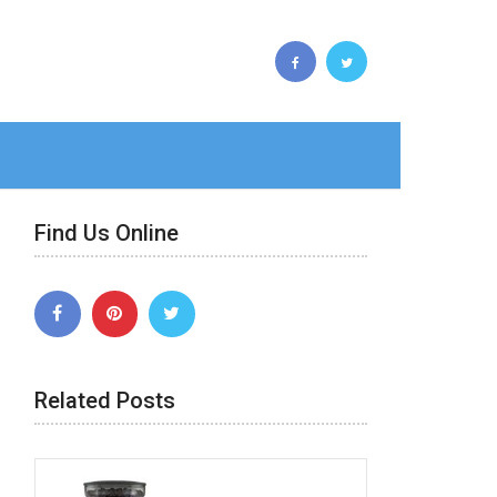
Find Us Online
Related Posts