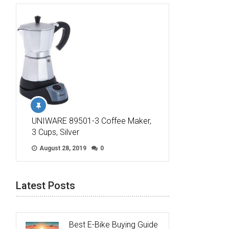
UNIWARE 89501-3 Coffee Maker,
3 Cups, Silver
August 28, 2019
0
Latest Posts
Best E-Bike Buying Guide