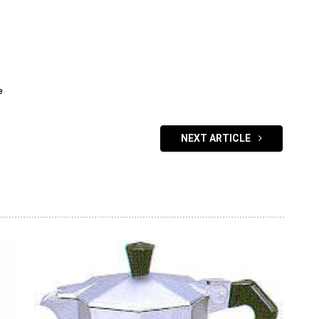
e
NEXT ARTICLE