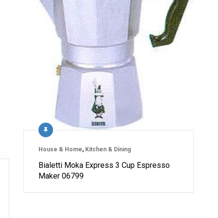
House & Home
,
Kitchen & Dining
Bialetti Moka Express 3 Cup Espresso
Maker 06799