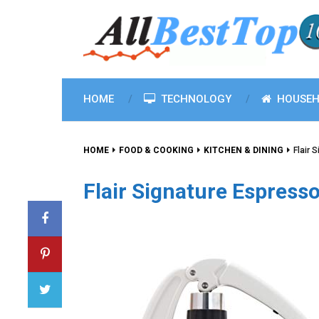
HOME
TECHNOLOGY
HOUSEH
HOME
FOOD & COOKING
KITCHEN & DINING
Flair 
Flair Signature Espresso