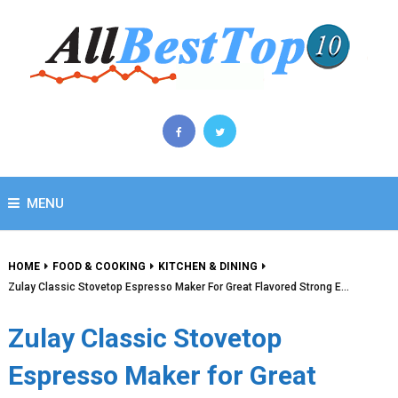
MENU
HOME
FOOD & COOKING
KITCHEN & DINING
Zulay Classic Stovetop Espresso Maker For Great Flavored Strong E…
Zulay Classic Stovetop
Espresso Maker for Great