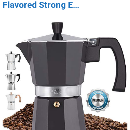
Flavored Strong E…