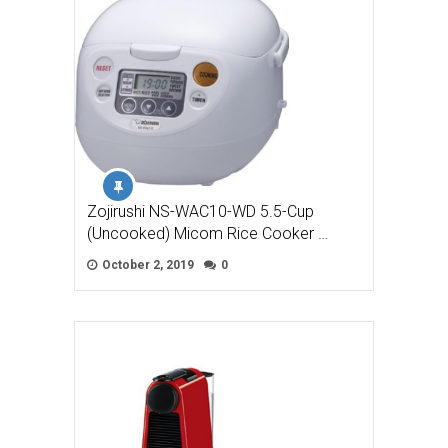
Zojirushi NS-WAC10-WD 5.5-Cup
(Uncooked) Micom Rice Cooker …
October 2, 2019
0