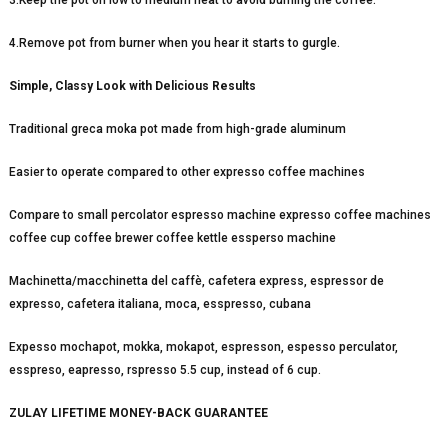
3.Keep the pot on low to medium heat to avoid burning the coffee.
4.Remove pot from burner when you hear it starts to gurgle.
Simple, Classy Look with Delicious Results
Traditional greca moka pot made from high-grade aluminum
Easier to operate compared to other expresso coffee machines
Compare to small percolator espresso machine expresso coffee machines
coffee cup coffee brewer coffee kettle essperso machine
Machinetta/macchinetta del caffè, cafetera express, espressor de
expresso, cafetera italiana, moca, esspresso, cubana
Expesso mochapot, mokka, mokapot, espresson, espesso perculator,
esspreso, eapresso, rspresso 5.5 cup, instead of 6 cup.
ZULAY LIFETIME MONEY-BACK GUARANTEE