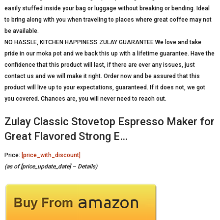
easily stuffed inside your bag or luggage without breaking or bending. Ideal
to bring along with you when traveling to places where great coffee may not
be available.
NO HASSLE, KITCHEN HAPPINESS ZULAY GUARANTEE We love and take
pride in our moka pot and we back this up with a lifetime guarantee. Have the
confidence that this product will last, if there are ever any issues, just
contact us and we will make it right. Order now and be assured that this
product will live up to your expectations, guaranteed. If it does not, we got
you covered. Chances are, you will never need to reach out.
Zulay Classic Stovetop Espresso Maker for
Great Flavored Strong E…
Price:
[price_with_discount]
(as of [price_update_date] –
Details
)