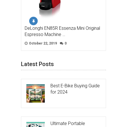
DeLonghi EN85R Essenza Mini Original
Espresso Machine …
October 22, 2019
0
Latest Posts
Best E-Bike Buying Guide
for 2024
Ultimate Portable