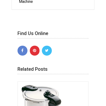
Machine
Find Us Online
Related Posts