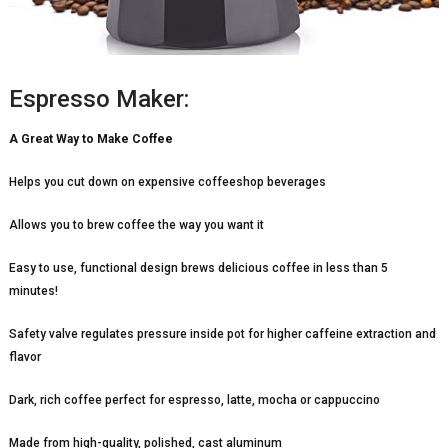
Espresso Maker:
A Great Way to Make Coffee
Helps you cut down on expensive coffeeshop beverages
Allows you to brew coffee the way you want it
Easy to use, functional design brews delicious coffee in less than 5
minutes!
Safety valve regulates pressure inside pot for higher caffeine extraction and
flavor
Dark, rich coffee perfect for espresso, latte, mocha or cappuccino
Made from high-quality, polished, cast aluminum