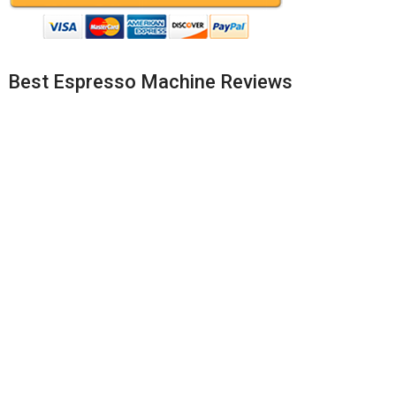
Best Espresso Machine Reviews