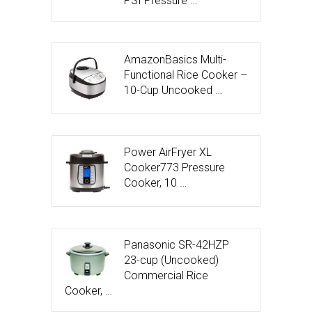
PSI Pressure …
AmazonBasics Multi-
Functional Rice Cooker –
10-Cup Uncooked …
Power AirFryer XL
Cooker773 Pressure
Cooker, 10 …
Panasonic SR-42HZP
23-cup (Uncooked)
Commercial Rice
Cooker, …