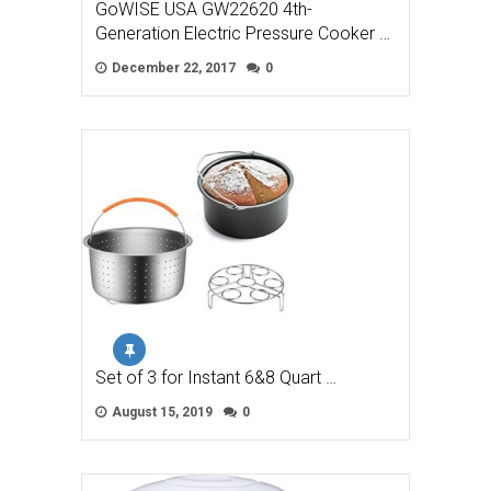
GoWISE USA GW22620 4th-
Generation Electric Pressure Cooker …
December 22, 2017
0
Set of 3 for Instant 6&8 Quart …
August 15, 2019
0