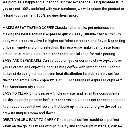
We promise a happy and superior customer experience. Our guarantee is: If
you are not 100% satisfied with your purchase, we will replace the product or
refund your payment 100%, no questions asked.
MAKES GREAT TASTING COFFEE Classic Italian moka pot notorious for
making the best traditional espresso quick & easy. Durable cast aluminum
body with pressure valve for higher caffeine extraction and flavor. Depending
on bean variety and grind selection, this espresso maker can create foam
emulsion or crema. Heat resistant handle and lid knob for safe pouring.
EASY AND DEPENDABLE Can be used on gas or ceramic stove tops, allows
you to create and enjoy the best-tasting coffee with utmost ease. Classic
Italian style design ensures even heat distribution for rich, velvety coffee
flavor and aroma. Brew capacity is of 5.5 2oz European espresso cups or 2
5oz Americano style cups.
EASY TO CLEAN Simply rinse with clean water and let all the components
air-dry in upright position before reassembling. Soap is not recommended as
it removes essential coffee oils that build up in the pot and give the coffee
brew its unique aroma and flavor.
GREAT VALUE & EASY TO CARRY This manual coffee machine is perfect
when on the go. It is made of high-quality and lightweight materials, can be