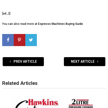
[ad_2]
You can also read more at
Espresso Machines Buying Guide
PREV ARTICLE
NEXT ARTICLE
Related Articles