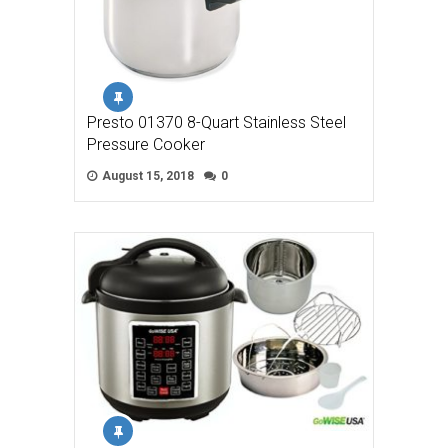
Presto 01370 8-Quart Stainless Steel
Pressure Cooker
August 15, 2018
0