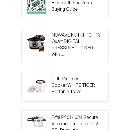
Bluetooth Speakers
Buying Guide
NUWAVE NUTRI-POT 13-
Quart DIGITAL
PRESSURE COOKER
with …
1.0L Mini Rice
Cooker,WHITE TIGER
Portable Travel …
T-fal P2614634 Secure
Aluminum Initiatives 12-