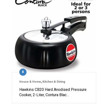
House & Home
,
Kitchen & Dining
Hawkins CB20 Hard Anodised Pressure
Cooker, 2-Liter, Contura Blac…