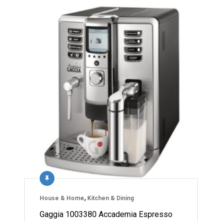
House & Home
,
Kitchen & Dining
Gaggia 1003380 Accademia Espresso