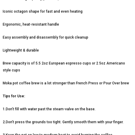
Iconic octagon shape for fast and even heating
Ergonomic, heat-resistant handle
Easy assembly and disassembly for quick cleanup
Lightweight & durable
Brew capacity is of 5.5 2oz European espresso cups or 2 5oz Americano
style cups
Moka pot coffee brew is a lot stronger than French Press or Pour Over brew
Tips for Use:
1.Don’t fill with water past the steam-valve on the base.
2.Don’t press the grounds too tight. Gently smooth them with your finger.