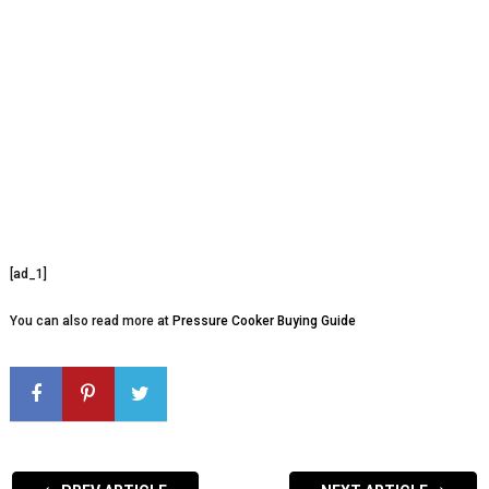
[ad_1]
You can also read more at
Pressure Cooker Buying Guide