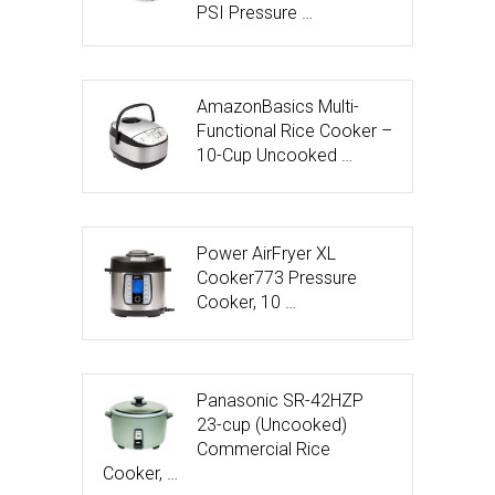
PSI Pressure …
AmazonBasics Multi-
Functional Rice Cooker –
10-Cup Uncooked …
Power AirFryer XL
Cooker773 Pressure
Cooker, 10 …
Panasonic SR-42HZP
23-cup (Uncooked)
Commercial Rice
Cooker, …