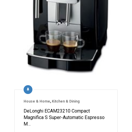
House & Home
,
Kitchen & Dining
DeLonghi ECAM23210 Compact
Magnifica S Super-Automatic Espresso
M…