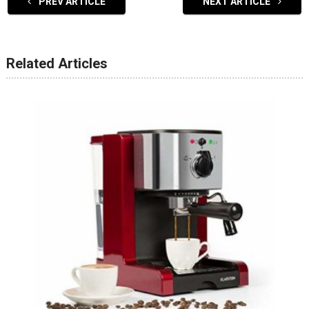
PREV ARTICLE
NEXT ARTICLE
Related Articles