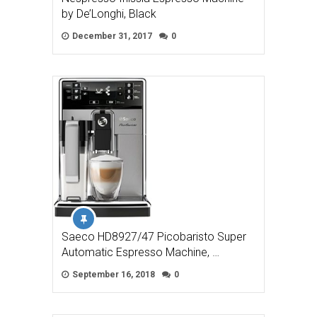
by De’Longhi, Black
December 31, 2017
0
Saeco HD8927/47 Picobaristo Super
Automatic Espresso Machine, …
September 16, 2018
0