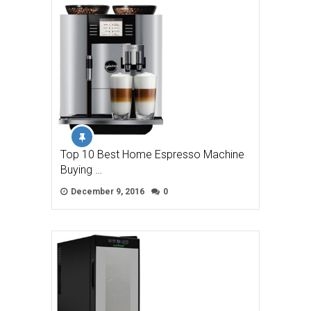
Top 10 Best Home Espresso Machine
Buying …
December 9, 2016
0