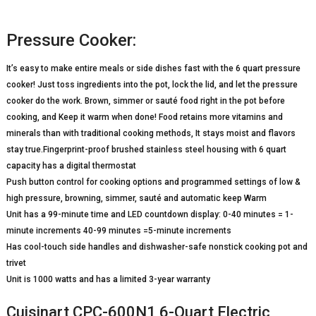
Pressure Cooker:
It’s easy to make entire meals or side dishes fast with the 6 quart pressure
cooker! Just toss ingredients into the pot, lock the lid, and let the pressure
cooker do the work. Brown, simmer or sauté food right in the pot before
cooking, and Keep it warm when done! Food retains more vitamins and
minerals than with traditional cooking methods, It stays moist and flavors
stay true.Fingerprint-proof brushed stainless steel housing with 6 quart
capacity has a digital thermostat
Push button control for cooking options and programmed settings of low &
high pressure, browning, simmer, sauté and automatic keep Warm
Unit has a 99-minute time and LED countdown display: 0-40 minutes = 1-
minute increments 40-99 minutes =5-minute increments
Has cool-touch side handles and dishwasher-safe nonstick cooking pot and
trivet
Unit is 1000 watts and has a limited 3-year warranty
Cuisinart CPC-600N1 6-Quart Electric