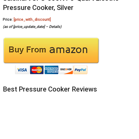
Pressure Cooker, Silver
Price:
[price_with_discount]
(as of [price_update_date] –
Details
)
Best Pressure Cooker Reviews