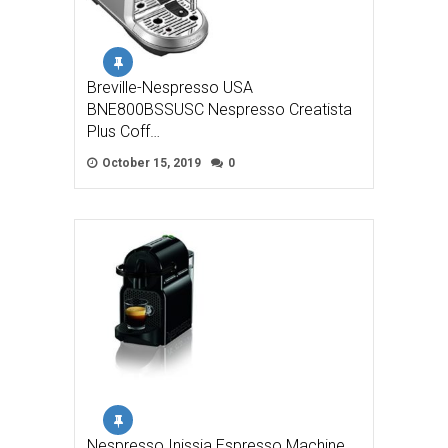
Breville-Nespresso USA
BNE800BSSUSC Nespresso Creatista
Plus Coff…
October 15, 2019
0
Nespresso Inissia Espresso Machine