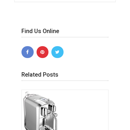
Find Us Online
Related Posts