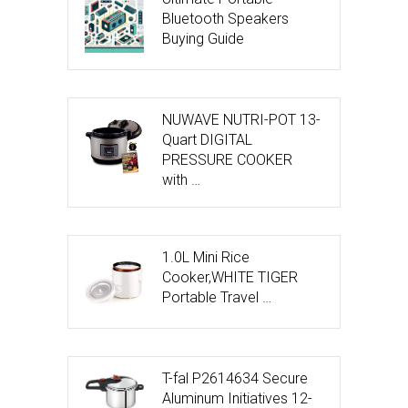
Bluetooth Speakers
Buying Guide
NUWAVE NUTRI-POT 13-
Quart DIGITAL
PRESSURE COOKER
with …
1.0L Mini Rice
Cooker,WHITE TIGER
Portable Travel …
T-fal P2614634 Secure
Aluminum Initiatives 12-