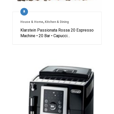
House & Home
,
Kitchen & Dining
Klarstein Passionata Rossa 20 Espresso
Machine • 20 Bar • Capucci…