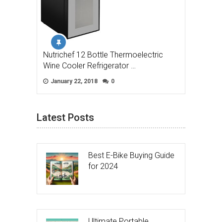
Nutrichef 12 Bottle Thermoelectric
Wine Cooler Refrigerator …
January 22, 2018
0
Latest Posts
Best E-Bike Buying Guide
for 2024
Ultimate Portable