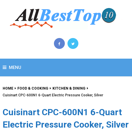
MENU
HOME
FOOD & COOKING
KITCHEN & DINING
Cuisinart CPC-600N1 6-Quart Electric Pressure Cooker, Silver
Cuisinart CPC-600N1 6-Quart
Electric Pressure Cooker, Silver