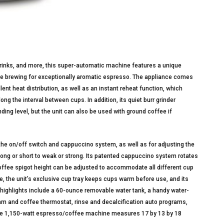
drinks, and more, this super-automatic machine features a unique
re brewing for exceptionally aromatic espresso. The appliance comes
lent heat distribution, as well as an instant reheat function, which
g the interval between cups. In addition, its quiet burr grinder
ding level, but the unit can also be used with ground coffee if
r the on/off switch and cappuccino system, as well as for adjusting the
 long or short to weak or strong. Its patented cappuccino system rotates
coffee spigot height can be adjusted to accommodate all different cup
, the unit’s exclusive cup tray keeps cups warm before use, and its
 highlights include a 60-ounce removable water tank, a handy water-
eam and coffee thermostat, rinse and decalcification auto programs,
, the 1,150-watt espresso/coffee machine measures 17 by 13 by 18