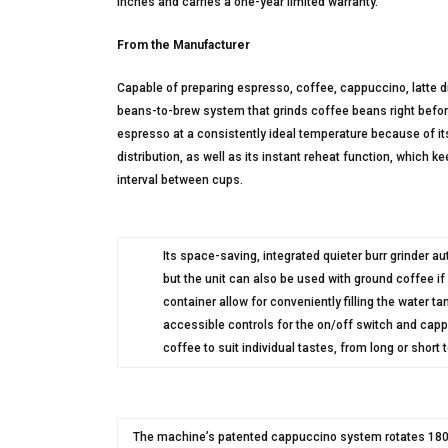
inches and carries a one-year limited warranty.
From the Manufacturer
Capable of preparing espresso, coffee, cappuccino, latte 
beans-to-brew system that grinds coffee beans right befo
espresso at a consistently ideal temperature because of its
distribution, as well as its instant reheat function, which 
interval between cups.
Its space-saving, integrated quieter burr grinder au
but the unit can also be used with ground coffee i
container allow for conveniently filling the water t
accessible controls for the on/off switch and capp
coffee to suit individual tastes, from long or short 
The machine’s patented cappuccino system rotates 180 de