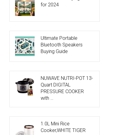
for 2024
Ultimate Portable
Bluetooth Speakers
Buying Guide
NUWAVE NUTRI-POT 13-
Quart DIGITAL
PRESSURE COOKER
with …
1.0L Mini Rice
Cooker,WHITE TIGER