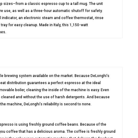
cup sizes–from a classic espresso cup to a tall mug. The unit
e use, as well as a three-hour automatic shutoff for safety.
 indicator, an electronic steam and coffee thermostat, rinse
ray for easy cleanup. Made in Italy, this 1,150-watt
hes.
le brewing system available on the market. Because DeLonghi’s
heat distribution guarantees a perfect espresso at the ideal
movable boiler, cleaning the inside of the machine is easy. Even
ily cleaned and without the use of harsh detergents. And because
the machine, DeLonghi’s reliability is second to none.
espresso is using freshly ground coffee beans. Because of the
ou coffee that has a delicious aroma. The coffee is freshly ground