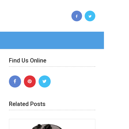
Find Us Online
Related Posts