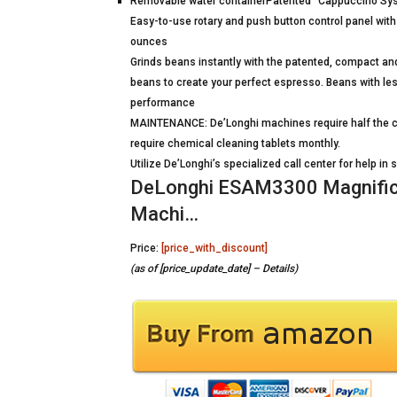
Removable water containerPatented “Cappuccino Syste
Easy-to-use rotary and push button control panel wit
ounces
Grinds beans instantly with the patented, compact an
beans to create your perfect espresso. Beans with les
performance
MAINTENANCE: De’Longhi machines require half the cl
require chemical cleaning tablets monthly.
Utilize De’Longhi’s specialized call center for help i
DeLonghi ESAM3300 Magnific
Machi…
Price:
[price_with_discount]
(as of [price_update_date] –
Details
)