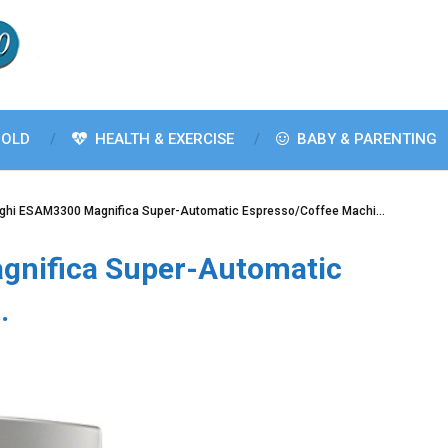
OLD
HEALTH & EXERCISE
BABY & PARENTING
ghi ESAM3300 Magnifica Super-Automatic Espresso/Coffee Machi…
nifica Super-Automatic
…