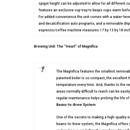
spigot height can be adjusted to allow for all different 
features an exclusive cup tray to keeps cups warm befor
For added convenience the unit comes with a water-level
and decalcification auto programs, and a removable drip t
espresso/coffee machine measures 17 by 13 by 18 inc
Brewing Unit: The “Heart” of Magnifica
The Magnifica features the smallest removab
patented boiler is so compact, the excellent 
temperature every time. And, thanks to the re
areas normally difficult to reach can be eas
regular maintenance helps prolong the life of 
Beans-to-Brew System
One of the secrets to making a high-quality 
beans-to-brew system, the Magnifica offers y