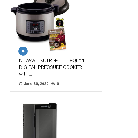
NUWAVE NUTRI-POT 13-Quart
DIGITAL PRESSURE COOKER
with …
June 30, 2020
0