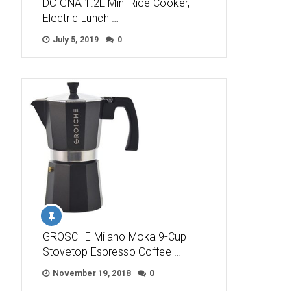
DCIGNA 1.2L Mini Rice Cooker,
Electric Lunch …
July 5, 2019
0
GROSCHE Milano Moka 9-Cup
Stovetop Espresso Coffee …
November 19, 2018
0