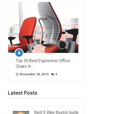
Top 30 Best Ergonomic Office
Chairs In …
November 30, 2015
0
Latest Posts
Best E-Bike Buying Guide