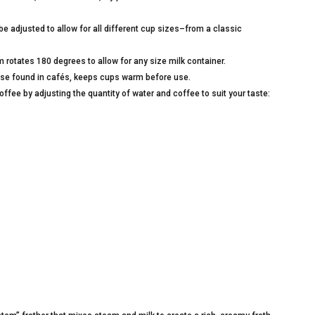
e adjusted to allow for all different cup sizes–from a classic
otates 180 degrees to allow for any size milk container.
those found in cafés, keeps cups warm before use.
ffee by adjusting the quantity of water and coffee to suit your taste: