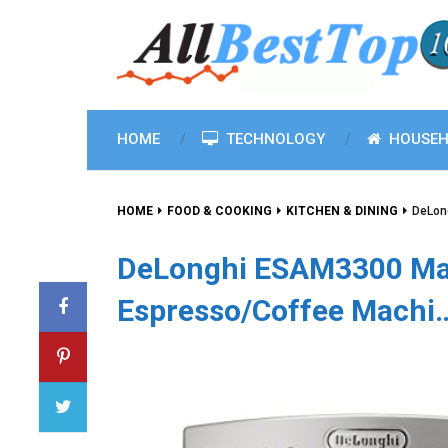
HOME
TECHNOLOGY
HOUSEH
HOME
FOOD & COOKING
KITCHEN & DINING
DeLon
DeLonghi ESAM3300 Mag
Espresso/Coffee Machi