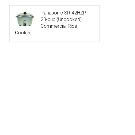
Panasonic SR-42HZP
23-cup (Uncooked)
Commercial Rice
Cooker, …