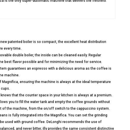
ica is the only super-automatic machine that delivers the freshest
w patented boiler is so compact, the excellent heat distribution
re every time.
movable double boiler, the inside can be cleaned easily. Regular
he best flavor possible and for minimizing the need for service.
tem guarantees an espresso with a delicious aroma as the coffee is
 the machine.
of Magnifica, ensuring the machine is always at the ideal temperature
 cups.
nows that the counter space in your kitchen is always at a premium.
lows you to fill the water tank and empty the coffee grounds without
ont of the machine, from the on/off switch to the cappuccino system.
ans is fully integrated into the Magnifica. You can set the grinding
o be used with ground coffee. DeLonghi recommends the use of
balanced, and never bitter, illy provides the same consistent distinctive