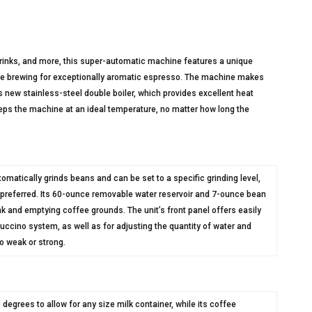
drinks, and more, this super-automatic machine features a unique
re brewing for exceptionally aromatic espresso. The machine makes
 new stainless-steel double boiler, which provides excellent heat
keeps the machine at an ideal temperature, no matter how long the
tomatically grinds beans and can be set to a specific grinding level,
f preferred. Its 60-ounce removable water reservoir and 7-ounce bean
ank and emptying coffee grounds. The unit’s front panel offers easily
uccino system, as well as for adjusting the quantity of water and
to weak or strong.
grees to allow for any size milk container, while its coffee