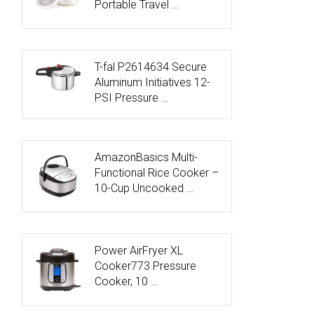
Portable Travel …
T-fal P2614634 Secure
Aluminum Initiatives 12-
PSI Pressure …
AmazonBasics Multi-
Functional Rice Cooker –
10-Cup Uncooked …
Power AirFryer XL
Cooker773 Pressure
Cooker, 10 …