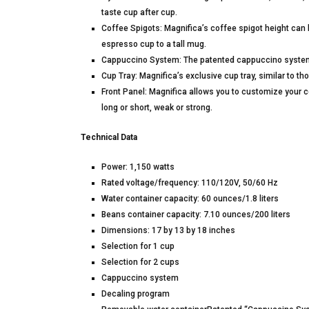
taste cup after cup.
Coffee Spigots: Magnifica’s coffee spigot height can b
espresso cup to a tall mug.
Cappuccino System: The patented cappuccino system r
Cup Tray: Magnifica’s exclusive cup tray, similar to 
Front Panel: Magnifica allows you to customize your co
long or short, weak or strong.
Technical Data
Power: 1,150 watts
Rated voltage/frequency: 110/120V, 50/60 Hz
Water container capacity: 60 ounces/1.8 liters
Beans container capacity: 7.10 ounces/200 liters
Dimensions: 17 by 13 by 18 inches
Selection for 1 cup
Selection for 2 cups
Cappuccino system
Decaling program