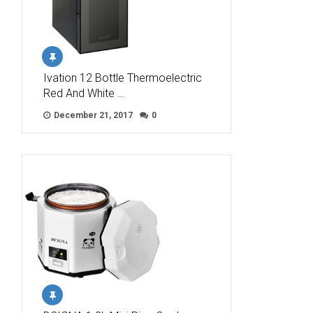
Ivation 12 Bottle Thermoelectric
Red And White …
December 21, 2017
0