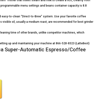
m” frother that mixes steam and milk to create a rich, creamy froth
h programmable menu settings and beans container capacity is 8.8
d easy-to-clean “Direct-to-Brew” system. Use your favorite coffee
s visible oil, usually a medium roast, are recommended for best grinder
eaning time of other brands, unlike competitor machines, which
n setting up and maintaining your machine at 866-528-8323 (LatteBest)
a Super-Automatic Espresso/Coffee