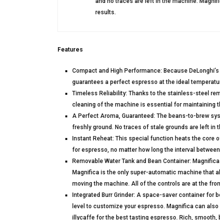
and no traces are left in the machine. Magnif
results.
Features
Compact and High Performance: Because DeLonghi’s ne
guarantees a perfect espresso at the ideal temperatu
Timeless Reliability: Thanks to the stainless-steel re
cleaning of the machine is essential for maintaining t
A Perfect Aroma, Guaranteed: The beans-to-brew sys
freshly ground. No traces of stale grounds are left in
Instant Reheat: This special function heats the core 
for espresso, no matter how long the interval between
Removable Water Tank and Bean Container: Magnifica k
Magnifica is the only super-automatic machine that al
moving the machine. All of the controls are at the fr
Integrated Burr Grinder: A space-saver container for be
level to customize your espresso. Magnifica can als
illycaffe for the best tasting espresso. Rich, smooth, 