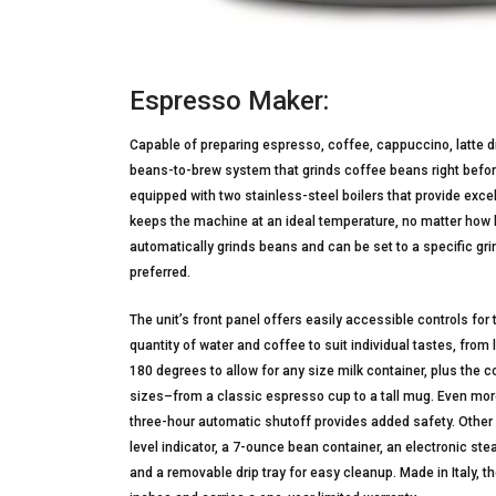
Espresso Maker:
Capable of preparing espresso, coffee, cappuccino, latte 
beans-to-brew system that grinds coffee beans right befo
equipped with two stainless-steel boilers that provide excel
keeps the machine at an ideal temperature, no matter how lon
automatically grinds beans and can be set to a specific grin
preferred.
The unit’s front panel offers easily accessible controls fo
quantity of water and coffee to suit individual tastes, from
180 degrees to allow for any size milk container, plus the 
sizes–from a classic espresso cup to a tall mug. Even more
three-hour automatic shutoff provides added safety. Other
level indicator, a 7-ounce bean container, an electronic st
and a removable drip tray for easy cleanup. Made in Italy