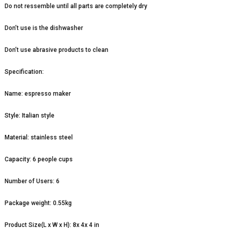
Do not ressemble until all parts are completely dry
Don’t use is the dishwasher
Don’t use abrasive products to clean
Specification:
Name: espresso maker
Style: Italian style
Material: stainless steel
Capacity: 6 people cups
Number of Users: 6
Package weight: 0.55kg
Product Size(L x W x H): 8x 4x 4 in