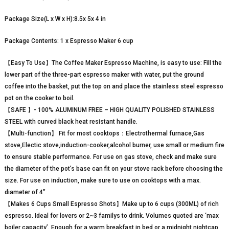
Package Size(L x W x H):8.5x 5x 4 in
Package Contents: 1 x Espresso Maker 6 cup
【Easy To Use】The Coffee Maker Espresso Machine, is easy to use: Fill the
lower part of the three-part espresso maker with water, put the ground
coffee into the basket, put the top on and place the stainless steel espresso
pot on the cooker to boil.
【SAFE 】- 100% ALUMINUM FREE – HIGH QUALITY POLISHED STAINLESS
STEEL with curved black heat resistant handle.
【Multi-function】 Fit for most cooktops：Electrothermal furnace,Gas
stove,Electic stove,induction-cooker,alcohol burner, use small or medium fire
to ensure stable performance. For use on gas stove, check and make sure
the diameter of the pot’s base can fit on your stove rack before choosing the
size. For use on induction, make sure to use on cooktops with a max.
diameter of 4″
【Makes 6 Cups Small Espresso Shots】Make up to 6 cups (300ML) of rich
espresso. Ideal for lovers or 2~3 familys to drink. Volumes quoted are ‘max
boiler capacity’. Enough for a warm breakfast in bed or a midnight nightcap