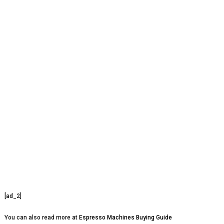
[ad_2]
You can also read more at
Espresso Machines Buying Guide