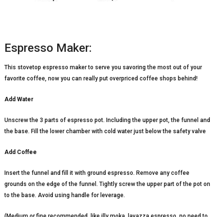
Espresso Maker:
This stovetop espresso maker to serve you savoring the most out of your
favorite coffee, now you can really put overpriced coffee shops behind!
Add Water
Unscrew the 3 parts of espresso pot. Including the upper pot, the funnel and
the base. Fill the lower chamber with cold water just below the safety valve
Add Coffee
Insert the funnel and fill it with ground espresso. Remove any coffee
grounds on the edge of the funnel. Tightly screw the upper part of the pot on
to the base. Avoid using handle for leverage.
(Medium or fine recommended, like illy moka, lavazza espresso, no need to