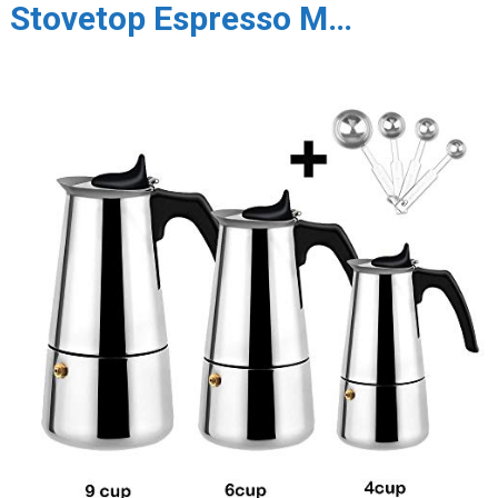
Stovetop Espresso M…