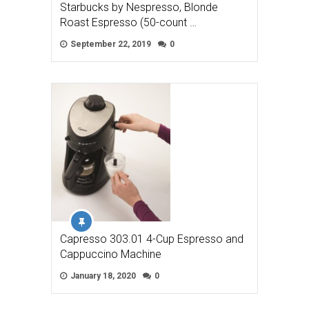
Starbucks by Nespresso, Blonde
Roast Espresso (50-count …
September 22, 2019
0
Capresso 303.01 4-Cup Espresso and
Cappuccino Machine
January 18, 2020
0