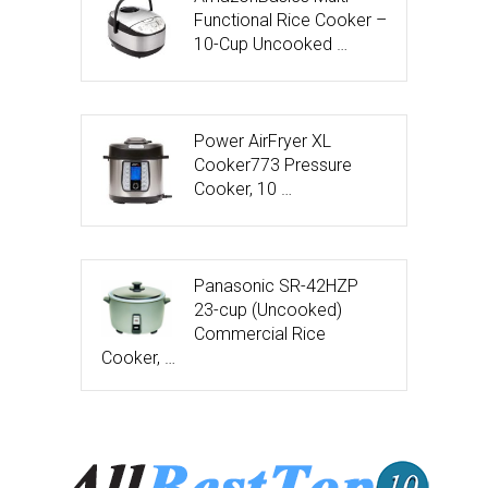
Functional Rice Cooker –
10-Cup Uncooked …
Power AirFryer XL
Cooker773 Pressure
Cooker, 10 …
Panasonic SR-42HZP
23-cup (Uncooked)
Commercial Rice
Cooker, …