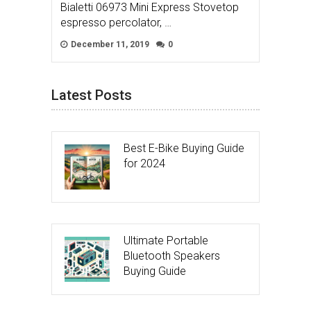
Bialetti 06973 Mini Express Stovetop
espresso percolator, …
December 11, 2019
0
Latest Posts
Best E-Bike Buying Guide
for 2024
Ultimate Portable
Bluetooth Speakers
Buying Guide