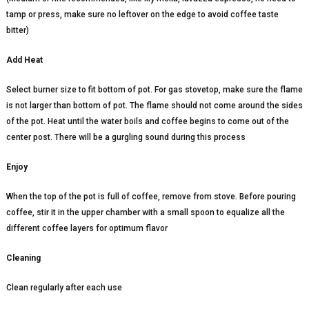
tamp or press, make sure no leftover on the edge to avoid coffee taste
bitter)
Add Heat
Select burner size to fit bottom of pot. For gas stovetop, make sure the flame
is not larger than bottom of pot. The flame should not come around the sides
of the pot. Heat until the water boils and coffee begins to come out of the
center post. There will be a gurgling sound during this process
Enjoy
When the top of the pot is full of coffee, remove from stove. Before pouring
coffee, stir it in the upper chamber with a small spoon to equalize all the
different coffee layers for optimum flavor
Cleaning
Clean regularly after each use