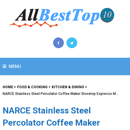
MENU
HOME
FOOD & COOKING
KITCHEN & DINING
NARCE Stainless Steel Percolator Coffee Maker Stovetop Espresso M…
NARCE Stainless Steel
Percolator Coffee Maker