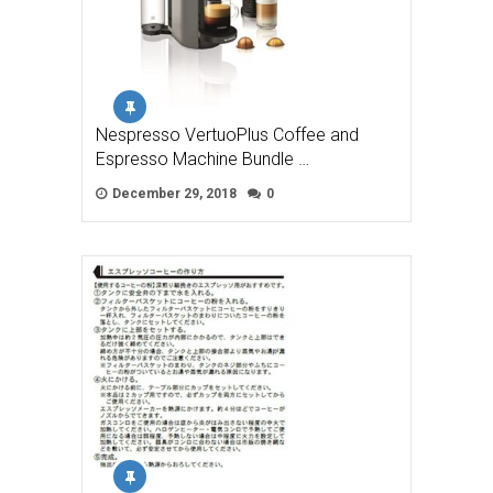
Nespresso VertuoPlus Coffee and
Espresso Machine Bundle …
December 29, 2018
0