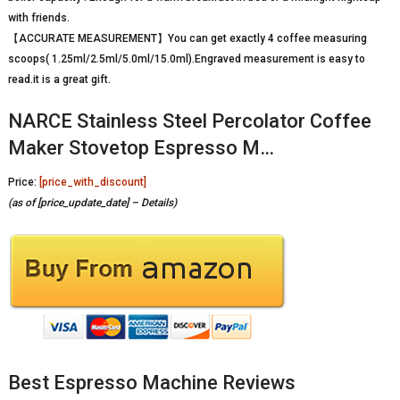
with friends.
【ACCURATE MEASUREMENT】You can get exactly 4 coffee measuring
scoops( 1.25ml/2.5ml/5.0ml/15.0ml).Engraved measurement is easy to
read.it is a great gift.
NARCE Stainless Steel Percolator Coffee
Maker Stovetop Espresso M…
Price:
[price_with_discount]
(as of [price_update_date] –
Details
)
Best Espresso Machine Reviews