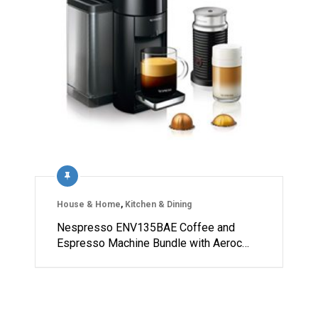
House & Home
,
Kitchen & Dining
Nespresso ENV135BAE Coffee and
Espresso Machine Bundle with Aeroc…