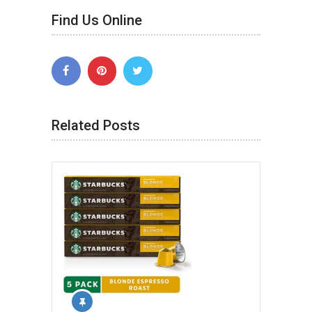
Find Us Online
Related Posts