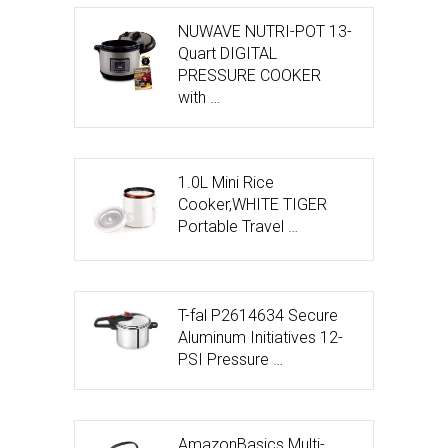
NUWAVE NUTRI-POT 13-
Quart DIGITAL
PRESSURE COOKER
with …
1.0L Mini Rice
Cooker,WHITE TIGER
Portable Travel …
T-fal P2614634 Secure
Aluminum Initiatives 12-
PSI Pressure …
AmazonBasics Multi-