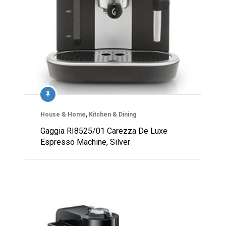
House & Home
,
Kitchen & Dining
Gaggia RI8525/01 Carezza De Luxe
Espresso Machine, Silver