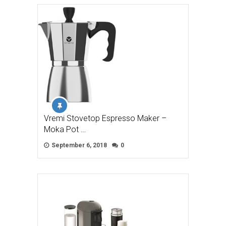
Vremi Stovetop Espresso Maker –
Moka Pot …
September 6, 2018
0