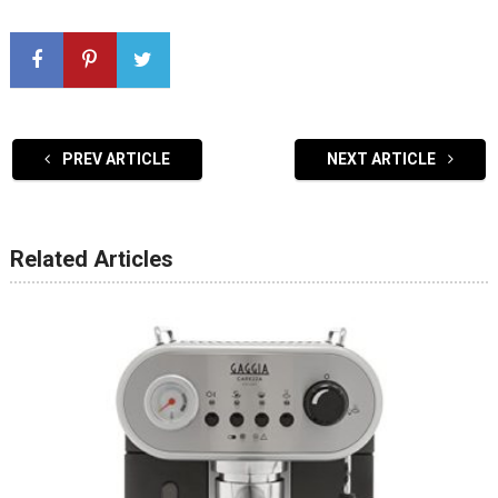
PREV ARTICLE
NEXT ARTICLE
Related Articles