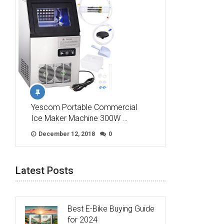
Yescom Portable Commercial
Ice Maker Machine 300W …
December 12, 2018
0
Latest Posts
Best E-Bike Buying Guide
for 2024