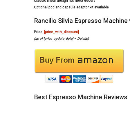
Classic linear design fits most decors
Optional pod and capsule adaptor kit available
Rancilio Silvia Espresso Machine 
Price:
[price_with_discount]
(as of [price_update_date] –
Details
)
Best Espresso Machine Reviews