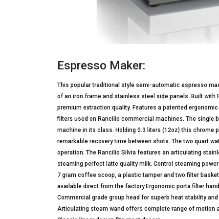
Espresso Maker:
This popular traditional style semi-automatic espresso machi
of an iron frame and stainless steel side panels. Built with
premium extraction quality. Features a patented ergonomic 
filters used on Rancilio commercial machines. The single b
machine in its class. Holding 0.3 liters (12oz) this chrom
remarkable recovery time between shots. The two quart wate
operation. The Rancilio Silvia features an articulating sta
steaming perfect latte quality milk. Control steaming powe
7 gram coffee scoop, a plastic tamper and two filter baskets
available direct from the factory.Ergonomic porta filter h
Commercial grade group head for superb heat stability and 
Articulating steam wand offers complete range of motion 