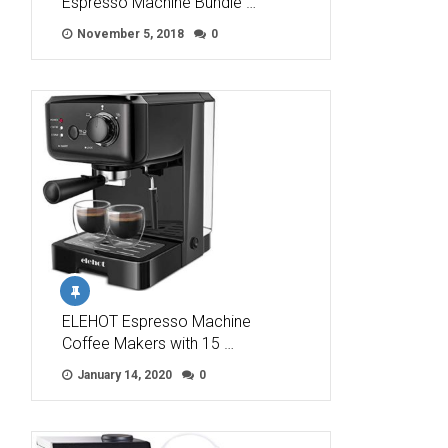
Espresso Machine Bundle …
November 5, 2018
0
ELEHOT Espresso Machine
Coffee Makers with 15 …
January 14, 2020
0