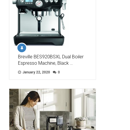
Breville BES920BSXL Dual Boiler
Espresso Machine, Black …
January 22, 2020
0