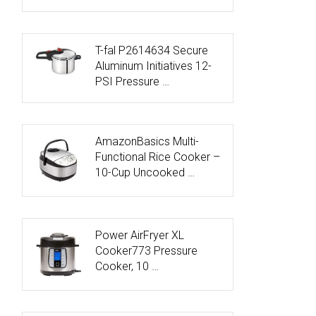
T-fal P2614634 Secure
Aluminum Initiatives 12-
PSI Pressure …
AmazonBasics Multi-
Functional Rice Cooker –
10-Cup Uncooked …
Power AirFryer XL
Cooker773 Pressure
Cooker, 10 …