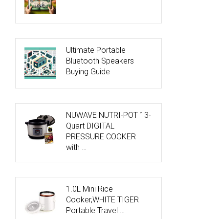
Ultimate Portable
Bluetooth Speakers
Buying Guide
NUWAVE NUTRI-POT 13-
Quart DIGITAL
PRESSURE COOKER
with …
1.0L Mini Rice
Cooker,WHITE TIGER
Portable Travel …