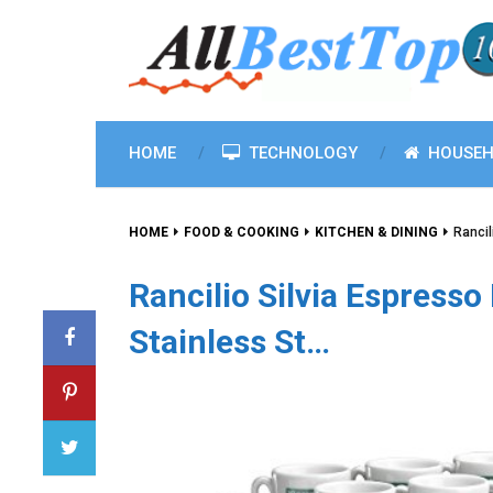
HOME
TECHNOLOGY
HOUSEH
HOME
FOOD & COOKING
KITCHEN & DINING
Rancil
Rancilio Silvia Espress
Stainless St…