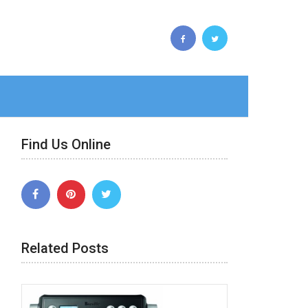
Find Us Online
Related Posts