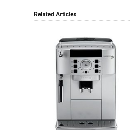
Related Articles