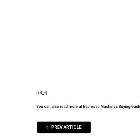
[ad_2]
You can also read more at
Espresso Machines Buying Guid
PREV ARTICLE