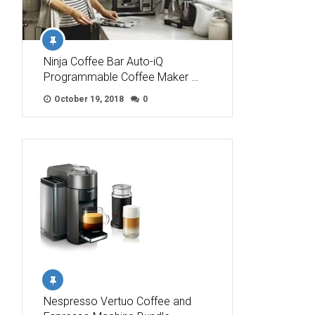
Ninja Coffee Bar Auto-iQ
Programmable Coffee Maker …
October 19, 2018
0
Nespresso Vertuo Coffee and