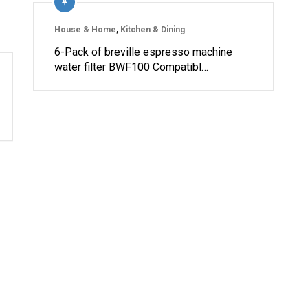
House & Home
,
Kitchen & Dining
6-Pack of breville espresso machine
water filter BWF100 Compatibl…