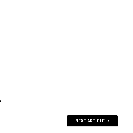
e
NEXT ARTICLE