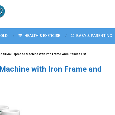
OLD
HEALTH & EXERCISE
BABY & PARENTING
io Silvia Espresso Machine With Iron Frame And Stainless St…
o Machine with Iron Frame and