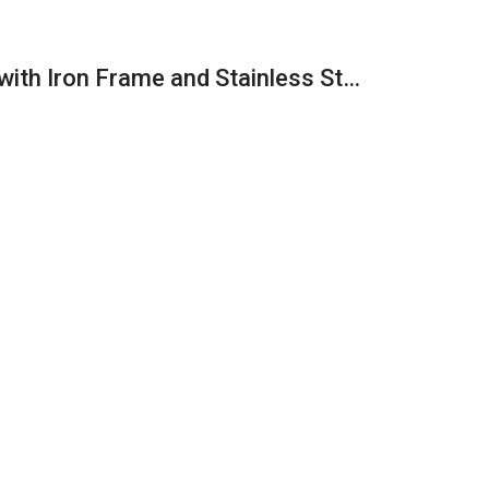
with Iron Frame and Stainless St…