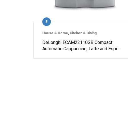
House & Home
,
Kitchen & Dining
DeLonghi ECAM22110SB Compact
Automatic Cappuccino, Latte and Espr…