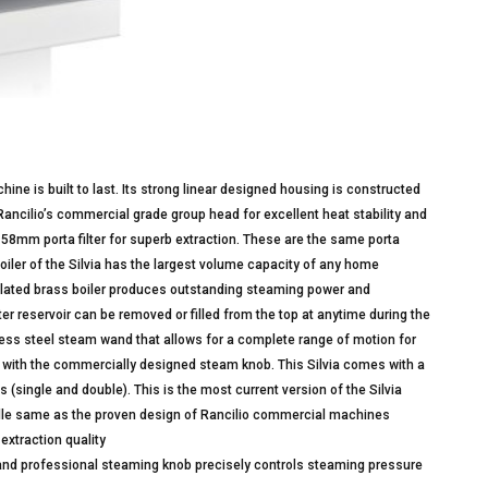
ne is built to last. Its strong linear designed housing is constructed
 Rancilio’s commercial grade group head for excellent heat stability and
58mm porta filter for superb extraction. These are the same porta
oiler of the Silvia has the largest volume capacity of any home
e plated brass boiler produces outstanding steaming power and
r reservoir can be removed or filled from the top at anytime during the
inless steel steam wand that allows for a complete range of motion for
r with the commercially designed steam knob. This Silvia comes with a
 (single and double). This is the most current version of the Silvia
andle same as the proven design of Rancilio commercial machines
extraction quality
and professional steaming knob precisely controls steaming pressure